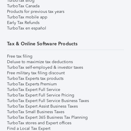
TurboTax Blog
TurboTax Canada
Products for previous tax years
TurboTax mobile app
Early Tax Refunds
TurboTax en español
Tax & Online Software Products
Free tax filing
Deluxe to maximize tax deductions
TurboTax self-employed & investor taxes
Free military tax filing discount
TurboTax Experts tax products
TurboTax Experts Premium
TurboTax Expert Full Service
TurboTax Expert Full Service Pricing
TurboTax Expert Full Service Business Taxes
TurboTax Expert Assist Business Taxes
TurboTax Small Business Taxes
TurboTax Expert 365 Business Tax Planning
TurboTax stores and Expert offices
Find a Local Tax Expert