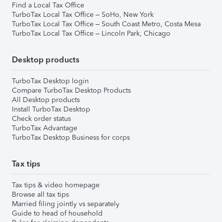
Find a Local Tax Office
TurboTax Local Tax Office – SoHo, New York
TurboTax Local Tax Office – South Coast Metro, Costa Mesa
TurboTax Local Tax Office – Lincoln Park, Chicago
Desktop products
TurboTax Desktop login
Compare TurboTax Desktop Products
All Desktop products
Install TurboTax Desktop
Check order status
TurboTax Advantage
TurboTax Desktop Business for corps
Tax tips
Tax tips & video homepage
Browse all tax tips
Married filing jointly vs separately
Guide to head of household