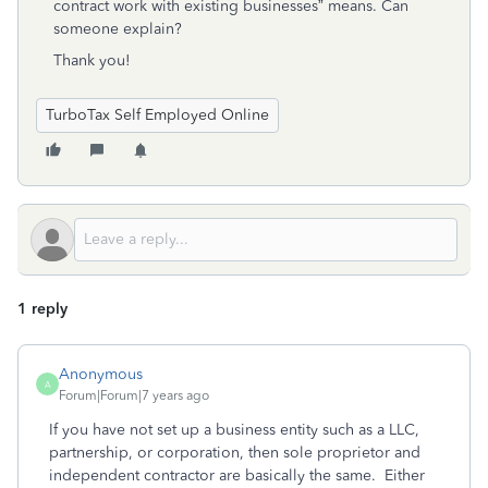
contract work with existing businesses” means. Can
someone explain?
Thank you!
TurboTax Self Employed Online
1 reply
Anonymous
A
Forum|Forum|7 years ago
If you have not set up a business entity such as a LLC,
partnership, or corporation, then sole proprietor and
independent contractor are basically the same. Either