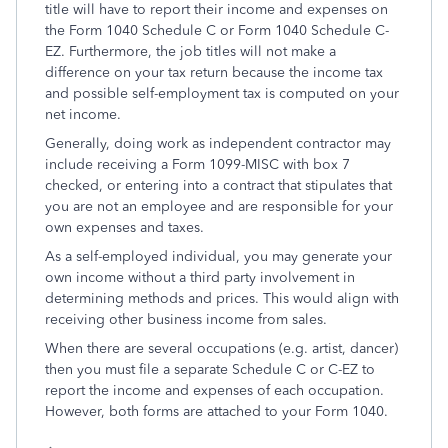
title will have to report their income and expenses on
the Form 1040 Schedule C or Form 1040 Schedule C-
EZ. Furthermore, the job titles will not make a
difference on your tax return because the income tax
and possible self-employment tax is computed on your
net income.
Generally, doing work as independent contractor may
include receiving a Form 1099-MISC with box 7
checked, or entering into a contract that stipulates that
you are not an employee and are responsible for your
own expenses and taxes.
As a self-employed individual, you may generate your
own income without a third party involvement in
determining methods and prices. This would align with
receiving other business income from sales.
When there are several occupations (e.g. artist, dancer)
then you must file a separate Schedule C or C-EZ to
report the income and expenses of each occupation.
However, both forms are attached to your Form 1040.