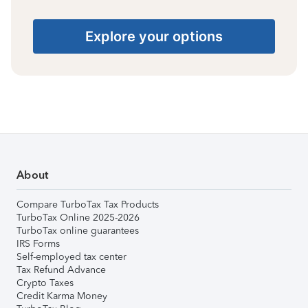
Explore your options
About
Compare TurboTax Tax Products
TurboTax Online 2025-2026
TurboTax online guarantees
IRS Forms
Self-employed tax center
Tax Refund Advance
Crypto Taxes
Credit Karma Money