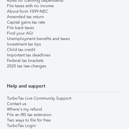
Rules for claiming dependents
File taxes with no income
About form 1099-NEC
Amended tax return
Capital gains tax rate
File back taxes
Find your AGI
Unemployment benefits and taxes
Investment tax tips
Child tax credit
Important tax deadlines
Federal tax brackets
2025 tax law changes
Help and support
TurboTax Live Community Support
Contact us
Where's my refund
File an IRS tax extension
Two ways to file for free
TurboTax Login