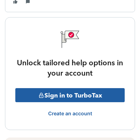
Unlock tailored help options in
your account
Sign in to TurboTax
Create an account