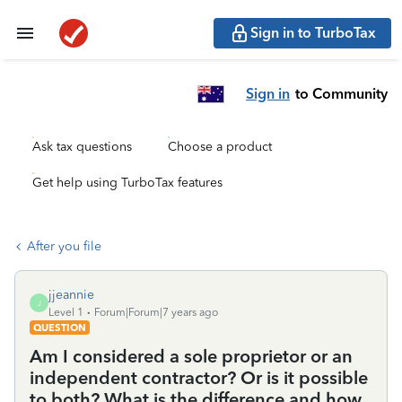
Sign in to TurboTax
Sign in
to Community
Ask tax questions
Choose a product
Get help using TurboTax features
After you file
jjeannie
J
Level 1
Forum|Forum|7 years ago
QUESTION
Am I considered a sole proprietor or an
independent contractor? Or is it possible
to both? What is the difference and how