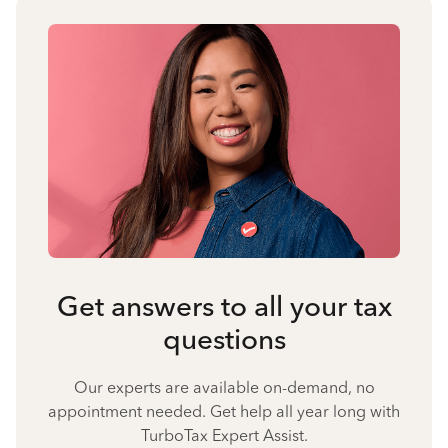
Get answers to all your tax
questions
Our experts are available on-demand, no
appointment needed. Get help all year long with
TurboTax Expert Assist.