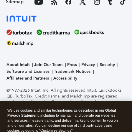
Sitemap
About Intuit
Join Our Team
Press
Privacy
Security
Software and Licenses
Trademark Notices
Affiliates and Partners
Accessibility
©1997-2026 Intuit, Inc. All rights reserved.
Intuit, QuickBooks,
QB, TurboTax, Credit Karma, and Mailchimp are registered
trademarks of Intuit Inc. Terms and conditions, features,
support, pricing, and service options subject to change
We use cookies and similar technologies as described in our
Global
without notice.
Security Certification of the TurboTax Online
Privacy Statement
, including to maintain and operate our websites
application has been performed by C-Level Security.
By
and services, measure traffic, and deliver marketing content to you on
accessing and using this page you agree to the
Terms of Use
.
and off our sites. You can decline our use of third party advertising
cookies by going to "Customize Settings".