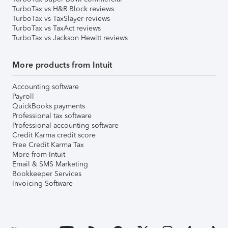
TurboTax vs H&R Block reviews
TurboTax vs TaxSlayer reviews
TurboTax vs TaxAct reviews
TurboTax vs Jackson Hewitt reviews
More products from Intuit
Accounting software
Payroll
QuickBooks payments
Professional tax software
Professional accounting software
Credit Karma credit score
Free Credit Karma Tax
More from Intuit
Email & SMS Marketing
Bookkeeper Services
Invoicing Software