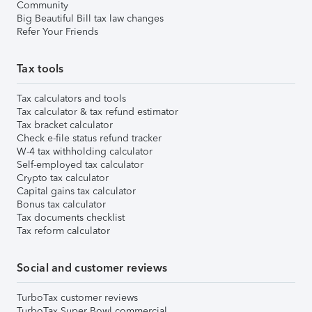
Community
Big Beautiful Bill tax law changes
Refer Your Friends
Tax tools
Tax calculators and tools
Tax calculator & tax refund estimator
Tax bracket calculator
Check e-file status refund tracker
W-4 tax withholding calculator
Self-employed tax calculator
Crypto tax calculator
Capital gains tax calculator
Bonus tax calculator
Tax documents checklist
Tax reform calculator
Social and customer reviews
TurboTax customer reviews
TurboTax Super Bowl commercial