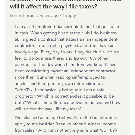
will it affect the way I file taxes?
Forum|Forum|7 years ago
1 reply
I am a self-employed dancer/entertainer that gets paid
in cash. When getting hired at the club I do business
at, I signed a contract that states I am an independent
contractor. I don’t get a paycheck and don’t have an
hourly wage. Every day I work, I pay the club a “house
fee” to do business there, and tip out 10% of my
earnings for the day when I am done working. I have
been considering myself an independent contractor
since then, but when reading self-employed tax
articles and filling out my own information on
TurboTax, I am basically being told I am a sole
proprietor. Which is correct and is it possible to be
both? What is the difference between the two and how
will it affect the way I file my taxes?
I’ve attached an image below. All of the bullet points
apply to me besides “receive other business income
from sales.” And I am not entirely sure what “do 1099