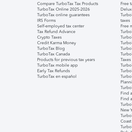
Compare TurboTax Tax Products
Free t
TurboTax Online 2025-2026
Delux
TurboTax online guarantees
Turbo
IRS Forms
taxes
Self-employed tax center
Free m
Tax Refund Advance
Turbo
Crypto Taxes
Turbo
Credit Karma Money
TurboT
TurboTax Blog
TurboT
TurboTax Canada
Turbo
Products for previous tax years
Taxes
TurboTax mobile app
Turbo
Early Tax Refunds
Turbo
TurboTax en español
Turbo
Plann
TurboT
Find a
Find a
Turbo
New Y
Turbo
Coast
Turbo