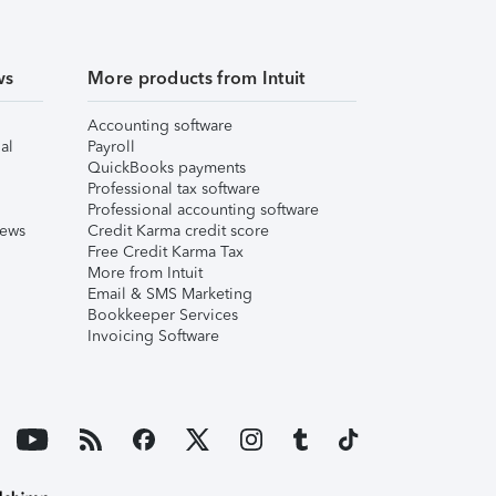
ws
More products from Intuit
Accounting software
al
Payroll
QuickBooks payments
Professional tax software
Professional accounting software
iews
Credit Karma credit score
Free Credit Karma Tax
More from Intuit
Email & SMS Marketing
Bookkeeper Services
Invoicing Software