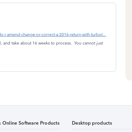
do-i-amend-change-or-correct-a-2016-return-with-turbot...
, and take about 16 weeks to process. You cannot just
& Online Software Products
Desktop products