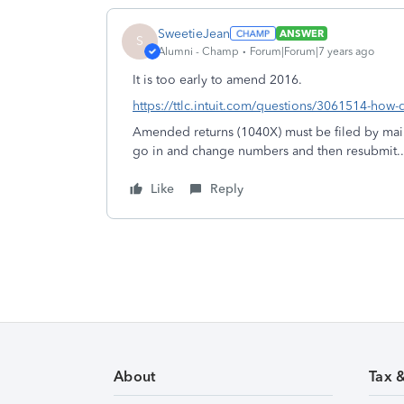
SweetieJean
ANSWER
S
Alumni - Champ
Forum|Forum|7 years ago
It is too early to amend 2016.
https://ttlc.intuit.com/questions/3061514-how-
Amended returns (1040X) must be filed by mail
go in and change numbers and then resubmit..
Like
Reply
About
Tax 