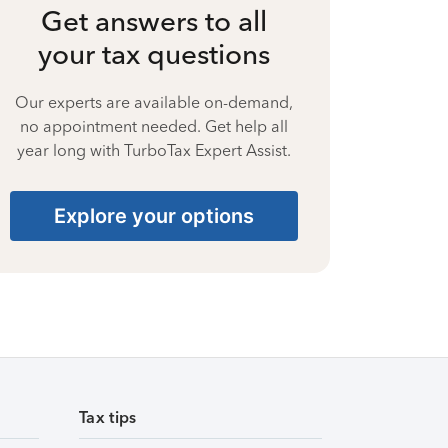
Get answers to all
your tax questions
Our experts are available on-demand,
no appointment needed. Get help all
year long with TurboTax Expert Assist.
Explore your options
Tax tips