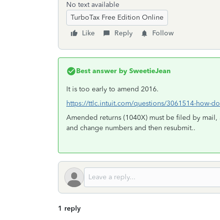
No text available
TurboTax Free Edition Online
Like
Reply
Follow
Best answer by
SweetieJean
It is too early to amend 2016.
https://ttlc.intuit.com/questions/3061514-how-do
Amended returns (1040X) must be filed by mail, 
and change numbers and then resubmit..
1 reply