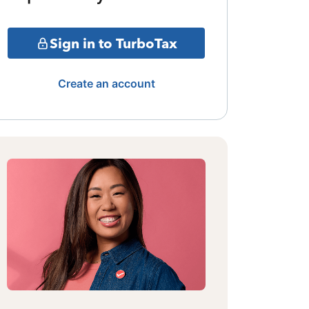
Sign in to TurboTax
Create an account