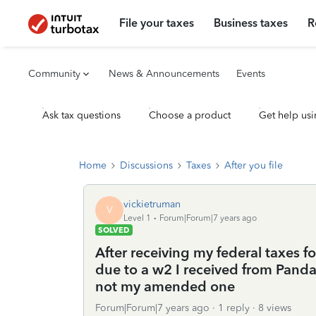
File your taxes
Business taxes
R
Community
News & Announcements
Events
Ask tax questions
Choose a product
Get help usi
Home
Discussions
Taxes
After you file
vickietruman
V
Level 1
Forum|Forum|7 years ago
SOLVED
After receiving my federal taxes 
due to a w2 I received from Panda 
not my amended one
Forum|Forum|7 years ago
1 reply
8 views