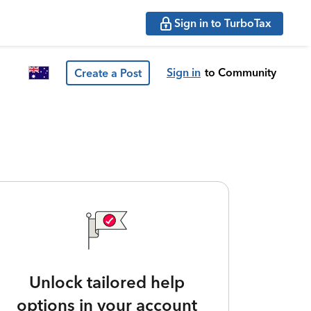
Sign in to TurboTax
Sign in
to Community
Create a Post
Unlock tailored help
options in your account