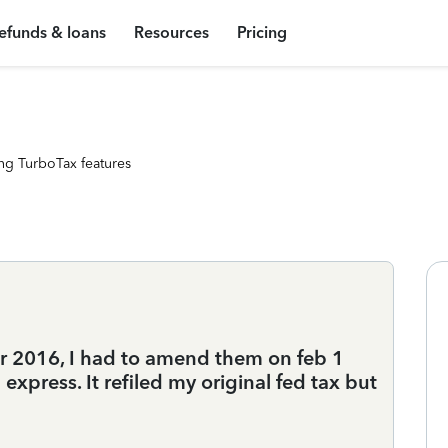
efunds & loans
Resources
Pricing
ng TurboTax features
for 2016, I had to amend them on feb 1
express. It refiled my original fed tax but