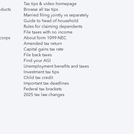
Tax tips & video homepage
ducts
Browse all tax tips
Married filing jointly vs separately
Guide to head of household
Rules for claiming dependents
File taxes with no income
corps
About form 1099-NEC
Amended tax return
Capital gains tax rate
File back taxes
Find your AGI
Unemployment benefits and taxes
Investment tax tips
Child tax credit
Important tax deadlines
Federal tax brackets
2025 tax law changes