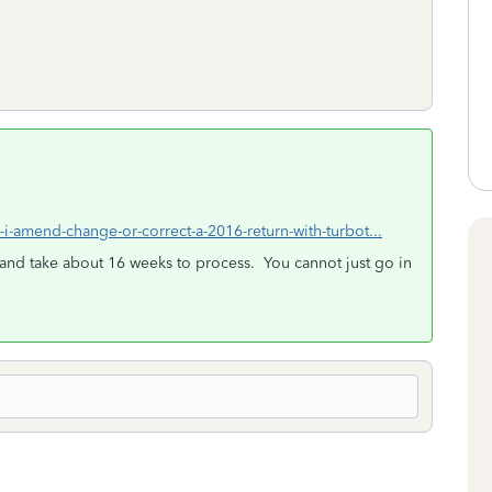
-i-amend-change-or-correct-a-2016-return-with-turbot...
and take about 16 weeks to process. You cannot just go in