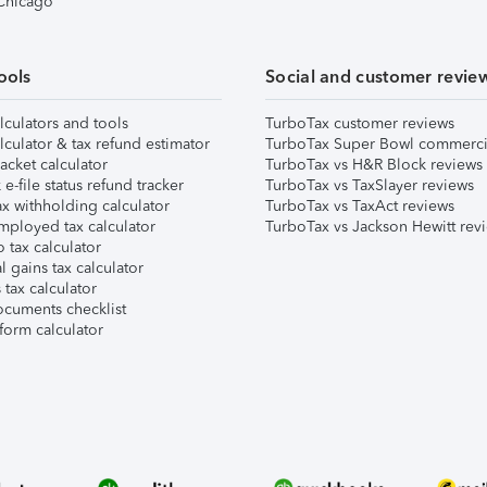
 Chicago
ools
Social and customer revie
lculators and tools
TurboTax customer reviews
lculator & tax refund estimator
TurboTax Super Bowl commerci
acket calculator
TurboTax vs H&R Block reviews
e-file status refund tracker
TurboTax vs TaxSlayer reviews
x withholding calculator
TurboTax vs TaxAct reviews
mployed tax calculator
TurboTax vs Jackson Hewitt rev
 tax calculator
l gains tax calculator
tax calculator
ocuments checklist
form calculator