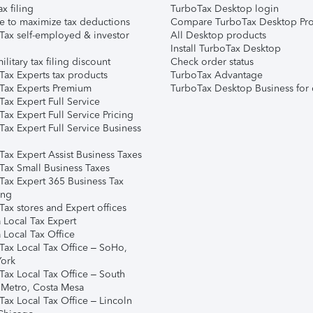
ax filing
TurboTax Desktop login
e to maximize tax deductions
Compare TurboTax Desktop Pro
Tax self-employed & investor
All Desktop products
Install TurboTax Desktop
ilitary tax filing discount
Check order status
Tax Experts tax products
TurboTax Advantage
Tax Experts Premium
TurboTax Desktop Business for 
ax Expert Full Service
ax Expert Full Service Pricing
Tax Expert Full Service Business
Tax Expert Assist Business Taxes
Tax Small Business Taxes
Tax Expert 365 Business Tax
ing
ax stores and Expert offices
 Local Tax Expert
 Local Tax Office
Tax Local Tax Office – SoHo,
ork
Tax Local Tax Office – South
 Metro, Costa Mesa
Tax Local Tax Office – Lincoln