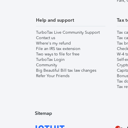
Park,
Help and support
Tax t
TurboTax Live Community Support
Tax ca
Contact us
Tax ca
Where's my refund
Tax br
File an IRS tax extension
Check 
Two ways to file for free
W-4 ta
TurboTax Login
Self-e
Community
Crypto
Big Beautiful Bill tax law changes
Capita
Refer Your Friends
Bonus 
Tax d
Tax re
Sitemap