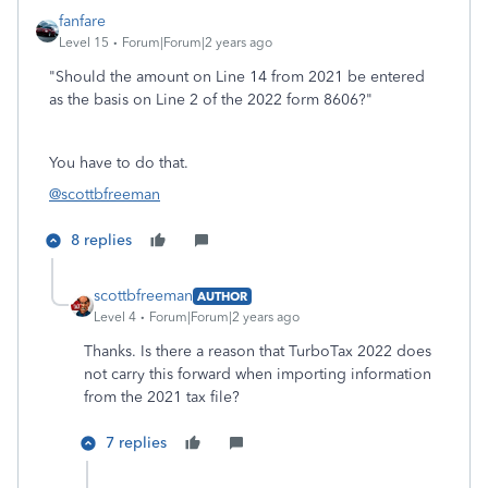
fanfare
Level 15
Forum|Forum|2 years ago
"Should the amount on Line 14 from 2021 be entered
as the basis on Line 2 of the 2022 form 8606?"
You have to do that.
@scottbfreeman
8 replies
scottbfreeman
AUTHOR
Level 4
Forum|Forum|2 years ago
Thanks. Is there a reason that TurboTax 2022 does
not carry this forward when importing information
from the 2021 tax file?
7 replies