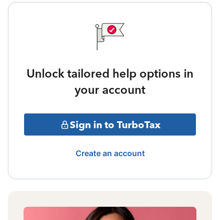
Unlock tailored help options in
your account
Sign in to TurboTax
Create an account