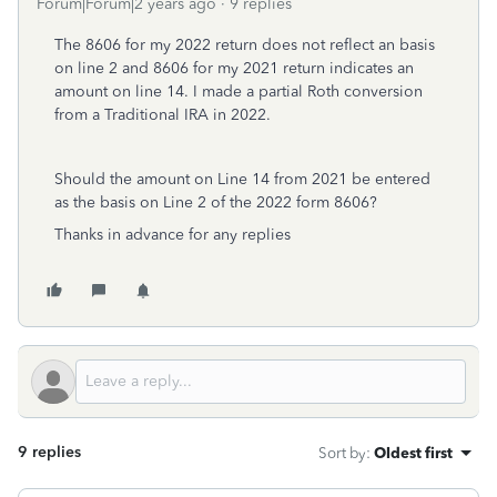
Forum|Forum|2 years ago
9 replies
The 8606 for my 2022 return does not reflect an basis
on line 2 and 8606 for my 2021 return indicates an
amount on line 14. I made a partial Roth conversion
from a Traditional IRA in 2022.
Should the amount on Line 14 from 2021 be entered
as the basis on Line 2 of the 2022 form 8606?
Thanks in advance for any replies
9 replies
Sort by
:
Oldest first