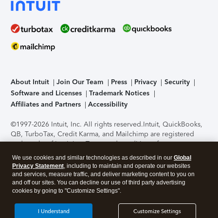
About Intuit
Join Our Team
Press
Privacy
Security
Software and Licenses
Trademark Notices
Affiliates and Partners
Accessibility
©1997-2026 Intuit, Inc. All rights reserved.
Intuit, QuickBooks,
QB, TurboTax, Credit Karma, and Mailchimp are registered
trademarks of Intuit Inc. Terms and conditions, features,
support, pricing, and service options subject to change
We use cookies and similar technologies as described in our
Global
without notice.
Security Certification of the TurboTax Online
Privacy Statement
, including to maintain and operate our websites
application has been performed by C-Level Security.
By
and services, measure traffic, and deliver marketing content to you on
accessing and using this page you agree to the
Terms of Use
.
and off our sites. You can decline our use of third party advertising
cookies by going to "Customize Settings".
About Cookies
Manage cookies
I Understand
Customize Settings