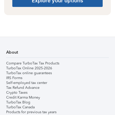
Explore your options
About
Compare TurboTax Tax Products
TurboTax Online 2025-2026
TurboTax online guarantees
IRS Forms
Self-employed tax center
Tax Refund Advance
Crypto Taxes
Credit Karma Money
TurboTax Blog
TurboTax Canada
Products for previous tax years