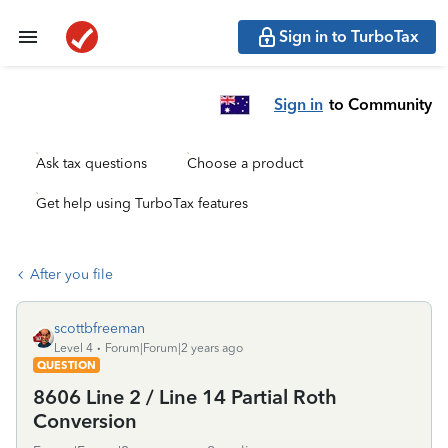
Sign in to TurboTax
Sign in
to Community
Ask tax questions
Choose a product
Get help using TurboTax features
After you file
scottbfreeman
Level 4
Forum|Forum|2 years ago
QUESTION
8606 Line 2 / Line 14 Partial Roth
Conversion