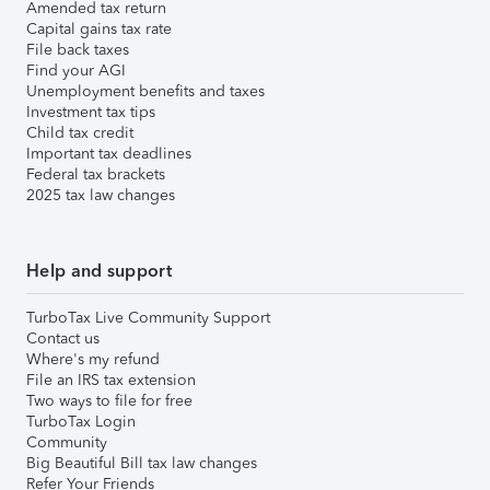
Amended tax return
Capital gains tax rate
File back taxes
Find your AGI
Unemployment benefits and taxes
Investment tax tips
Child tax credit
Important tax deadlines
Federal tax brackets
2025 tax law changes
Help and support
TurboTax Live Community Support
Contact us
Where's my refund
File an IRS tax extension
Two ways to file for free
TurboTax Login
Community
Big Beautiful Bill tax law changes
Refer Your Friends