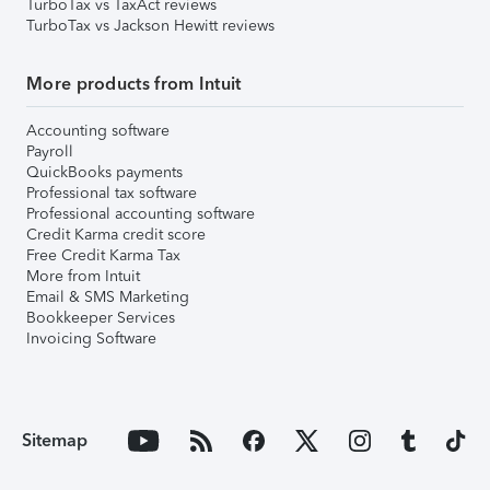
TurboTax vs TaxAct reviews
TurboTax vs Jackson Hewitt reviews
More products from Intuit
Accounting software
Payroll
QuickBooks payments
Professional tax software
Professional accounting software
Credit Karma credit score
Free Credit Karma Tax
More from Intuit
Email & SMS Marketing
Bookkeeper Services
Invoicing Software
Sitemap