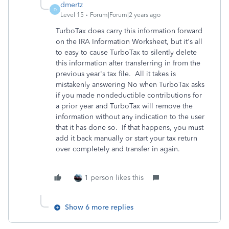
dmertz
D
Level 15
Forum|Forum|2 years ago
TurboTax does carry this information forward
on the IRA Information Worksheet, but it's all
to easy to cause TurboTax to silently delete
this information after transferring in from the
previous year's tax file. All it takes is
mistakenly answering No when TurboTax asks
if you made nondeductible contributions for
a prior year and TurboTax will remove the
information without any indication to the user
that it has done so. If that happens, you must
add it back manually or start your tax return
over completely and transfer in again.
1 person likes this
Show 6 more replies