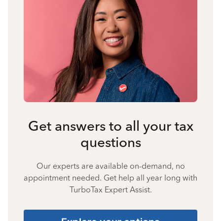
Get answers to all your tax
questions
Our experts are available on-demand, no
appointment needed. Get help all year long with
TurboTax Expert Assist.