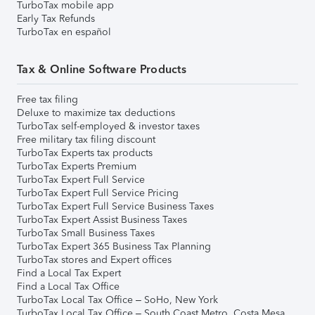
TurboTax mobile app
Early Tax Refunds
TurboTax en español
Tax & Online Software Products
Free tax filing
Deluxe to maximize tax deductions
TurboTax self-employed & investor taxes
Free military tax filing discount
TurboTax Experts tax products
TurboTax Experts Premium
TurboTax Expert Full Service
TurboTax Expert Full Service Pricing
TurboTax Expert Full Service Business Taxes
TurboTax Expert Assist Business Taxes
TurboTax Small Business Taxes
TurboTax Expert 365 Business Tax Planning
TurboTax stores and Expert offices
Find a Local Tax Expert
Find a Local Tax Office
TurboTax Local Tax Office – SoHo, New York
TurboTax Local Tax Office – South Coast Metro, Costa Mesa