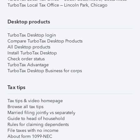
TurboTax Local Tax Office – Lincoln Park, Chicago
Desktop products
TurboTax Desktop login
Compare TurboTax Desktop Products
All Desktop products
Install TurboTax Desktop
Check order status
TurboTax Advantage
TurboTax Desktop Business for corps
Tax tips
Tax tips & video homepage
Browse all tax tips
Married filing jointly vs separately
Guide to head of household
Rules for claiming dependents
File taxes with no income
About form 1099-NEC