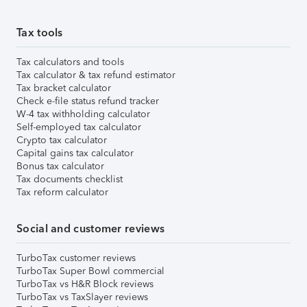
Tax tools
Tax calculators and tools
Tax calculator & tax refund estimator
Tax bracket calculator
Check e-file status refund tracker
W-4 tax withholding calculator
Self-employed tax calculator
Crypto tax calculator
Capital gains tax calculator
Bonus tax calculator
Tax documents checklist
Tax reform calculator
Social and customer reviews
TurboTax customer reviews
TurboTax Super Bowl commercial
TurboTax vs H&R Block reviews
TurboTax vs TaxSlayer reviews