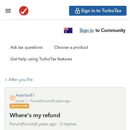
Sign in to TurboTax
Sign in
to Community
Ask tax questions
Choose a product
Get help using TurboTax features
After you file
Aweiler81
A
Level 1
Forum|Forum|4 years ago
QUESTION
Where’s my refund
Forum|Forum|4 years ago
2 replies