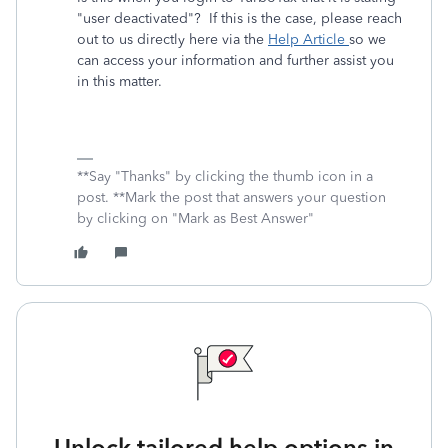
"user deactivated"? If this is the case, please reach
out to us directly here via the
Help Article
so we
can access your information and further assist you
in this matter.
**Say "Thanks" by clicking the thumb icon in a
post. **Mark the post that answers your question
by clicking on "Mark as Best Answer"
Unlock tailored help options in