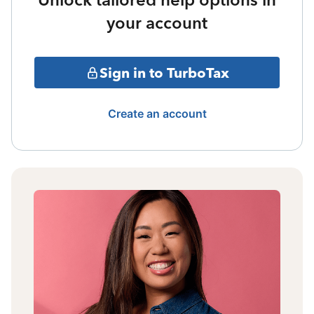
your account
Sign in to TurboTax
Create an account