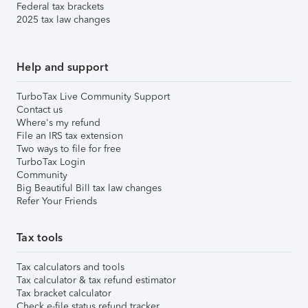
Federal tax brackets
2025 tax law changes
Help and support
TurboTax Live Community Support
Contact us
Where's my refund
File an IRS tax extension
Two ways to file for free
TurboTax Login
Community
Big Beautiful Bill tax law changes
Refer Your Friends
Tax tools
Tax calculators and tools
Tax calculator & tax refund estimator
Tax bracket calculator
Check e-file status refund tracker