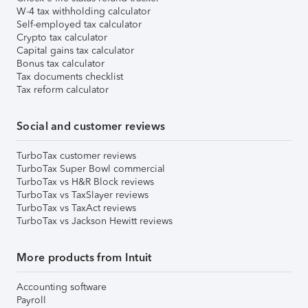
W-4 tax withholding calculator
Self-employed tax calculator
Crypto tax calculator
Capital gains tax calculator
Bonus tax calculator
Tax documents checklist
Tax reform calculator
Social and customer reviews
TurboTax customer reviews
TurboTax Super Bowl commercial
TurboTax vs H&R Block reviews
TurboTax vs TaxSlayer reviews
TurboTax vs TaxAct reviews
TurboTax vs Jackson Hewitt reviews
More products from Intuit
Accounting software
Payroll