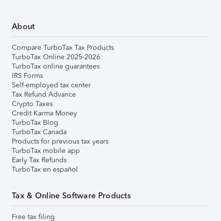
About
Compare TurboTax Tax Products
TurboTax Online 2025-2026
TurboTax online guarantees
IRS Forms
Self-employed tax center
Tax Refund Advance
Crypto Taxes
Credit Karma Money
TurboTax Blog
TurboTax Canada
Products for previous tax years
TurboTax mobile app
Early Tax Refunds
TurboTax en español
Tax & Online Software Products
Free tax filing