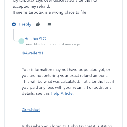
My turbotax says User deactivated after the IRS
accepted my refund.
It seems turbotax is a wrong place to file
1 reply
HeatherPLO
H
Level 14
Forum|Forum|4 years ago
@Aweiler81
Your information may not have populated yet, or
you are not entering your exact refund amount.
This will be what was calculated, not after the fact if
you paid any fees with your return. For additional
details, see this
Help Article
.
@rawblud
Is this when you login to TurboTax that it is stating