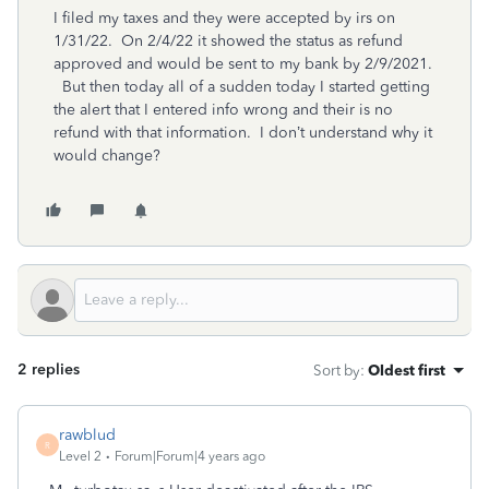
I filed my taxes and they were accepted by irs on
1/31/22. On 2/4/22 it showed the status as refund
approved and would be sent to my bank by 2/9/2021.
But then today all of a sudden today I started getting
the alert that I entered info wrong and their is no
refund with that information. I don’t understand why it
would change?
2 replies
Sort by
:
Oldest first
rawblud
R
Level 2
Forum|Forum|4 years ago