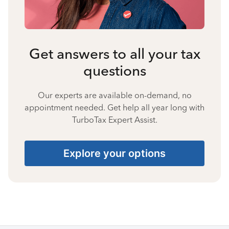
Get answers to all your tax
questions
Our experts are available on-demand, no
appointment needed. Get help all year long with
TurboTax Expert Assist.
Explore your options