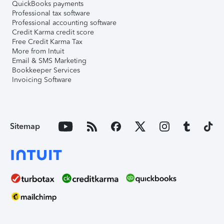
QuickBooks payments
Professional tax software
Professional accounting software
Credit Karma credit score
Free Credit Karma Tax
More from Intuit
Email & SMS Marketing
Bookkeeper Services
Invoicing Software
Sitemap