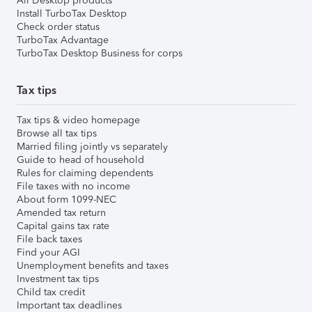
All Desktop products
Install TurboTax Desktop
Check order status
TurboTax Advantage
TurboTax Desktop Business for corps
Tax tips
Tax tips & video homepage
Browse all tax tips
Married filing jointly vs separately
Guide to head of household
Rules for claiming dependents
File taxes with no income
About form 1099-NEC
Amended tax return
Capital gains tax rate
File back taxes
Find your AGI
Unemployment benefits and taxes
Investment tax tips
Child tax credit
Important tax deadlines