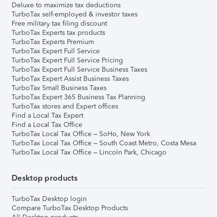
Deluxe to maximize tax deductions
TurboTax self-employed & investor taxes
Free military tax filing discount
TurboTax Experts tax products
TurboTax Experts Premium
TurboTax Expert Full Service
TurboTax Expert Full Service Pricing
TurboTax Expert Full Service Business Taxes
TurboTax Expert Assist Business Taxes
TurboTax Small Business Taxes
TurboTax Expert 365 Business Tax Planning
TurboTax stores and Expert offices
Find a Local Tax Expert
Find a Local Tax Office
TurboTax Local Tax Office – SoHo, New York
TurboTax Local Tax Office – South Coast Metro, Costa Mesa
TurboTax Local Tax Office – Lincoln Park, Chicago
Desktop products
TurboTax Desktop login
Compare TurboTax Desktop Products