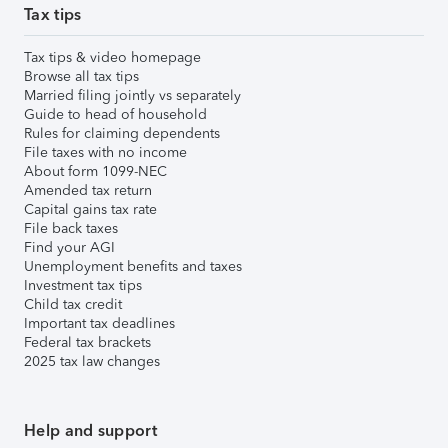
Tax tips
Tax tips & video homepage
Browse all tax tips
Married filing jointly vs separately
Guide to head of household
Rules for claiming dependents
File taxes with no income
About form 1099-NEC
Amended tax return
Capital gains tax rate
File back taxes
Find your AGI
Unemployment benefits and taxes
Investment tax tips
Child tax credit
Important tax deadlines
Federal tax brackets
2025 tax law changes
Help and support