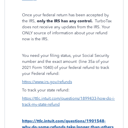
Once your federal return has been accepted by
the IRS,
only the IRS has any control.
TurboTax
does not receive any updates from the IRS. Your
ONLY source of information about your refund
now is the IRS.
You need your filing status, your Social Security
number and the exact amount
(line 35a of your
2021 Form 1040) of your federal refund to track
your Federal refund:
https://www.irs.gov/refunds
To track your state refund:
https://ttlc.intuit.com/questions/1899433-how-do-i-
track-my-state-refund
https://ttlc.intuit.com/questions/1901548-
why-do-some-refunds-take-longer-than-others