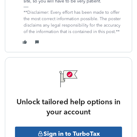
site, so you will have to be very patient.
**Disclaimer: Every effort has been made to offer
the most correct information possible. The poster
disclaims any legal responsibility for the accuracy
of the information that is contained in this post.**
Unlock tailored help options in
your account
Sign in to TurboTax