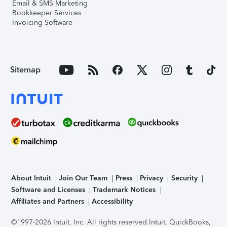
Email & SMS Marketing
Bookkeeper Services
Invoicing Software
Sitemap
About Intuit
Join Our Team
Press
Privacy
Security
Software and Licenses
Trademark Notices
Affiliates and Partners
Accessibility
©1997-2026 Intuit, Inc. All rights reserved.
Intuit, QuickBooks,