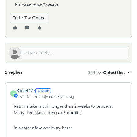
It’s been over 2 weeks
TurboTax Online
2 replies
Sort by
:
Oldest first
Bsch4477
B
Level 15
Forum|Forum|3 years ago
Returns take much longer than 2 weeks to process.
Many can take as long as 6 months.
In another few weeks try here: