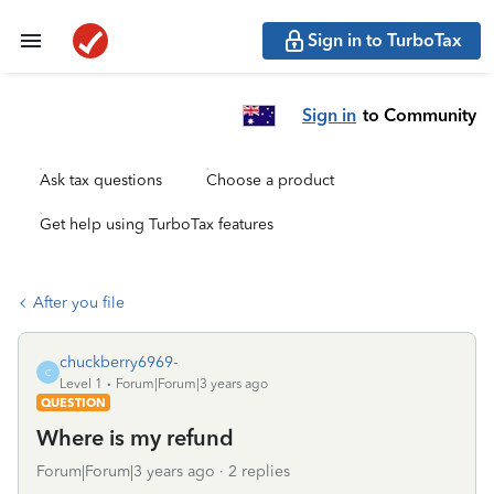
Sign in to TurboTax
Sign in
to Community
Ask tax questions
Choose a product
Get help using TurboTax features
After you file
chuckberry6969-
C
Level 1
Forum|Forum|3 years ago
QUESTION
Where is my refund
Forum|Forum|3 years ago
2 replies