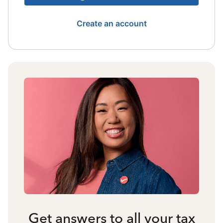
Create an account
Get answers to all your tax