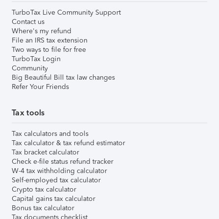
TurboTax Live Community Support
Contact us
Where's my refund
File an IRS tax extension
Two ways to file for free
TurboTax Login
Community
Big Beautiful Bill tax law changes
Refer Your Friends
Tax tools
Tax calculators and tools
Tax calculator & tax refund estimator
Tax bracket calculator
Check e-file status refund tracker
W-4 tax withholding calculator
Self-employed tax calculator
Crypto tax calculator
Capital gains tax calculator
Bonus tax calculator
Tax documents checklist