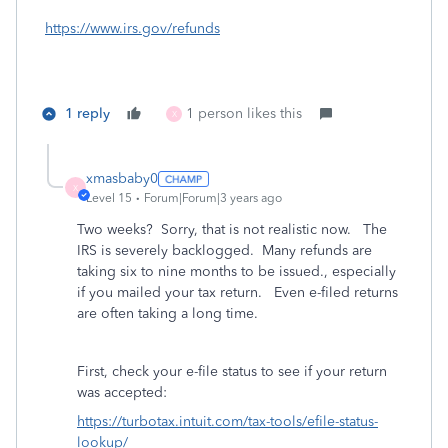
https://www.irs.gov/refunds
1 reply
1 person likes this
X
xmasbaby0
X
Level 15
Forum|Forum|3 years ago
Two weeks? Sorry, that is not realistic now. The
IRS is severely backlogged. Many refunds are
taking six to nine months to be issued., especially
if you mailed your tax return. Even e-filed returns
are often taking a long time.
First, check your e-file status to see if your return
was accepted:
https://turbotax.intuit.com/tax-tools/efile-status-
lookup/