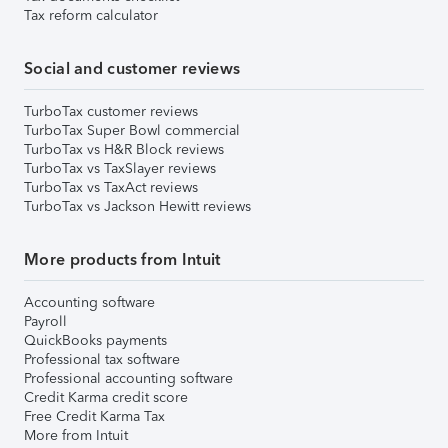
Tax reform calculator
Social and customer reviews
TurboTax customer reviews
TurboTax Super Bowl commercial
TurboTax vs H&R Block reviews
TurboTax vs TaxSlayer reviews
TurboTax vs TaxAct reviews
TurboTax vs Jackson Hewitt reviews
More products from Intuit
Accounting software
Payroll
QuickBooks payments
Professional tax software
Professional accounting software
Credit Karma credit score
Free Credit Karma Tax
More from Intuit