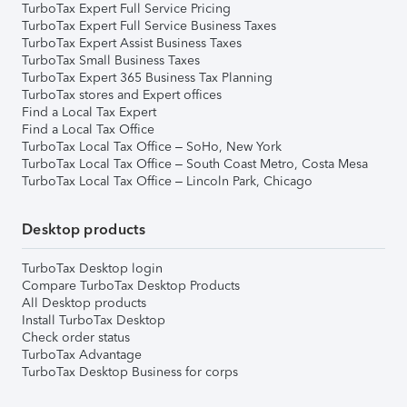
TurboTax Expert Full Service Pricing
TurboTax Expert Full Service Business Taxes
TurboTax Expert Assist Business Taxes
TurboTax Small Business Taxes
TurboTax Expert 365 Business Tax Planning
TurboTax stores and Expert offices
Find a Local Tax Expert
Find a Local Tax Office
TurboTax Local Tax Office – SoHo, New York
TurboTax Local Tax Office – South Coast Metro, Costa Mesa
TurboTax Local Tax Office – Lincoln Park, Chicago
Desktop products
TurboTax Desktop login
Compare TurboTax Desktop Products
All Desktop products
Install TurboTax Desktop
Check order status
TurboTax Advantage
TurboTax Desktop Business for corps