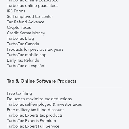
TurboTax Online 2025-2026
TurboTax online guarantees
IRS Forms
Self-employed tax center
Tax Refund Advance
Crypto Taxes
Credit Karma Money
TurboTax Blog
TurboTax Canada
Products for previous tax years
TurboTax mobile app
Early Tax Refunds
TurboTax en español
Tax & Online Software Products
Free tax filing
Deluxe to maximize tax deductions
TurboTax self-employed & investor taxes
Free military tax filing discount
TurboTax Experts tax products
TurboTax Experts Premium
TurboTax Expert Full Service