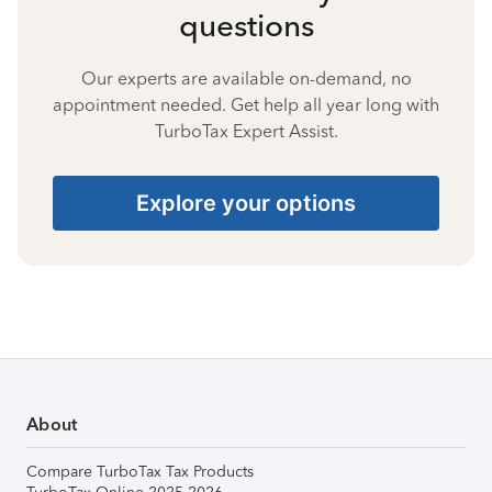
questions
Our experts are available on-demand, no
appointment needed. Get help all year long with
TurboTax Expert Assist.
Explore your options
About
Compare TurboTax Tax Products