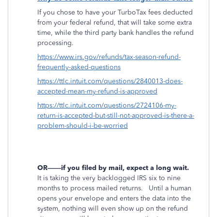
If you chose to have your TurboTax fees deducted
from your federal refund, that will take some extra
time, while the third party bank handles the refund
processing.
https://www.irs.gov/refunds/tax-season-refund-
frequently-asked-questions
https://ttlc.intuit.com/questions/2840013-does-
accepted-mean-my-refund-is-approved
https://ttlc.intuit.com/questions/2724106-my-
return-is-accepted-but-still-not-approved-is-there-a-
problem-should-i-be-worried
OR——if you filed by mail, expect a long wait.
It is taking the very backlogged IRS six to nine
months to process mailed returns.
Until a human
opens your envelope and enters the data into the
system, nothing will even show up on the refund