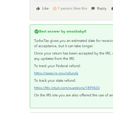
Like
1 person likes this
Reply
K
Best answer by
xmasbaby0
TurboTax gives you an estimated date for receiv
of acceptance, but it can take longer.
Once your return has been accepted by the IRS,
any updates from the IRS.
To track your Federal refund:
https://www.irs.gov/refunds
To track your state refund:
https://ttlc.intuit.com/questions/1899433
On the IRS site you are also offered the use of 