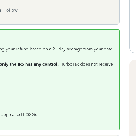
Follow
ing your refund based on a 21 day average from your date
only the IRS has any control.
TurboTax does not receive
an app called IRS2Go