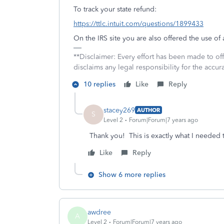
To track your state refund:
https://ttlc.intuit.com/questions/1899433
On the IRS site you are also offered the use o
**Disclaimer: Every effort has been made to of
disclaims any legal responsibility for the accura
10 replies
Like
Reply
stacey269
AUTHOR
S
Level 2
Forum|Forum|7 years ago
Thank you! This is exactly what I needed 
Like
Reply
Show 6 more replies
awdree
A
Level 2
Forum|Forum|7 years ago