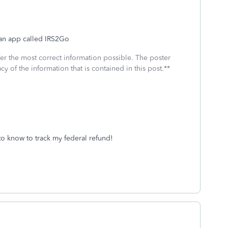
f an app called IRS2Go
fer the most correct information possible. The poster
cy of the information that is contained in this post.**
to know to track my federal refund!