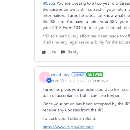
@bap2
You are posting to a two year old thre
the answer below is still correct--if your retur
information. TurboTax does not know what the I
the IRS site. You have to enter your SSN, your 
your 2018 Form 1040 to track your federal ref
**Disclaimer: Every effort has been made to of
disclaims any legal responsibility for the accura
Like
Reply
xmasbaby0
ANSWER
X
Level 15
Forum|Forum|7 years ago
TurboTax gives you an estimated date for rece
date of acceptance, but it can take longer.
Once your return has been accepted by the IR
receive any updates from the IRS.
To track your Federal refund:
https://www.irs.gov/refunds