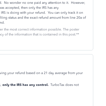
ad. No wonder no one paid any attention to it. However,
n was accepted, then only the IRS has any
RS is doing with your refund. You can only track it on
filing status and the exact refund amount from line 20a of
und.
fer the most correct information possible. The poster
cy of the information that is contained in this post.**
iving your refund based on a 21 day average from your
S,
only the IRS has any control.
TurboTax does not