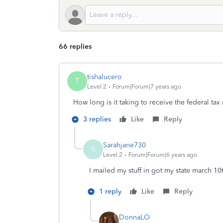
66 replies
tishalucero
T
Level 2
Forum|Forum|7 years ago
How long is it taking to receive the federal tax 
3 replies
Like
Reply
Sarahjane730
S
Level 2
Forum|Forum|6 years ago
I mailed my stuff in got my state march 10
1 reply
Like
Reply
DonnaLO