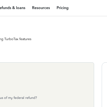
efunds & loans
Resources
Pricing
ng TurboTax features
tus of my federal refund?