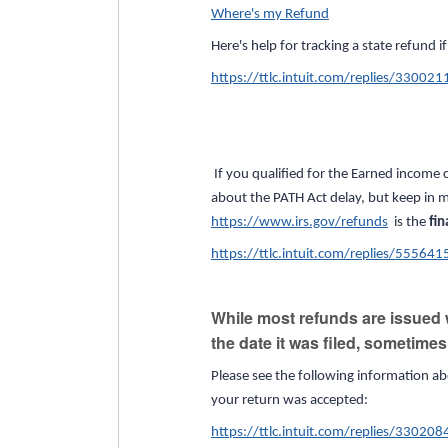
Where's my Refund
Here's help for tracking a state refund i
https://ttlc.intuit.com/replies/330021
If you qualified for the Earned income c
about the PATH Act delay, but keep in m
https://www.irs.gov/refunds
is the
fin
https://ttlc.intuit.com/replies/555641
While most refunds are issued w
the date it was filed, sometime
Please see the following information ab
your return was accepted:
https://ttlc.intuit.com/replies/330208