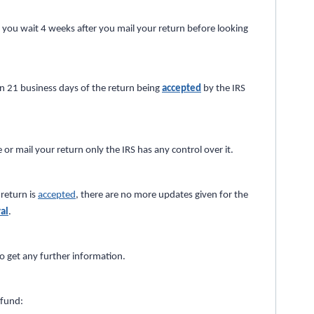
s you wait 4 weeks after you mail your return before looking
in 21 business days of the return being
accepted
by the IRS
 or mail your return only the IRS has any control over it.
return is
accepted
, there are no more updates given for the
al
.
o get any further information.
efund: