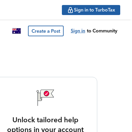
Sign in to TurboTax
Sign in
to Community
Create a Post
Unlock tailored help
options in your account