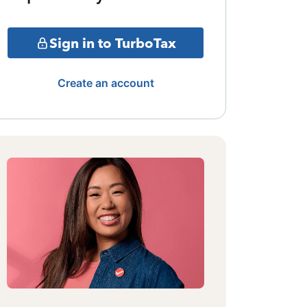
Sign in to TurboTax
Create an account