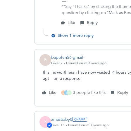
**Say "Thanks" by clicking the thumb 
question by clicking on "Mark as Be
Like
Reply
Show 1 more reply
bapolen56-gmail-
B
Level 2
Forum|Forum|7 years ago
this is worthless i have now wasted 4 hours t
agt or a response
Like
3 people like this
Reply
D
J
W
xmasbaby0
X
Level 15
Forum|Forum|7 years ago