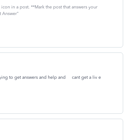
icon in a post. **Mark the post that answers your
st Answer"
rying to get answers and help and cant get a liv e