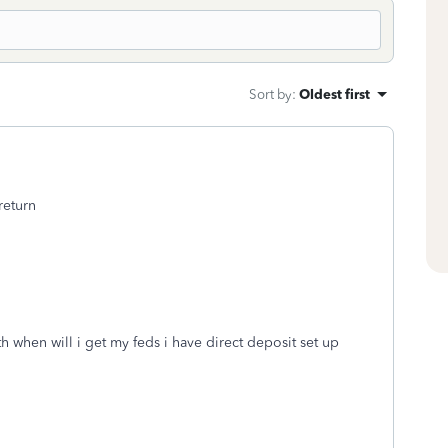
Sort by
:
Oldest first
return
th when will i get my feds i have direct deposit set up