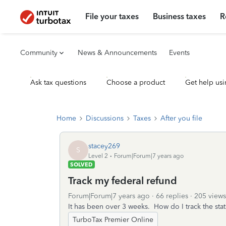
File your taxes
Business taxes
R
Community
News & Announcements
Events
Ask tax questions
Choose a product
Get help usi
Home
Discussions
Taxes
After you file
stacey269
S
Level 2
Forum|Forum|7 years ago
SOLVED
Track my federal refund
Forum|Forum|7 years ago
66 replies
205 views
It has been over 3 weeks. How do I track the sta
TurboTax Premier Online