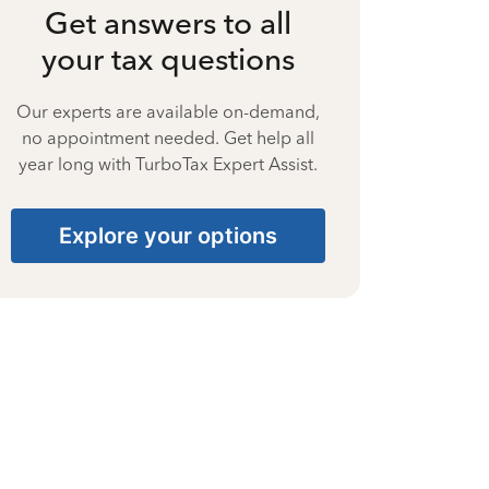
Get answers to all
your tax questions
Our experts are available on-demand,
no appointment needed. Get help all
year long with TurboTax Expert Assist.
Explore your options