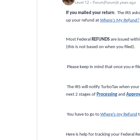
Level 12
Forum|Forum|6 years ago
If you mailed your return
: The IRS ask
up your refund at
Where's My Refund?
Most Federal
REFUNDS
are issued with
(this is not based on when you filed).
Please keep in mind that once you e-file
The IRS will notify TurboTax when your 
next 2 stages of
Processing
and
Approv
You have to go to
Where's my Refund
t
Here is help for tracking your Federal R