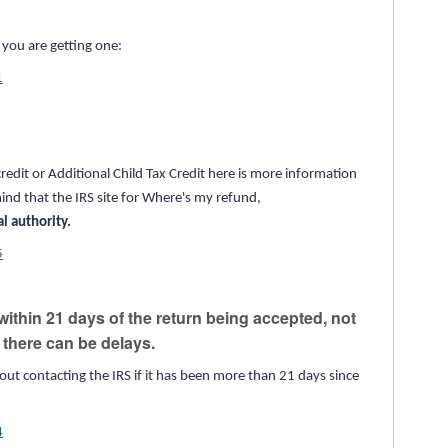
f you are getting one:
1
redit or Additional Child Tax Credit here is more information
ind that the IRS site for Where's my refund,
al authority.
5
ithin 21 days of the return being accepted, not
s there can be delays.
out contacting the IRS if it has been more than 21 days since
4