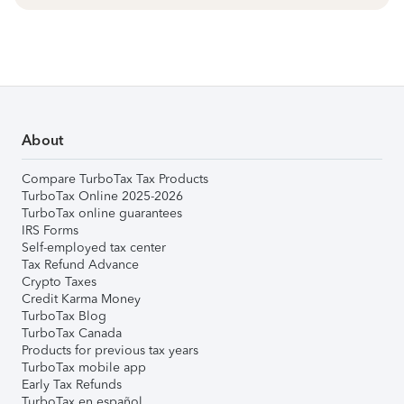
About
Compare TurboTax Tax Products
TurboTax Online 2025-2026
TurboTax online guarantees
IRS Forms
Self-employed tax center
Tax Refund Advance
Crypto Taxes
Credit Karma Money
TurboTax Blog
TurboTax Canada
Products for previous tax years
TurboTax mobile app
Early Tax Refunds
TurboTax en español