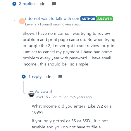
2 replies
i do not want to talk with com
AUTHOR
ANSWER
I
Level 2
Forum|Forum|6 years ago
Shows I have no income. I was trying to review
problem and print page came up. Between trying
to juggle the 2, I never got to see review or print.
I am set to cancel my payment. I have had some
problem every year with password. I have small
income , this should be so simple.
1 reply
VolvoGirl
Level 15
Forum|Forum|6 years ago
What income did you enter? Like W2 or a
1099?
If you only get ssi or SS or SSDI
it is not
taxable and you do not have to file a