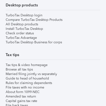
Desktop products
TurboTax Desktop login
Compare TurboTax Desktop Products
All Desktop products
Install TurboTax Desktop
Check order status
TurboTax Advantage
TurboTax Desktop Business for corps
Tax tips
Tax tips & video homepage
Browse all tax tips
Married filing jointly vs separately
Guide to head of household
Rules for claiming dependents
File taxes with no income
About form 1099-NEC
Amended tax return
Capital gains tax rate
File back taxes