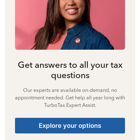
Get answers to all your tax
questions
Our experts are available on-demand, no
appointment needed. Get help all year long with
TurboTax Expert Assist.
Explore your options