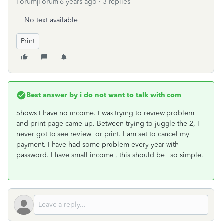
Forum|Forum|6 years ago
3 replies
No text available
Print
Best answer by
i do not want to talk with com
Shows I have no income. I was trying to review problem
and print page came up. Between trying to juggle the 2, I
never got to see review or print. I am set to cancel my
payment. I have had some problem every year with
password. I have small income , this should be so simple.