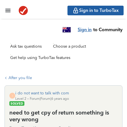
Sign in to TurboTax
Sign in
to Community
Ask tax questions
Choose a product
Get help using TurboTax features
After you file
i do not want to talk with com
I
Level 2
Forum|Forum|6 years ago
SOLVED
need to get cpy of return something is
very wrong