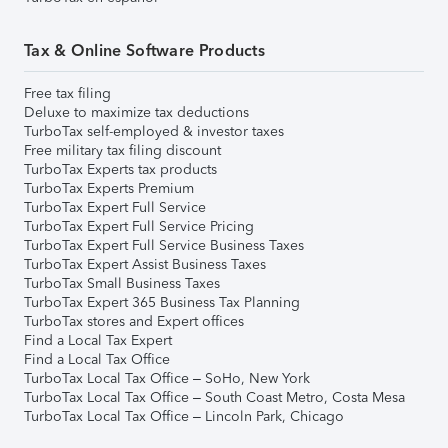
Tax & Online Software Products
Free tax filing
Deluxe to maximize tax deductions
TurboTax self-employed & investor taxes
Free military tax filing discount
TurboTax Experts tax products
TurboTax Experts Premium
TurboTax Expert Full Service
TurboTax Expert Full Service Pricing
TurboTax Expert Full Service Business Taxes
TurboTax Expert Assist Business Taxes
TurboTax Small Business Taxes
TurboTax Expert 365 Business Tax Planning
TurboTax stores and Expert offices
Find a Local Tax Expert
Find a Local Tax Office
TurboTax Local Tax Office – SoHo, New York
TurboTax Local Tax Office – South Coast Metro, Costa Mesa
TurboTax Local Tax Office – Lincoln Park, Chicago