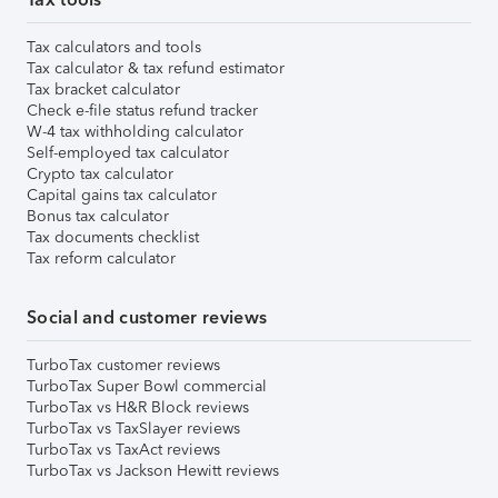
Tax calculators and tools
Tax calculator & tax refund estimator
Tax bracket calculator
Check e-file status refund tracker
W-4 tax withholding calculator
Self-employed tax calculator
Crypto tax calculator
Capital gains tax calculator
Bonus tax calculator
Tax documents checklist
Tax reform calculator
Social and customer reviews
TurboTax customer reviews
TurboTax Super Bowl commercial
TurboTax vs H&R Block reviews
TurboTax vs TaxSlayer reviews
TurboTax vs TaxAct reviews
TurboTax vs Jackson Hewitt reviews