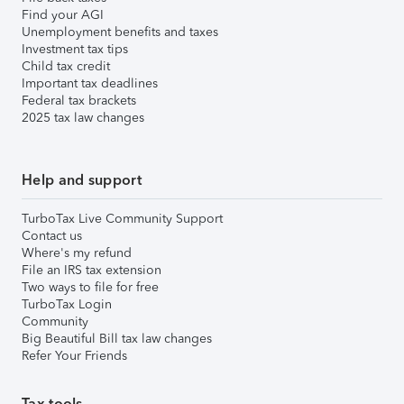
Find your AGI
Unemployment benefits and taxes
Investment tax tips
Child tax credit
Important tax deadlines
Federal tax brackets
2025 tax law changes
Help and support
TurboTax Live Community Support
Contact us
Where's my refund
File an IRS tax extension
Two ways to file for free
TurboTax Login
Community
Big Beautiful Bill tax law changes
Refer Your Friends
Tax tools