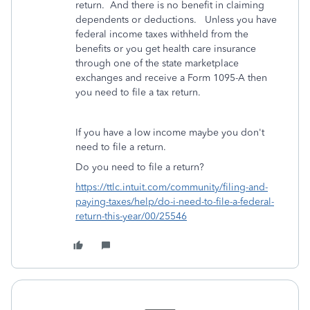
return. And there is no benefit in claiming
dependents or deductions. Unless you have
federal income taxes withheld from the
benefits or you get health care insurance
through one of the state marketplace
exchanges and receive a Form 1095-A then
you need to file a tax return.
If you have a low income maybe you don't
need to file a return.
Do you need to file a return?
https://ttlc.intuit.com/community/filing-and-
paying-taxes/help/do-i-need-to-file-a-federal-
return-this-year/00/25546