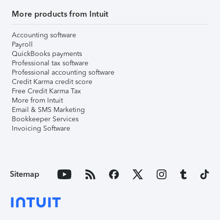
More products from Intuit
Accounting software
Payroll
QuickBooks payments
Professional tax software
Professional accounting software
Credit Karma credit score
Free Credit Karma Tax
More from Intuit
Email & SMS Marketing
Bookkeeper Services
Invoicing Software
Sitemap