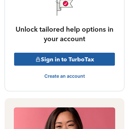
Unlock tailored help options in
your account
Sign in to TurboTax
Create an account