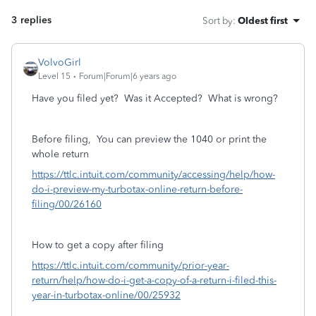
3 replies
Sort by
:
Oldest first
VolvoGirl
Level 15
Forum|Forum|6 years ago
Have you filed yet? Was it Accepted? What is wrong?
Before filing,
You can preview the 1040 or print the
whole return
https://ttlc.intuit.com/community/accessing/help/how-
do-i-preview-my-turbotax-online-return-before-
filing/00/26160
How to get a copy after filing
https://ttlc.intuit.com/community/prior-year-
return/help/how-do-i-get-a-copy-of-a-return-i-filed-this-
year-in-turbotax-online/00/25932