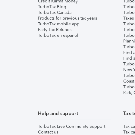
Credit Karma Money
TurboT
TurboTax Blog
TurboT
TurboTax Canada
Turbo
Products for previous tax years
Taxes
TurboTax mobile app
Turbo
Early Tax Refunds
Turbo
TurboTax en español
Turbo
Plann
TurboT
Find a
Find a
Turbo
New Y
Turbo
Coast
Turbo
Park,
Help and support
Tax t
TurboTax Live Community Support
Tax ca
Contact us
Tax ca