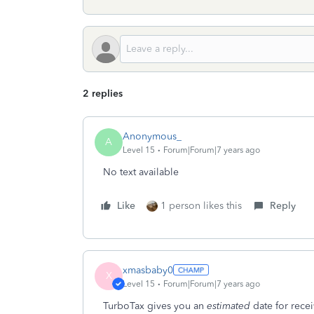
2 replies
Anonymous_
A
Level 15
Forum|Forum|7 years ago
No text available
Like
1 person likes this
Reply
xmasbaby0
X
Level 15
Forum|Forum|7 years ago
TurboTax gives you an
estimated
date for rece