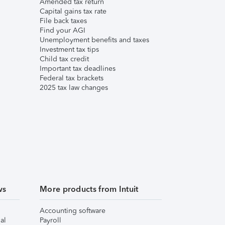
Amended tax return
Capital gains tax rate
File back taxes
Find your AGI
Unemployment benefits and taxes
Investment tax tips
Child tax credit
Important tax deadlines
Federal tax brackets
2025 tax law changes
ws
More products from Intuit
Accounting software
al
Payroll