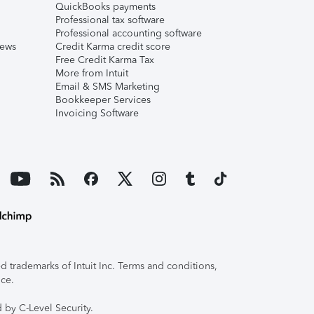
QuickBooks payments
Professional tax software
Professional accounting software
iews
Credit Karma credit score
Free Credit Karma Tax
More from Intuit
Email & SMS Marketing
Bookkeeper Services
Invoicing Software
 trademarks of Intuit Inc. Terms and conditions,
ice.
 by C-Level Security.