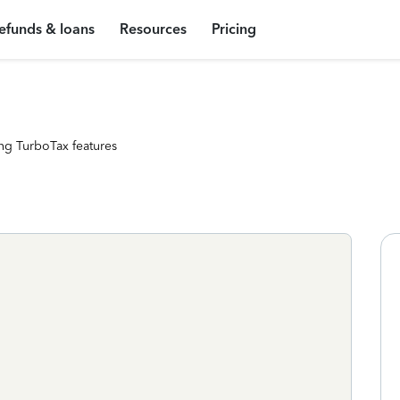
efunds & loans
Resources
Pricing
ng TurboTax features