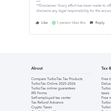
**Disclaimer: Every effort has been made to of
disclaims any legal responsibility for the accura
Like
1 person likes this
Reply
A
About
Tax 
Compare TurboTax Tax Products
Free t
TurboTax Online 2025-2026
Delux
TurboTax online guarantees
Turbo
IRS Forms
taxes
Self-employed tax center
Free m
Tax Refund Advance
Turbo
Crypto Taxes
Turbo