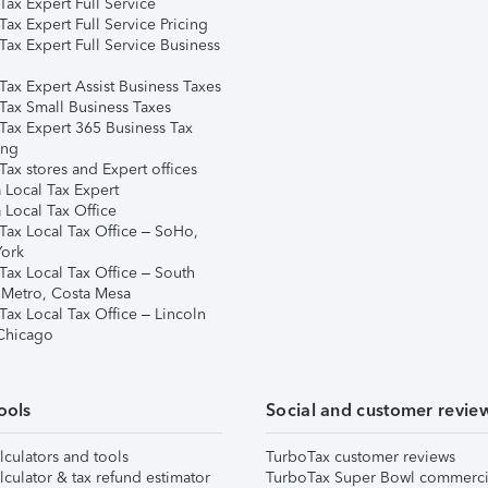
ax Expert Full Service
ax Expert Full Service Pricing
Tax Expert Full Service Business
Tax Expert Assist Business Taxes
Tax Small Business Taxes
Tax Expert 365 Business Tax
ing
ax stores and Expert offices
 Local Tax Expert
 Local Tax Office
Tax Local Tax Office – SoHo,
ork
Tax Local Tax Office – South
 Metro, Costa Mesa
Tax Local Tax Office – Lincoln
 Chicago
ools
Social and customer revie
lculators and tools
TurboTax customer reviews
lculator & tax refund estimator
TurboTax Super Bowl commerci