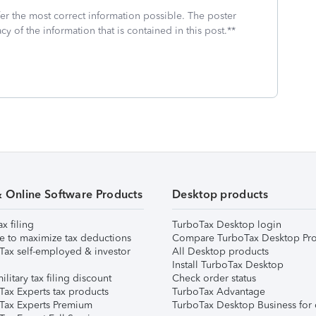
fer the most correct information possible. The poster
cy of the information that is contained in this post.**
& Online Software Products
Desktop products
ax filing
TurboTax Desktop login
e to maximize tax deductions
Compare TurboTax Desktop Pro
Tax self-employed & investor
All Desktop products
Install TurboTax Desktop
ilitary tax filing discount
Check order status
Tax Experts tax products
TurboTax Advantage
Tax Experts Premium
TurboTax Desktop Business for 