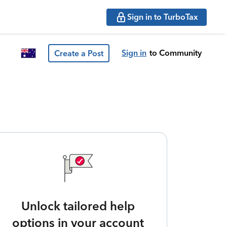
Sign in to TurboTax
Sign in
to Community
Create a Post
Unlock tailored help
options in your account