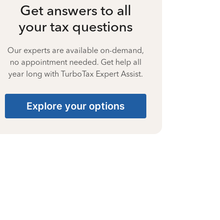
Get answers to all
your tax questions
Our experts are available on-demand,
no appointment needed. Get help all
year long with TurboTax Expert Assist.
Explore your options