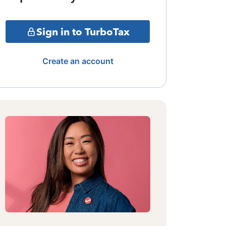
Sign in to TurboTax
Create an account