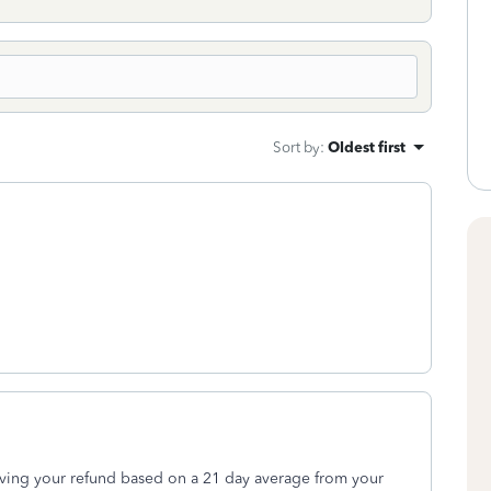
Sort by
:
Oldest first
iving your refund based on a 21 day average from your