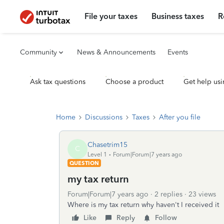
File your taxes
Business taxes
R
Community
News & Announcements
Events
Ask tax questions
Choose a product
Get help usi
Home
Discussions
Taxes
After you file
Chasetrim15
C
Level 1
Forum|Forum|7 years ago
QUESTION
my tax return
Forum|Forum|7 years ago
2 replies
23 views
Where is my tax return why haven't I received it
Like
Reply
Follow