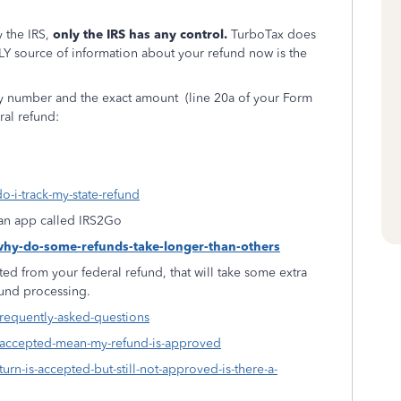
 the IRS,
only the IRS has any control.
TurboTax does
LY source of information about your refund now is the
ity number and the exact amount
(line 20a of your Form
ral refund:
o-i-track-my-state-refund
f an app called IRS2Go
-why-do-some-refunds-take-longer-than-others
ed from your federal refund, that will take some extra
fund processing.
frequently-asked-questions
s-accepted-mean-my-refund-is-approved
urn-is-accepted-but-still-not-approved-is-there-a-