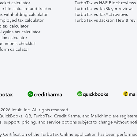
acket calculator
TurboTax vs H&R Block reviews
e-file status refund tracker
TurboTax vs TaxSlayer reviews
x withholding calculator
TurboTax vs TaxAct reviews
mployed tax calculator
TurboTax vs Jackson Hewitt rev
 tax calculator
l gains tax calculator
tax calculator
ocuments checklist
form calculator
026 Intuit, Inc. All rights reserved.
, QuickBooks, QB, TurboTax, Credit Karma, and Mailchimp are registered
s, support, pricing, and service options subject to change without not
ty Certification of the TurboTax Online application has been performed