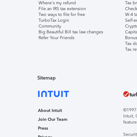
Where's my refund
Tax br
File an IRS tax extension
Check 
Two ways to file for free
W-4 ta
TurboTax Login
Self-e
Community
Crypto
Big Beautiful Bill tax law changes
Capita
Refer Your Friends
Bonus 
Tax d
Tax re
Sitemap
©1997-2
About Intuit
Intuit
Join Our Team
feature
Press
Securi