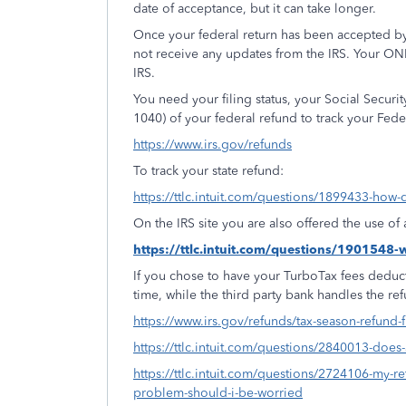
date of acceptance, but it can take longer.
Once your federal return has been accepted by
not receive any updates from the IRS. Your ON
IRS.
You need your filing status, your Social Secur
1040) of your federal refund to track your Fede
https://www.irs.gov/refunds
To track your state refund:
https://ttlc.intuit.com/questions/1899433-how-d
On the IRS site you are also offered the use o
https://ttlc.intuit.com/questions/1901548
If you chose to have your TurboTax fees deduct
time, while the third party bank handles the re
https://www.irs.gov/refunds/tax-season-refund-
https://ttlc.intuit.com/questions/2840013-doe
https://ttlc.intuit.com/questions/2724106-my-ret
problem-should-i-be-worried