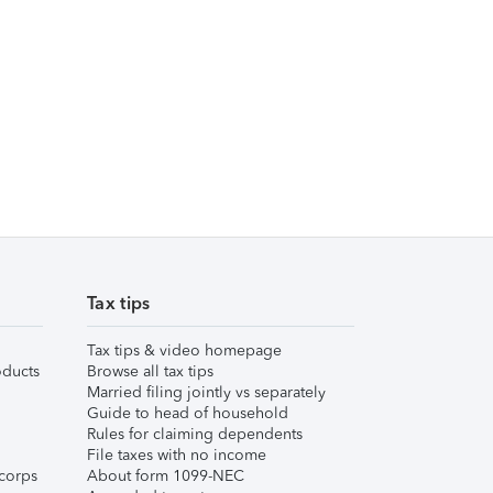
Tax tips
Tax tips & video homepage
ducts
Browse all tax tips
Married filing jointly vs separately
Guide to head of household
Rules for claiming dependents
File taxes with no income
corps
About form 1099-NEC