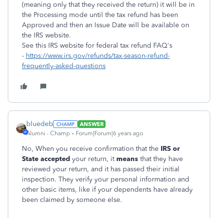
(meaning only that they received the return) it will be in
the Processing mode until the tax refund has been
Approved and then an Issue Date will be available on
the IRS website.
See this IRS website for federal tax refund FAQ's
-
https://www.irs.gov/refunds/tax-season-refund-
frequently-asked-questions
bluedeb
ANSWER
Alumni - Champ
Forum|Forum|6 years ago
No,
When you receive confirmation that the
IRS or
State accepted
your return, it
means
that they have
reviewed your return, and it has passed their initial
inspection. They verify your personal information and
other basic items, like if your dependents have already
been claimed by someone else.