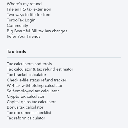
Where's my refund
File an IRS tax extension
Two ways to file for free
TurboTax Login
Community
Big Beautiful Bill tax law changes
Refer Your Friends
Tax tools
Tax calculators and tools
Tax calculator & tax refund estimator
Tax bracket calculator
Check e-file status refund tracker
W-4 tax withholding calculator
Self-employed tax calculator
Crypto tax calculator
Capital gains tax calculator
Bonus tax calculator
Tax documents checklist
Tax reform calculator