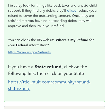
First they look for things like back taxes and unpaid child
support. If they find any debts, they'll
offset
(reduce) your
refund to cover the outstanding amount. Once they are
satisfied that you have no outstanding debts, they will
approve and then issue your refund.
You can check the IRS website
Where's My Refund
for
your
Federal
information?
https://www.irs.gov/refunds
If you have a
State refund,
click on the
following link, then click on your State
https://ttlc.intuit.com/community/refund-
status/help