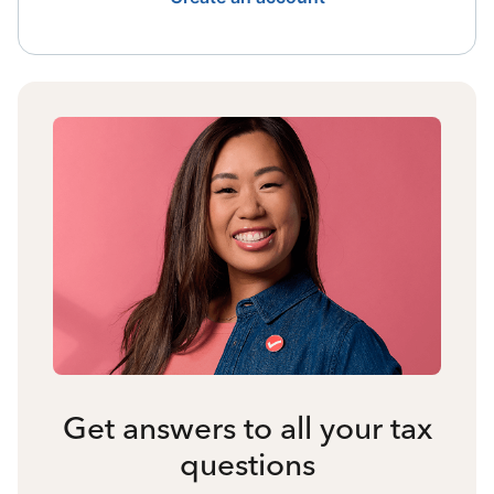
Get answers to all your tax
questions