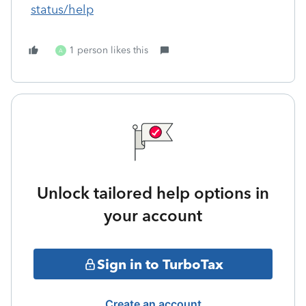
status/help
1 person likes this
A
Unlock tailored help options in
your account
Sign in to TurboTax
Create an account