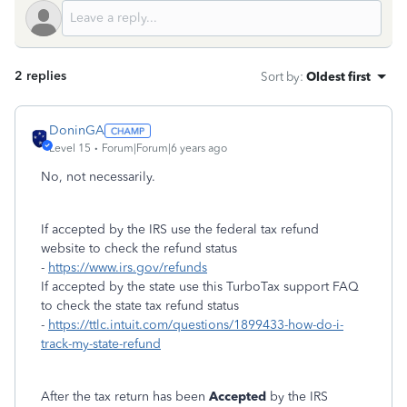
2 replies
Sort by
:
Oldest first
DoninGA
Level 15
Forum|Forum|6 years ago
No, not necessarily.
If accepted by the IRS use the federal tax refund
website to check the refund status
-
https://www.irs.gov/refunds
If accepted by the state use this TurboTax support FAQ
to check the state tax refund status
-
https://ttlc.intuit.com/questions/1899433-how-do-i-
track-my-state-refund
After the tax return has been
Accepted
by the IRS