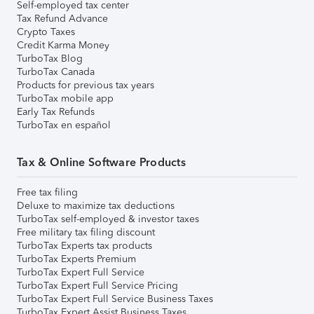
Self-employed tax center
Tax Refund Advance
Crypto Taxes
Credit Karma Money
TurboTax Blog
TurboTax Canada
Products for previous tax years
TurboTax mobile app
Early Tax Refunds
TurboTax en español
Tax & Online Software Products
Free tax filing
Deluxe to maximize tax deductions
TurboTax self-employed & investor taxes
Free military tax filing discount
TurboTax Experts tax products
TurboTax Experts Premium
TurboTax Expert Full Service
TurboTax Expert Full Service Pricing
TurboTax Expert Full Service Business Taxes
TurboTax Expert Assist Business Taxes