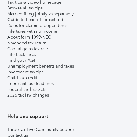
Tax tips & video homepage
Browse all tax tips
Married filing jointly vs separately
Guide to head of household
Rules for claiming dependents
File taxes with no income
About form 1099-NEC
Amended tax return
Capital gains tax rate
File back taxes
Find your AGI
Unemployment benefits and taxes
Investment tax tips
Child tax credit
Important tax deadlines
Federal tax brackets
2025 tax law changes
Help and support
TurboTax Live Community Support
Contact us