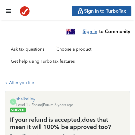
Sign in to TurboTax
Sign in
to Community
Ask tax questions
Choose a product
Get help using TurboTax features
After you file
shaikelley
S
Level 1
Forum|Forum|6 years ago
SOLVED
If your refund is accepted,does that
mean it will 100% be approved too?