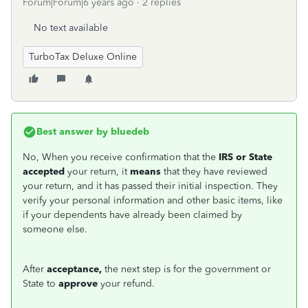
Forum|Forum|6 years ago
2 replies
No text available
TurboTax Deluxe Online
Best answer by
bluedeb
No,
When you receive confirmation that the
IRS or State
accepted
your return, it
means
that they have reviewed
your return, and it has passed their initial inspection. They
verify your personal information and other basic items, like
if your dependents have already been claimed by
someone else.
After
acceptance,
the next step is for the government or
State to
approve
your refund.