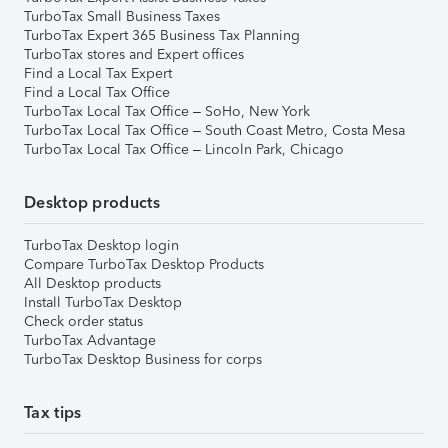
TurboTax Small Business Taxes
TurboTax Expert 365 Business Tax Planning
TurboTax stores and Expert offices
Find a Local Tax Expert
Find a Local Tax Office
TurboTax Local Tax Office – SoHo, New York
TurboTax Local Tax Office – South Coast Metro, Costa Mesa
TurboTax Local Tax Office – Lincoln Park, Chicago
Desktop products
TurboTax Desktop login
Compare TurboTax Desktop Products
All Desktop products
Install TurboTax Desktop
Check order status
TurboTax Advantage
TurboTax Desktop Business for corps
Tax tips