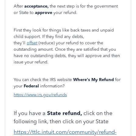
After
acceptance,
the next step is for the government
or State to
approve
your refund.
First they look for things like back taxes and unpaid
child support. If they find any debts,
they'll
offset
(reduce) your refund to cover the
outstanding amount. Once they are satisfied that you
have no outstanding debts, they will approve and then
issue your refund.
You can check the IRS website
Where's My Refund
for
your
Federal
information?
https://www.irs.gov/refunds
If you have a
State refund,
click on the
following link, then click on your State
https://ttlc.intuit.com/community/refund-