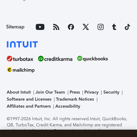
Sitemap
About Intuit
Join Our Team
Press
Privacy
Security
Software and Licenses
Trademark Notices
Affiliates and Partners
Accessibility
©1997-2026 Intuit, Inc. All rights reserved.
Intuit, QuickBooks,
QB, TurboTax, Credit Karma, and Mailchimp are registered
trademarks of Intuit Inc. Terms and conditions, features,