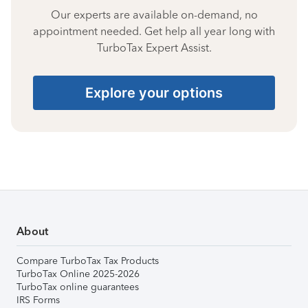
Our experts are available on-demand, no
appointment needed. Get help all year long with
TurboTax Expert Assist.
Explore your options
About
Compare TurboTax Tax Products
TurboTax Online 2025-2026
TurboTax online guarantees
IRS Forms