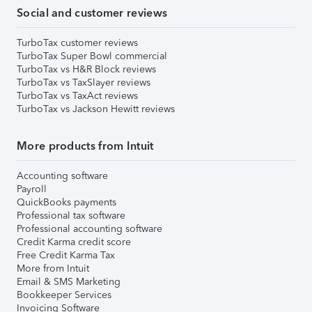
Social and customer reviews
TurboTax customer reviews
TurboTax Super Bowl commercial
TurboTax vs H&R Block reviews
TurboTax vs TaxSlayer reviews
TurboTax vs TaxAct reviews
TurboTax vs Jackson Hewitt reviews
More products from Intuit
Accounting software
Payroll
QuickBooks payments
Professional tax software
Professional accounting software
Credit Karma credit score
Free Credit Karma Tax
More from Intuit
Email & SMS Marketing
Bookkeeper Services
Invoicing Software