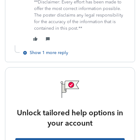
**Disclaimer: Every effort has been made to
offer the most correct information possible.
The poster disclaims any legal responsibility
for the accuracy of the information that is
contained in this post.**
Show 1 more reply
Unlock tailored help options in
your account