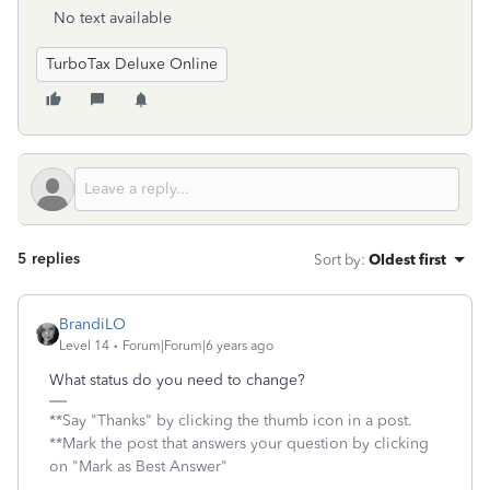
No text available
TurboTax Deluxe Online
5 replies
Sort by
:
Oldest first
BrandiLO
Level 14
Forum|Forum|6 years ago
What status do you need to change?
**Say "Thanks" by clicking the thumb icon in a post.
**Mark the post that answers your question by clicking
on "Mark as Best Answer"