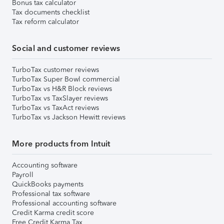
Bonus tax calculator
Tax documents checklist
Tax reform calculator
Social and customer reviews
TurboTax customer reviews
TurboTax Super Bowl commercial
TurboTax vs H&R Block reviews
TurboTax vs TaxSlayer reviews
TurboTax vs TaxAct reviews
TurboTax vs Jackson Hewitt reviews
More products from Intuit
Accounting software
Payroll
QuickBooks payments
Professional tax software
Professional accounting software
Credit Karma credit score
Free Credit Karma Tax