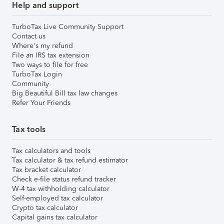
Help and support
TurboTax Live Community Support
Contact us
Where's my refund
File an IRS tax extension
Two ways to file for free
TurboTax Login
Community
Big Beautiful Bill tax law changes
Refer Your Friends
Tax tools
Tax calculators and tools
Tax calculator & tax refund estimator
Tax bracket calculator
Check e-file status refund tracker
W-4 tax withholding calculator
Self-employed tax calculator
Crypto tax calculator
Capital gains tax calculator