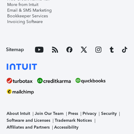
More from Intuit
Email & SMS Marketing
Bookkeeper Services
Invoicing Software
Sitemap
About Intuit
Join Our Team
Press
Privacy
Security
Software and Licenses
Trademark Notices
Affiliates and Partners
Accessibility