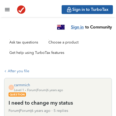
Sign in to TurboTax
Sign in
to Community
Ask tax questions
Choose a product
Get help using TurboTax features
After you file
carmmich
C
Level 1
Forum|Forum|6 years ago
QUESTION
I need to change my status
Forum|Forum|6 years ago
5 replies