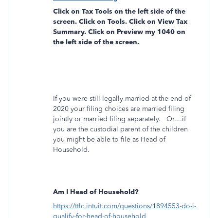
Click on
Tax Tools
on the left side of the
screen. Click on
Tools
. Click on
View Tax
Summary
. Click on
Preview my 1040
on
the left side of the screen.
If you were still legally married at the end of
2020 your filing choices are married filing
jointly or married filing separately. Or....if
you are the custodial parent of the children
you might be able to file as Head of
Household.
Am I Head of Household?
https://ttlc.intuit.com/questions/1894553-do-i-
qualify-for-head-of-household