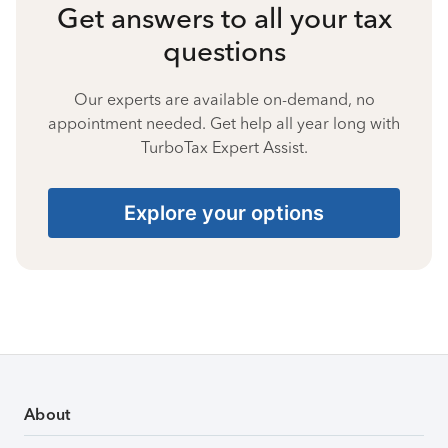
Get answers to all your tax
questions
Our experts are available on-demand, no
appointment needed. Get help all year long with
TurboTax Expert Assist.
Explore your options
About