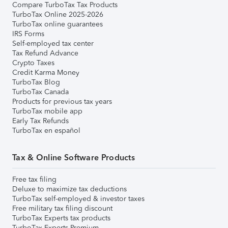
Compare TurboTax Tax Products
TurboTax Online 2025-2026
TurboTax online guarantees
IRS Forms
Self-employed tax center
Tax Refund Advance
Crypto Taxes
Credit Karma Money
TurboTax Blog
TurboTax Canada
Products for previous tax years
TurboTax mobile app
Early Tax Refunds
TurboTax en español
Tax & Online Software Products
Free tax filing
Deluxe to maximize tax deductions
TurboTax self-employed & investor taxes
Free military tax filing discount
TurboTax Experts tax products
TurboTax Experts Premium