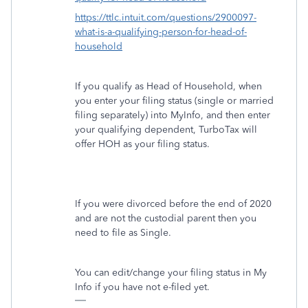
https://ttlc.intuit.com/questions/2900097-
what-is-a-qualifying-person-for-head-of-
household
If you qualify as Head of Household, when
you enter your filing status (single or married
filing separately) into MyInfo, and then enter
your qualifying dependent, TurboTax will
offer HOH as your filing status.
If you were divorced before the end of 2020
and are not the custodial parent then you
need to file as Single.
You can edit/change your filing status in My
Info if you have not e-filed yet.