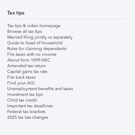
Tax tips
Tax tips & video homepage
Browse all tax tips
Married filing jointly vs separately
Guide to head of household
Rules for claiming dependents
File taxes with no income
About form 1099-NEC
Amended tax return
Capital gains tax rate
File back taxes
Find your AGI
Unemployment benefits and taxes
Investment tax tips
Child tax credit
Important tax deadlines
Federal tax brackets
2025 tax law changes