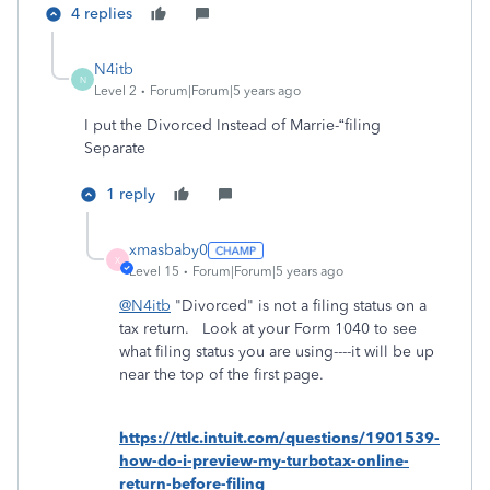
4 replies
N4itb
N
Level 2
Forum|Forum|5 years ago
I put the Divorced Instead of Marrie-“filing
Separate
1 reply
xmasbaby0
X
Level 15
Forum|Forum|5 years ago
@N4itb
"Divorced" is not a filing status on a
tax return. Look at your Form 1040 to see
what filing status you are using----it will be up
near the top of the first page.
https://ttlc.intuit.com/questions/1901539-
how-do-i-preview-my-turbotax-online-
return-before-filing