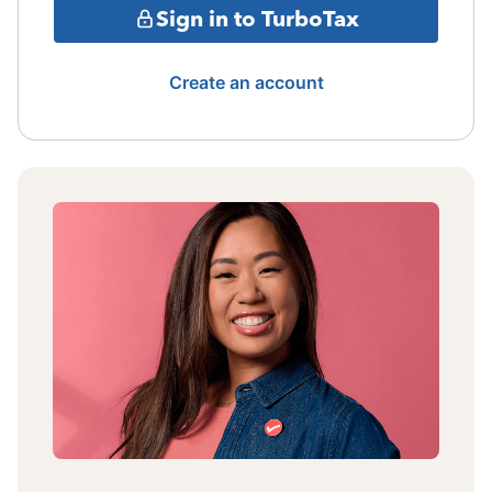
Sign in to TurboTax
Create an account