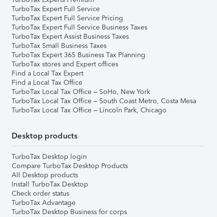
TurboTax Expert Full Service
TurboTax Expert Full Service Pricing
TurboTax Expert Full Service Business Taxes
TurboTax Expert Assist Business Taxes
TurboTax Small Business Taxes
TurboTax Expert 365 Business Tax Planning
TurboTax stores and Expert offices
Find a Local Tax Expert
Find a Local Tax Office
TurboTax Local Tax Office – SoHo, New York
TurboTax Local Tax Office – South Coast Metro, Costa Mesa
TurboTax Local Tax Office – Lincoln Park, Chicago
Desktop products
TurboTax Desktop login
Compare TurboTax Desktop Products
All Desktop products
Install TurboTax Desktop
Check order status
TurboTax Advantage
TurboTax Desktop Business for corps