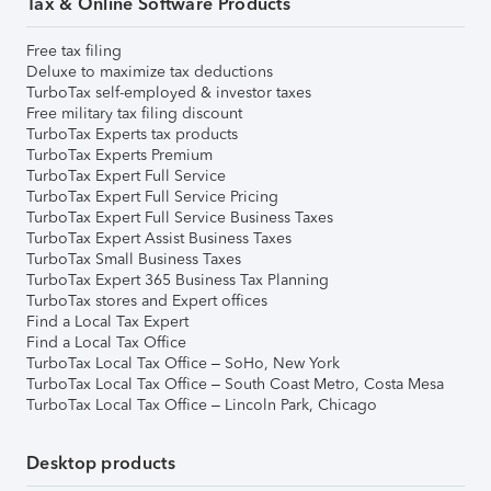
Tax & Online Software Products
Free tax filing
Deluxe to maximize tax deductions
TurboTax self-employed & investor taxes
Free military tax filing discount
TurboTax Experts tax products
TurboTax Experts Premium
TurboTax Expert Full Service
TurboTax Expert Full Service Pricing
TurboTax Expert Full Service Business Taxes
TurboTax Expert Assist Business Taxes
TurboTax Small Business Taxes
TurboTax Expert 365 Business Tax Planning
TurboTax stores and Expert offices
Find a Local Tax Expert
Find a Local Tax Office
TurboTax Local Tax Office – SoHo, New York
TurboTax Local Tax Office – South Coast Metro, Costa Mesa
TurboTax Local Tax Office – Lincoln Park, Chicago
Desktop products