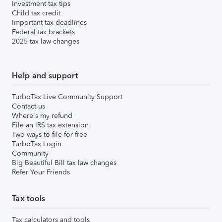
Investment tax tips
Child tax credit
Important tax deadlines
Federal tax brackets
2025 tax law changes
Help and support
TurboTax Live Community Support
Contact us
Where's my refund
File an IRS tax extension
Two ways to file for free
TurboTax Login
Community
Big Beautiful Bill tax law changes
Refer Your Friends
Tax tools
Tax calculators and tools