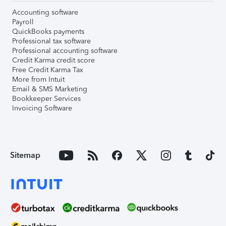
Accounting software
Payroll
QuickBooks payments
Professional tax software
Professional accounting software
Credit Karma credit score
Free Credit Karma Tax
More from Intuit
Email & SMS Marketing
Bookkeeper Services
Invoicing Software
Sitemap