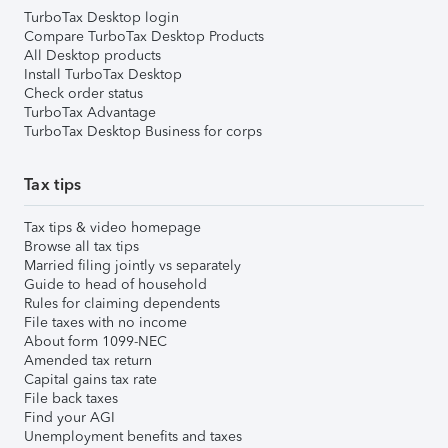
TurboTax Desktop login
Compare TurboTax Desktop Products
All Desktop products
Install TurboTax Desktop
Check order status
TurboTax Advantage
TurboTax Desktop Business for corps
Tax tips
Tax tips & video homepage
Browse all tax tips
Married filing jointly vs separately
Guide to head of household
Rules for claiming dependents
File taxes with no income
About form 1099-NEC
Amended tax return
Capital gains tax rate
File back taxes
Find your AGI
Unemployment benefits and taxes