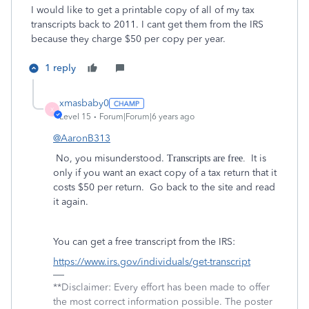
I would like to get a printable copy of all of my tax
transcripts back to 2011. I cant get them from the IRS
because they charge $50 per copy per year.
1 reply
xmasbaby0
X
Level 15
Forum|Forum|6 years ago
@AaronB313
No, you misunderstood.
It is
Transcripts are free.
only if you want an exact copy of a tax return that it
costs $50 per return. Go back to the site and read
it again.
You can get a free transcript from the IRS:
https://www.irs.gov/individuals/get-transcript
**Disclaimer: Every effort has been made to offer
the most correct information possible. The poster