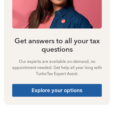
Get answers to all your tax
questions
Our experts are available on-demand, no
appointment needed. Get help all year long with
TurboTax Expert Assist.
Explore your options