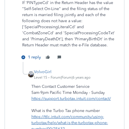
If 'PINTypeCd' in the Return Header has the value
"Self-Select On-Line" and the filing status of the
return is married filing jointly and each of the
following does not have a value:
['SpecialProcessingLiteralCd' and
'CombatZoneCd' and 'SpecialProcessingCodeTxt'
and 'PrimaryDeathDt'], then 'PrimaryBirthDt' in the
Return Header must match the e-File database.
1 reply
VolvoGirl
Level 15
Forum|Forum|6 years ago
Then Contact Customer Service
5am-9pm Pacific Time Monday - Sunday
https://support.turbotax.intuit.com/contact/
What is the Turbo Tax phone number
https://ttlc.intuit.com/community/using-
turbotax/help/what-is-the-turbotax-phone-
number/00/25632