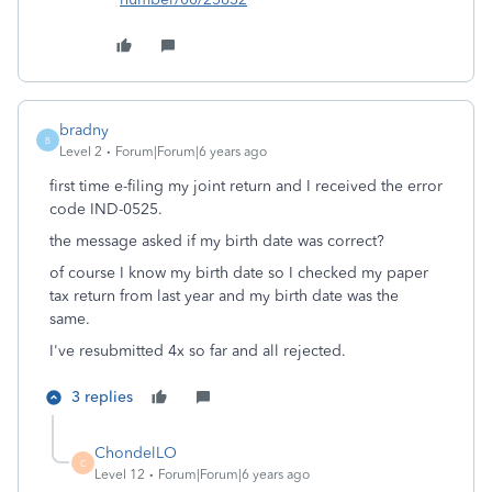
bradny
B
Level 2
Forum|Forum|6 years ago
first time e-filing my joint return and I received the error
code IND-0525.
the message asked if my birth date was correct?
of course I know my birth date so I checked my paper
tax return from last year and my birth date was the
same.
I've resubmitted 4x so far and all rejected.
3 replies
ChondelLO
C
Level 12
Forum|Forum|6 years ago