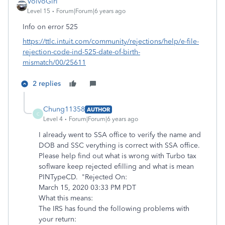
VolvoGirl
Level 15
Forum|Forum|6 years ago
Info on error 525
https://ttlc.intuit.com/community/rejections/help/e-file-
rejection-code-ind-525-date-of-birth-
mismatch/00/25611
2 replies
Chung11358
AUTHOR
C
Level 4
Forum|Forum|6 years ago
I already went to SSA office to verify the name and
DOB and SSC verything is correct with SSA office.
Please help find out what is wrong with Turbo tax
soflware keep rejected efilling and what is mean
PINTypeCD. "Rejected On:
March 15, 2020 03:33 PM PDT
What this means:
The IRS has found the following problems with
your return: