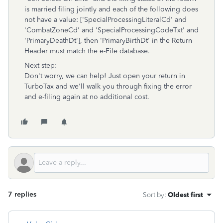
is married filing jointly and each of the following does
not have a value: ['SpecialProcessingLiteralCd' and
'CombatZoneCd' and 'SpecialProcessingCodeTxt' and
'PrimaryDeathDt'], then 'PrimaryBirthDt' in the Return
Header must match the e-File database.
Next step:
Don't worry, we can help! Just open your return in
TurboTax and we'll walk you through fixing the error
and e-filing again at no additional cost.
7 replies
Sort by
:
Oldest first