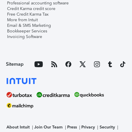
Professional accounting software
Credit Karma credit score
Free Credit Karma Tax
More from Intuit
Email & SMS Marketing
Bookkeeper Services
Invoicing Software
Sitemap
About Intuit
Join Our Team
Press
Privacy
Security