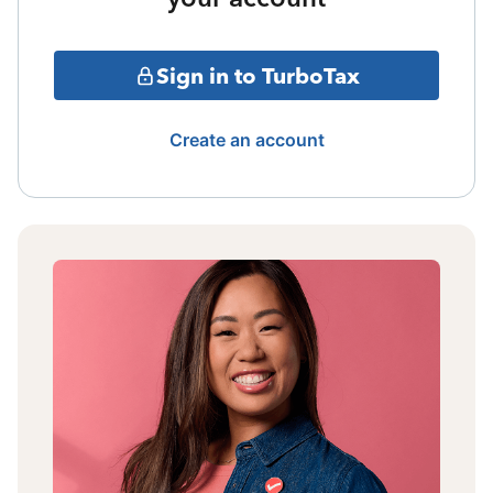
Sign in to TurboTax
Create an account