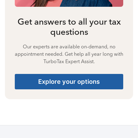
Get answers to all your tax
questions
Our experts are available on-demand, no
appointment needed. Get help all year long with
TurboTax Expert Assist.
Explore your options