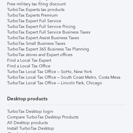
Free military tax filing discount
TurboTax Experts tax products
TurboTax Experts Premium
TurboTax Expert Full Service
TurboTax Expert Full Service Pricing
TurboTax Expert Full Service Business Taxes
TurboTax Expert Assist Business Taxes
TurboTax Small Business Taxes
TurboTax Expert 365 Business Tax Planning
TurboTax stores and Expert offices
Find a Local Tax Expert
Find a Local Tax Office
TurboTax Local Tax Office – SoHo, New York
TurboTax Local Tax Office – South Coast Metro, Costa Mesa
TurboTax Local Tax Office – Lincoln Park, Chicago
Desktop products
TurboTax Desktop login
Compare TurboTax Desktop Products
All Desktop products
Install TurboTax Desktop