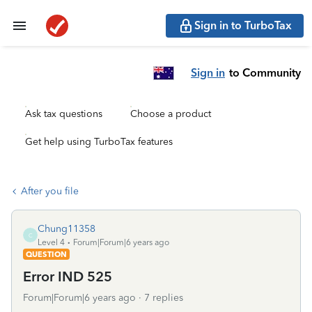
Sign in to TurboTax
Sign in
to Community
Ask tax questions
Choose a product
Get help using TurboTax features
After you file
Chung11358
C
Level 4
Forum|Forum|6 years ago
QUESTION
Error IND 525
Forum|Forum|6 years ago
7 replies