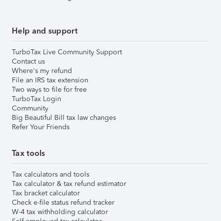
Help and support
TurboTax Live Community Support
Contact us
Where's my refund
File an IRS tax extension
Two ways to file for free
TurboTax Login
Community
Big Beautiful Bill tax law changes
Refer Your Friends
Tax tools
Tax calculators and tools
Tax calculator & tax refund estimator
Tax bracket calculator
Check e-file status refund tracker
W-4 tax withholding calculator