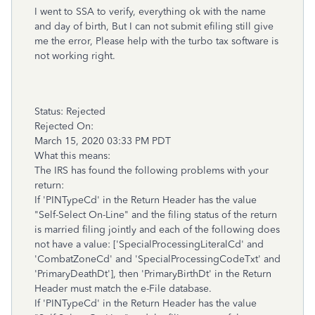
I went to SSA to verify, everything ok with the name
and day of birth, But I can not submit efiling still give
me the error, Please help with the turbo tax software is
not working right.
Status: Rejected
Rejected On:
March 15, 2020 03:33 PM PDT
What this means:
The IRS has found the following problems with your
return:
If 'PINTypeCd' in the Return Header has the value
"Self-Select On-Line" and the filing status of the return
is married filing jointly and each of the following does
not have a value: ['SpecialProcessingLiteralCd' and
'CombatZoneCd' and 'SpecialProcessingCodeTxt' and
'PrimaryDeathDt'], then 'PrimaryBirthDt' in the Return
Header must match the e-File database.
If 'PINTypeCd' in the Return Header has the value