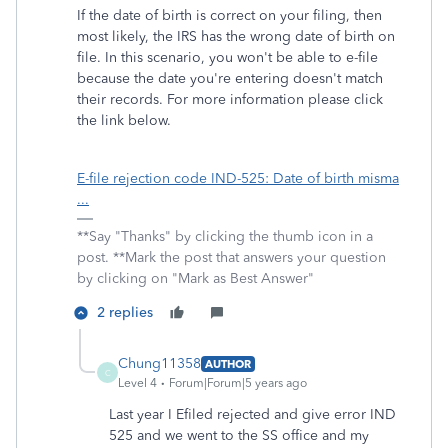
If the date of birth is correct on your filing, then
most likely, the IRS has the wrong date of birth on
file. In this scenario, you won't be able to e-file
because the date you're entering doesn't match
their records. For more information please click
the link below.
E-file rejection code IND-525: Date of birth misma
...
**Say "Thanks" by clicking the thumb icon in a
post. **Mark the post that answers your question
by clicking on "Mark as Best Answer"
2 replies
Chung11358
AUTHOR
C
Level 4
Forum|Forum|5 years ago
Last year I Efiled rejected and give error IND
525 and we went to the SS office and my