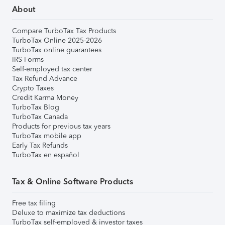
About
Compare TurboTax Tax Products
TurboTax Online 2025-2026
TurboTax online guarantees
IRS Forms
Self-employed tax center
Tax Refund Advance
Crypto Taxes
Credit Karma Money
TurboTax Blog
TurboTax Canada
Products for previous tax years
TurboTax mobile app
Early Tax Refunds
TurboTax en español
Tax & Online Software Products
Free tax filing
Deluxe to maximize tax deductions
TurboTax self-employed & investor taxes