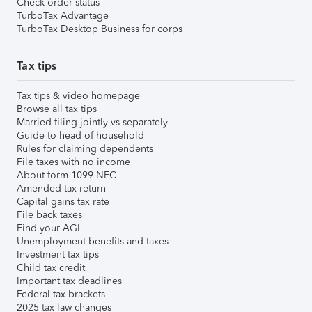
Check order status
TurboTax Advantage
TurboTax Desktop Business for corps
Tax tips
Tax tips & video homepage
Browse all tax tips
Married filing jointly vs separately
Guide to head of household
Rules for claiming dependents
File taxes with no income
About form 1099-NEC
Amended tax return
Capital gains tax rate
File back taxes
Find your AGI
Unemployment benefits and taxes
Investment tax tips
Child tax credit
Important tax deadlines
Federal tax brackets
2025 tax law changes