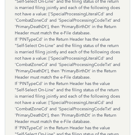
"Self-Select On-Line" and the filing status of the return
is married filing jointly and each of the following does
not have a value: ['SpecialProcessingLiteralCd' and
'CombatZoneCd' and 'SpecialProcessingCodeTxt' and
'PrimaryDeathDt'], then 'PrimaryBirthDt' in the Return
Header must match the e-File database.
If 'PINTypeCd' in the Return Header has the value
"Self-Select On-Line" and the filing status of the return
is married filing jointly and each of the following does
not have a value: ['SpecialProcessingLiteralCd' and
'CombatZoneCd' and 'SpecialProcessingCodeTxt' and
'PrimaryDeathDt'], then 'PrimaryBirthDt' in the Return
Header must match the e-File database.
If 'PINTypeCd' in the Return Header has the value
"Self-Select On-Line" and the filing status of the return
is married filing jointly and each of the following does
not have a value: ['SpecialProcessingLiteralCd' and
'CombatZoneCd' and 'SpecialProcessingCodeTxt' and
'PrimaryDeathDt'], then 'PrimaryBirthDt' in the Return
Header must match the e-File database.
If 'PINTypeCd' in the Return Header has the value
"Self-Select On-Line" and the filing status of the return