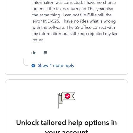
information was corrected. I have no choice
but mail the taxes return and This year also
the same thing. I can not file E-file still the
error IND-525. I have no idea what is wrong
with the software. The SS office correct with
my information but still keep rejected my tax
return.
Show 1 more reply
Unlock tailored help options in
your account