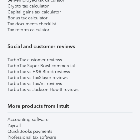
Self-employed tax calculator
Crypto tax calculator
Capital gains tax calculator
Bonus tax calculator
Tax documents checklist
Tax reform calculator
Social and customer reviews
TurboTax customer reviews
TurboTax Super Bowl commercial
TurboTax vs H&R Block reviews
TurboTax vs TaxSlayer reviews
TurboTax vs TaxAct reviews
TurboTax vs Jackson Hewitt reviews
More products from Intuit
Accounting software
Payroll
QuickBooks payments
Professional tax software