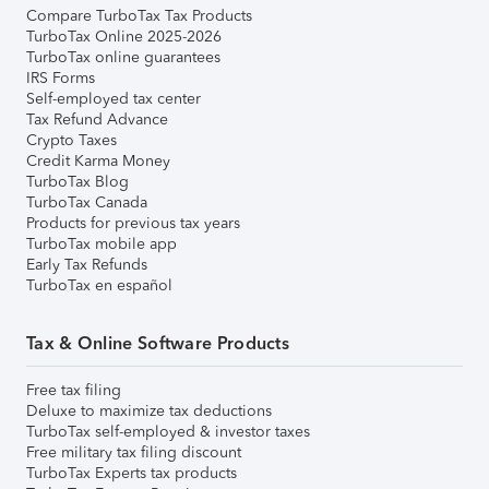
Compare TurboTax Tax Products
TurboTax Online 2025-2026
TurboTax online guarantees
IRS Forms
Self-employed tax center
Tax Refund Advance
Crypto Taxes
Credit Karma Money
TurboTax Blog
TurboTax Canada
Products for previous tax years
TurboTax mobile app
Early Tax Refunds
TurboTax en español
Tax & Online Software Products
Free tax filing
Deluxe to maximize tax deductions
TurboTax self-employed & investor taxes
Free military tax filing discount
TurboTax Experts tax products