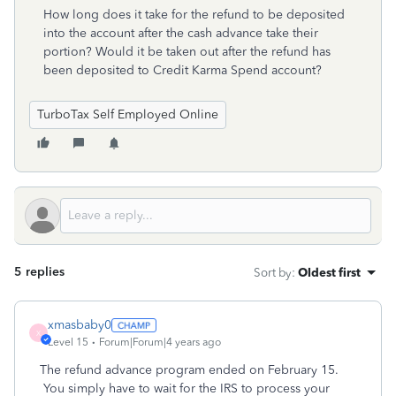
How long does it take for the refund to be deposited
into the account after the cash advance take their
portion? Would it be taken out after the refund has
been deposited to Credit Karma Spend account?
TurboTax Self Employed Online
5 replies
Sort by
:
Oldest first
xmasbaby0
X
Level 15
Forum|Forum|4 years ago
The refund advance program ended on February 15.
You simply have to wait for the IRS to process your