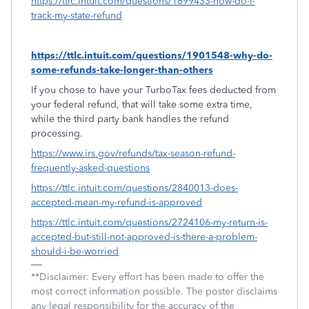
https://ttlc.intuit.com/questions/1899433-how-do-i-
track-my-state-refund
https://ttlc.intuit.com/questions/1901548-why-do-
some-refunds-take-longer-than-others
If you chose to have your TurboTax fees deducted from
your federal refund, that will take some extra time,
while the third party bank handles the refund
processing.
https://www.irs.gov/refunds/tax-season-refund-
frequently-asked-questions
https://ttlc.intuit.com/questions/2840013-does-
accepted-mean-my-refund-is-approved
https://ttlc.intuit.com/questions/2724106-my-return-is-
accepted-but-still-not-approved-is-there-a-problem-
should-i-be-worried
**Disclaimer: Every effort has been made to offer the
most correct information possible. The poster disclaims
any legal responsibility for the accuracy of the