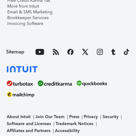
Free Credit Karma Tax
More from Intuit
Email & SMS Marketing
Bookkeeper Services
Invoicing Software
Sitemap
About Intuit
Join Our Team
Press
Privacy
Security
Software and Licenses
Trademark Notices
Affiliates and Partners
Accessibility