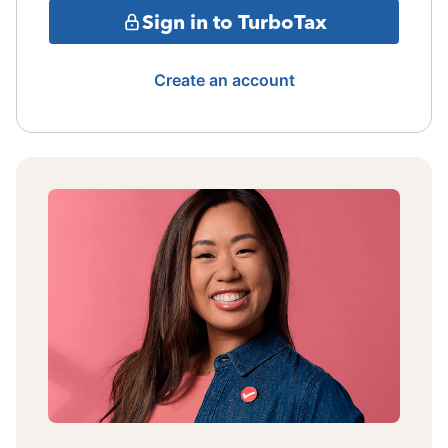
Sign in to TurboTax
Create an account