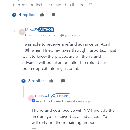
information that is contained in this post.**
4 replies
Mika09
AUTHOR
M
Level 2
Forum|Forum|4 years ago
I was able to receive a refund advance on April
18th when I filed my taxes through Turbo tax. I just
want to know the procedure on the refund
advance will be taken out after the refund has
been deposit into my account.
3 replies
xmasbaby0
X
Level 15
Forum|Forum|4 years ago
The refund you receive will NOT include the
amount you received as an advance. You
will only get the remaining amount.