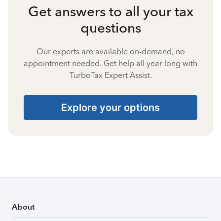
Get answers to all your tax
questions
Our experts are available on-demand, no
appointment needed. Get help all year long with
TurboTax Expert Assist.
Explore your options
About