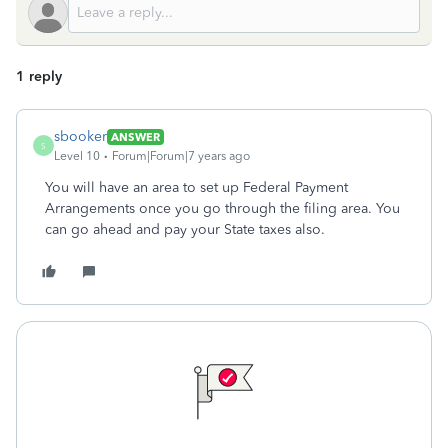
1 reply
sbooker
ANSWER
S
Level 10
Forum|Forum|7 years ago
You will have an area to set up Federal Payment
Arrangements once you go through the filing area. You
can go ahead and pay your State taxes also.