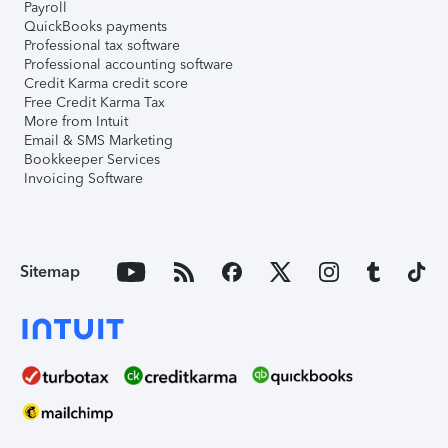
Payroll
QuickBooks payments
Professional tax software
Professional accounting software
Credit Karma credit score
Free Credit Karma Tax
More from Intuit
Email & SMS Marketing
Bookkeeper Services
Invoicing Software
Sitemap