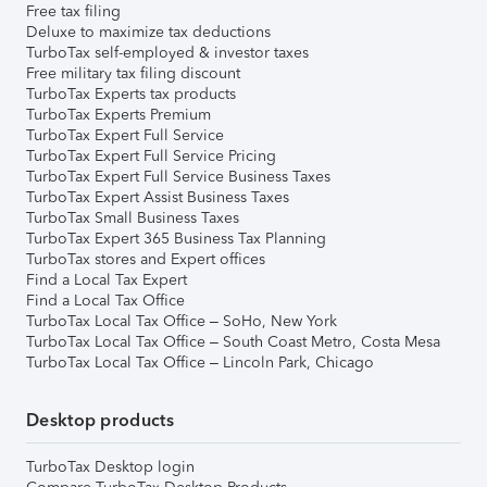
Free tax filing
Deluxe to maximize tax deductions
TurboTax self-employed & investor taxes
Free military tax filing discount
TurboTax Experts tax products
TurboTax Experts Premium
TurboTax Expert Full Service
TurboTax Expert Full Service Pricing
TurboTax Expert Full Service Business Taxes
TurboTax Expert Assist Business Taxes
TurboTax Small Business Taxes
TurboTax Expert 365 Business Tax Planning
TurboTax stores and Expert offices
Find a Local Tax Expert
Find a Local Tax Office
TurboTax Local Tax Office – SoHo, New York
TurboTax Local Tax Office – South Coast Metro, Costa Mesa
TurboTax Local Tax Office – Lincoln Park, Chicago
Desktop products
TurboTax Desktop login