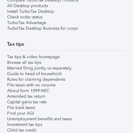
Compare TurboTax Desktop Products
All Desktop products
Install TurboTax Desktop
Check order status
TurboTax Advantage
TurboTax Desktop Business for corps
Tax tips
Tax tips & video homepage
Browse all tax tips
Married filing jointly vs separately
Guide to head of household
Rules for claiming dependents
File taxes with no income
About form 1099-NEC
Amended tax return
Capital gains tax rate
File back taxes
Find your AGI
Unemployment benefits and taxes
Investment tax tips
Child tax credit