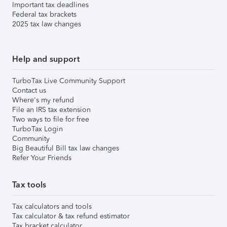
Important tax deadlines
Federal tax brackets
2025 tax law changes
Help and support
TurboTax Live Community Support
Contact us
Where's my refund
File an IRS tax extension
Two ways to file for free
TurboTax Login
Community
Big Beautiful Bill tax law changes
Refer Your Friends
Tax tools
Tax calculators and tools
Tax calculator & tax refund estimator
Tax bracket calculator