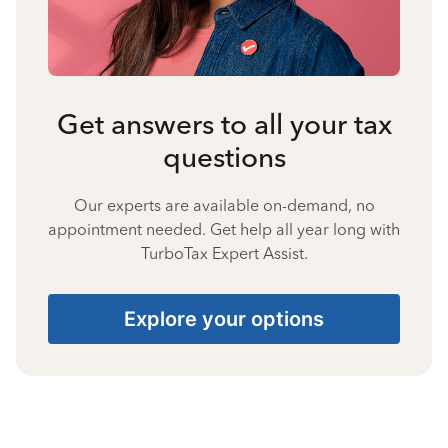
Get answers to all your tax
questions
Our experts are available on-demand, no
appointment needed. Get help all year long with
TurboTax Expert Assist.
Explore your options