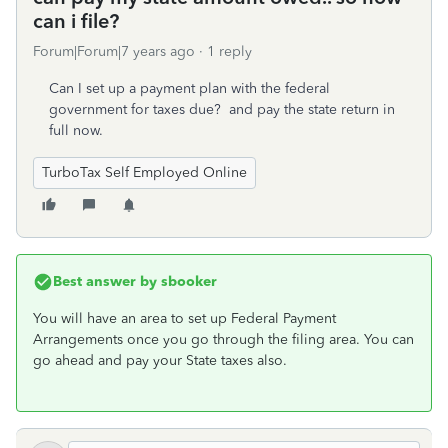
can i file?
Forum|Forum|7 years ago
1 reply
Can I set up a payment plan with the federal
government for taxes due? and pay the state return in
full now.
TurboTax Self Employed Online
Best answer by
sbooker
You will have an area to set up Federal Payment
Arrangements once you go through the filing area. You can
go ahead and pay your State taxes also.