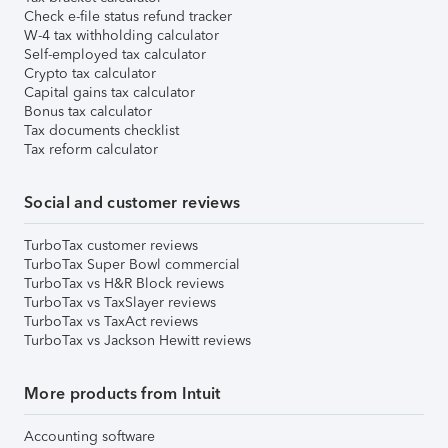
Check e-file status refund tracker
W-4 tax withholding calculator
Self-employed tax calculator
Crypto tax calculator
Capital gains tax calculator
Bonus tax calculator
Tax documents checklist
Tax reform calculator
Social and customer reviews
TurboTax customer reviews
TurboTax Super Bowl commercial
TurboTax vs H&R Block reviews
TurboTax vs TaxSlayer reviews
TurboTax vs TaxAct reviews
TurboTax vs Jackson Hewitt reviews
More products from Intuit
Accounting software