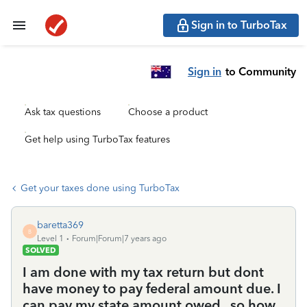
Sign in to TurboTax
Sign in
to Community
Ask tax questions
Choose a product
Get help using TurboTax features
Get your taxes done using TurboTax
baretta369
B
Level 1
Forum|Forum|7 years ago
SOLVED
I am done with my tax return but dont
have money to pay federal amount due. I
can pay my state amount owed.. so how