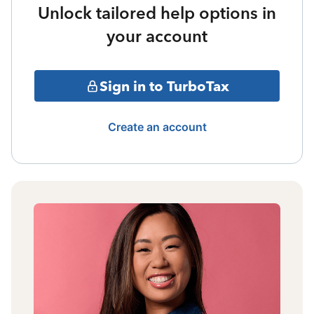
Unlock tailored help options in
your account
Sign in to TurboTax
Create an account