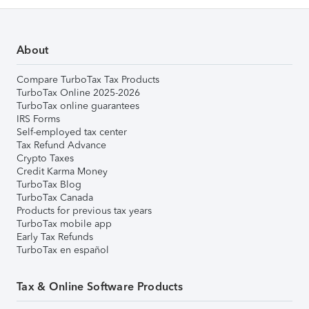
About
Compare TurboTax Tax Products
TurboTax Online 2025-2026
TurboTax online guarantees
IRS Forms
Self-employed tax center
Tax Refund Advance
Crypto Taxes
Credit Karma Money
TurboTax Blog
TurboTax Canada
Products for previous tax years
TurboTax mobile app
Early Tax Refunds
TurboTax en español
Tax & Online Software Products