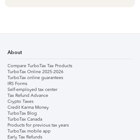
About
Compare TurboTax Tax Products
TurboTax Online 2025-2026
TurboTax online guarantees
IRS Forms
Self-employed tax center
Tax Refund Advance
Crypto Taxes
Credit Karma Money
TurboTax Blog
TurboTax Canada
Products for previous tax years
TurboTax mobile app
Early Tax Refunds