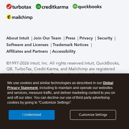
About Intuit
Join Our Team
Press
Privacy
Security
Software and Licenses
Trademark Notices
Affiliates and Partners
Accessibility
©1997-2026 Intuit, Inc. All rights reserved.
Intuit, QuickBooks,
QB, TurboTax, Credit Karma, and Mailchimp are registered
trademarks of Intuit Inc. Terms and conditions, features,
support, pricing, and service options subject to change
We use cookies and similar technologies as described in our
Global
without notice.
Security Certification of the TurboTax Online
Privacy Statement
, including to maintain and operate our websites
application has been performed by C-Level Security.
By
and services, measure traffic, and deliver marketing content to you on
accessing and using this page you agree to the
Terms of Use
.
and off our sites. You can decline our use of third party advertising
cookies by going to "Customize Settings".
About Cookies
Manage cookies
I Understand
Customize Settings