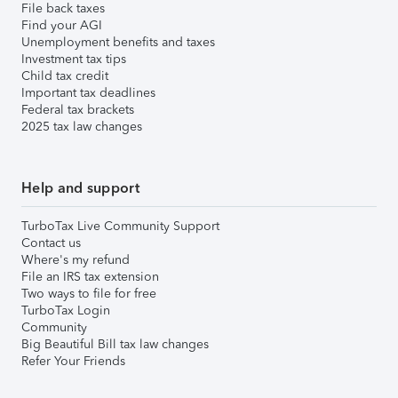
File back taxes
Find your AGI
Unemployment benefits and taxes
Investment tax tips
Child tax credit
Important tax deadlines
Federal tax brackets
2025 tax law changes
Help and support
TurboTax Live Community Support
Contact us
Where's my refund
File an IRS tax extension
Two ways to file for free
TurboTax Login
Community
Big Beautiful Bill tax law changes
Refer Your Friends