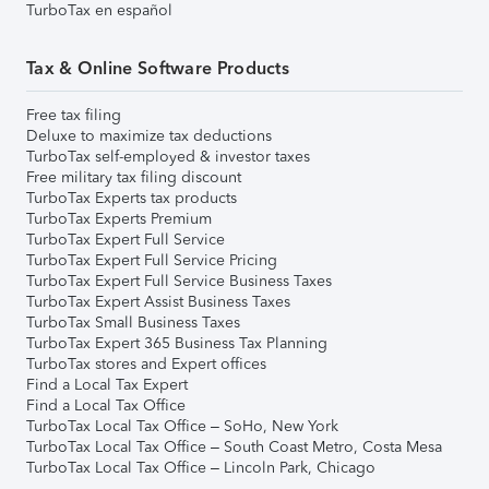
TurboTax en español
Tax & Online Software Products
Free tax filing
Deluxe to maximize tax deductions
TurboTax self-employed & investor taxes
Free military tax filing discount
TurboTax Experts tax products
TurboTax Experts Premium
TurboTax Expert Full Service
TurboTax Expert Full Service Pricing
TurboTax Expert Full Service Business Taxes
TurboTax Expert Assist Business Taxes
TurboTax Small Business Taxes
TurboTax Expert 365 Business Tax Planning
TurboTax stores and Expert offices
Find a Local Tax Expert
Find a Local Tax Office
TurboTax Local Tax Office – SoHo, New York
TurboTax Local Tax Office – South Coast Metro, Costa Mesa
TurboTax Local Tax Office – Lincoln Park, Chicago