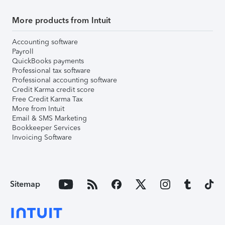
More products from Intuit
Accounting software
Payroll
QuickBooks payments
Professional tax software
Professional accounting software
Credit Karma credit score
Free Credit Karma Tax
More from Intuit
Email & SMS Marketing
Bookkeeper Services
Invoicing Software
Sitemap