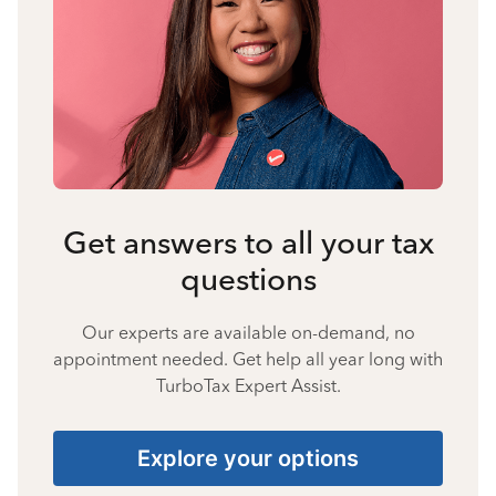
Get answers to all your tax
questions
Our experts are available on-demand, no
appointment needed. Get help all year long with
TurboTax Expert Assist.
Explore your options