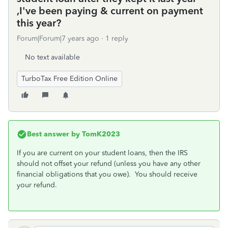
,I've been paying & current on payment
this year?
Forum|Forum|7 years ago
1 reply
No text available
TurboTax Free Edition Online
Best answer by
TomK2023
If you are current on your student loans, then the IRS
should not offset your refund (unless you have any other
financial obligations that you owe). You should receive
your refund.