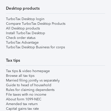
Desktop products
TurboTax Desktop login
Compare TurboTax Desktop Products
All Desktop products
Install TurboTax Desktop
Check order status
TurboTax Advantage
TurboTax Desktop Business for corps
Tax tips
Tax tips & video homepage
Browse all tax tips
Married filing jointly vs separately
Guide to head of household
Rules for claiming dependents
File taxes with no income
About form 1099-NEC
Amended tax return
Capital gains tax rate