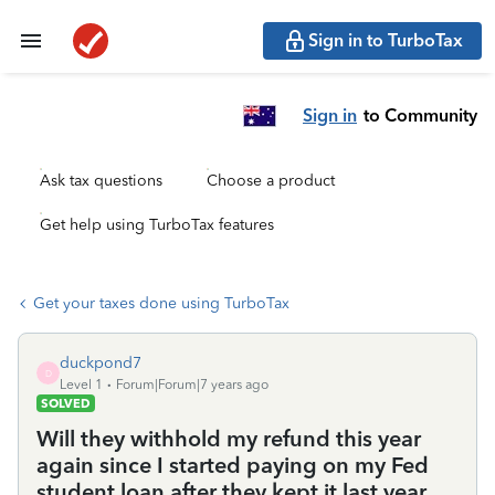
Sign in to TurboTax
Sign in
to Community
Ask tax questions
Choose a product
Get help using TurboTax features
Get your taxes done using TurboTax
duckpond7
D
Level 1
Forum|Forum|7 years ago
SOLVED
Will they withhold my refund this year
again since I started paying on my Fed
student loan after they kept it last year