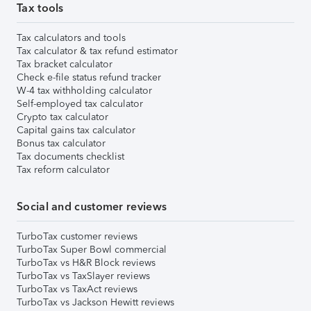
Tax tools
Tax calculators and tools
Tax calculator & tax refund estimator
Tax bracket calculator
Check e-file status refund tracker
W-4 tax withholding calculator
Self-employed tax calculator
Crypto tax calculator
Capital gains tax calculator
Bonus tax calculator
Tax documents checklist
Tax reform calculator
Social and customer reviews
TurboTax customer reviews
TurboTax Super Bowl commercial
TurboTax vs H&R Block reviews
TurboTax vs TaxSlayer reviews
TurboTax vs TaxAct reviews
TurboTax vs Jackson Hewitt reviews