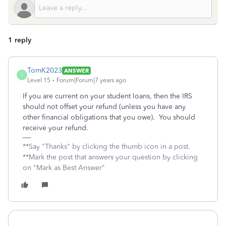
1 reply
TomK2023
ANSWER
T
Level 15
Forum|Forum|7 years ago
If you are current on your student loans, then the IRS
should not offset your refund (unless you have any
other financial obligations that you owe). You should
receive your refund.
**Say "Thanks" by clicking the thumb icon in a post.
**Mark the post that answers your question by clicking
on "Mark as Best Answer"