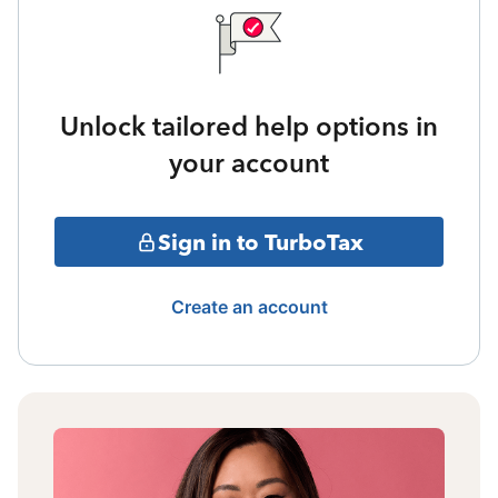
Unlock tailored help options in
your account
Sign in to TurboTax
Create an account