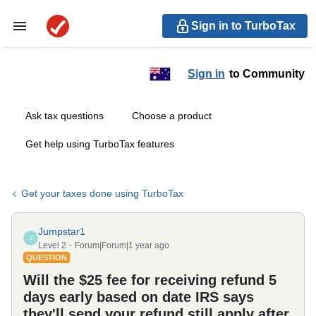
Sign in to TurboTax
Sign in
to Community
Ask tax questions
Choose a product
Get help using TurboTax features
Get your taxes done using TurboTax
Jumpstar1
J
Level 2
Forum|Forum|1 year ago
QUESTION
Will the $25 fee for receiving refund 5
days early based on date IRS says
they'll send your refund still apply after