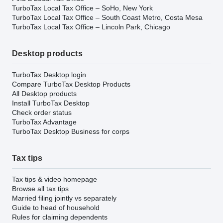
TurboTax Local Tax Office – SoHo, New York
TurboTax Local Tax Office – South Coast Metro, Costa Mesa
TurboTax Local Tax Office – Lincoln Park, Chicago
Desktop products
TurboTax Desktop login
Compare TurboTax Desktop Products
All Desktop products
Install TurboTax Desktop
Check order status
TurboTax Advantage
TurboTax Desktop Business for corps
Tax tips
Tax tips & video homepage
Browse all tax tips
Married filing jointly vs separately
Guide to head of household
Rules for claiming dependents