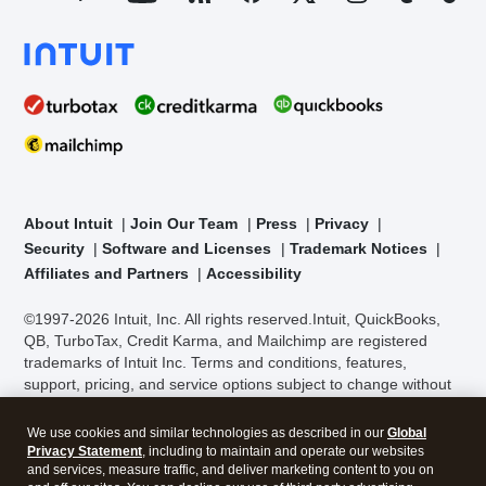
About Intuit
Join Our Team
Press
Privacy
Security
Software and Licenses
Trademark Notices
Affiliates and Partners
Accessibility
©1997-2026 Intuit, Inc. All rights reserved.
Intuit, QuickBooks,
QB, TurboTax, Credit Karma, and Mailchimp are registered
trademarks of Intuit Inc. Terms and conditions, features,
support, pricing, and service options subject to change without
We use cookies and similar technologies as described in our
Global
notice.
Security Certification of the TurboTax Online application
Privacy Statement
, including to maintain and operate our websites
has been performed by C-Level Security.
By accessing and
and services, measure traffic, and deliver marketing content to you on
using this page you agree to the
Terms of Use
.
and off our sites. You can decline our use of third party advertising
cookies by going to "Customize Settings".