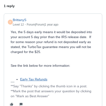
1 reply
BrittanyS
B
Level 12
Forum|Forum|1 year ago
Yes, the 5 days early means it would be deposited into
your account 5 day prior than the IRS release date. If
for some reason your refund is not deposited early as
stated, the TurboTax guarantee means you will not be
charged for the $25.
See the link below for more information:
Early Tax Refunds
**Say "Thanks" by clicking the thumb icon in a post.
**Mark the post that answers your question by clicking
on "Mark as Best Answer"