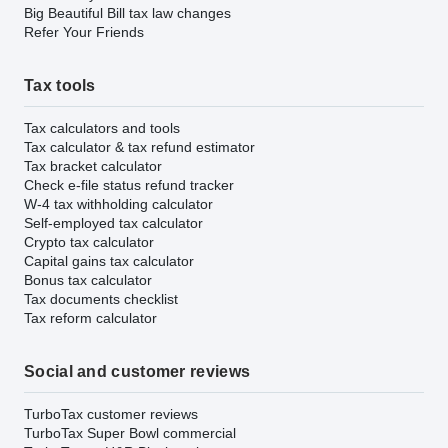
Big Beautiful Bill tax law changes
Refer Your Friends
Tax tools
Tax calculators and tools
Tax calculator & tax refund estimator
Tax bracket calculator
Check e-file status refund tracker
W-4 tax withholding calculator
Self-employed tax calculator
Crypto tax calculator
Capital gains tax calculator
Bonus tax calculator
Tax documents checklist
Tax reform calculator
Social and customer reviews
TurboTax customer reviews
TurboTax Super Bowl commercial