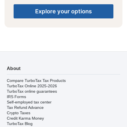
Explore your options
About
Compare TurboTax Tax Products
TurboTax Online 2025-2026
TurboTax online guarantees
IRS Forms
Self-employed tax center
Tax Refund Advance
Crypto Taxes
Credit Karma Money
TurboTax Blog