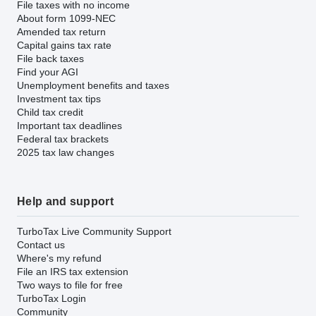
File taxes with no income
About form 1099-NEC
Amended tax return
Capital gains tax rate
File back taxes
Find your AGI
Unemployment benefits and taxes
Investment tax tips
Child tax credit
Important tax deadlines
Federal tax brackets
2025 tax law changes
Help and support
TurboTax Live Community Support
Contact us
Where's my refund
File an IRS tax extension
Two ways to file for free
TurboTax Login
Community