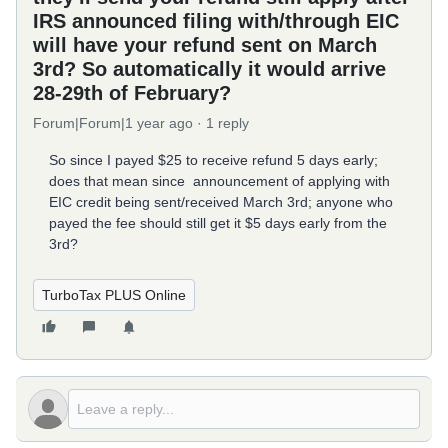
IRS announced filing with/through EIC
will have your refund sent on March
3rd? So automatically it would arrive
28-29th of February?
Forum|Forum|1 year ago
1 reply
So since I payed $25 to receive refund 5 days early;
does that mean since announcement of applying with
EIC credit being sent/received March 3rd; anyone who
payed the fee should still get it $5 days early from the
3rd?
TurboTax PLUS Online