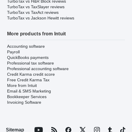
TurboTax vs H&R Block reviews
TurboTax vs TaxSlayer reviews
TurboTax vs TaxAct reviews
TurboTax vs Jackson Hewitt reviews
More products from Intuit
Accounting software
Payroll
QuickBooks payments
Professional tax software
Professional accounting software
Credit Karma credit score
Free Credit Karma Tax
More from Intuit
Email & SMS Marketing
Bookkeeper Services
Invoicing Software
Sitemap