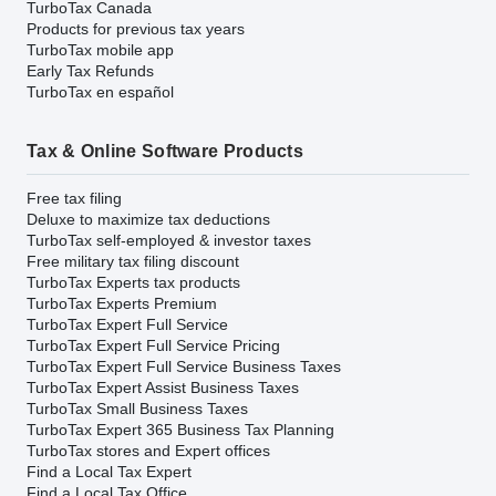
TurboTax Canada
Products for previous tax years
TurboTax mobile app
Early Tax Refunds
TurboTax en español
Tax & Online Software Products
Free tax filing
Deluxe to maximize tax deductions
TurboTax self-employed & investor taxes
Free military tax filing discount
TurboTax Experts tax products
TurboTax Experts Premium
TurboTax Expert Full Service
TurboTax Expert Full Service Pricing
TurboTax Expert Full Service Business Taxes
TurboTax Expert Assist Business Taxes
TurboTax Small Business Taxes
TurboTax Expert 365 Business Tax Planning
TurboTax stores and Expert offices
Find a Local Tax Expert
Find a Local Tax Office