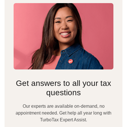
Get answers to all your tax
questions
Our experts are available on-demand, no
appointment needed. Get help all year long with
TurboTax Expert Assist.