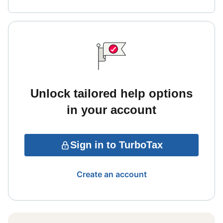
Unlock tailored help options
in your account
Sign in to TurboTax
Create an account