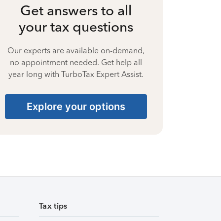
Get answers to all
your tax questions
Our experts are available on-demand,
no appointment needed. Get help all
year long with TurboTax Expert Assist.
Explore your options
Tax tips