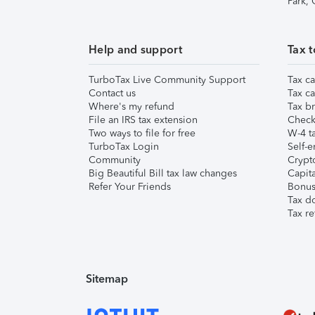
Park,
Help and support
Tax t
TurboTax Live Community Support
Tax ca
Contact us
Tax ca
Where's my refund
Tax br
File an IRS tax extension
Check 
Two ways to file for free
W-4 ta
TurboTax Login
Self-e
Community
Crypto
Big Beautiful Bill tax law changes
Capita
Refer Your Friends
Bonus 
Tax d
Tax re
Sitemap