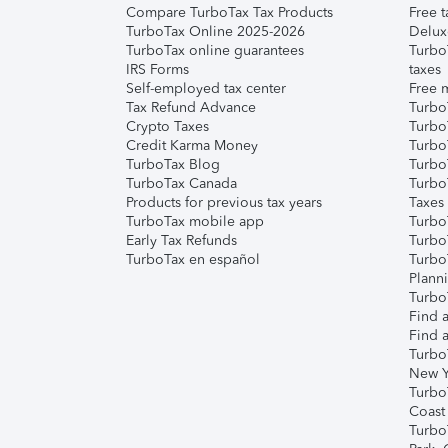
Compare TurboTax Tax Products
Free t
TurboTax Online 2025-2026
Delux
TurboTax online guarantees
Turbo
IRS Forms
taxes
Self-employed tax center
Free m
Tax Refund Advance
Turbo
Crypto Taxes
Turbo
Credit Karma Money
TurboT
TurboTax Blog
TurboT
TurboTax Canada
Turbo
Products for previous tax years
Taxes
TurboTax mobile app
Turbo
Early Tax Refunds
Turbo
TurboTax en español
Turbo
Plann
TurboT
Find a
Find a
Turbo
New Y
Turbo
Coast
Turbo