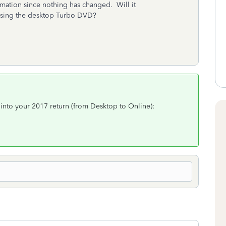
ormation since nothing has changed. Will it
 using the desktop Turbo DVD?
 into your 2017 return (from Desktop to Online):