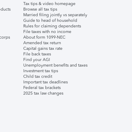
Tax tips & video homepage
ducts
Browse all tax tips
Married filing jointly vs separately
Guide to head of household
Rules for claiming dependents
File taxes with no income
corps
About form 1099-NEC
Amended tax return
Capital gains tax rate
File back taxes
Find your AGI
Unemployment benefits and taxes
Investment tax tips
Child tax credit
Important tax deadlines
Federal tax brackets
2025 tax law changes