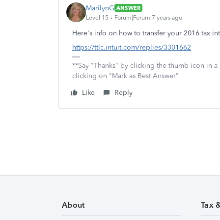
MarilynG
ANSWER
Level 15
Forum|Forum|7 years ago
Here's info on how to transfer your 2016 tax in
https://ttlc.intuit.com/replies/3301662
**Say "Thanks" by clicking the thumb icon in a
clicking on "Mark as Best Answer"
Like
Reply
About
Tax 