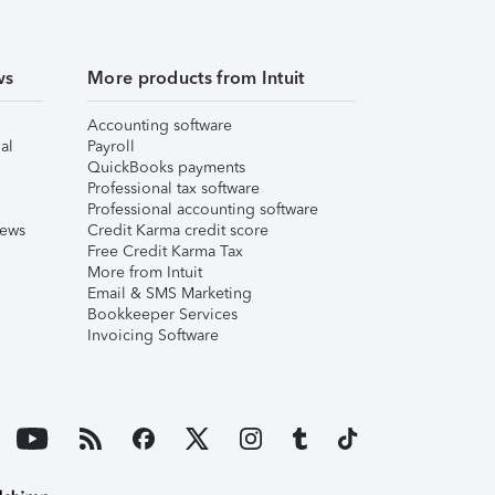
ws
More products from Intuit
Accounting software
al
Payroll
QuickBooks payments
Professional tax software
Professional accounting software
iews
Credit Karma credit score
Free Credit Karma Tax
More from Intuit
Email & SMS Marketing
Bookkeeper Services
Invoicing Software