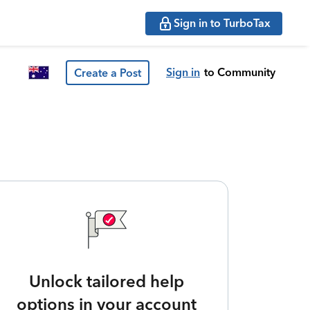
Sign in to TurboTax
Sign in
to Community
Create a Post
Unlock tailored help
options in your account