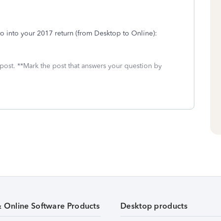
to into your 2017 return (from Desktop to Online):
 post. **Mark the post that answers your question by
& Online Software Products
Desktop products