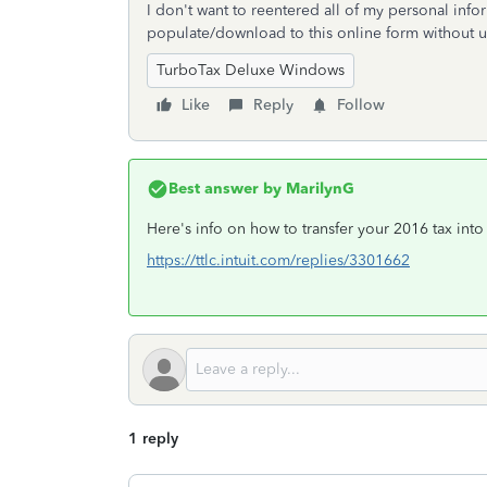
I don't want to reentered all of my personal inf
populate/download to this online form without
TurboTax Deluxe Windows
Like
Reply
Follow
Best answer by
MarilynG
Here's info on how to transfer your 2016 tax into
https://ttlc.intuit.com/replies/3301662
1 reply