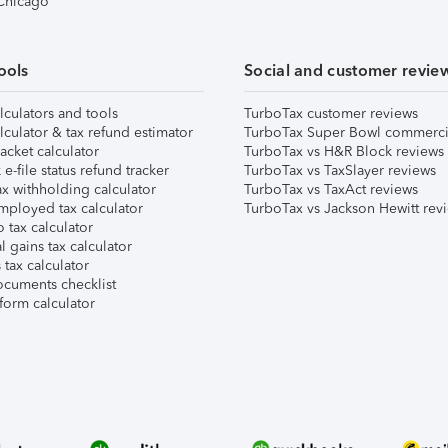
 Chicago
ools
Social and customer revie
lculators and tools
TurboTax customer reviews
lculator & tax refund estimator
TurboTax Super Bowl commerci
acket calculator
TurboTax vs H&R Block reviews
e-file status refund tracker
TurboTax vs TaxSlayer reviews
x withholding calculator
TurboTax vs TaxAct reviews
mployed tax calculator
TurboTax vs Jackson Hewitt rev
 tax calculator
l gains tax calculator
tax calculator
ocuments checklist
form calculator