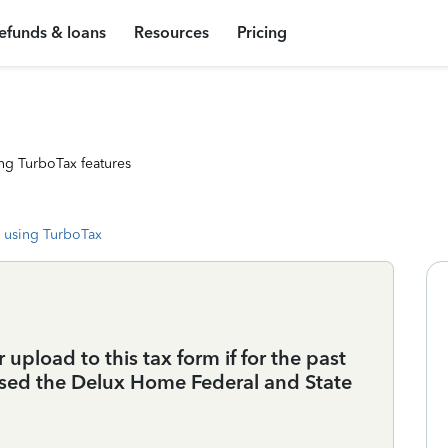
efunds & loans
Resources
Pricing
ng TurboTax features
 using TurboTax
 upload to this tax form if for the past
sed the Delux Home Federal and State