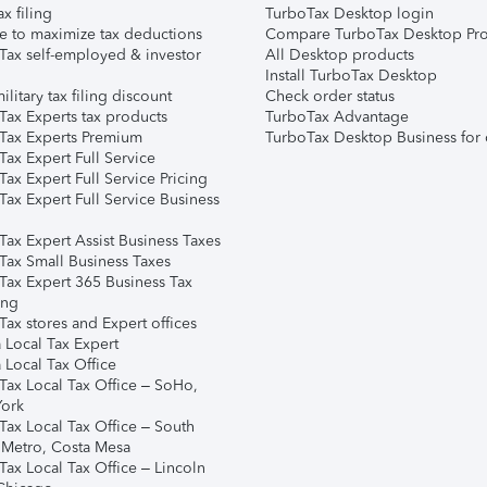
ax filing
TurboTax Desktop login
e to maximize tax deductions
Compare TurboTax Desktop Pro
Tax self-employed & investor
All Desktop products
Install TurboTax Desktop
ilitary tax filing discount
Check order status
Tax Experts tax products
TurboTax Advantage
Tax Experts Premium
TurboTax Desktop Business for 
ax Expert Full Service
ax Expert Full Service Pricing
Tax Expert Full Service Business
Tax Expert Assist Business Taxes
Tax Small Business Taxes
Tax Expert 365 Business Tax
ing
ax stores and Expert offices
 Local Tax Expert
 Local Tax Office
Tax Local Tax Office – SoHo,
ork
Tax Local Tax Office – South
 Metro, Costa Mesa
Tax Local Tax Office – Lincoln