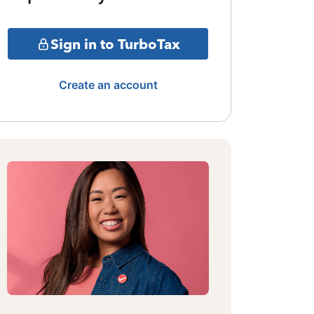
Sign in to TurboTax
Create an account