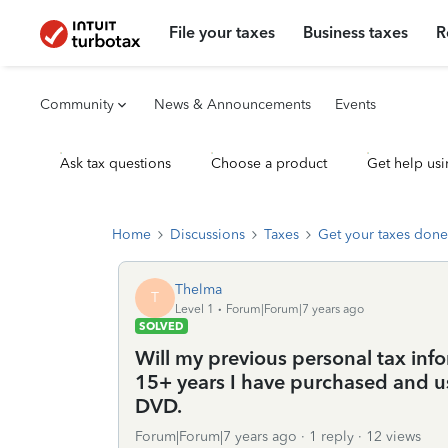
File your taxes
Business taxes
R
Community
News & Announcements
Events
Ask tax questions
Choose a product
Get help usi
Home
Discussions
Taxes
Get your taxes done
Thelma
T
Level 1
Forum|Forum|7 years ago
SOLVED
Will my previous personal tax infor
15+ years I have purchased and u
DVD.
Forum|Forum|7 years ago
1 reply
12 views