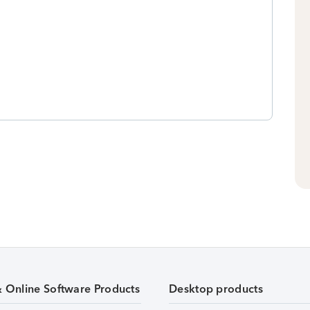
& Online Software Products
Desktop products