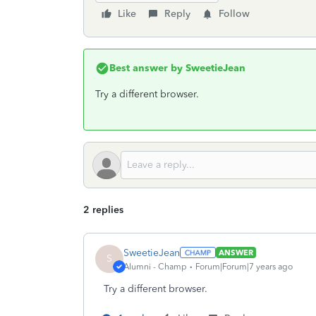
Like
Reply
Follow
Best answer by
SweetieJean
Try a different browser.
2 replies
SweetieJean
ANSWER
S
Alumni - Champ
Forum|Forum|7 years ago
Try a different browser.