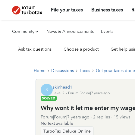
File your taxes
Business taxes
R
Community
News & Announcements
Events
Ask tax questions
Choose a product
Get help usi
Home
Discussions
Taxes
Get your taxes done
skinhead1
S
Level 2
Forum|Forum|7 years ago
SOLVED
Why wont it let me enter my wages
Forum|Forum|7 years ago
2 replies
15 views
No text available
TurboTax Deluxe Online