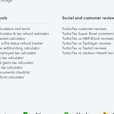
 Chicago
ools
Social and customer revie
lculators and tools
TurboTax customer reviews
lculator & tax refund estimator
TurboTax Super Bowl commerci
acket calculator
TurboTax vs H&R Block reviews
e-file status refund tracker
TurboTax vs TaxSlayer reviews
x withholding calculator
TurboTax vs TaxAct reviews
mployed tax calculator
TurboTax vs Jackson Hewitt rev
 tax calculator
l gains tax calculator
tax calculator
ocuments checklist
form calculator