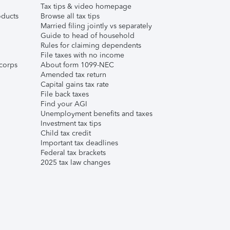
Tax tips & video homepage
ducts
Browse all tax tips
Married filing jointly vs separately
Guide to head of household
Rules for claiming dependents
File taxes with no income
corps
About form 1099-NEC
Amended tax return
Capital gains tax rate
File back taxes
Find your AGI
Unemployment benefits and taxes
Investment tax tips
Child tax credit
Important tax deadlines
Federal tax brackets
2025 tax law changes