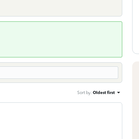
Sort by
:
Oldest first