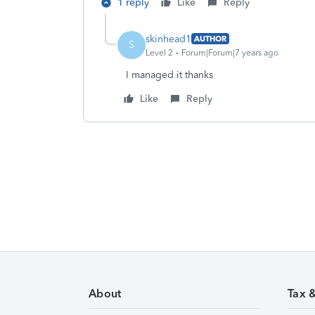
1 reply
Like
Reply
skinhead1
AUTHOR
S
Level 2
Forum|Forum|7 years ago
I managed it thanks
Like
Reply
About
Tax 