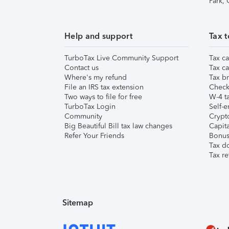
Park,
Help and support
Tax t
TurboTax Live Community Support
Tax ca
Contact us
Tax ca
Where's my refund
Tax br
File an IRS tax extension
Check 
Two ways to file for free
W-4 ta
TurboTax Login
Self-e
Community
Crypto
Big Beautiful Bill tax law changes
Capita
Refer Your Friends
Bonus 
Tax d
Tax re
Sitemap