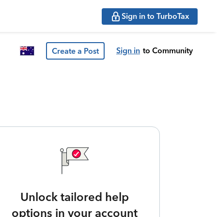
Sign in to TurboTax
Sign in
to Community
Create a Post
Unlock tailored help
options in your account