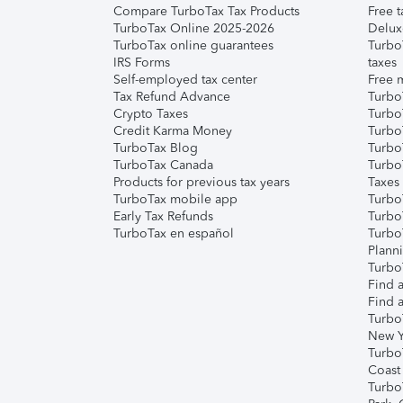
Compare TurboTax Tax Products
Free t
TurboTax Online 2025-2026
Delux
TurboTax online guarantees
Turbo
IRS Forms
taxes
Self-employed tax center
Free m
Tax Refund Advance
Turbo
Crypto Taxes
Turbo
Credit Karma Money
TurboT
TurboTax Blog
TurboT
TurboTax Canada
Turbo
Products for previous tax years
Taxes
TurboTax mobile app
Turbo
Early Tax Refunds
Turbo
TurboTax en español
Turbo
Plann
TurboT
Find a
Find a
Turbo
New Y
Turbo
Coast
Turbo