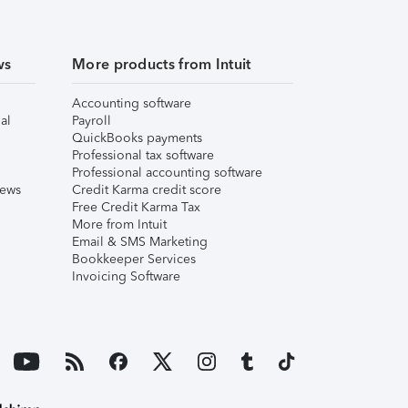
ws
More products from Intuit
Accounting software
al
Payroll
QuickBooks payments
Professional tax software
Professional accounting software
iews
Credit Karma credit score
Free Credit Karma Tax
More from Intuit
Email & SMS Marketing
Bookkeeper Services
Invoicing Software