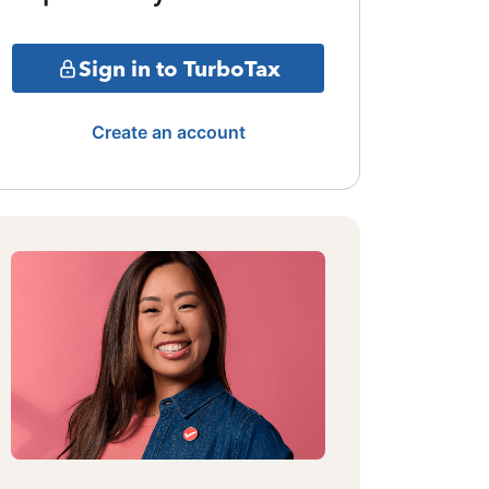
Sign in to TurboTax
Create an account