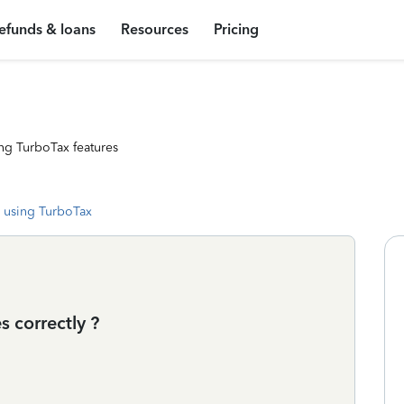
efunds & loans
Resources
Pricing
ng TurboTax features
 using TurboTax
 correctly ?