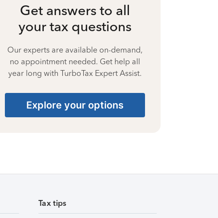
Get answers to all
your tax questions
Our experts are available on-demand,
no appointment needed. Get help all
year long with TurboTax Expert Assist.
Explore your options
Tax tips