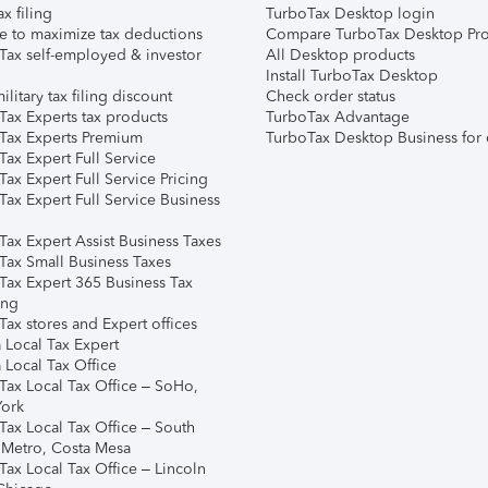
ax filing
TurboTax Desktop login
e to maximize tax deductions
Compare TurboTax Desktop Pro
Tax self-employed & investor
All Desktop products
Install TurboTax Desktop
ilitary tax filing discount
Check order status
Tax Experts tax products
TurboTax Advantage
Tax Experts Premium
TurboTax Desktop Business for 
ax Expert Full Service
ax Expert Full Service Pricing
Tax Expert Full Service Business
Tax Expert Assist Business Taxes
Tax Small Business Taxes
Tax Expert 365 Business Tax
ing
ax stores and Expert offices
 Local Tax Expert
 Local Tax Office
Tax Local Tax Office – SoHo,
ork
Tax Local Tax Office – South
 Metro, Costa Mesa
Tax Local Tax Office – Lincoln