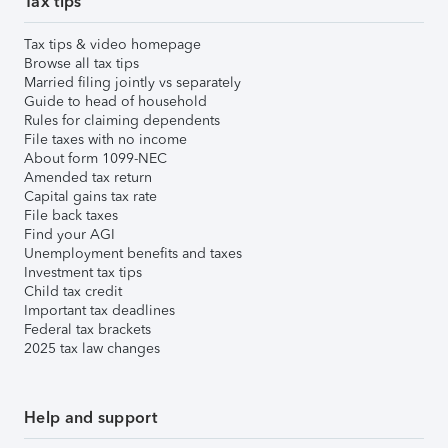
Tax tips
Tax tips & video homepage
Browse all tax tips
Married filing jointly vs separately
Guide to head of household
Rules for claiming dependents
File taxes with no income
About form 1099-NEC
Amended tax return
Capital gains tax rate
File back taxes
Find your AGI
Unemployment benefits and taxes
Investment tax tips
Child tax credit
Important tax deadlines
Federal tax brackets
2025 tax law changes
Help and support