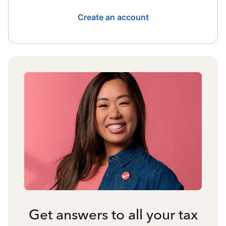
Create an account
Get answers to all your tax