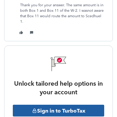
Thank you for your answer. The same amount is in
both Box 1 and Box 11 of the W-2. I wasnot aware
that Box 11 would route the amount to Scedhuel
1.
Unlock tailored help options in
your account
Sign in to TurboTax