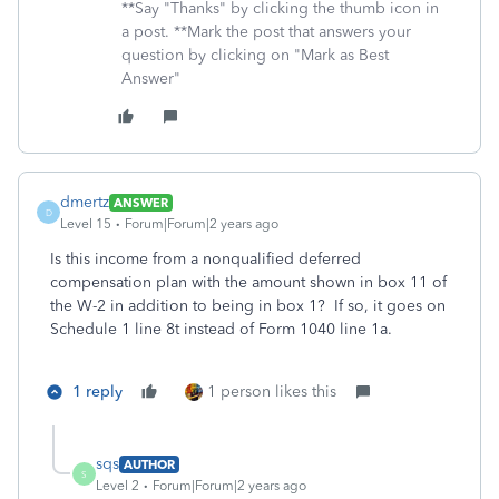
**Say "Thanks" by clicking the thumb icon in
a post. **Mark the post that answers your
question by clicking on "Mark as Best
Answer"
dmertz
ANSWER
D
Level 15
Forum|Forum|2 years ago
Is this income from a nonqualified deferred
compensation plan with the amount shown in box 11 of
the W-2 in addition to being in box 1? If so, it goes on
Schedule 1 line 8t instead of Form 1040 line 1a.
1 reply
1 person likes this
sqs
AUTHOR
S
Level 2
Forum|Forum|2 years ago