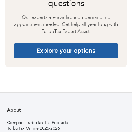
questions
Our experts are available on-demand, no
appointment needed. Get help all year long with
TurboTax Expert Assist.
Explore your options
About
Compare TurboTax Tax Products
TurboTax Online 2025-2026