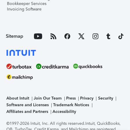
Bookkeeper Services
Invoicing Software
Sitemap
About Intuit
Join Our Team
Press
Privacy
Security
Software and Licenses
Trademark Notices
Affiliates and Partners
Accessibility
©1997-2026 Intuit, Inc. All rights reserved.
Intuit, QuickBooks,
QB, TurboTax, Credit Karma, and Mailchimp are registered