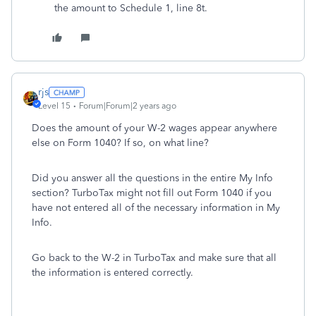
the amount to Schedule 1, line 8t.
rjs
Level 15
Forum|Forum|2 years ago
Does the amount of your W-2 wages appear anywhere
else on Form 1040? If so, on what line?
Did you answer all the questions in the entire My Info
section? TurboTax might not fill out Form 1040 if you
have not entered all of the necessary information in My
Info.
Go back to the W-2 in TurboTax and make sure that all
the information is entered correctly.