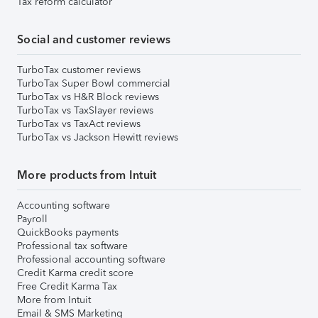
Tax reform calculator
Social and customer reviews
TurboTax customer reviews
TurboTax Super Bowl commercial
TurboTax vs H&R Block reviews
TurboTax vs TaxSlayer reviews
TurboTax vs TaxAct reviews
TurboTax vs Jackson Hewitt reviews
More products from Intuit
Accounting software
Payroll
QuickBooks payments
Professional tax software
Professional accounting software
Credit Karma credit score
Free Credit Karma Tax
More from Intuit
Email & SMS Marketing