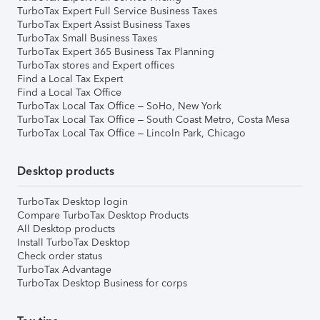
TurboTax Expert Full Service Business Taxes
TurboTax Expert Assist Business Taxes
TurboTax Small Business Taxes
TurboTax Expert 365 Business Tax Planning
TurboTax stores and Expert offices
Find a Local Tax Expert
Find a Local Tax Office
TurboTax Local Tax Office – SoHo, New York
TurboTax Local Tax Office – South Coast Metro, Costa Mesa
TurboTax Local Tax Office – Lincoln Park, Chicago
Desktop products
TurboTax Desktop login
Compare TurboTax Desktop Products
All Desktop products
Install TurboTax Desktop
Check order status
TurboTax Advantage
TurboTax Desktop Business for corps