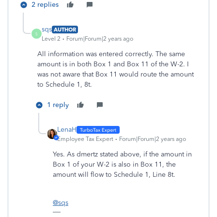
2 replies
sqs
AUTHOR
S
Level 2
Forum|Forum|2 years ago
All information was entered correctly. The same
amount is in both Box 1 and Box 11 of the W-2. I
was not aware that Box 11 would route the amount
to Schedule 1, 8t.
1 reply
LenaH
Employee Tax Expert
Forum|Forum|2 years ago
Yes. As dmertz stated above, if the amount in
Box 1 of your W-2 is also in Box 11, the
amount will flow to Schedule 1, Line 8t.
@sqs