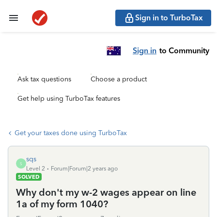
Sign in to TurboTax
Sign in
to Community
Ask tax questions
Choose a product
Get help using TurboTax features
Get your taxes done using TurboTax
sqs
S
Level 2
Forum|Forum|2 years ago
SOLVED
Why don't my w-2 wages appear on line
1a of my form 1040?