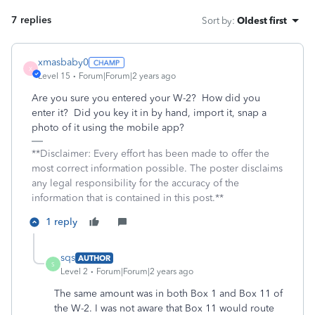
7 replies
Sort by
:
Oldest first
xmasbaby0
X
Level 15
Forum|Forum|2 years ago
Are you sure you entered your W-2? How did you
enter it? Did you key it in by hand, import it, snap a
photo of it using the mobile app?
**Disclaimer: Every effort has been made to offer the
most correct information possible. The poster disclaims
any legal responsibility for the accuracy of the
information that is contained in this post.**
1 reply
sqs
AUTHOR
S
Level 2
Forum|Forum|2 years ago
The same amount was in both Box 1 and Box 11 of
the W-2. I was not aware that Box 11 would route