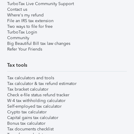
TurboTax Live Community Support
Contact us
Where's my refund
File an IRS tax extension
Two ways to file for free
TurboTax Login
Community
Big Beautiful Bill tax law changes
Refer Your Friends
Tax tools
Tax calculators and tools
Tax calculator & tax refund estimator
Tax bracket calculator
Check e-file status refund tracker
W-4 tax withholding calculator
Self-employed tax calculator
Crypto tax calculator
Capital gains tax calculator
Bonus tax calculator
Tax documents checklist