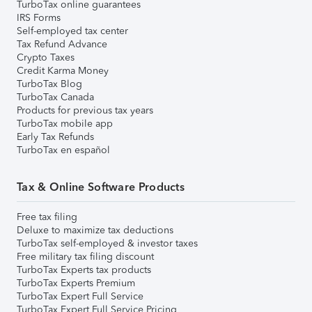
TurboTax online guarantees
IRS Forms
Self-employed tax center
Tax Refund Advance
Crypto Taxes
Credit Karma Money
TurboTax Blog
TurboTax Canada
Products for previous tax years
TurboTax mobile app
Early Tax Refunds
TurboTax en español
Tax & Online Software Products
Free tax filing
Deluxe to maximize tax deductions
TurboTax self-employed & investor taxes
Free military tax filing discount
TurboTax Experts tax products
TurboTax Experts Premium
TurboTax Expert Full Service
TurboTax Expert Full Service Pricing