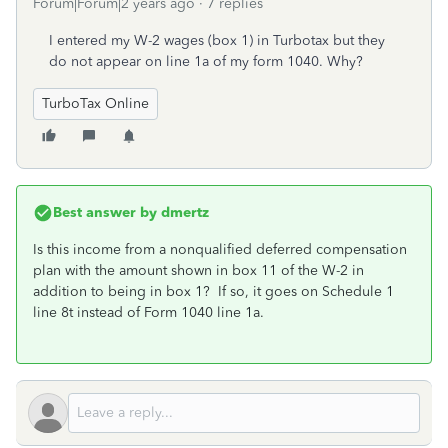
Forum|Forum|2 years ago
7 replies
I entered my W-2 wages (box 1) in Turbotax but they
do not appear on line 1a of my form 1040. Why?
TurboTax Online
Best answer by
dmertz
Is this income from a nonqualified deferred compensation
plan with the amount shown in box 11 of the W-2 in
addition to being in box 1? If so, it goes on Schedule 1
line 8t instead of Form 1040 line 1a.