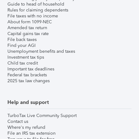
Guide to head of household
Rules for claiming dependents
File taxes with no income
About form 1099-NEC
Amended tax return
Capital gains tax rate
File back taxes
Find your AGI
Unemployment benefits and taxes
Investment tax tips
Child tax credit
Important tax deadlines
Federal tax brackets
2025 tax law changes
Help and support
TurboTax Live Community Support
Contact us
Where's my refund
File an IRS tax extension