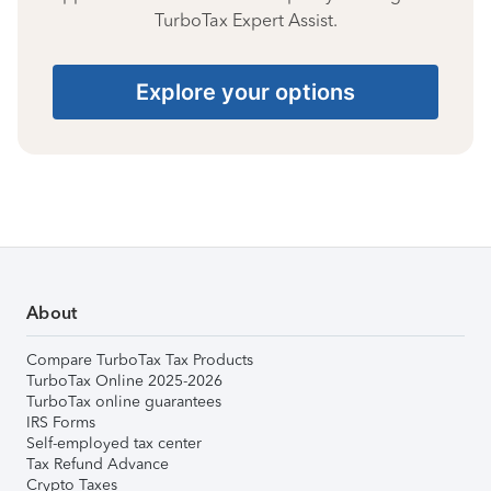
TurboTax Expert Assist.
Explore your options
About
Compare TurboTax Tax Products
TurboTax Online 2025-2026
TurboTax online guarantees
IRS Forms
Self-employed tax center
Tax Refund Advance
Crypto Taxes