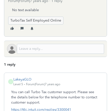
Forum|Forum|7 years ago
1 reply
No text available
TurboTax Self Employed Online
1 reply
LakeyaGLO
L
Level 5
Forum|Forum|7 years ago
You can call Turbo Tax customer support. Please see
the details below for the telephone number to contact
customer support.
https://ttlc.intuit.com/replies/3300041