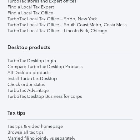
TurboTax stores and Expert offices
Find a Local Tax Expert
Find a Local Tax Office
TurboTax Local Tax Office – SoHo, New York
TurboTax Local Tax Office – South Coast Metro, Costa Mesa
TurboTax Local Tax Office – Lincoln Park, Chicago
Desktop products
TurboTax Desktop login
Compare TurboTax Desktop Products
All Desktop products
Install TurboTax Desktop
Check order status
TurboTax Advantage
TurboTax Desktop Business for corps
Tax tips
Tax tips & video homepage
Browse all tax tips
Married filing jointly vs separately