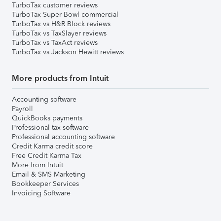
TurboTax customer reviews
TurboTax Super Bowl commercial
TurboTax vs H&R Block reviews
TurboTax vs TaxSlayer reviews
TurboTax vs TaxAct reviews
TurboTax vs Jackson Hewitt reviews
More products from Intuit
Accounting software
Payroll
QuickBooks payments
Professional tax software
Professional accounting software
Credit Karma credit score
Free Credit Karma Tax
More from Intuit
Email & SMS Marketing
Bookkeeper Services
Invoicing Software