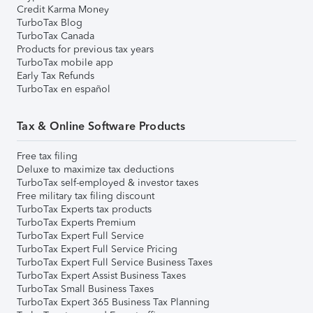
Credit Karma Money
TurboTax Blog
TurboTax Canada
Products for previous tax years
TurboTax mobile app
Early Tax Refunds
TurboTax en español
Tax & Online Software Products
Free tax filing
Deluxe to maximize tax deductions
TurboTax self-employed & investor taxes
Free military tax filing discount
TurboTax Experts tax products
TurboTax Experts Premium
TurboTax Expert Full Service
TurboTax Expert Full Service Pricing
TurboTax Expert Full Service Business Taxes
TurboTax Expert Assist Business Taxes
TurboTax Small Business Taxes
TurboTax Expert 365 Business Tax Planning