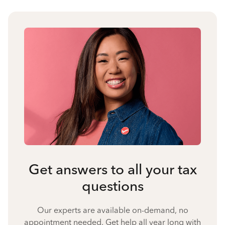
Get answers to all your tax
questions
Our experts are available on-demand, no
appointment needed. Get help all year long with