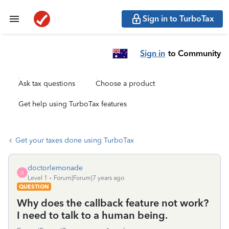
Sign in to TurboTax
Sign in
to Community
Ask tax questions
Choose a product
Get help using TurboTax features
Get your taxes done using TurboTax
doctorlemonade
D
Level 1
Forum|Forum|7 years ago
QUESTION
Why does the callback feature not work?
I need to talk to a human being.