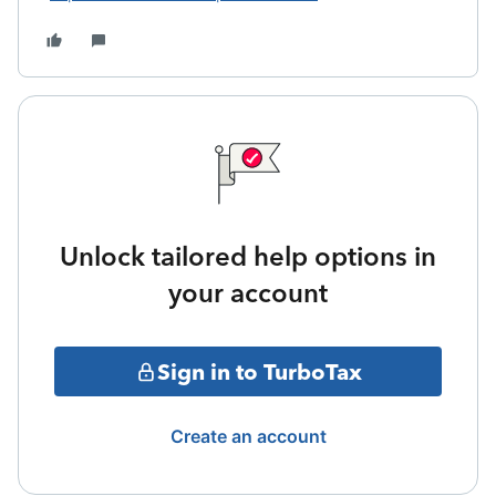
Unlock tailored help options in
your account
Sign in to TurboTax
Create an account