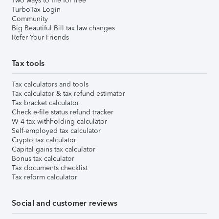
Two ways to file for free
TurboTax Login
Community
Big Beautiful Bill tax law changes
Refer Your Friends
Tax tools
Tax calculators and tools
Tax calculator & tax refund estimator
Tax bracket calculator
Check e-file status refund tracker
W-4 tax withholding calculator
Self-employed tax calculator
Crypto tax calculator
Capital gains tax calculator
Bonus tax calculator
Tax documents checklist
Tax reform calculator
Social and customer reviews