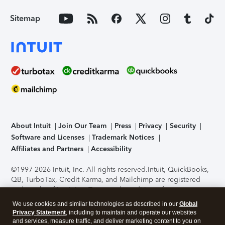
Sitemap
About Intuit
Join Our Team
Press
Privacy
Security
Software and Licenses
Trademark Notices
Affiliates and Partners
Accessibility
©1997-2026 Intuit, Inc. All rights reserved.
Intuit, QuickBooks,
QB, TurboTax, Credit Karma, and Mailchimp are registered
trademarks of Intuit Inc. Terms and conditions, features,
support, pricing, and service options subject to change
We use cookies and similar technologies as described in our
Global
without notice.
Security Certification of the TurboTax Online
Privacy Statement
, including to maintain and operate our websites
application has been performed by C-Level Security.
By
and services, measure traffic, and deliver marketing content to you on