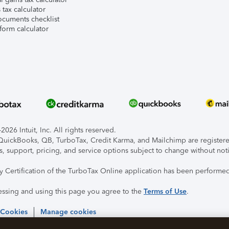
tax calculator
ocuments checklist
form calculator
026 Intuit, Inc. All rights reserved.
, QuickBooks, QB, TurboTax, Credit Karma, and Mailchimp are registered
s, support, pricing, and service options subject to change without not
ty Certification of the TurboTax Online application has been performed
essing and using this page you agree to the
Terms of Use
.
 Cookies
Manage cookies