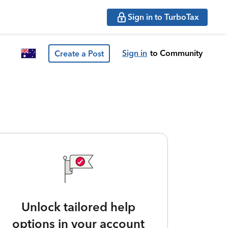
Sign in to TurboTax
Sign in
to Community
Create a Post
Unlock tailored help
options in your account