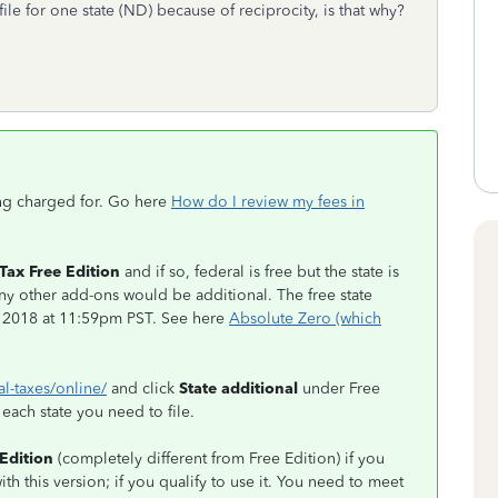
file for one state (ND) because of reciprocity, is that why?
ing charged for. Go here
How do I review my fees in
.
Tax Free Edition
and if so, federal is free but the state is
any other add-ons would be additional. The free state
, 2018 at 11:59pm PST. See here
Absolute Zero (which
al-taxes/online/
and click
State additional
under Free
r each state you need to file.
Edition
(completely different from Free Edition) if you
ith this version; if you qualify to use it. You need to meet