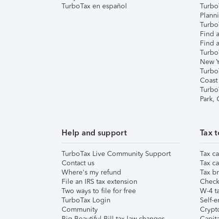
TurboTax en español
Turbo
Plann
TurboT
Find a
Find a
Turbo
New Y
Turbo
Coast
Turbo
Park,
Help and support
Tax t
TurboTax Live Community Support
Tax ca
Contact us
Tax ca
Where's my refund
Tax br
File an IRS tax extension
Check 
Two ways to file for free
W-4 ta
TurboTax Login
Self-e
Community
Crypto
Big Beautiful Bill tax law changes
Capita