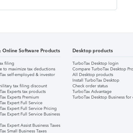
& Online Software Products
Desktop products
ax filing
TurboTax Desktop login
e to maximize tax deductions
Compare TurboTax Desktop Pro
Tax self-employed & investor
All Desktop products
Install TurboTax Desktop
ilitary tax filing discount
Check order status
Tax Experts tax products
TurboTax Advantage
Tax Experts Premium
TurboTax Desktop Business for 
ax Expert Full Service
ax Expert Full Service Pricing
Tax Expert Full Service Business
Tax Expert Assist Business Taxes
Tax Small Business Taxes