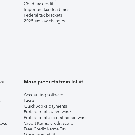
Child tax credit
Important tax deadlines
Federal tax brackets
2025 tax law changes
ws
More products from Intuit
Accounting software
al
Payroll
QuickBooks payments
Professional tax software
Professional accounting software
iews
Credit Karma credit score
Free Credit Karma Tax
More from Intuit