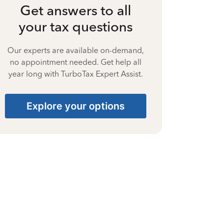
Get answers to all
your tax questions
Our experts are available on-demand,
no appointment needed. Get help all
year long with TurboTax Expert Assist.
Explore your options