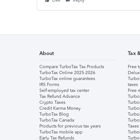
Like
Reply
About
Tax 
Compare TurboTax Tax Products
Free t
TurboTax Online 2025-2026
Delux
TurboTax online guarantees
Turbo
IRS Forms
taxes
Self-employed tax center
Free m
Tax Refund Advance
Turbo
Crypto Taxes
Turbo
Credit Karma Money
TurboT
TurboTax Blog
TurboT
TurboTax Canada
Turbo
Products for previous tax years
Taxes
TurboTax mobile app
Turbo
Early Tax Refunds
Turbo