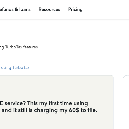
efunds & loans
Resources
Pricing
ng TurboTax features
 using TurboTax
 service? This my first time using
nd it still is charging my 60$ to file.