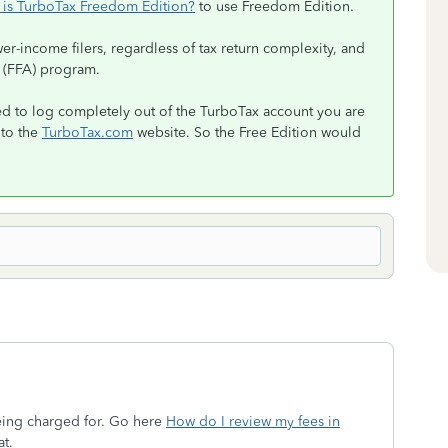
 is TurboTax Freedom Edition?
to use Freedom Edition.
r-income filers, regardless of tax return complexity, and
ce (FFA) program.
d to log completely out of the TurboTax account you are
 to the
TurboTax.com
website. So the Free Edition would
eing charged for. Go here
How do I review my fees in
at.