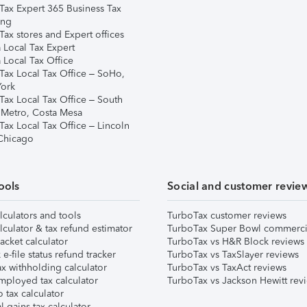
Tax Expert 365 Business Tax
ing
ax stores and Expert offices
 Local Tax Expert
 Local Tax Office
Tax Local Tax Office – SoHo,
ork
Tax Local Tax Office – South
 Metro, Costa Mesa
Tax Local Tax Office – Lincoln
 Chicago
ools
Social and customer revie
lculators and tools
TurboTax customer reviews
lculator & tax refund estimator
TurboTax Super Bowl commerci
acket calculator
TurboTax vs H&R Block reviews
e-file status refund tracker
TurboTax vs TaxSlayer reviews
x withholding calculator
TurboTax vs TaxAct reviews
mployed tax calculator
TurboTax vs Jackson Hewitt rev
 tax calculator
l gains tax calculator