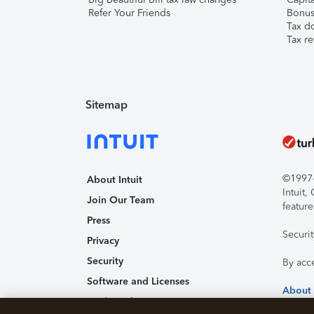
Refer Your Friends
Bonus 
Tax d
Tax re
Sitemap
©1997-2
About Intuit
Intuit
Join Our Team
feature
Press
Securi
Privacy
Security
By acc
Software and Licenses
About
Trademark Notices