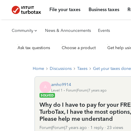
File your taxes
Business taxes
R
Community
News & Announcements
Events
Ask tax questions
Choose a product
Get help usi
Home
Discussions
Taxes
Get your taxes done
amho9914
A
Level 1
Forum|Forum|7 years ago
SOLVED
Why do I have to pay for your FREE
TurboTax, I have the most options, a
Please help me understand
Forum|Forum|7 years ago
1 reply
23 views