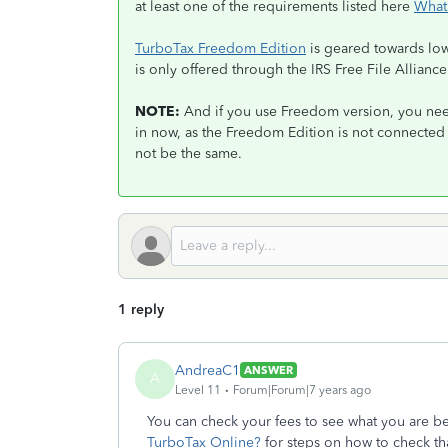
at least one of the requirements listed here
What
TurboTax Freedom Edition
is geared towards lowe
is only offered through the IRS Free File Allian
NOTE:
And if you use Freedom version, you nee
in now, as the Freedom Edition is not connected
not be the same.
1 reply
AndreaC1
ANSWER
A
Level 11
Forum|Forum|7 years ago
You can check your fees to see what you are b
TurboTax Online?
for steps on how to check th