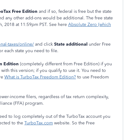
oTax Free Edition
and if so, federal is free but the state
 And any other add-ons would be additional. The free state
h, 2018 at 11:59pm PST. See here
Absolute Zero (which
onal-taxes/online/
and click
State additional
under Free
for each state you need to file.
 Edition
(completely different from Free Edition) if you
with this version; if you qualify to use it. You need to
ere
What is TurboTax Freedom Edition?
to use Freedom
wer-income filers, regardless of tax return complexity,
Alliance (FFA) program.
eed to log completely out of the TurboTax account you
ected to the
TurboTax.com
website. So the Free