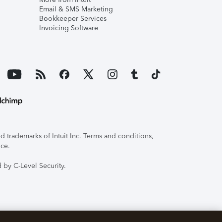
Email & SMS Marketing
Bookkeeper Services
Invoicing Software
 trademarks of Intuit Inc. Terms and conditions,
ice.
 by C-Level Security.