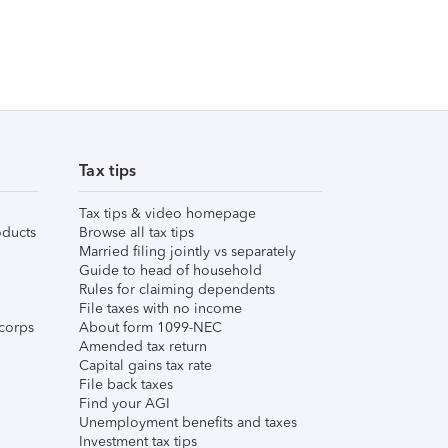
Tax tips
Tax tips & video homepage
ducts
Browse all tax tips
Married filing jointly vs separately
Guide to head of household
Rules for claiming dependents
File taxes with no income
corps
About form 1099-NEC
Amended tax return
Capital gains tax rate
File back taxes
Find your AGI
Unemployment benefits and taxes
Investment tax tips