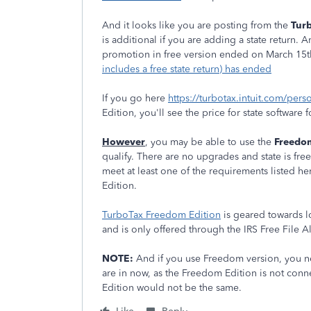
And it looks like you are posting from the
Turb
is additional if you are adding a state return.
promotion in free version ended on March 15t
includes a free state return) has ended
If you go here
https://turbotax.intuit.com/pers
Edition, you'll see the price for state software 
However
, you may be able to use the
Freedom
qualify. There are no upgrades and state is free 
meet at least one of the requirements listed h
Edition.
TurboTax Freedom Edition
is geared towards lo
and is only offered through the IRS Free File 
NOTE:
And if you use Freedom version, you n
are in now, as the Freedom Edition is not conn
Edition would not be the same.