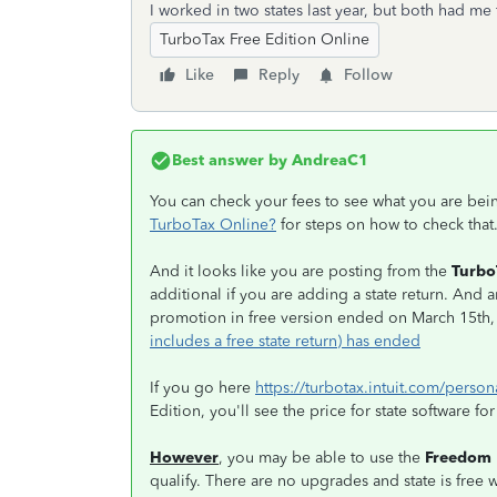
I worked in two states last year, but both had me 
TurboTax Free Edition Online
Like
Reply
Follow
Best answer by
AndreaC1
You can check your fees to see what you are be
TurboTax Online?
for steps on how to check that
And it looks like you are posting from the
Turbo
additional if you are adding a state return. And 
promotion in free version ended on March 15th
includes a free state return) has ended
If you go here
https://turbotax.intuit.com/person
Edition, you'll see the price for state software fo
However
, you may be able to use the
Freedom 
qualify. There are no upgrades and state is free w