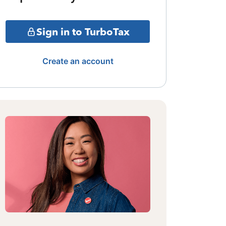
Sign in to TurboTax
Create an account