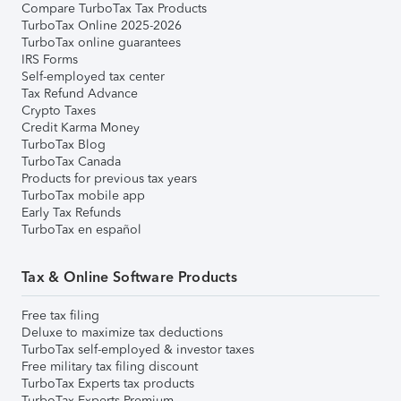
Compare TurboTax Tax Products
TurboTax Online 2025-2026
TurboTax online guarantees
IRS Forms
Self-employed tax center
Tax Refund Advance
Crypto Taxes
Credit Karma Money
TurboTax Blog
TurboTax Canada
Products for previous tax years
TurboTax mobile app
Early Tax Refunds
TurboTax en español
Tax & Online Software Products
Free tax filing
Deluxe to maximize tax deductions
TurboTax self-employed & investor taxes
Free military tax filing discount
TurboTax Experts tax products
TurboTax Experts Premium