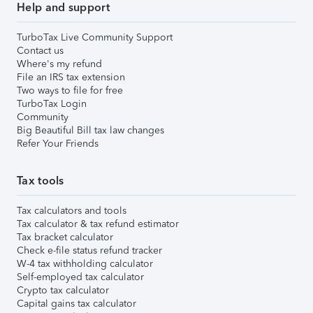
Help and support
TurboTax Live Community Support
Contact us
Where's my refund
File an IRS tax extension
Two ways to file for free
TurboTax Login
Community
Big Beautiful Bill tax law changes
Refer Your Friends
Tax tools
Tax calculators and tools
Tax calculator & tax refund estimator
Tax bracket calculator
Check e-file status refund tracker
W-4 tax withholding calculator
Self-employed tax calculator
Crypto tax calculator
Capital gains tax calculator