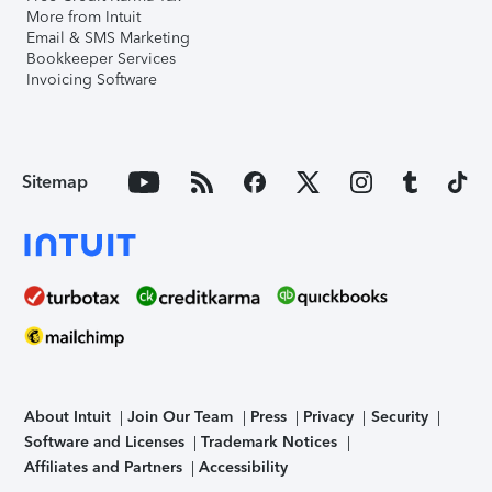
More from Intuit
Email & SMS Marketing
Bookkeeper Services
Invoicing Software
Sitemap
About Intuit
Join Our Team
Press
Privacy
Security
Software and Licenses
Trademark Notices
Affiliates and Partners
Accessibility