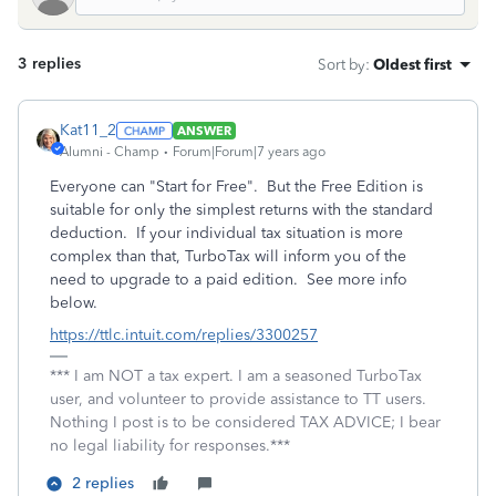
3 replies
Sort by
:
Oldest first
Kat11_2
ANSWER
Alumni - Champ
Forum|Forum|7 years ago
Everyone can "Start for Free". But the Free Edition is
suitable for only the simplest returns with the standard
deduction. If your individual tax situation is more
complex than that, TurboTax will inform you of the
need to upgrade to a paid edition. See more info
below.
https://ttlc.intuit.com/replies/3300257
*** I am NOT a tax expert. I am a seasoned TurboTax
user, and volunteer to provide assistance to TT users.
Nothing I post is to be considered TAX ADVICE; I bear
no legal liability for responses.***
2 replies