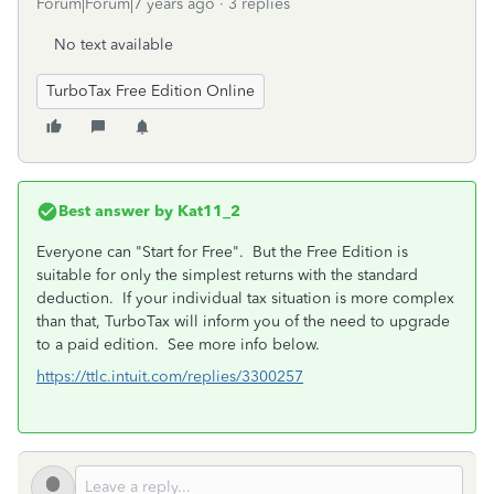
Forum|Forum|7 years ago
3 replies
No text available
TurboTax Free Edition Online
Best answer by
Kat11_2
Everyone can "Start for Free". But the Free Edition is
suitable for only the simplest returns with the standard
deduction. If your individual tax situation is more complex
than that, TurboTax will inform you of the need to upgrade
to a paid edition. See more info below.
https://ttlc.intuit.com/replies/3300257