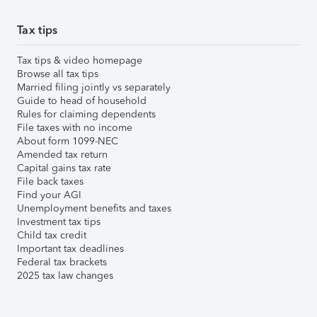
Tax tips
Tax tips & video homepage
Browse all tax tips
Married filing jointly vs separately
Guide to head of household
Rules for claiming dependents
File taxes with no income
About form 1099-NEC
Amended tax return
Capital gains tax rate
File back taxes
Find your AGI
Unemployment benefits and taxes
Investment tax tips
Child tax credit
Important tax deadlines
Federal tax brackets
2025 tax law changes