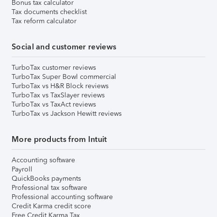
Bonus tax calculator
Tax documents checklist
Tax reform calculator
Social and customer reviews
TurboTax customer reviews
TurboTax Super Bowl commercial
TurboTax vs H&R Block reviews
TurboTax vs TaxSlayer reviews
TurboTax vs TaxAct reviews
TurboTax vs Jackson Hewitt reviews
More products from Intuit
Accounting software
Payroll
QuickBooks payments
Professional tax software
Professional accounting software
Credit Karma credit score
Free Credit Karma Tax