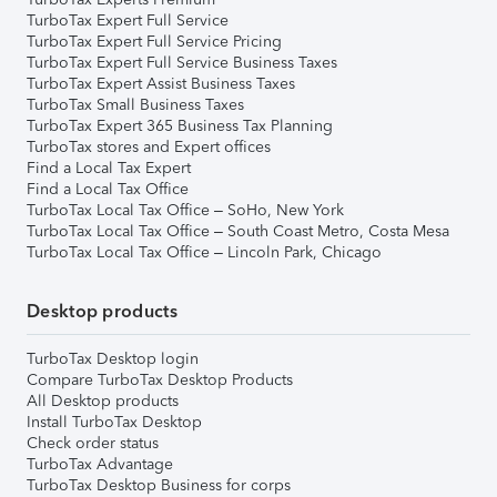
TurboTax Expert Full Service
TurboTax Expert Full Service Pricing
TurboTax Expert Full Service Business Taxes
TurboTax Expert Assist Business Taxes
TurboTax Small Business Taxes
TurboTax Expert 365 Business Tax Planning
TurboTax stores and Expert offices
Find a Local Tax Expert
Find a Local Tax Office
TurboTax Local Tax Office – SoHo, New York
TurboTax Local Tax Office – South Coast Metro, Costa Mesa
TurboTax Local Tax Office – Lincoln Park, Chicago
Desktop products
TurboTax Desktop login
Compare TurboTax Desktop Products
All Desktop products
Install TurboTax Desktop
Check order status
TurboTax Advantage
TurboTax Desktop Business for corps