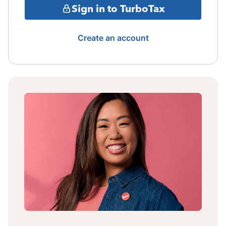
Sign in to TurboTax
Create an account