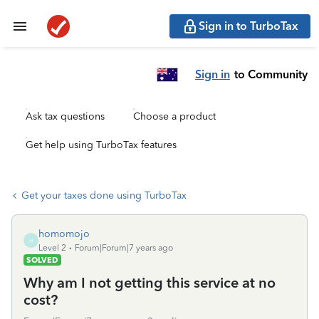
Sign in to TurboTax
Sign in
to Community
Ask tax questions
Choose a product
Get help using TurboTax features
Get your taxes done using TurboTax
homomojo
H
Level 2
Forum|Forum|7 years ago
SOLVED
Why am I not getting this service at no
cost?