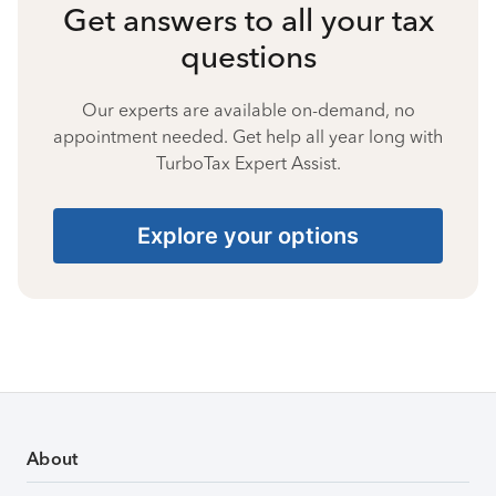
Get answers to all your tax
questions
Our experts are available on-demand, no
appointment needed. Get help all year long with
TurboTax Expert Assist.
Explore your options
About