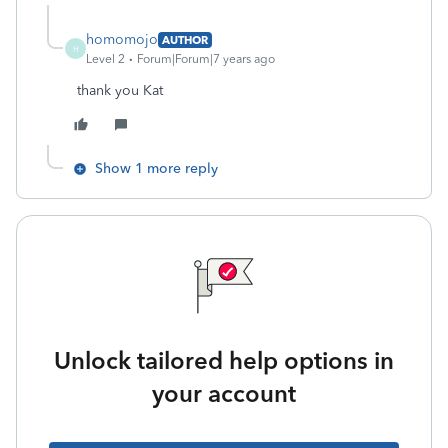
homomojo
AUTHOR
H
Level 2
Forum|Forum|7 years ago
thank you Kat
Show 1 more reply
Unlock tailored help options in
your account