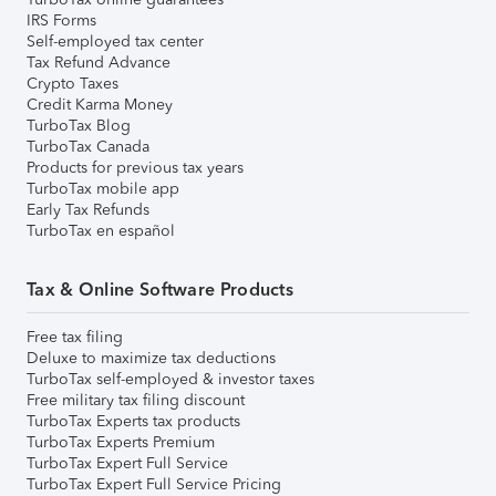
IRS Forms
Self-employed tax center
Tax Refund Advance
Crypto Taxes
Credit Karma Money
TurboTax Blog
TurboTax Canada
Products for previous tax years
TurboTax mobile app
Early Tax Refunds
TurboTax en español
Tax & Online Software Products
Free tax filing
Deluxe to maximize tax deductions
TurboTax self-employed & investor taxes
Free military tax filing discount
TurboTax Experts tax products
TurboTax Experts Premium
TurboTax Expert Full Service
TurboTax Expert Full Service Pricing