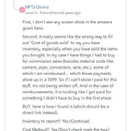
MFTJ-Olvera
M
Level 2
Forum|Forum|6 years ago
First, I don't see any screen shots in the answers
given here.
Second, It really seems like the wrong way to fill
out "Cost of goods sold" to say you have
inventory, especially when you have sold the items
you bought. In my case I have things I had to buy
for commission sales (besides material costs like
cement, pipe, connectors, wire, etc.), some of
which I am reimbursed... which those payments
show up in a 1099. So if I can't show I paid for this
stuff, it's not being written off. And in the case of
reimbursements, it is looking like I got paid for
something I didn't have to buy in the first place.
BUT, here is how I found it (which should be a
direct link instead).
Inventory to report?: Yes (Continue)
Cost Method?: Yes (Don't check mark the box)