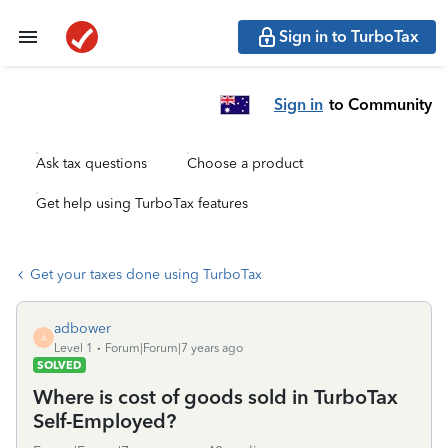
Sign in to TurboTax
Sign in
to Community
Ask tax questions
Choose a product
Get help using TurboTax features
Get your taxes done using TurboTax
adbower
A
Level 1
Forum|Forum|7 years ago
SOLVED
Where is cost of goods sold in TurboTax
Self-Employed?