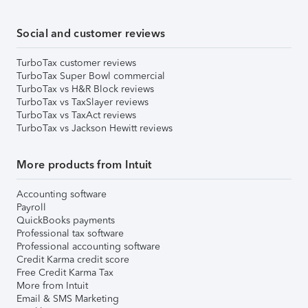
Social and customer reviews
TurboTax customer reviews
TurboTax Super Bowl commercial
TurboTax vs H&R Block reviews
TurboTax vs TaxSlayer reviews
TurboTax vs TaxAct reviews
TurboTax vs Jackson Hewitt reviews
More products from Intuit
Accounting software
Payroll
QuickBooks payments
Professional tax software
Professional accounting software
Credit Karma credit score
Free Credit Karma Tax
More from Intuit
Email & SMS Marketing