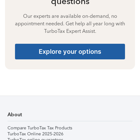
questions
Our experts are available on-demand, no
appointment needed. Get help all year long with
TurboTax Expert Assist.
Explore your options
About
Compare TurboTax Tax Products
TurboTax Online 2025-2026
TurboTax online guarantees