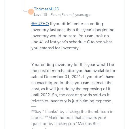
ThomasM125
T
Level 15
Forum|Forum|4 years ago
@AUZHO
If you didn't enter an ending
inventory last year, then this year's beginning
inventory would be zero. You can look on
line 41 of last year's schedule C to see what
you entered for inventory.
Your ending inventory for this year would be
the cost of merchandise you had available for
sale at December 31, 2021. If you don't have
an exact figure for that, you can estimate the
cost, as it will just delay the expensing of it
until 2022. So, the cost of goods sold as it
relates to inventory is just a timing expense.
**Say "Thanks" by clicking the thumb icon in
a post. **Mark the post that answers your
question by clicking on "Mark as Best