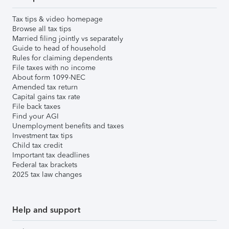
Tax tips & video homepage
Browse all tax tips
Married filing jointly vs separately
Guide to head of household
Rules for claiming dependents
File taxes with no income
About form 1099-NEC
Amended tax return
Capital gains tax rate
File back taxes
Find your AGI
Unemployment benefits and taxes
Investment tax tips
Child tax credit
Important tax deadlines
Federal tax brackets
2025 tax law changes
Help and support