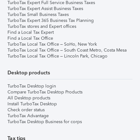
TurboTax Expert Full Service Business Taxes
TurboTax Expert Assist Business Taxes
TurboTax Small Business Taxes
TurboTax Expert 365 Business Tax Planning
TurboTax stores and Expert offices
Find a Local Tax Expert
Find a Local Tax Office
TurboTax Local Tax Office – SoHo, New York
TurboTax Local Tax Office – South Coast Metro, Costa Mesa
TurboTax Local Tax Office – Lincoln Park, Chicago
Desktop products
TurboTax Desktop login
Compare TurboTax Desktop Products
All Desktop products
Install TurboTax Desktop
Check order status
TurboTax Advantage
TurboTax Desktop Business for corps
Tax tips