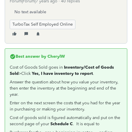
Forum|Forum|7 years ago
40 replies
No text available
TurboTax Self Employed Online
Best answer by
CherylW
Cost of Goods Sold goes in
Inventory/Cost of Goods
Sold
>Click
Yes, I have inventory to report
.
Answer the question about how you value your inventory,
then enter the inventory at the beginning and end of the
year.
Enter on the next screen the costs that you had for the year
in purchasing or making your inventory.
Cost of goods sold is figured automatically and put on the
second page of your
Schedule C
. It is equal to