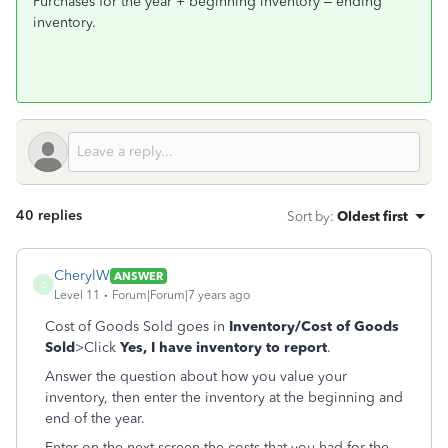
Purchases for the year + beginning inventory – ending
inventory.
40 replies
Sort by
:
Oldest first
CherylW
ANSWER
C
Level 11
Forum|Forum|7 years ago
Cost of Goods Sold goes in
Inventory/Cost of Goods
Sold
>Click
Yes, I have inventory to report
.
Answer the question about how you value your
inventory, then enter the inventory at the beginning and
end of the year.
Enter on the next screen the costs that you had for the