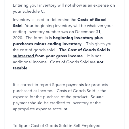
Entering your inventory will not show as an expense on
your Schedule C.
Inventory is used to determine the
Costs of Good
Sold
. Your beginning inventory will be whatever your
ending inventory number was on December 31,
2020. The formula is
beginning inventory plus
purchases minus ending inventory
. This gives you
the cost of goods sold.
The Cost of Goods Sold is
subtracted
from your gross income
. It is not
additional income. Costs of Goods Sold are
not
taxable
.
It is correct to report Square payments for products
purchased as income. Costs of Goods Sold is the
expense for the purchase of the product. Square
payment should be credited to inventory or the
appropriate expense account.
To figure Cost of Goods Sold in Self-Employed