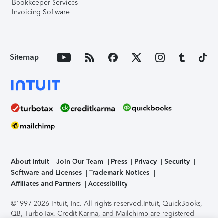
Bookkeeper Services
Invoicing Software
Sitemap
About Intuit
Join Our Team
Press
Privacy
Security
Software and Licenses
Trademark Notices
Affiliates and Partners
Accessibility
©1997-2026 Intuit, Inc. All rights reserved.
Intuit, QuickBooks,
QB, TurboTax, Credit Karma, and Mailchimp are registered