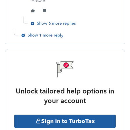
Answer"
Show 6 more replies
Show 1 more reply
Unlock tailored help options in
your account
Sign in to TurboTax