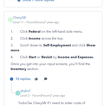
Show 7 more replies
CherylW
C
Level 11
Forum|Forum|7 years ago
1.
Click
Federal
on the left-hand side menu.
2.
Click
Income
across the top.
3.
Scroll down to
Self-Employment
and click
Show
more
.
4.
Click
Start
or
Revisit
by
Income and Expenses.
Once you get into your input screens, you'll find the
Inventory
section.
10 replies
shalls7
S
Level 2
Forum|Forum|7 years ago
TurboTax CherylW If I need to enter costs of