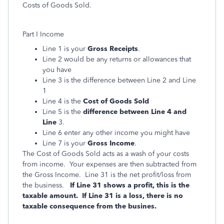
Costs of Goods Sold.
Part I Income
Line 1 is your
Gross Receipts
.
Line 2 would be any returns or allowances that
you have
Line 3 is the difference between Line 2 and Line
1
Line 4 is the
Cost of Goods Sold
Line 5 is the
difference between Line 4 and
Line
3.
Line 6 enter any other income you might have
Line 7 is your
Gross Income
.
The Cost of Goods Sold acts as a wash of your costs
from income. Your expenses are then subtracted from
the Gross Income. Line 31 is the net profit/loss from
the business.
If Line 31 shows a profit, this is the
taxable amount. If Line 31 is a loss, there is no
taxable consequence from the busines.