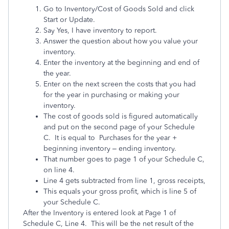
Go to Inventory/Cost of Goods Sold and click
Start or Update.
Say Yes, I have inventory to report.
Answer the question about how you value your
inventory.
Enter the inventory at the beginning and end of
the year.
Enter on the next screen the costs that you had
for the year in purchasing or making your
inventory.
The cost of goods sold is figured automatically
and put on the second page of your Schedule
C. It is equal to Purchases for the year +
beginning inventory – ending inventory.
That number goes to page 1 of your Schedule C,
on line 4.
Line 4 gets subtracted from line 1, gross receipts,
This equals your gross profit, which is line 5 of
your Schedule C.
After the Inventory is entered look at Page 1 of
Schedule C, Line 4. This will be the net result of the