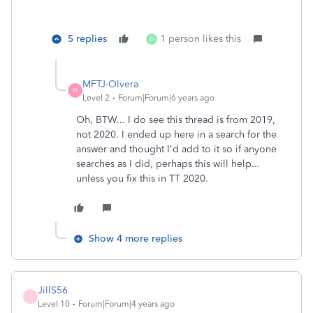
5 replies
1 person likes this
D
MFTJ-Olvera
M
Level 2
Forum|Forum|6 years ago
Oh, BTW... I do see this thread is from 2019,
not 2020. I ended up here in a search for the
answer and thought I'd add to it so if anyone
searches as I did, perhaps this will help...
unless you fix this in TT 2020.
Show 4 more replies
JillS56
J
Level 10
Forum|Forum|4 years ago