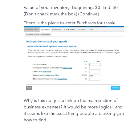
Value of your inventory- Beginning: $0 End: $0
(Don't check mark the box) (Continue)
There is the place to enter Purchases for resale.
Why is this not just a link on the main section of
business expenses? It would be more logical, and
it seems like the exact thing people are asking you
how to find.