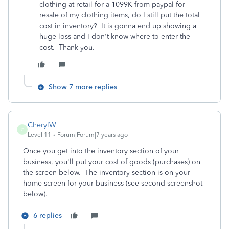
clothing at retail for a 1099K from paypal for
resale of my clothing items, do I still put the total
cost in inventory? It is gonna end up showing a
huge loss and I don't know where to enter the
cost. Thank you.
Show 7 more replies
CherylW
C
Level 11
Forum|Forum|7 years ago
Once you get into the inventory section of your
business, you'll put your cost of goods (purchases) on
the screen below. The inventory section is on your
home screen for your business (see second screenshot
below).
6 replies