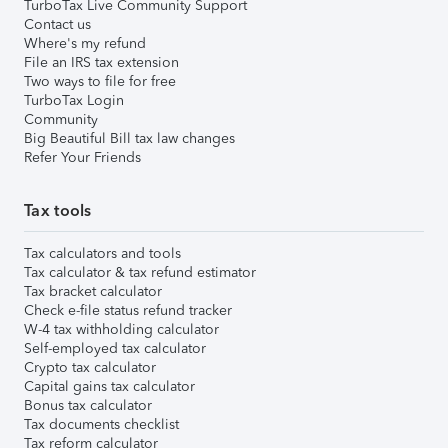
TurboTax Live Community Support
Contact us
Where's my refund
File an IRS tax extension
Two ways to file for free
TurboTax Login
Community
Big Beautiful Bill tax law changes
Refer Your Friends
Tax tools
Tax calculators and tools
Tax calculator & tax refund estimator
Tax bracket calculator
Check e-file status refund tracker
W-4 tax withholding calculator
Self-employed tax calculator
Crypto tax calculator
Capital gains tax calculator
Bonus tax calculator
Tax documents checklist
Tax reform calculator