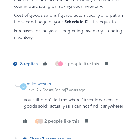
year in purchasing or making your inventory.
Cost of goods sold is figured automatically and put on
the second page of your
Schedule C
. It is equal to
Purchases for the year + beginning inventory – ending
inventory.
8 replies
2 people like this
M
D
mike-wesner
M
Level 2
Forum|Forum|7 years ago
you still didn't tell me where "inventory / cost of
goods sold" actually is! I can not find it anywhere!
2 people like this
A
J