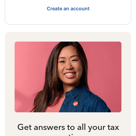
Create an account
Get answers to all your tax