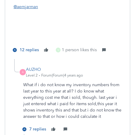
@aemjarman
12 replies
1 person likes this
V
AUZHO
A
Level 2
Forum|Forum|4 years ago
What if i do not know my inventory numbers from
last year to this year at all? I do know what
everything cost me that i sold, though. last year i
just entered what i paid for items sold,this year it
shows inventory this and that but i do not know the
answer to that or how i could calculate it
7 replies