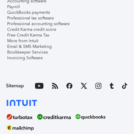
Accounting software
Payroll
QuickBooks payments
Professional tax software
Professional accounting software
Credit Karma credit score
Free Credit Karma Tax
More from Intuit
Email & SMS Marketing
Bookkeeper Services
Invoicing Software
Sitemap