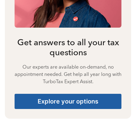
Get answers to all your tax
questions
Our experts are available on-demand, no
appointment needed. Get help all year long with
TurboTax Expert Assist.
Explore your options