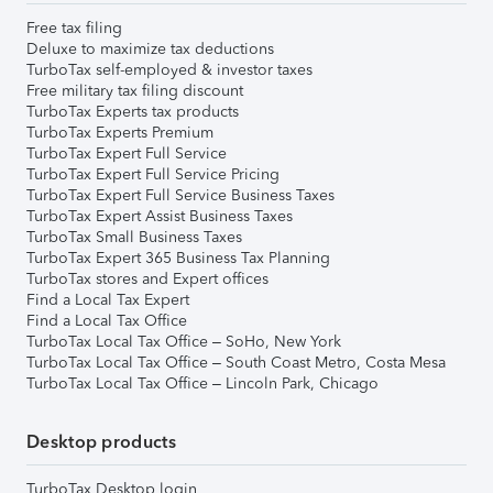
Free tax filing
Deluxe to maximize tax deductions
TurboTax self-employed & investor taxes
Free military tax filing discount
TurboTax Experts tax products
TurboTax Experts Premium
TurboTax Expert Full Service
TurboTax Expert Full Service Pricing
TurboTax Expert Full Service Business Taxes
TurboTax Expert Assist Business Taxes
TurboTax Small Business Taxes
TurboTax Expert 365 Business Tax Planning
TurboTax stores and Expert offices
Find a Local Tax Expert
Find a Local Tax Office
TurboTax Local Tax Office – SoHo, New York
TurboTax Local Tax Office – South Coast Metro, Costa Mesa
TurboTax Local Tax Office – Lincoln Park, Chicago
Desktop products
TurboTax Desktop login