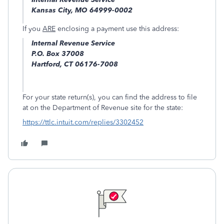
Kansas City, MO 64999-0002
If you
ARE
enclosing a payment use this address:
Internal Revenue Service
P.O. Box 37008
Hartford, CT 06176-7008
For your state return(s), you can find the address to file
at on the Department of Revenue site for the state:
https://ttlc.intuit.com/replies/3302452