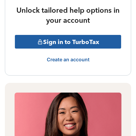
Unlock tailored help options in
your account
Sign in to TurboTax
Create an account