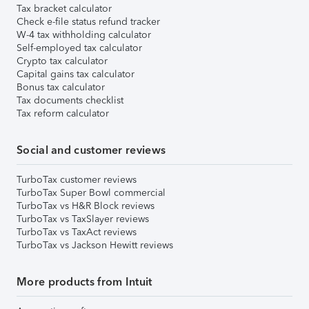
Tax bracket calculator
Check e-file status refund tracker
W-4 tax withholding calculator
Self-employed tax calculator
Crypto tax calculator
Capital gains tax calculator
Bonus tax calculator
Tax documents checklist
Tax reform calculator
Social and customer reviews
TurboTax customer reviews
TurboTax Super Bowl commercial
TurboTax vs H&R Block reviews
TurboTax vs TaxSlayer reviews
TurboTax vs TaxAct reviews
TurboTax vs Jackson Hewitt reviews
More products from Intuit