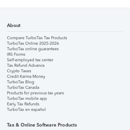
About
Compare TurboTax Tax Products
TurboTax Online 2025-2026
TurboTax online guarantees
IRS Forms
Self-employed tax center
Tax Refund Advance
Crypto Taxes
Credit Karma Money
TurboTax Blog
TurboTax Canada
Products for previous tax years
TurboTax mobile app
Early Tax Refunds
TurboTax en español
Tax & Online Software Products