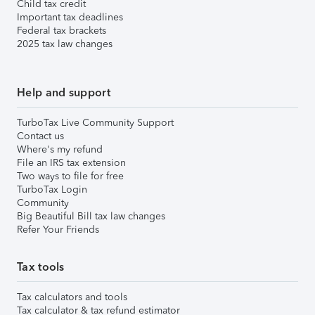
Child tax credit
Important tax deadlines
Federal tax brackets
2025 tax law changes
Help and support
TurboTax Live Community Support
Contact us
Where's my refund
File an IRS tax extension
Two ways to file for free
TurboTax Login
Community
Big Beautiful Bill tax law changes
Refer Your Friends
Tax tools
Tax calculators and tools
Tax calculator & tax refund estimator