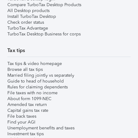
Compare TurboTax Desktop Products
All Desktop products
Install TurboTax Desktop
Check order status
TurboTax Advantage
TurboTax Desktop Business for corps
Tax tips
Tax tips & video homepage
Browse all tax tips
Married filing jointly vs separately
Guide to head of household
Rules for claiming dependents
File taxes with no income
About form 1099-NEC
Amended tax return
Capital gains tax rate
File back taxes
Find your AGI
Unemployment benefits and taxes
Investment tax tips