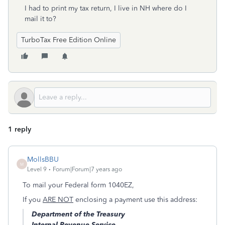
I had to print my tax return, I live in NH where do I
mail it to?
TurboTax Free Edition Online
1 reply
MollsBBU
M
Level 9
Forum|Forum|7 years ago
To mail your Federal form 1040EZ,
If you
ARE NOT
enclosing a payment use this address:
Department of the Treasury
Internal Revenue Service