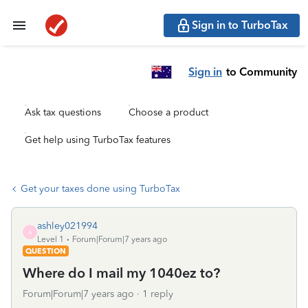
Sign in to TurboTax
Sign in
to Community
Ask tax questions
Choose a product
Get help using TurboTax features
Get your taxes done using TurboTax
ashley021994
A
Level 1
Forum|Forum|7 years ago
QUESTION
Where do I mail my 1040ez to?
Forum|Forum|7 years ago
1 reply