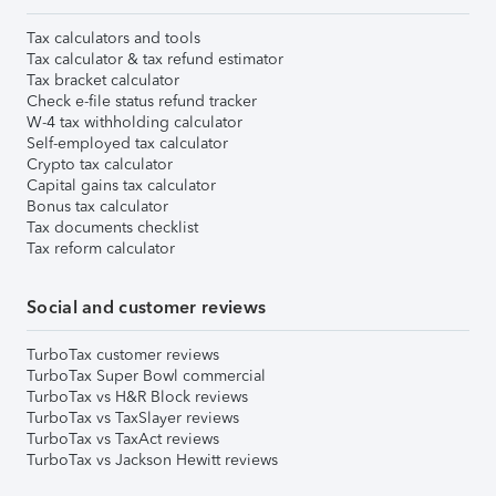
Tax calculators and tools
Tax calculator & tax refund estimator
Tax bracket calculator
Check e-file status refund tracker
W-4 tax withholding calculator
Self-employed tax calculator
Crypto tax calculator
Capital gains tax calculator
Bonus tax calculator
Tax documents checklist
Tax reform calculator
Social and customer reviews
TurboTax customer reviews
TurboTax Super Bowl commercial
TurboTax vs H&R Block reviews
TurboTax vs TaxSlayer reviews
TurboTax vs TaxAct reviews
TurboTax vs Jackson Hewitt reviews