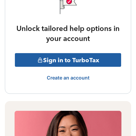
Unlock tailored help options in
your account
Sign in to TurboTax
Create an account