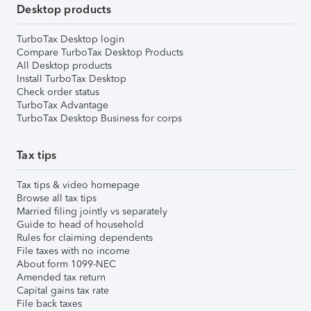
Desktop products
TurboTax Desktop login
Compare TurboTax Desktop Products
All Desktop products
Install TurboTax Desktop
Check order status
TurboTax Advantage
TurboTax Desktop Business for corps
Tax tips
Tax tips & video homepage
Browse all tax tips
Married filing jointly vs separately
Guide to head of household
Rules for claiming dependents
File taxes with no income
About form 1099-NEC
Amended tax return
Capital gains tax rate
File back taxes