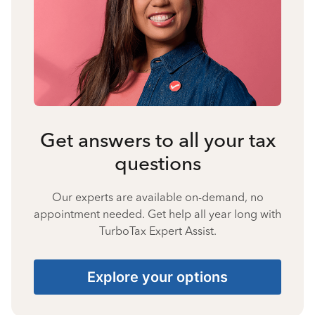
Get answers to all your tax
questions
Our experts are available on-demand, no
appointment needed. Get help all year long with
TurboTax Expert Assist.
Explore your options