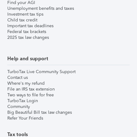
Find your AGI
Unemployment benefits and taxes
Investment tax tips
Child tax credit
Important tax deadlines
Federal tax brackets
2025 tax law changes
Help and support
TurboTax Live Community Support
Contact us
Where's my refund
File an IRS tax extension
Two ways to file for free
TurboTax Login
Community
Big Beautiful Bill tax law changes
Refer Your Friends
Tax tools