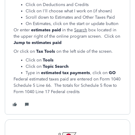
Click on Deductions and Credits
Click on I'll choose what I work on (if shown)
Scroll down to Estimates and Other Taxes Paid
On Estimates, click on the start or update button
Or enter
estimates paid
in the
Search
box located in
the upper right of the online program screen. Click on
Jump to estimates paid
Or click on
Tax Tools
on the left side of the screen.
Click on
Tools
Click on
Topic Search
Type in
estimated tax payments
, click on
GO
Federal estimated taxes paid are entered on Form 1040
Schedule 5 Line 66. The totals for Schedule 5 flow to
Form 1040 Line 17 Federal credits