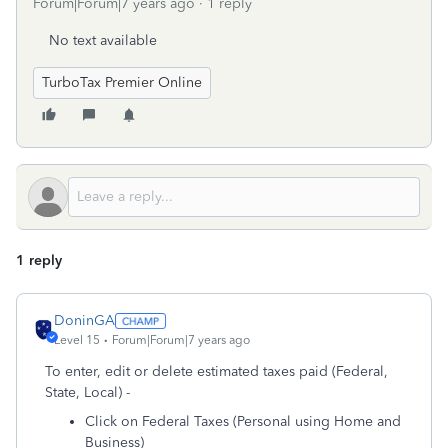
Forum|Forum|7 years ago
1 reply
No text available
TurboTax Premier Online
1 reply
DoninGA
Level 15
Forum|Forum|7 years ago
To enter, edit or delete estimated taxes paid (Federal,
State, Local) -
Click on Federal Taxes (Personal using Home and
Business)