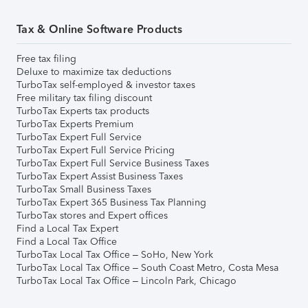
Tax & Online Software Products
Free tax filing
Deluxe to maximize tax deductions
TurboTax self-employed & investor taxes
Free military tax filing discount
TurboTax Experts tax products
TurboTax Experts Premium
TurboTax Expert Full Service
TurboTax Expert Full Service Pricing
TurboTax Expert Full Service Business Taxes
TurboTax Expert Assist Business Taxes
TurboTax Small Business Taxes
TurboTax Expert 365 Business Tax Planning
TurboTax stores and Expert offices
Find a Local Tax Expert
Find a Local Tax Office
TurboTax Local Tax Office – SoHo, New York
TurboTax Local Tax Office – South Coast Metro, Costa Mesa
TurboTax Local Tax Office – Lincoln Park, Chicago