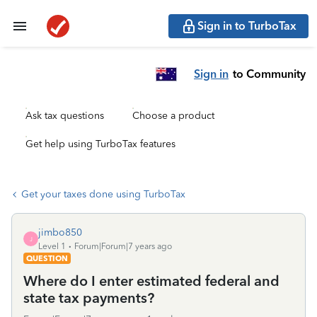
Sign in to TurboTax
Sign in
to Community
Ask tax questions
Choose a product
Get help using TurboTax features
Get your taxes done using TurboTax
jimbo850
J
Level 1
Forum|Forum|7 years ago
QUESTION
Where do I enter estimated federal and
state tax payments?