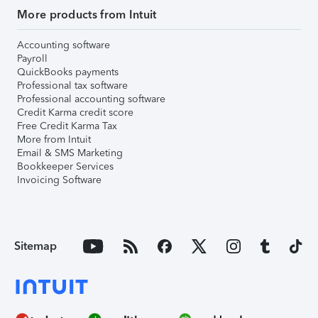
More products from Intuit
Accounting software
Payroll
QuickBooks payments
Professional tax software
Professional accounting software
Credit Karma credit score
Free Credit Karma Tax
More from Intuit
Email & SMS Marketing
Bookkeeper Services
Invoicing Software
Sitemap