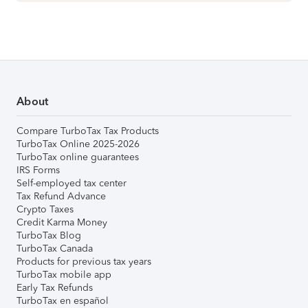
About
Compare TurboTax Tax Products
TurboTax Online 2025-2026
TurboTax online guarantees
IRS Forms
Self-employed tax center
Tax Refund Advance
Crypto Taxes
Credit Karma Money
TurboTax Blog
TurboTax Canada
Products for previous tax years
TurboTax mobile app
Early Tax Refunds
TurboTax en español