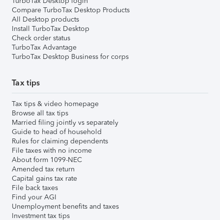
TurboTax Desktop login
Compare TurboTax Desktop Products
All Desktop products
Install TurboTax Desktop
Check order status
TurboTax Advantage
TurboTax Desktop Business for corps
Tax tips
Tax tips & video homepage
Browse all tax tips
Married filing jointly vs separately
Guide to head of household
Rules for claiming dependents
File taxes with no income
About form 1099-NEC
Amended tax return
Capital gains tax rate
File back taxes
Find your AGI
Unemployment benefits and taxes
Investment tax tips