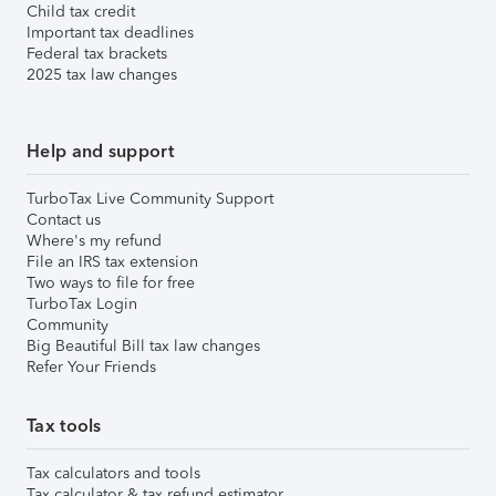
Child tax credit
Important tax deadlines
Federal tax brackets
2025 tax law changes
Help and support
TurboTax Live Community Support
Contact us
Where's my refund
File an IRS tax extension
Two ways to file for free
TurboTax Login
Community
Big Beautiful Bill tax law changes
Refer Your Friends
Tax tools
Tax calculators and tools
Tax calculator & tax refund estimator