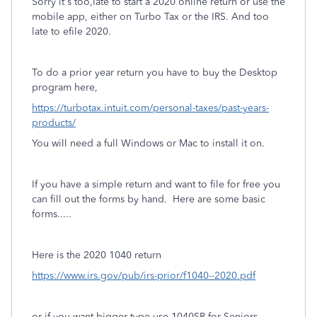
Sorry it's too,late to start a 2020 online return or use the
mobile app, either on Turbo Tax or the IRS. And too
late to efile 2020.
To do a prior year return you have to buy the Desktop
program here,
https://turbotax.intuit.com/personal-taxes/past-years-
products/
You will need a full Windows or Mac to install it on.
If you have a simple return and want to file for free you
can fill out the forms by hand. Here are some basic
forms.....
Here is the 2020 1040 return
https://www.irs.gov/pub/irs-prior/f1040--2020.pdf
or if you want bigger type use 1040SR for Seniors,