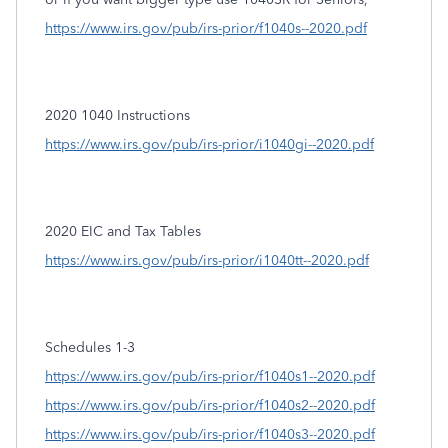
https://www.irs.gov/pub/irs-prior/f1040s--2020.pdf
2020 1040 Instructions
https://www.irs.gov/pub/irs-prior/i1040gi--2020.pdf
2020 EIC and Tax Tables
https://www.irs.gov/pub/irs-prior/i1040tt--2020.pdf
Schedules 1-3
https://www.irs.gov/pub/irs-prior/f1040s1--2020.pdf
https://www.irs.gov/pub/irs-prior/f1040s2--2020.pdf
https://www.irs.gov/pub/irs-prior/f1040s3--2020.pdf