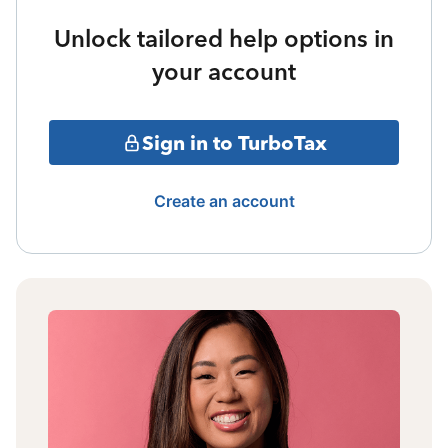
Unlock tailored help options in
your account
Sign in to TurboTax
Create an account