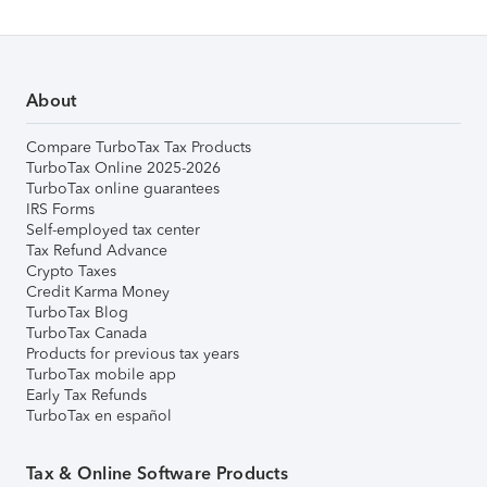
About
Compare TurboTax Tax Products
TurboTax Online 2025-2026
TurboTax online guarantees
IRS Forms
Self-employed tax center
Tax Refund Advance
Crypto Taxes
Credit Karma Money
TurboTax Blog
TurboTax Canada
Products for previous tax years
TurboTax mobile app
Early Tax Refunds
TurboTax en español
Tax & Online Software Products