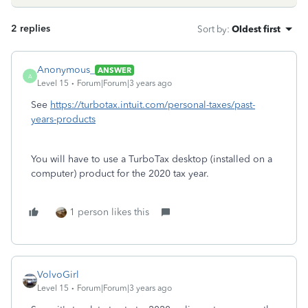
2 replies
Sort by
:
Oldest first
Anonymous_
ANSWER
A
Level 15
Forum|Forum|3 years ago
See
https://turbotax.intuit.com/personal-taxes/past-
years-products
You will have to use a TurboTax desktop (installed on a
computer) product for the 2020 tax year.
1 person likes this
VolvoGirl
Level 15
Forum|Forum|3 years ago