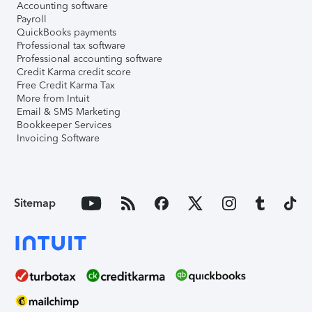
Accounting software
Payroll
QuickBooks payments
Professional tax software
Professional accounting software
Credit Karma credit score
Free Credit Karma Tax
More from Intuit
Email & SMS Marketing
Bookkeeper Services
Invoicing Software
Sitemap