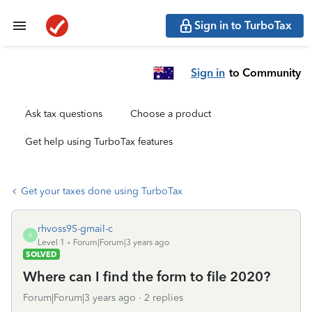
Sign in to TurboTax
Sign in
to Community
Ask tax questions
Choose a product
Get help using TurboTax features
Get your taxes done using TurboTax
rhvoss95-gmail-c
R
Level 1
Forum|Forum|3 years ago
SOLVED
Where can I find the form to file 2020?
Forum|Forum|3 years ago
2 replies