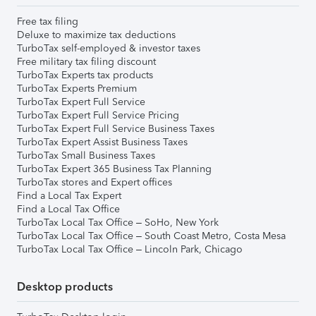
Free tax filing
Deluxe to maximize tax deductions
TurboTax self-employed & investor taxes
Free military tax filing discount
TurboTax Experts tax products
TurboTax Experts Premium
TurboTax Expert Full Service
TurboTax Expert Full Service Pricing
TurboTax Expert Full Service Business Taxes
TurboTax Expert Assist Business Taxes
TurboTax Small Business Taxes
TurboTax Expert 365 Business Tax Planning
TurboTax stores and Expert offices
Find a Local Tax Expert
Find a Local Tax Office
TurboTax Local Tax Office – SoHo, New York
TurboTax Local Tax Office – South Coast Metro, Costa Mesa
TurboTax Local Tax Office – Lincoln Park, Chicago
Desktop products