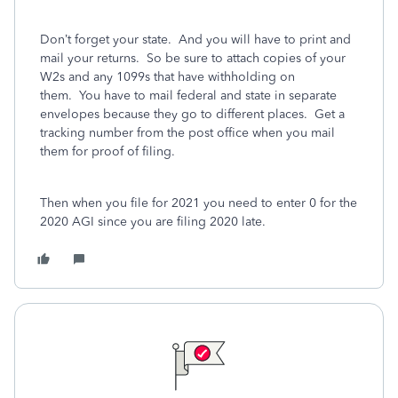
Don’t forget your state.
And you will have to print and
mail your returns. So be sure to attach copies of your
W2s and any 1099s that have withholding on
them. You have to mail federal and state in separate
envelopes because they go to different places. Get a
tracking number from the post office when you mail
them for proof of filing.
Then when you file for 2021 you need to enter 0 for the
2020 AGI since you are filing 2020 late.