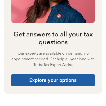
Get answers to all your tax
questions
Our experts are available on-demand, no
appointment needed. Get help all year long with
TurboTax Expert Assist.
Explore your options