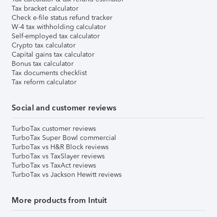
Tax bracket calculator
Check e-file status refund tracker
W-4 tax withholding calculator
Self-employed tax calculator
Crypto tax calculator
Capital gains tax calculator
Bonus tax calculator
Tax documents checklist
Tax reform calculator
Social and customer reviews
TurboTax customer reviews
TurboTax Super Bowl commercial
TurboTax vs H&R Block reviews
TurboTax vs TaxSlayer reviews
TurboTax vs TaxAct reviews
TurboTax vs Jackson Hewitt reviews
More products from Intuit