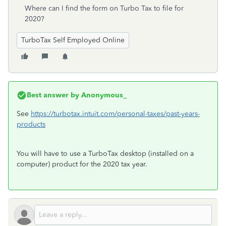
Where can I find the form on Turbo Tax to file for
2020?
TurboTax Self Employed Online
Best answer by
Anonymous_
See
https://turbotax.intuit.com/personal-taxes/past-years-
products
You will have to use a TurboTax desktop (installed on a
computer) product for the 2020 tax year.