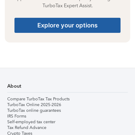
TurboTax Expert Assist.
Explore your options
About
Compare TurboTax Tax Products
TurboTax Online 2025-2026
TurboTax online guarantees
IRS Forms
Self-employed tax center
Tax Refund Advance
Crypto Taxes