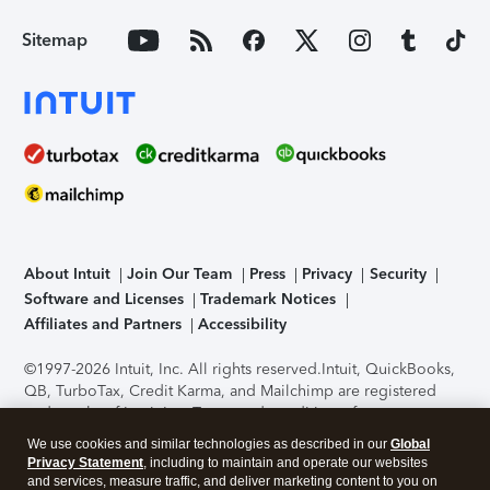
Sitemap
About Intuit
Join Our Team
Press
Privacy
Security
Software and Licenses
Trademark Notices
Affiliates and Partners
Accessibility
©1997-2026 Intuit, Inc. All rights reserved.
Intuit, QuickBooks,
QB, TurboTax, Credit Karma, and Mailchimp are registered
trademarks of Intuit Inc. Terms and conditions, features,
support, pricing, and service options subject to change
We use cookies and similar technologies as described in our
Global
without notice.
Security Certification of the TurboTax Online
Privacy Statement
, including to maintain and operate our websites
application has been performed by C-Level Security.
By
and services, measure traffic, and deliver marketing content to you on