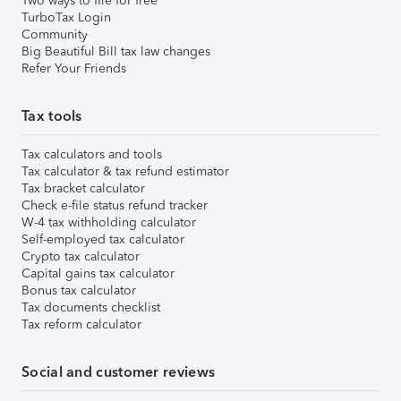
Two ways to file for free
TurboTax Login
Community
Big Beautiful Bill tax law changes
Refer Your Friends
Tax tools
Tax calculators and tools
Tax calculator & tax refund estimator
Tax bracket calculator
Check e-file status refund tracker
W-4 tax withholding calculator
Self-employed tax calculator
Crypto tax calculator
Capital gains tax calculator
Bonus tax calculator
Tax documents checklist
Tax reform calculator
Social and customer reviews