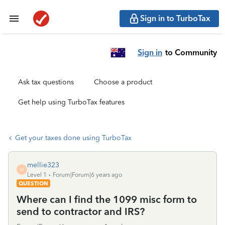
Sign in to TurboTax
Sign in
to Community
Ask tax questions
Choose a product
Get help using TurboTax features
Get your taxes done using TurboTax
mellie323
M
Level 1
Forum|Forum|6 years ago
QUESTION
Where can I find the 1099 misc form to
send to contractor and IRS?