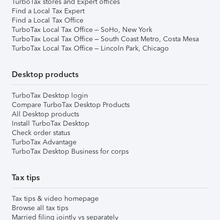
TurboTax stores and Expert offices
Find a Local Tax Expert
Find a Local Tax Office
TurboTax Local Tax Office – SoHo, New York
TurboTax Local Tax Office – South Coast Metro, Costa Mesa
TurboTax Local Tax Office – Lincoln Park, Chicago
Desktop products
TurboTax Desktop login
Compare TurboTax Desktop Products
All Desktop products
Install TurboTax Desktop
Check order status
TurboTax Advantage
TurboTax Desktop Business for corps
Tax tips
Tax tips & video homepage
Browse all tax tips
Married filing jointly vs separately