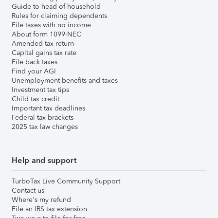
Guide to head of household
Rules for claiming dependents
File taxes with no income
About form 1099-NEC
Amended tax return
Capital gains tax rate
File back taxes
Find your AGI
Unemployment benefits and taxes
Investment tax tips
Child tax credit
Important tax deadlines
Federal tax brackets
2025 tax law changes
Help and support
TurboTax Live Community Support
Contact us
Where's my refund
File an IRS tax extension