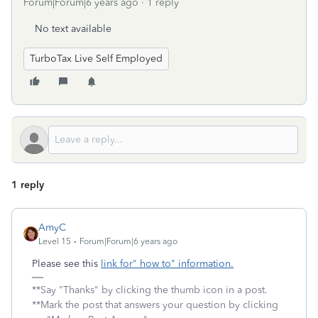
Forum|Forum|6 years ago
1 reply
No text available
TurboTax Live Self Employed
1 reply
AmyC
Level 15
Forum|Forum|6 years ago
Please see this
link for" how to" information.
**Say "Thanks" by clicking the thumb icon in a post.
**Mark the post that answers your question by clicking