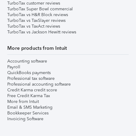
TurboTax customer reviews
TurboTax Super Bowl commercial
TurboTax vs H&R Block reviews
TurboTax vs TaxSlayer reviews
TurboTax vs TaxAct reviews
TurboTax vs Jackson Hewitt reviews
More products from Intuit
Accounting software
Payroll
QuickBooks payments
Professional tax software
Professional accounting software
Credit Karma credit score
Free Credit Karma Tax
More from Intuit
Email & SMS Marketing
Bookkeeper Services
Invoicing Software