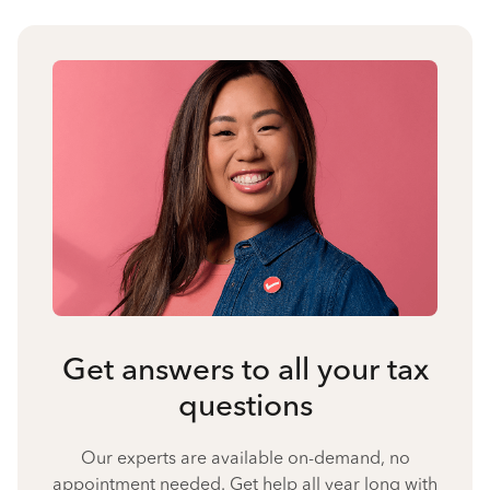
Get answers to all your tax
questions
Our experts are available on-demand, no
appointment needed. Get help all year long with