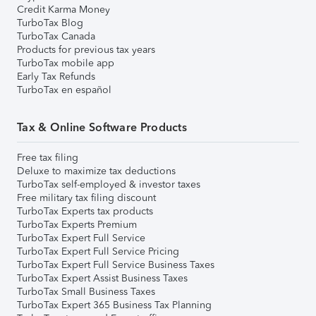
Credit Karma Money
TurboTax Blog
TurboTax Canada
Products for previous tax years
TurboTax mobile app
Early Tax Refunds
TurboTax en español
Tax & Online Software Products
Free tax filing
Deluxe to maximize tax deductions
TurboTax self-employed & investor taxes
Free military tax filing discount
TurboTax Experts tax products
TurboTax Experts Premium
TurboTax Expert Full Service
TurboTax Expert Full Service Pricing
TurboTax Expert Full Service Business Taxes
TurboTax Expert Assist Business Taxes
TurboTax Small Business Taxes
TurboTax Expert 365 Business Tax Planning