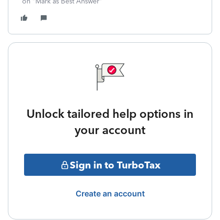
on "Mark as Best Answer"
Unlock tailored help options in
your account
Sign in to TurboTax
Create an account