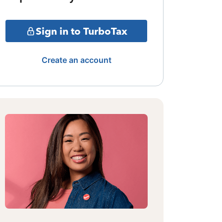
Sign in to TurboTax
Create an account