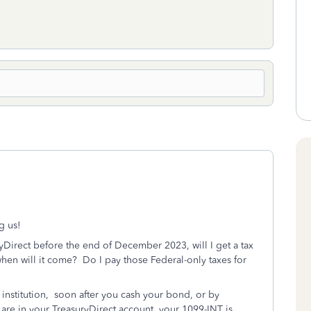
g us!
yDirect before the end of December 2023, will I get a tax
when will it come? Do I pay those Federal-only taxes for
l institution, soon after you cash your bond, or by
 are in your TreasuryDirect account, your 1099-INT is