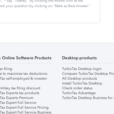
.. **Say "Thanks," by clicking the thumb icon at the
red your question by clicking on "Mark as Best Answer.”.
& Online Software Products
Desktop products
ax filing
TurboTax Desktop login
e to maximize tax deductions
Compare TurboTax Desktop Pro
Tax self-employed & investor
All Desktop products
Install TurboTax Desktop
ilitary tax filing discount
Check order status
Tax Experts tax products
TurboTax Advantage
Tax Experts Premium
TurboTax Desktop Business for 
ax Expert Full Service
ax Expert Full Service Pricing
Tax Expert Full Service Business