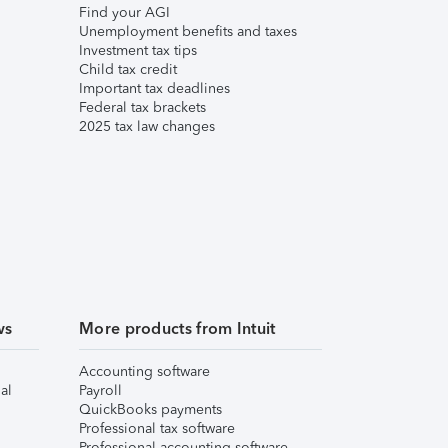
Find your AGI
Unemployment benefits and taxes
Investment tax tips
Child tax credit
Important tax deadlines
Federal tax brackets
2025 tax law changes
ws
More products from Intuit
Accounting software
al
Payroll
QuickBooks payments
Professional tax software
Professional accounting software