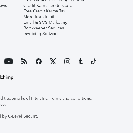
iews
Credit Karma credit score
Free Credit Karma Tax
More from Intuit
Email & SMS Marketing
Bookkeeper Services
Invoicing Software
 trademarks of Intuit Inc. Terms and conditions,
ice.
 by C-Level Security.