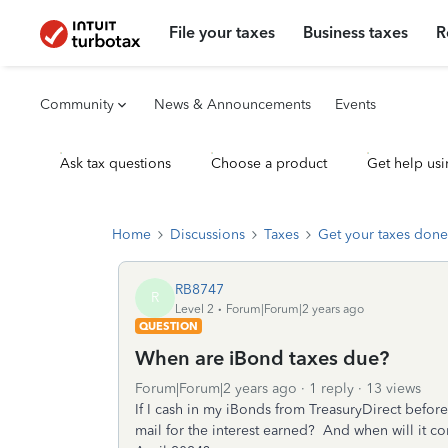
File your taxes
Business taxes
R
Community
News & Announcements
Events
Ask tax questions
Choose a product
Get help usi
Home
Discussions
Taxes
Get your taxes done
RB8747
R
Level 2
Forum|Forum|2 years ago
QUESTION
When are iBond taxes due?
Forum|Forum|2 years ago
1 reply
13 views
If I cash in my iBonds from TreasuryDirect before
mail for the interest earned? And when will it c