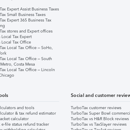
Tax Expert Assist Business Taxes
Tax Small Business Taxes
Tax Expert 365 Business Tax
ing
ax stores and Expert offices
 Local Tax Expert
 Local Tax Office
Tax Local Tax Office – SoHo,
ork
Tax Local Tax Office – South
 Metro, Costa Mesa
Tax Local Tax Office – Lincoln
 Chicago
ools
Social and customer revie
lculators and tools
TurboTax customer reviews
lculator & tax refund estimator
TurboTax Super Bowl commerci
acket calculator
TurboTax vs H&R Block reviews
e-file status refund tracker
TurboTax vs TaxSlayer reviews
x withholding calculator
TurboTax vs TaxAct reviews