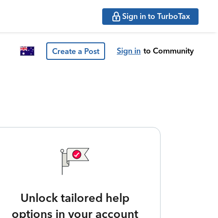
Sign in to TurboTax
Sign in
to Community
Create a Post
Unlock tailored help
options in your account