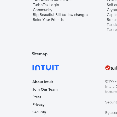
TurboTax Login
Self-e
Community
Crypto
Big Beautiful Bill tax law changes
Capita
Refer Your Friends
Bonus 
Tax d
Tax re
Sitemap
©1997-2
About Intuit
Intuit
Join Our Team
feature
Press
Securi
Privacy
Security
By acc