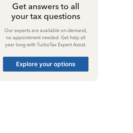
Get answers to all
your tax questions
Our experts are available on-demand,
no appointment needed. Get help all
year long with TurboTax Expert Assist.
Explore your options