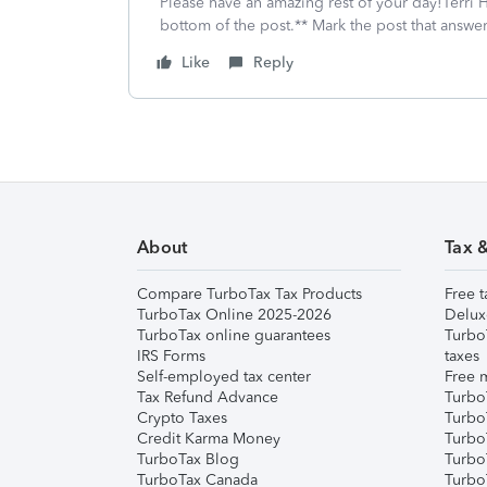
Please have an amazing rest of your day!Terri H
bottom of the post.** Mark the post that answe
Like
Reply
About
Tax 
Compare TurboTax Tax Products
Free t
TurboTax Online 2025-2026
Delux
TurboTax online guarantees
Turbo
IRS Forms
taxes
Self-employed tax center
Free m
Tax Refund Advance
Turbo
Crypto Taxes
Turbo
Credit Karma Money
TurboT
TurboTax Blog
TurboT
TurboTax Canada
Turbo