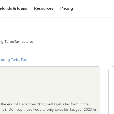
efunds & loans
Resources
Pricing
ng TurboTax features
 using TurboTax
 the end of December 2023, will I get a tax form in the
ome? Do I pay those Federal-only taxes for Tax year 2023 in