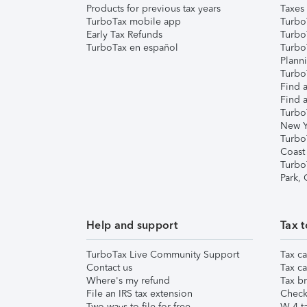
Products for previous tax years
Taxes
TurboTax mobile app
Turbo
Early Tax Refunds
Turbo
TurboTax en español
Turbo
Plann
TurboT
Find a
Find a
Turbo
New Y
Turbo
Coast
Turbo
Park,
Help and support
Tax t
TurboTax Live Community Support
Tax ca
Contact us
Tax ca
Where's my refund
Tax br
File an IRS tax extension
Check 
Two ways to file for free
W-4 ta