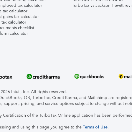
mployed tax calculator
TurboTax vs Jackson Hewitt rev
 tax calculator
l gains tax calculator
tax calculator
ocuments checklist
form calculator
026 Intuit, Inc. All rights reserved.
, QuickBooks, QB, TurboTax, Credit Karma, and Mailchimp are registered
s, support, pricing, and service options subject to change without not
ty Certification of the TurboTax Online application has been performed
essing and using this page you agree to the
Terms of Use
.