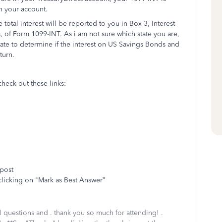
in your account.
 total interest will be reported to you in Box 3, Interest
 of Form 1099-INT. As i am not sure which state you are,
state to determine if the interest on US Savings Bonds and
turn.
check out these links:
 post
clicking on "Mark as Best Answer”
al questions and . thank you so much for attending! .