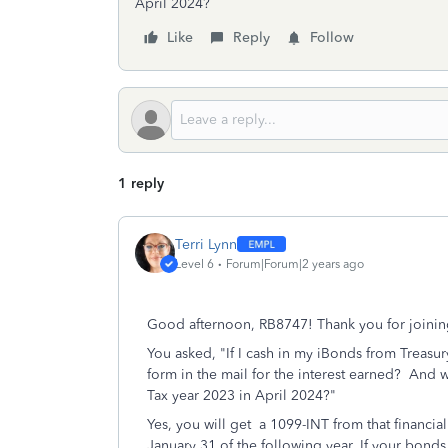
April 2024?
Like
Reply
Follow
1 reply
Terri Lynn
Level 6
Forum|Forum|2 years ago
Good afternoon, RB8747! Thank you for joinin
You asked, "If I cash in my iBonds from Treasur
form in the mail for the interest earned? And 
Tax year 2023 in April 2024?"
Yes, you will get a 1099-INT from that financia
January 31 of the following year. If your bonds