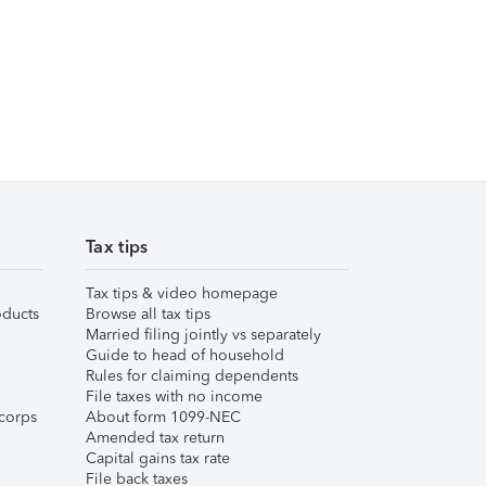
Tax tips
Tax tips & video homepage
ducts
Browse all tax tips
Married filing jointly vs separately
Guide to head of household
Rules for claiming dependents
File taxes with no income
corps
About form 1099-NEC
Amended tax return
Capital gains tax rate
File back taxes