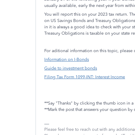
usually available, early the next year from with
You will report this on your 2023 tax return. The
on US Savings Bonds and Treasury Obligations,
in it is always a good idea to check with your 
Treasury Obligations is taxable on your state re
For aditional information on this topic, please 
Information on I-Bonds
Guide to investment bonds
Filing Tax Form 1099-INT: Interest Income
**Say "Thanks" by clicking the thumb icon in a
**Mark the post that answers your question by 
Please feel free to reach out with any addition