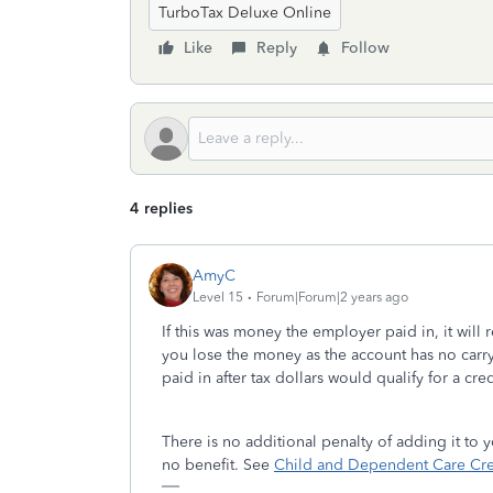
TurboTax Deluxe Online
Like
Reply
Follow
4 replies
AmyC
Level 15
Forum|Forum|2 years ago
If this was money the employer paid in, it will 
you lose the money as the account has no carry
paid in after tax dollars would qualify for a cred
There is no additional penalty of adding it to
no benefit. See
Child and Dependent Care Cred