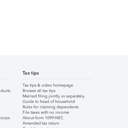
Tax tips
Tax tips & video homepage
ducts
Browse all tax tips
Married filing jointly vs separately
Guide to head of household
Rules for claiming dependents
File taxes with no income
corps
About form 1099-NEC
Amended tax return