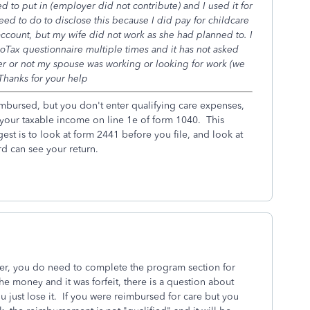
ed to put in (employer did not contribute) and I used it for
eed to do to disclose this because I did pay for childcare
ccount, but my wife did not work as she had planned to. I
oTax questionnaire multiple times and it has not asked
r or not my spouse was working or looking for work (we
 Thanks for your help
imbursed, but you don't enter qualifying care expenses,
your taxable income on line 1e of form 1040. This
est is to look at form 2441 before you file, and look at
rd can see your return.
ver, you do need to complete the program section for
e money and it was forfeit, there is a question about
you just lose it. If you were reimbursed for care but you