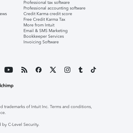
Professional tax software
Professional accounting software
iews
Credit Karma credit score
Free Credit Karma Tax
More from Intuit
Email & SMS Marketing
Bookkeeper Services
Invoicing Software
 trademarks of Intuit Inc. Terms and conditions,
ice.
 by C-Level Security.