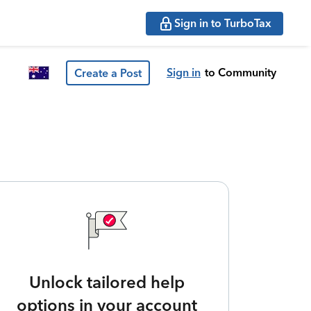
Sign in to TurboTax
Sign in
to Community
Create a Post
Unlock tailored help
options in your account