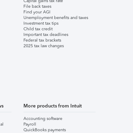
Capital gains tax rate
File back taxes
Find your AGI
Unemployment benefits and taxes
Investment tax tips
Child tax credit
Important tax deadlines
Federal tax brackets
2025 tax law changes
ws
More products from Intuit
Accounting software
al
Payroll
QuickBooks payments