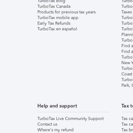
TurboTax Blog
TurboT
TurboTax Canada
Turbo
Products for previous tax years
Taxes
TurboTax mobile app
Turbo
Early Tax Refunds
Turbo
TurboTax en español
Turbo
Plann
TurboT
Find a
Find a
Turbo
New Y
Turbo
Coast
Turbo
Park,
Help and support
Tax t
TurboTax Live Community Support
Tax ca
Contact us
Tax ca
Where's my refund
Tax br