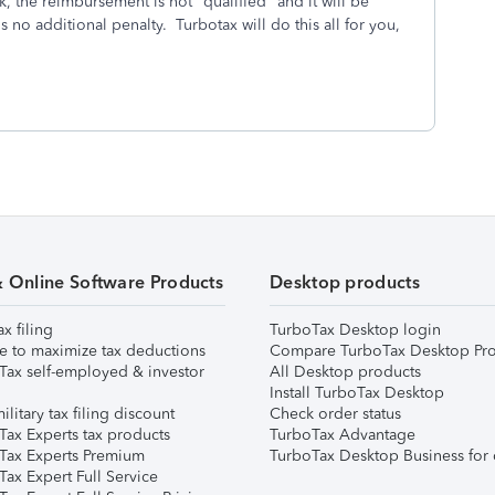
, the reimbursement is not "qualified" and it will be
 no additional penalty. Turbotax will do this all for you,
& Online Software Products
Desktop products
ax filing
TurboTax Desktop login
e to maximize tax deductions
Compare TurboTax Desktop Pro
Tax self-employed & investor
All Desktop products
Install TurboTax Desktop
ilitary tax filing discount
Check order status
Tax Experts tax products
TurboTax Advantage
Tax Experts Premium
TurboTax Desktop Business for 
ax Expert Full Service