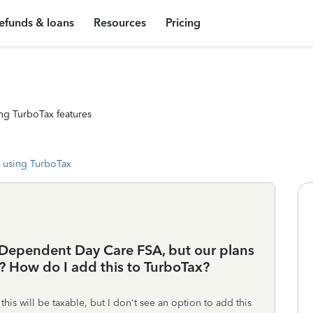
efunds & loans
Resources
Pricing
ng TurboTax features
 using TurboTax
 a Dependent Day Care FSA, but our plans
 How do I add this to TurboTax?
is will be taxable, but I don't see an option to add this