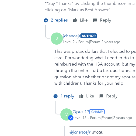
**Say "Thanks" by clicking the thumb icon in a
clicking on "Mark as Best Answer"
2 replies
Like
Reply
jchancejr
AUTHOR
J
Level 2
Forum|Forum|2 years ago
This was pretax dollars that I elected to p
care. I'm wondering what I need to do to d
reimbursed with the HSA account, but my 
through the entire TurboTax questionnaire
question about whether or not my spouse w
with children). Thanks for your help
1 reply
Like
Reply
Opus 17
O
Level 15
Forum|Forum|2 years ago
@jchancejr
wrote: