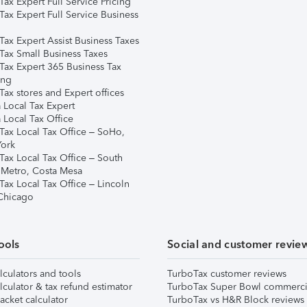
ax Expert Full Service Pricing
Tax Expert Full Service Business
Tax Expert Assist Business Taxes
Tax Small Business Taxes
Tax Expert 365 Business Tax
ing
ax stores and Expert offices
 Local Tax Expert
 Local Tax Office
Tax Local Tax Office – SoHo,
ork
Tax Local Tax Office – South
 Metro, Costa Mesa
Tax Local Tax Office – Lincoln
 Chicago
ools
Social and customer revie
lculators and tools
TurboTax customer reviews
lculator & tax refund estimator
TurboTax Super Bowl commerci
acket calculator
TurboTax vs H&R Block reviews