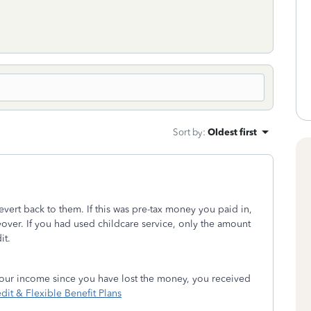
Sort by
:
Oldest first
revert back to them. If this was pre-tax money you paid in,
over. If you had used childcare service, only the amount
it.
 your income since you have lost the money, you received
it & Flexible Benefit Plans