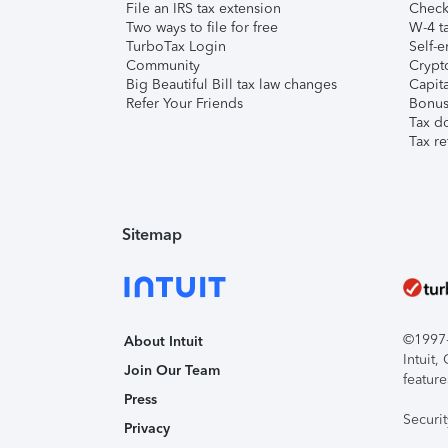
File an IRS tax extension
Check 
Two ways to file for free
W-4 ta
TurboTax Login
Self-e
Community
Crypto
Big Beautiful Bill tax law changes
Capita
Refer Your Friends
Bonus 
Tax d
Tax re
Sitemap
©1997-2
About Intuit
Intuit
Join Our Team
feature
Press
Securi
Privacy