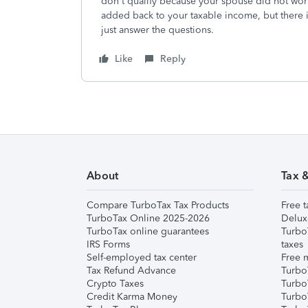
don't qualify because your spouse did not work
added back to your taxable income, but there is
just answer the questions.
Like
Reply
About
Tax 
Compare TurboTax Tax Products
Free t
TurboTax Online 2025-2026
Delux
TurboTax online guarantees
Turbo
IRS Forms
taxes
Self-employed tax center
Free m
Tax Refund Advance
Turbo
Crypto Taxes
Turbo
Credit Karma Money
TurboT