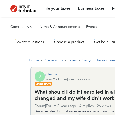
File your taxes
Business taxes
R
Community
News & Announcements
Events
Ask tax questions
Choose a product
Get help usi
Home
Discussions
Taxes
Get your taxes done
jchancejr
J
Level 2
Forum|Forum|2 years ago
QUESTION
What should I do if I enrolled in
changed and my wife didn't work?
Forum|Forum|2 years ago
4 replies
26 views
Because she did not receive an income I assume th