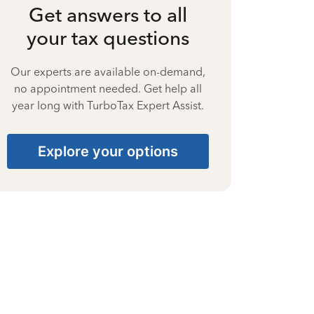
Get answers to all
your tax questions
Our experts are available on-demand,
no appointment needed. Get help all
year long with TurboTax Expert Assist.
Explore your options