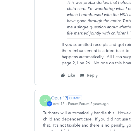
This was pretax dollars that I elect
child care. I'm wondering what I n
which I reimbursed with the HSA a
have gone through the entire Turb
me a single question about whethe
file married jointly with children).
If you submitted receipts and got re
the reimbursement is added back to 
happens automatically. All I can sugg
page 2, line 26. No one on this boa
Like
Reply
Opus 17
O
Level 15
Forum|Forum|2 years ago
Turbotax will automatically handle this. Howe
child and dependent care. If you did not use th
that. It's not taxable and there is no penalty, 