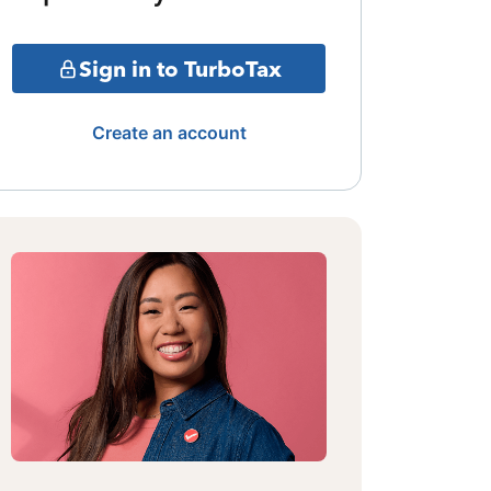
Sign in to TurboTax
Create an account