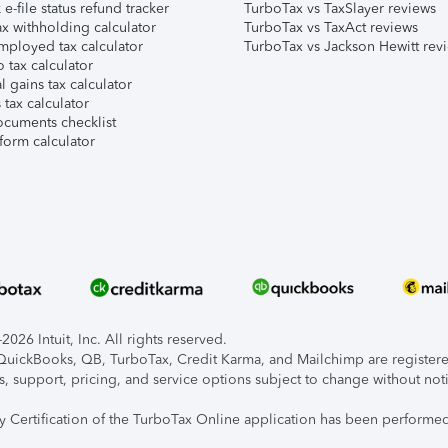
e-file status refund tracker
TurboTax vs TaxSlayer reviews
x withholding calculator
TurboTax vs TaxAct reviews
mployed tax calculator
TurboTax vs Jackson Hewitt rev
 tax calculator
l gains tax calculator
tax calculator
ocuments checklist
form calculator
026 Intuit, Inc. All rights reserved.
, QuickBooks, QB, TurboTax, Credit Karma, and Mailchimp are registered
s, support, pricing, and service options subject to change without not
ty Certification of the TurboTax Online application has been performed