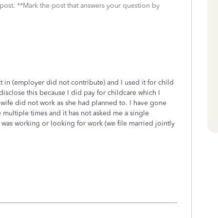
 post. **Mark the post that answers your question by
ut in (employer did not contribute) and I used it for child
isclose this because I did pay for childcare which I
wife did not work as she had planned to. I have gone
 multiple times and it has not asked me a single
as working or looking for work (we file married jointly