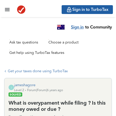
Sign in to TurboTax
Sign in
to Community
Ask tax questions
Choose a product
Get help using TurboTax features
Get your taxes done using TurboTax
jameshagore
J
Level 2
Forum|Forum|6 years ago
SOLVED
What is overypament while filing ? Is this
money owed or due ?