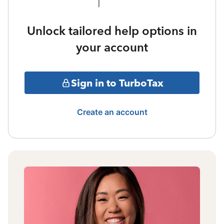
Unlock tailored help options in
your account
Sign in to TurboTax
Create an account