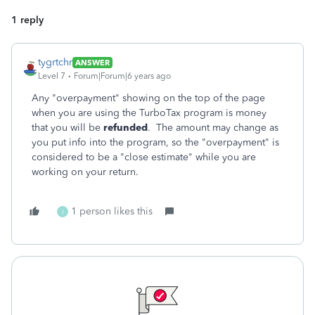
1 reply
tygrtchr
ANSWER
Level 7
Forum|Forum|6 years ago
Any "overpayment" showing on the top of the page
when you are using the TurboTax program is money
that you will be
refunded
. The amount may change as
you put info into the program, so the "overpayment" is
considered to be a "close estimate" while you are
working on your return.
1 person likes this
J