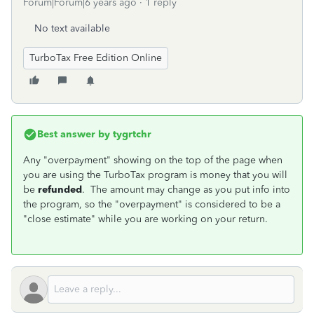
Forum|Forum|6 years ago
1 reply
No text available
TurboTax Free Edition Online
Best answer by
tygrtchr
Any "overpayment" showing on the top of the page when
you are using the TurboTax program is money that you will
be
refunded
. The amount may change as you put info into
the program, so the "overpayment" is considered to be a
"close estimate" while you are working on your return.