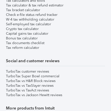
Tax calculators and tools
Tax calculator & tax refund estimator
Tax bracket calculator
Check e-file status refund tracker
W-4 tax withholding calculator
Self-employed tax calculator
Crypto tax calculator
Capital gains tax calculator
Bonus tax calculator
Tax documents checklist
Tax reform calculator
Social and customer reviews
TurboTax customer reviews
TurboTax Super Bowl commercial
TurboTax vs H&R Block reviews
TurboTax vs TaxSlayer reviews
TurboTax vs TaxAct reviews
TurboTax vs Jackson Hewitt reviews
More products from Intuit