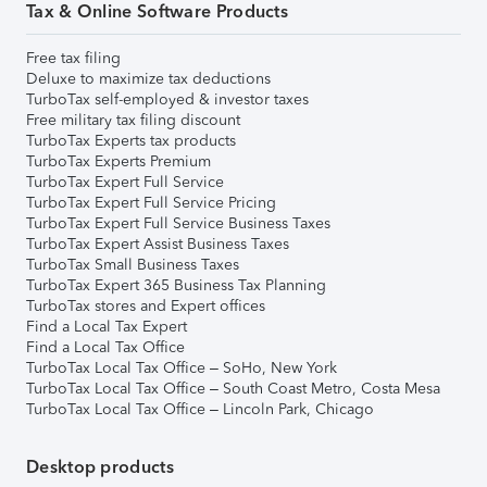
Tax & Online Software Products
Free tax filing
Deluxe to maximize tax deductions
TurboTax self-employed & investor taxes
Free military tax filing discount
TurboTax Experts tax products
TurboTax Experts Premium
TurboTax Expert Full Service
TurboTax Expert Full Service Pricing
TurboTax Expert Full Service Business Taxes
TurboTax Expert Assist Business Taxes
TurboTax Small Business Taxes
TurboTax Expert 365 Business Tax Planning
TurboTax stores and Expert offices
Find a Local Tax Expert
Find a Local Tax Office
TurboTax Local Tax Office – SoHo, New York
TurboTax Local Tax Office – South Coast Metro, Costa Mesa
TurboTax Local Tax Office – Lincoln Park, Chicago
Desktop products