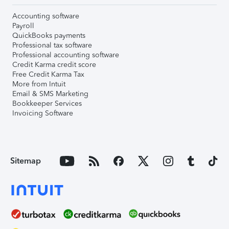
Accounting software
Payroll
QuickBooks payments
Professional tax software
Professional accounting software
Credit Karma credit score
Free Credit Karma Tax
More from Intuit
Email & SMS Marketing
Bookkeeper Services
Invoicing Software
Sitemap