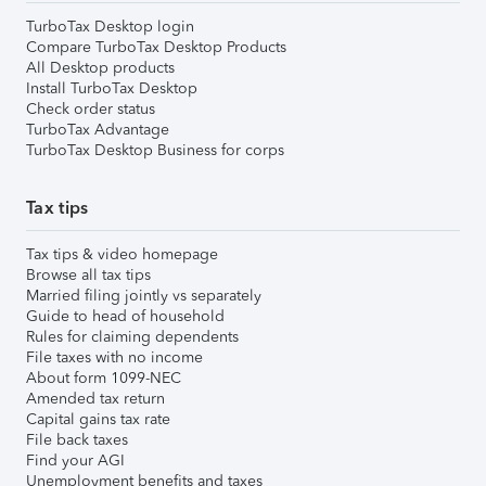
TurboTax Desktop login
Compare TurboTax Desktop Products
All Desktop products
Install TurboTax Desktop
Check order status
TurboTax Advantage
TurboTax Desktop Business for corps
Tax tips
Tax tips & video homepage
Browse all tax tips
Married filing jointly vs separately
Guide to head of household
Rules for claiming dependents
File taxes with no income
About form 1099-NEC
Amended tax return
Capital gains tax rate
File back taxes
Find your AGI
Unemployment benefits and taxes