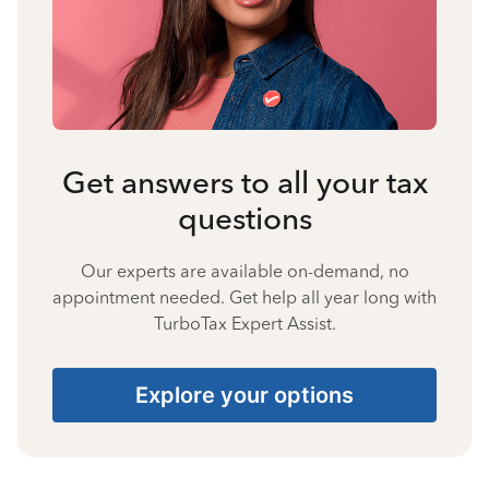
Get answers to all your tax
questions
Our experts are available on-demand, no
appointment needed. Get help all year long with
TurboTax Expert Assist.
Explore your options