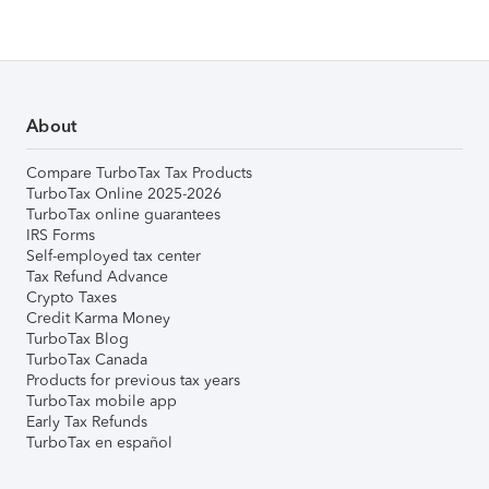
About
Compare TurboTax Tax Products
TurboTax Online 2025-2026
TurboTax online guarantees
IRS Forms
Self-employed tax center
Tax Refund Advance
Crypto Taxes
Credit Karma Money
TurboTax Blog
TurboTax Canada
Products for previous tax years
TurboTax mobile app
Early Tax Refunds
TurboTax en español