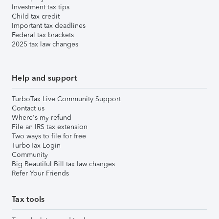
Investment tax tips
Child tax credit
Important tax deadlines
Federal tax brackets
2025 tax law changes
Help and support
TurboTax Live Community Support
Contact us
Where's my refund
File an IRS tax extension
Two ways to file for free
TurboTax Login
Community
Big Beautiful Bill tax law changes
Refer Your Friends
Tax tools