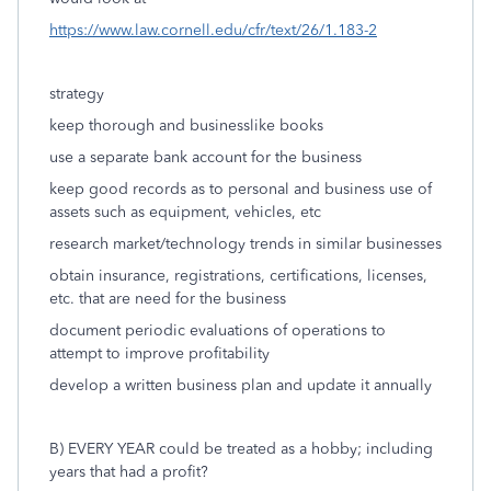
https://www.law.cornell.edu/cfr/text/26/1.183-2
strategy
keep thorough and businesslike books
use a separate bank account for the business
keep good records as to personal and business use of
assets such as equipment, vehicles, etc
research market/technology trends in similar businesses
obtain insurance, registrations, certifications, licenses,
etc. that are need for the business
document periodic evaluations of operations to
attempt to improve profitability
develop a written business plan and update it annually
B) EVERY YEAR could be treated as a hobby; including
years that had a profit?