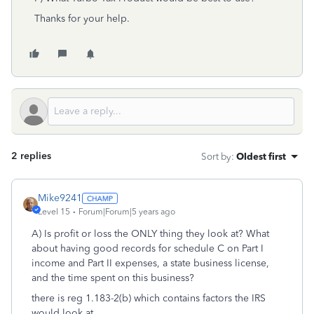
Thanks for your help.
2 replies
Sort by
:
Oldest first
Mike9241
Level 15
Forum|Forum|5 years ago
A) Is profit or loss the ONLY thing they look at? What
about having good records for schedule C on Part I
income and Part II expenses, a state business license,
and the time spent on this business?
there is reg 1.183-2(b) which contains factors the IRS
would look at