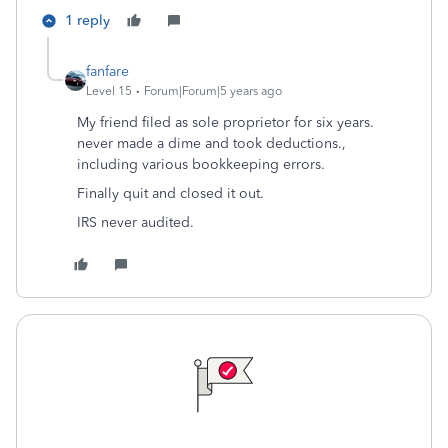
1 reply
fanfare
Level 15
Forum|Forum|5 years ago
My friend filed as sole proprietor for six years.
never made a dime and took deductions.,
including various bookkeeping errors.
Finally quit and closed it out.
IRS never audited.