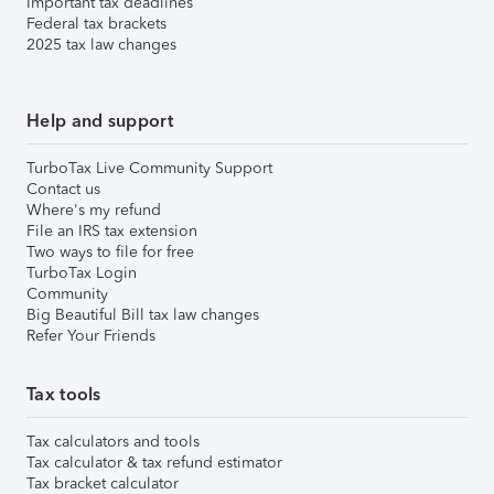
Important tax deadlines
Federal tax brackets
2025 tax law changes
Help and support
TurboTax Live Community Support
Contact us
Where's my refund
File an IRS tax extension
Two ways to file for free
TurboTax Login
Community
Big Beautiful Bill tax law changes
Refer Your Friends
Tax tools
Tax calculators and tools
Tax calculator & tax refund estimator
Tax bracket calculator