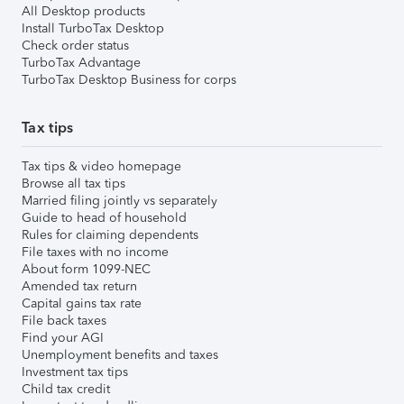
All Desktop products
Install TurboTax Desktop
Check order status
TurboTax Advantage
TurboTax Desktop Business for corps
Tax tips
Tax tips & video homepage
Browse all tax tips
Married filing jointly vs separately
Guide to head of household
Rules for claiming dependents
File taxes with no income
About form 1099-NEC
Amended tax return
Capital gains tax rate
File back taxes
Find your AGI
Unemployment benefits and taxes
Investment tax tips
Child tax credit