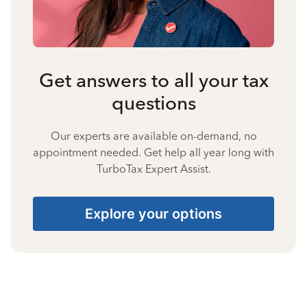
Get answers to all your tax
questions
Our experts are available on-demand, no
appointment needed. Get help all year long with
TurboTax Expert Assist.
Explore your options