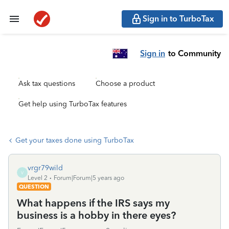
Sign in to TurboTax
Sign in
to Community
Ask tax questions
Choose a product
Get help using TurboTax features
Get your taxes done using TurboTax
vrgr79wild
V
Level 2
Forum|Forum|5 years ago
QUESTION
What happens if the IRS says my
business is a hobby in there eyes?