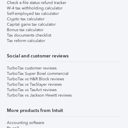
Check e-file status refund tracker
W-4 tax withholding calculator
Self-employed tax calculator
Crypto tax calculator
Capital gains tax calculator
Bonus tax calculator
Tax documents checklist
Tax reform calculator
Social and customer reviews
TurboTax customer reviews
TurboTax Super Bowl commercial
TurboTax vs H&R Block reviews
TurboTax vs TaxSlayer reviews
TurboTax vs TaxAct reviews
TurboTax vs Jackson Hewitt reviews
More products from Intuit
Accounting software