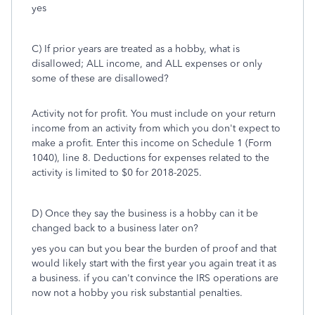
yes
C) If prior years are treated as a hobby, what is
disallowed; ALL income, and ALL expenses or only
some of these are disallowed?
Activity not for profit. You must include on your return
income from an activity from which you don't expect to
make a profit. Enter this income on Schedule 1 (Form
1040), line 8. Deductions for expenses related to the
activity is limited to $0 for 2018-2025.
D) Once they say the business is a hobby can it be
changed back to a business later on?
yes you can but you bear the burden of proof and that
would likely start with the first year you again treat it as
a business. if you can't convince the IRS operations are
now not a hobby you risk substantial penalties.