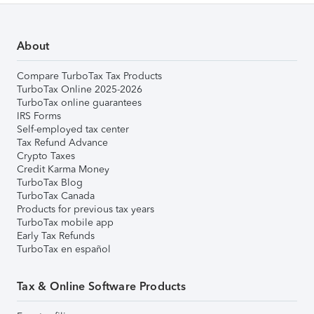
About
Compare TurboTax Tax Products
TurboTax Online 2025-2026
TurboTax online guarantees
IRS Forms
Self-employed tax center
Tax Refund Advance
Crypto Taxes
Credit Karma Money
TurboTax Blog
TurboTax Canada
Products for previous tax years
TurboTax mobile app
Early Tax Refunds
TurboTax en español
Tax & Online Software Products