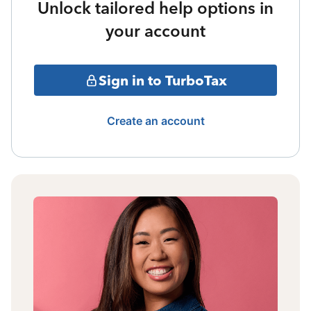
Unlock tailored help options in
your account
Sign in to TurboTax
Create an account