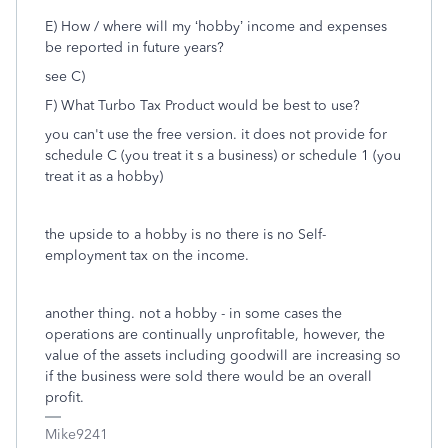
E) How / where will my ‘hobby’ income and expenses
be reported in future years?
see C)
F) What Turbo Tax Product would be best to use?
you can't use the free version. it does not provide for
schedule C (you treat it s a business) or schedule 1 (you
treat it as a hobby)
the upside to a hobby is no there is no Self-
employment tax on the income.
another thing. not a hobby - in some cases the
operations are continually unprofitable, however, the
value of the assets including goodwill are increasing so
if the business were sold there would be an overall
profit.
Mike9241