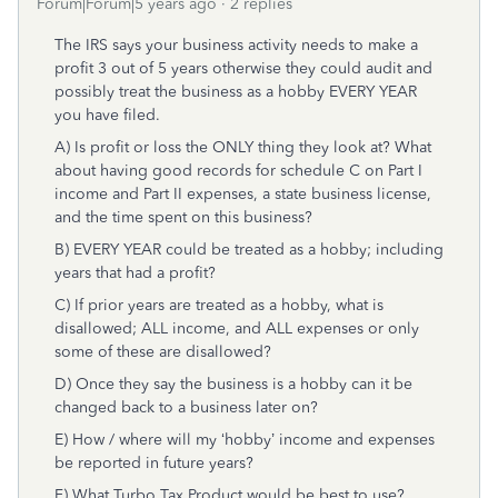
Forum|Forum|5 years ago
2 replies
The IRS says your business activity needs to make a
profit 3 out of 5 years otherwise they could audit and
possibly treat the business as a hobby EVERY YEAR
you have filed.
A) Is profit or loss the ONLY thing they look at? What
about having good records for schedule C on Part I
income and Part II expenses, a state business license,
and the time spent on this business?
B) EVERY YEAR could be treated as a hobby; including
years that had a profit?
C) If prior years are treated as a hobby, what is
disallowed; ALL income, and ALL expenses or only
some of these are disallowed?
D) Once they say the business is a hobby can it be
changed back to a business later on?
E) How / where will my ‘hobby’ income and expenses
be reported in future years?
F) What Turbo Tax Product would be best to use?