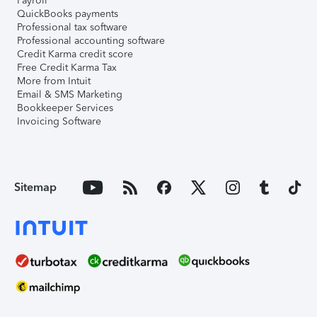
Payroll
QuickBooks payments
Professional tax software
Professional accounting software
Credit Karma credit score
Free Credit Karma Tax
More from Intuit
Email & SMS Marketing
Bookkeeper Services
Invoicing Software
Sitemap