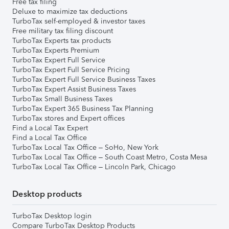
Free tax filing
Deluxe to maximize tax deductions
TurboTax self-employed & investor taxes
Free military tax filing discount
TurboTax Experts tax products
TurboTax Experts Premium
TurboTax Expert Full Service
TurboTax Expert Full Service Pricing
TurboTax Expert Full Service Business Taxes
TurboTax Expert Assist Business Taxes
TurboTax Small Business Taxes
TurboTax Expert 365 Business Tax Planning
TurboTax stores and Expert offices
Find a Local Tax Expert
Find a Local Tax Office
TurboTax Local Tax Office – SoHo, New York
TurboTax Local Tax Office – South Coast Metro, Costa Mesa
TurboTax Local Tax Office – Lincoln Park, Chicago
Desktop products
TurboTax Desktop login
Compare TurboTax Desktop Products