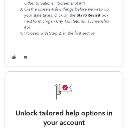
Other Situations
.
(Screenshot #4)
On the screen
A few things before we wrap up
your state taxes,
click
on the
Start/Revisit
box
next to
Michigan City Tax Returns. (Screenshot
#5)
Proceed with Step 2, in the first section.
Unlock tailored help options in
your account