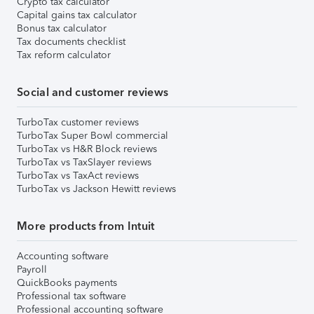
Crypto tax calculator
Capital gains tax calculator
Bonus tax calculator
Tax documents checklist
Tax reform calculator
Social and customer reviews
TurboTax customer reviews
TurboTax Super Bowl commercial
TurboTax vs H&R Block reviews
TurboTax vs TaxSlayer reviews
TurboTax vs TaxAct reviews
TurboTax vs Jackson Hewitt reviews
More products from Intuit
Accounting software
Payroll
QuickBooks payments
Professional tax software
Professional accounting software