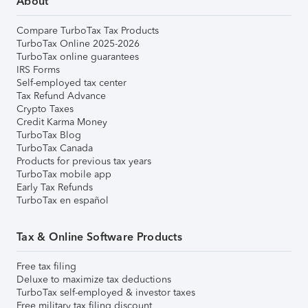
About
Compare TurboTax Tax Products
TurboTax Online 2025-2026
TurboTax online guarantees
IRS Forms
Self-employed tax center
Tax Refund Advance
Crypto Taxes
Credit Karma Money
TurboTax Blog
TurboTax Canada
Products for previous tax years
TurboTax mobile app
Early Tax Refunds
TurboTax en español
Tax & Online Software Products
Free tax filing
Deluxe to maximize tax deductions
TurboTax self-employed & investor taxes
Free military tax filing discount