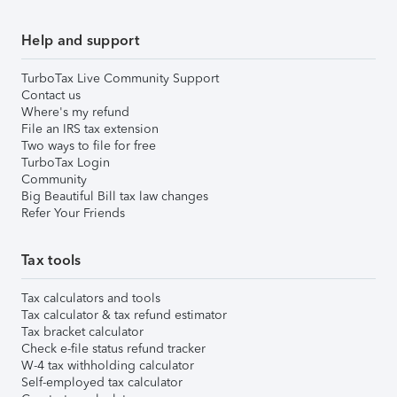
Help and support
TurboTax Live Community Support
Contact us
Where's my refund
File an IRS tax extension
Two ways to file for free
TurboTax Login
Community
Big Beautiful Bill tax law changes
Refer Your Friends
Tax tools
Tax calculators and tools
Tax calculator & tax refund estimator
Tax bracket calculator
Check e-file status refund tracker
W-4 tax withholding calculator
Self-employed tax calculator