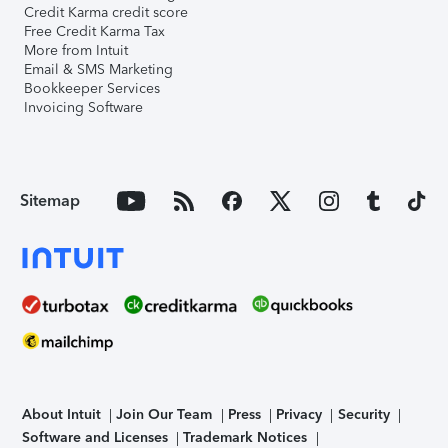
Credit Karma credit score
Free Credit Karma Tax
More from Intuit
Email & SMS Marketing
Bookkeeper Services
Invoicing Software
Sitemap
About Intuit
Join Our Team
Press
Privacy
Security
Software and Licenses
Trademark Notices