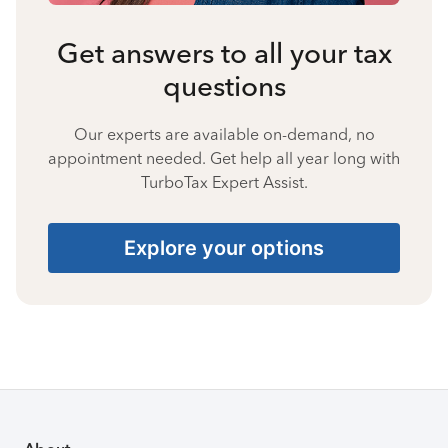
Get answers to all your tax
questions
Our experts are available on-demand, no
appointment needed. Get help all year long with
TurboTax Expert Assist.
Explore your options