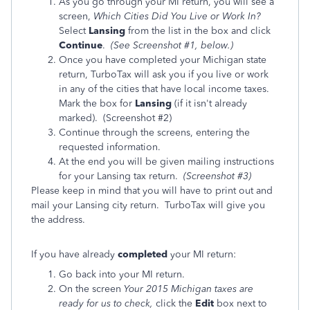
As you go through your MI return, you will see a
screen,
Which Cities Did You Live or Work In?
Select
Lansing
from the list in the box and click
Continue
.
(See Screenshot #1, below.)
Once you have completed your Michigan state
return, TurboTax will ask you if you live or work
in any of the cities that have local income taxes.
Mark the box for
Lansing
(if it isn't already
marked). (Screenshot #2)
Continue through the screens, entering the
requested information.
At the end you will be given mailing instructions
for your Lansing tax return.
(Screenshot #3)
Please keep in mind that you will have to print out and
mail your Lansing city return. TurboTax will give you
the address.
If you have already
completed
your MI return:
Go back into your MI return.
On the screen
Your 2015 Michigan taxes are
ready for us to check,
click the
Edit
box next to