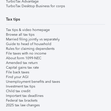
TurboTax Advantage
TurboTax Desktop Business for corps
Tax tips
Tax tips & video homepage
Browse all tax tips
Married filing jointly vs separately
Guide to head of household
Rules for claiming dependents
File taxes with no income
About form 1099-NEC
Amended tax return
Capital gains tax rate
File back taxes
Find your AGI
Unemployment benefits and taxes
Investment tax tips
Child tax credit
Important tax deadlines
Federal tax brackets
2025 tax law changes