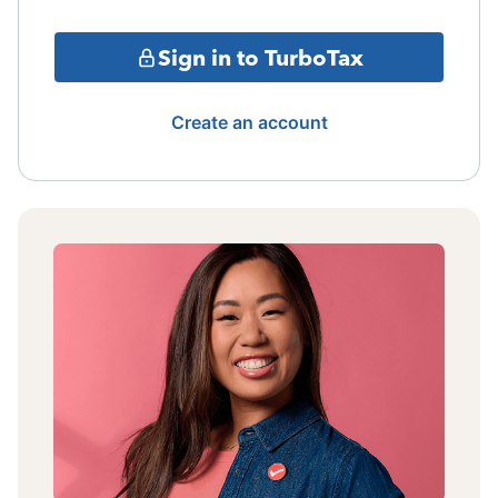
Sign in to TurboTax
Create an account