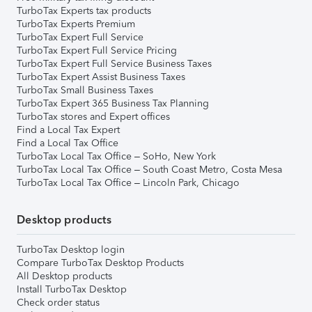
TurboTax Experts tax products
TurboTax Experts Premium
TurboTax Expert Full Service
TurboTax Expert Full Service Pricing
TurboTax Expert Full Service Business Taxes
TurboTax Expert Assist Business Taxes
TurboTax Small Business Taxes
TurboTax Expert 365 Business Tax Planning
TurboTax stores and Expert offices
Find a Local Tax Expert
Find a Local Tax Office
TurboTax Local Tax Office – SoHo, New York
TurboTax Local Tax Office – South Coast Metro, Costa Mesa
TurboTax Local Tax Office – Lincoln Park, Chicago
Desktop products
TurboTax Desktop login
Compare TurboTax Desktop Products
All Desktop products
Install TurboTax Desktop
Check order status