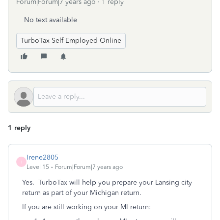
Forum|Forum|7 years ago
1 reply
No text available
TurboTax Self Employed Online
1 reply
Irene2805
I
Level 15
Forum|Forum|7 years ago
Yes. TurboTax will help you prepare your Lansing city
return as part of your Michigan return.
If you are still working on your MI return: