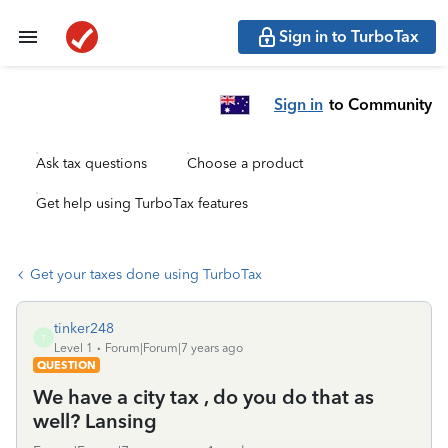
Sign in to TurboTax
Sign in
to Community
Ask tax questions
Choose a product
Get help using TurboTax features
Get your taxes done using TurboTax
tinker248
T
Level 1
Forum|Forum|7 years ago
QUESTION
We have a city tax , do you do that as
well? Lansing