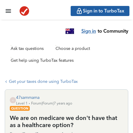
Sign in to TurboTax
Sign in
to Community
Ask tax questions
Choose a product
Get help using TurboTax features
Get your taxes done using TurboTax
47sammama
4
Level 1
Forum|Forum|7 years ago
QUESTION
We are on medicare we don't have that
as a healthcare option?