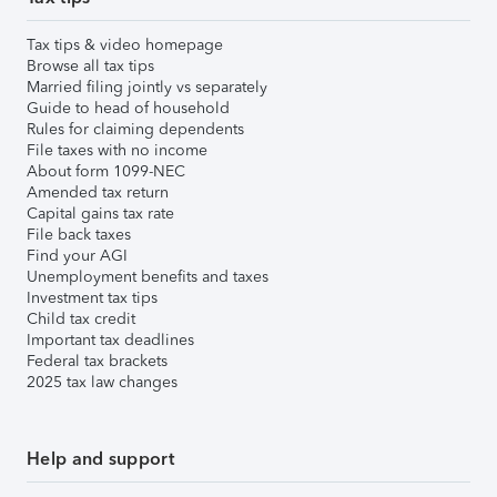
Tax tips & video homepage
Browse all tax tips
Married filing jointly vs separately
Guide to head of household
Rules for claiming dependents
File taxes with no income
About form 1099-NEC
Amended tax return
Capital gains tax rate
File back taxes
Find your AGI
Unemployment benefits and taxes
Investment tax tips
Child tax credit
Important tax deadlines
Federal tax brackets
2025 tax law changes
Help and support