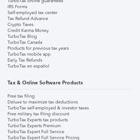
TurboTax online guarantees
IRS Forms
Self-employed tax center
Tax Refund Advance
Crypto Taxes
Credit Karma Money
TurboTax Blog
TurboTax Canada
Products for previous tax years
TurboTax mobile app
Early Tax Refunds
TurboTax en español
Tax & Online Software Products
Free tax filing
Deluxe to maximize tax deductions
TurboTax self-employed & investor taxes
Free military tax filing discount
TurboTax Experts tax products
TurboTax Experts Premium
TurboTax Expert Full Service
TurboTax Expert Full Service Pricing