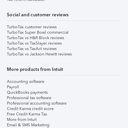
Social and customer reviews
TurboTax customer reviews
TurboTax Super Bowl commercial
TurboTax vs H&R Block reviews
TurboTax vs TaxSlayer reviews
TurboTax vs TaxAct reviews
TurboTax vs Jackson Hewitt reviews
More products from Intuit
Accounting software
Payroll
QuickBooks payments
Professional tax software
Professional accounting software
Credit Karma credit score
Free Credit Karma Tax
More from Intuit
Email & SMS Marketing