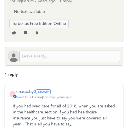
Forum|Forum|7 years ago
1 reply
No text available
TurboTax Free Edition Online
1 reply
xmasbaby0
X
Level 15
Forum|Forum|7 years ago
If you had Medicare for all of 2018, when you are asked
in the healthcare section if you had healthcare
insurance you just have to say you were covered all
year. That is all you have to say.