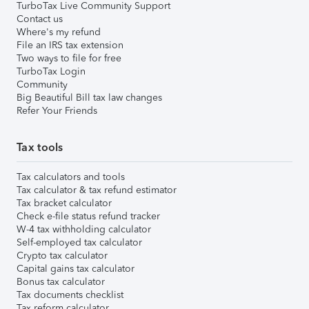
TurboTax Live Community Support
Contact us
Where's my refund
File an IRS tax extension
Two ways to file for free
TurboTax Login
Community
Big Beautiful Bill tax law changes
Refer Your Friends
Tax tools
Tax calculators and tools
Tax calculator & tax refund estimator
Tax bracket calculator
Check e-file status refund tracker
W-4 tax withholding calculator
Self-employed tax calculator
Crypto tax calculator
Capital gains tax calculator
Bonus tax calculator
Tax documents checklist
Tax reform calculator