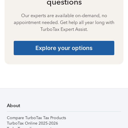
questions
Our experts are available on-demand, no
appointment needed. Get help all year long with
TurboTax Expert Assist.
Explore your options
About
Compare TurboTax Tax Products
TurboTax Online 2025-2026