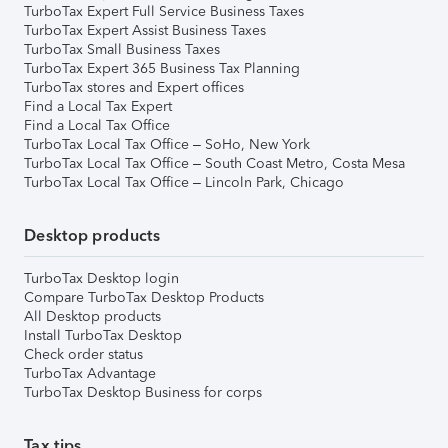
TurboTax Expert Full Service Business Taxes
TurboTax Expert Assist Business Taxes
TurboTax Small Business Taxes
TurboTax Expert 365 Business Tax Planning
TurboTax stores and Expert offices
Find a Local Tax Expert
Find a Local Tax Office
TurboTax Local Tax Office – SoHo, New York
TurboTax Local Tax Office – South Coast Metro, Costa Mesa
TurboTax Local Tax Office – Lincoln Park, Chicago
Desktop products
TurboTax Desktop login
Compare TurboTax Desktop Products
All Desktop products
Install TurboTax Desktop
Check order status
TurboTax Advantage
TurboTax Desktop Business for corps
Tax tips