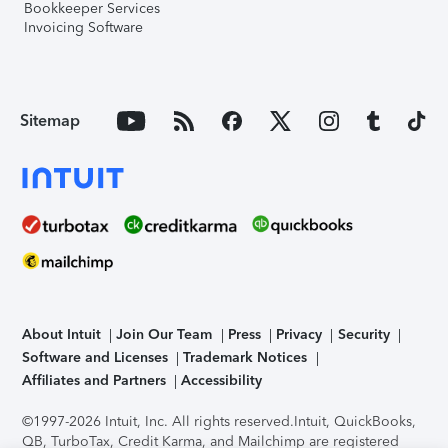
Bookkeeper Services
Invoicing Software
Sitemap
About Intuit
Join Our Team
Press
Privacy
Security
Software and Licenses
Trademark Notices
Affiliates and Partners
Accessibility
©1997-2026 Intuit, Inc. All rights reserved.
Intuit, QuickBooks,
QB, TurboTax, Credit Karma, and Mailchimp are registered