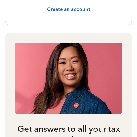
Create an account
Get answers to all your tax