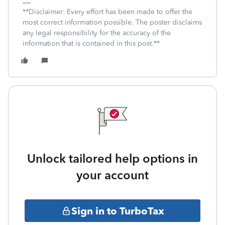
**Disclaimer: Every effort has been made to offer the
most correct information possible. The poster disclaims
any legal responsibility for the accuracy of the
information that is contained in this post.**
Unlock tailored help options in
your account
Sign in to TurboTax