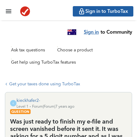
Sign in to TurboTax
Sign in
to Community
Ask tax questions
Choose a product
Get help using TurboTax features
Get your taxes done using TurboTax
kieckhafer2-
K
Level 1
Forum|Forum|7 years ago
QUESTION
Was just ready to finish my e-file and
screen vanished before it sent it. It was
asking for a 5 digit number and as I was