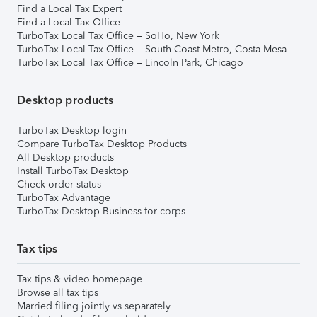
Find a Local Tax Expert
Find a Local Tax Office
TurboTax Local Tax Office – SoHo, New York
TurboTax Local Tax Office – South Coast Metro, Costa Mesa
TurboTax Local Tax Office – Lincoln Park, Chicago
Desktop products
TurboTax Desktop login
Compare TurboTax Desktop Products
All Desktop products
Install TurboTax Desktop
Check order status
TurboTax Advantage
TurboTax Desktop Business for corps
Tax tips
Tax tips & video homepage
Browse all tax tips
Married filing jointly vs separately