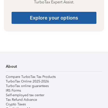
TurboTax Expert Assist.
Explore your options
About
Compare TurboTax Tax Products
TurboTax Online 2025-2026
TurboTax online guarantees
IRS Forms
Self-employed tax center
Tax Refund Advance
Crypto Taxes