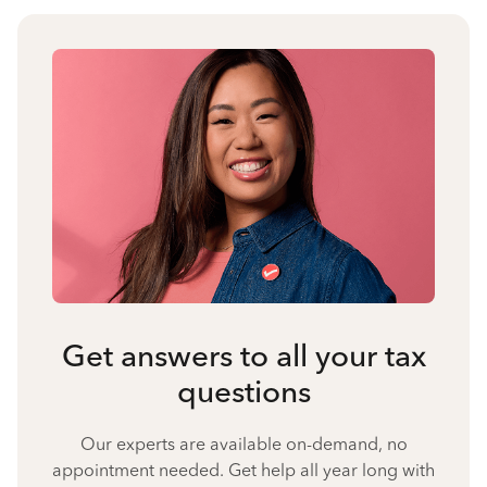
Get answers to all your tax
questions
Our experts are available on-demand, no
appointment needed. Get help all year long with