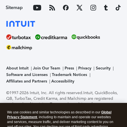
Sitemap
About Intuit
Join Our Team
Press
Privacy
Security
Software and Licenses
Trademark Notices
Affiliates and Partners
Accessibility
©1997-2026 Intuit, Inc. All rights reserved.
Intuit, QuickBooks,
QB, TurboTax, Credit Karma, and Mailchimp are registered
trademarks of Intuit Inc. Terms and conditions, features,
support, pricing, and service options subject to change
We use cookies and similar technologies as described in our
Global
without notice.
Security Certification of the TurboTax Online
Privacy Statement
, including to maintain and operate our websites
application has been performed by C-Level Security.
By
and services, measure traffic, and deliver marketing content to you on
accessing and using this page you agree to the
Terms of Use
.
and off our sites. You can decline our use of third party advertising