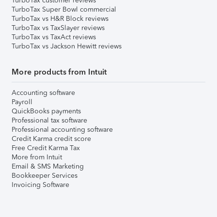
TurboTax customer reviews
TurboTax Super Bowl commercial
TurboTax vs H&R Block reviews
TurboTax vs TaxSlayer reviews
TurboTax vs TaxAct reviews
TurboTax vs Jackson Hewitt reviews
More products from Intuit
Accounting software
Payroll
QuickBooks payments
Professional tax software
Professional accounting software
Credit Karma credit score
Free Credit Karma Tax
More from Intuit
Email & SMS Marketing
Bookkeeper Services
Invoicing Software