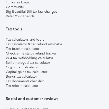
TurboTax Login
Community
Big Beautiful Bill tax law changes
Refer Your Friends
Tax tools
Tax calculators and tools
Tax calculator & tax refund estimator
Tax bracket calculator
Check e-file status refund tracker
W-4 tax withholding calculator
Self-employed tax calculator
Crypto tax calculator
Capital gains tax calculator
Bonus tax calculator
Tax documents checklist
Tax reform calculator
Social and customer reviews