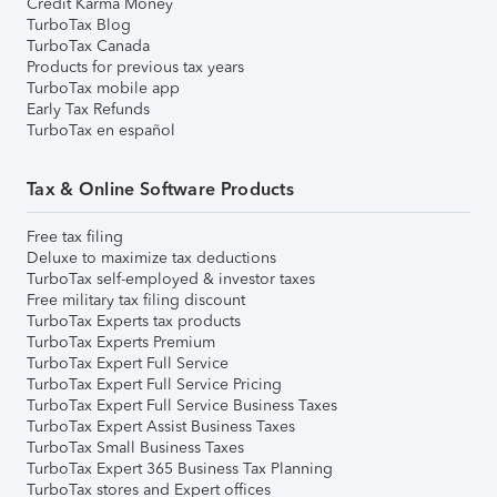
Credit Karma Money
TurboTax Blog
TurboTax Canada
Products for previous tax years
TurboTax mobile app
Early Tax Refunds
TurboTax en español
Tax & Online Software Products
Free tax filing
Deluxe to maximize tax deductions
TurboTax self-employed & investor taxes
Free military tax filing discount
TurboTax Experts tax products
TurboTax Experts Premium
TurboTax Expert Full Service
TurboTax Expert Full Service Pricing
TurboTax Expert Full Service Business Taxes
TurboTax Expert Assist Business Taxes
TurboTax Small Business Taxes
TurboTax Expert 365 Business Tax Planning
TurboTax stores and Expert offices