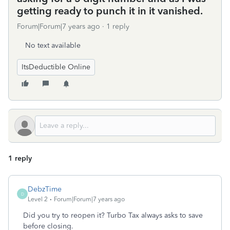
getting ready to punch it in it vanished.
Forum|Forum|7 years ago
1 reply
No text available
ItsDeductible Online
1 reply
DebzTime
D
Level 2
Forum|Forum|7 years ago
Did you try to reopen it? Turbo Tax always asks to save
before closing.