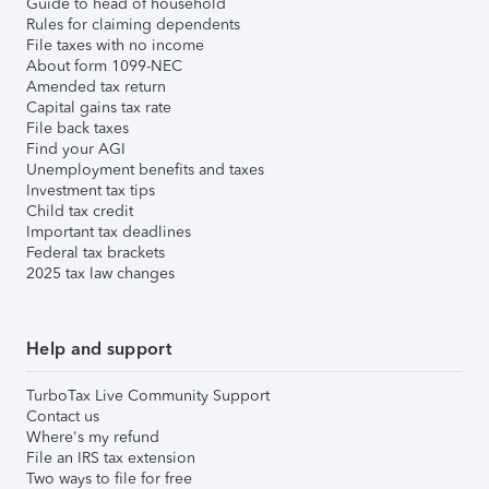
Guide to head of household
Rules for claiming dependents
File taxes with no income
About form 1099-NEC
Amended tax return
Capital gains tax rate
File back taxes
Find your AGI
Unemployment benefits and taxes
Investment tax tips
Child tax credit
Important tax deadlines
Federal tax brackets
2025 tax law changes
Help and support
TurboTax Live Community Support
Contact us
Where's my refund
File an IRS tax extension
Two ways to file for free