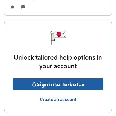
Unlock tailored help options in
your account
Sign in to TurboTax
Create an account