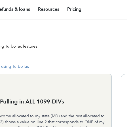
efunds & loans
Resources
Pricing
ng TurboTax features
 using TurboTax
e Pulling in ALL 1099-DIVs
ncome allocated to my state (MD) and the rest allocated to
02) shows a value on line 2 that corresponds to ONE of my