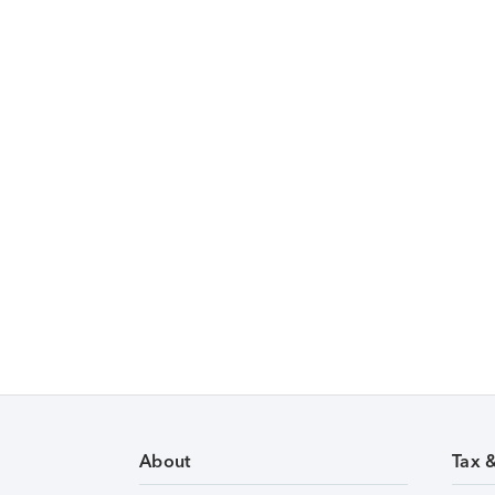
About
Tax 