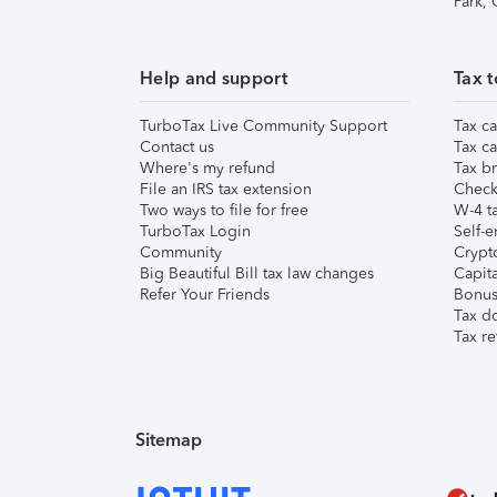
Park,
Help and support
Tax t
TurboTax Live Community Support
Tax ca
Contact us
Tax ca
Where's my refund
Tax br
File an IRS tax extension
Check 
Two ways to file for free
W-4 ta
TurboTax Login
Self-e
Community
Crypto
Big Beautiful Bill tax law changes
Capita
Refer Your Friends
Bonus 
Tax d
Tax re
Sitemap