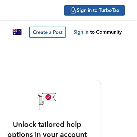
Sign in to TurboTax
Sign in
to Community
Create a Post
Unlock tailored help
options in your account