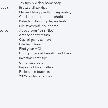
Tax tips & video homepage
ducts
Browse all tax tips
Married filing jointly vs separately
Guide to head of household
Rules for claiming dependents
File taxes with no income
corps
About form 1099-NEC
Amended tax return
Capital gains tax rate
File back taxes
Find your AGI
Unemployment benefits and taxes
Investment tax tips
Child tax credit
Important tax deadlines
Federal tax brackets
2025 tax law changes