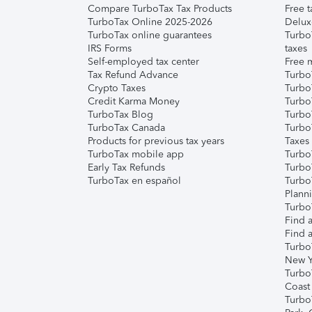
Compare TurboTax Tax Products
Free t
TurboTax Online 2025-2026
Delux
TurboTax online guarantees
Turbo
IRS Forms
taxes
Self-employed tax center
Free m
Tax Refund Advance
Turbo
Crypto Taxes
Turbo
Credit Karma Money
TurboT
TurboTax Blog
TurboT
TurboTax Canada
Turbo
Products for previous tax years
Taxes
TurboTax mobile app
Turbo
Early Tax Refunds
Turbo
TurboTax en español
Turbo
Plann
TurboT
Find a
Find a
Turbo
New Y
Turbo
Coast
Turbo