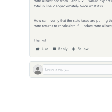
state allocations from 1099-DIV. I would expect
total in line 2 approximately twice what it is.
How can I verify that the state taxes are pulling 
state returns to recalculate if I update state all
Thanks!
Like
Reply
Follow