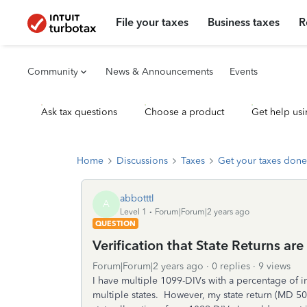
File your taxes
Business taxes
R
Community
News & Announcements
Events
Ask tax questions
Choose a product
Get help usi
Home
Discussions
Taxes
Get your taxes done
abbotttl
A
Level 1
Forum|Forum|2 years ago
QUESTION
Verification that State Returns ar
Forum|Forum|2 years ago
0 replies
9 views
I have multiple 1099-DIVs with a percentage of i
multiple states. However, my state return (MD 5