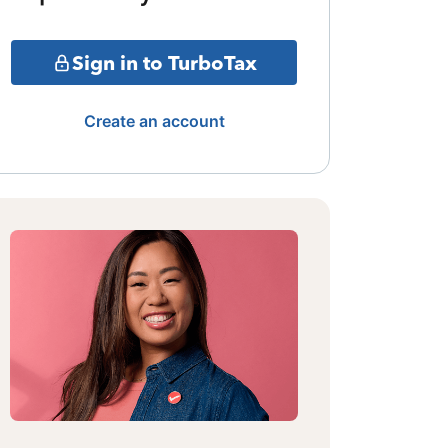
Sign in to TurboTax
Create an account