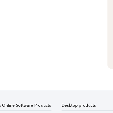
& Online Software Products
Desktop products