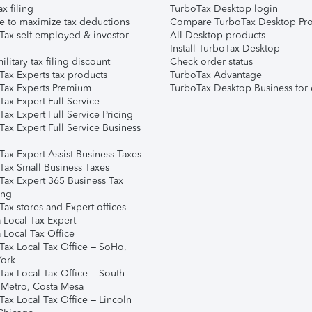
ax filing
TurboTax Desktop login
e to maximize tax deductions
Compare TurboTax Desktop Pro
Tax self-employed & investor
All Desktop products
Install TurboTax Desktop
ilitary tax filing discount
Check order status
Tax Experts tax products
TurboTax Advantage
Tax Experts Premium
TurboTax Desktop Business for 
ax Expert Full Service
ax Expert Full Service Pricing
Tax Expert Full Service Business
Tax Expert Assist Business Taxes
Tax Small Business Taxes
Tax Expert 365 Business Tax
ing
ax stores and Expert offices
 Local Tax Expert
 Local Tax Office
Tax Local Tax Office – SoHo,
ork
Tax Local Tax Office – South
 Metro, Costa Mesa
Tax Local Tax Office – Lincoln