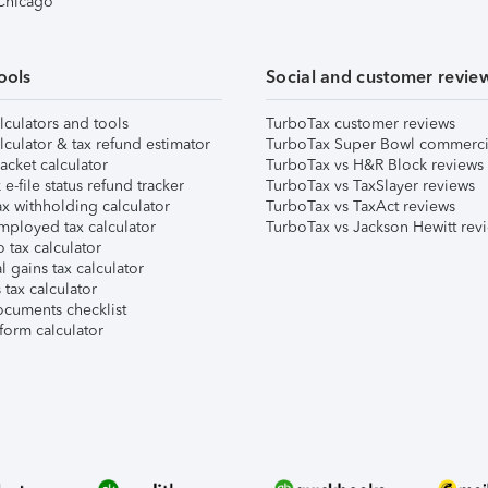
 Chicago
ools
Social and customer revie
lculators and tools
TurboTax customer reviews
lculator & tax refund estimator
TurboTax Super Bowl commerci
acket calculator
TurboTax vs H&R Block reviews
e-file status refund tracker
TurboTax vs TaxSlayer reviews
x withholding calculator
TurboTax vs TaxAct reviews
mployed tax calculator
TurboTax vs Jackson Hewitt rev
 tax calculator
l gains tax calculator
tax calculator
ocuments checklist
form calculator