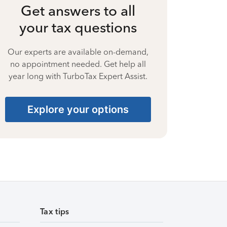
Get answers to all
your tax questions
Our experts are available on-demand,
no appointment needed. Get help all
year long with TurboTax Expert Assist.
Explore your options
Tax tips