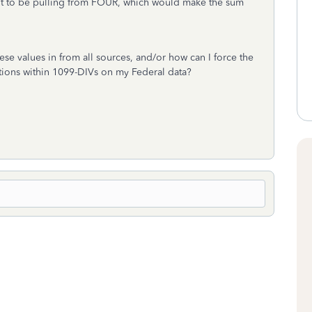
 it to be pulling from FOUR, which would make the sum
these values in from all sources, and/or how can I force the
ocations within 1099-DIVs on my Federal data?