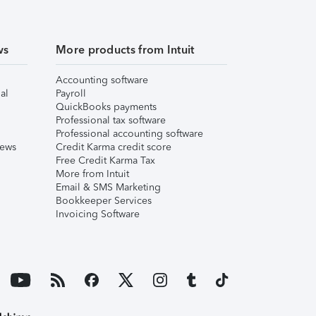
ws
More products from Intuit
Accounting software
al
Payroll
QuickBooks payments
Professional tax software
Professional accounting software
iews
Credit Karma credit score
Free Credit Karma Tax
More from Intuit
Email & SMS Marketing
Bookkeeper Services
Invoicing Software