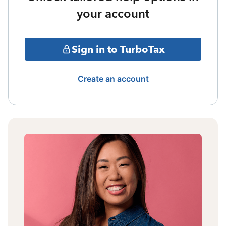
your account
Sign in to TurboTax
Create an account