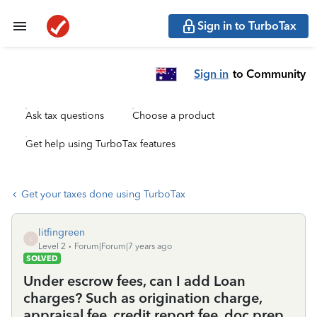
Sign in to TurboTax
Sign in
to Community
Ask tax questions
Choose a product
Get help using TurboTax features
Get your taxes done using TurboTax
litfingreen
L
Level 2
Forum|Forum|7 years ago
SOLVED
Under escrow fees, can I add Loan
charges? Such as origination charge,
appraisal fee, credit report fee, doc prep