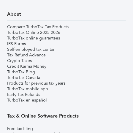
About
Compare TurboTax Tax Products
TurboTax Online 2025-2026
TurboTax online guarantees
IRS Forms
Self-employed tax center
Tax Refund Advance
Crypto Taxes
Credit Karma Money
TurboTax Blog
TurboTax Canada
Products for previous tax years
TurboTax mobile app
Early Tax Refunds
TurboTax en español
Tax & Online Software Products
Free tax filing