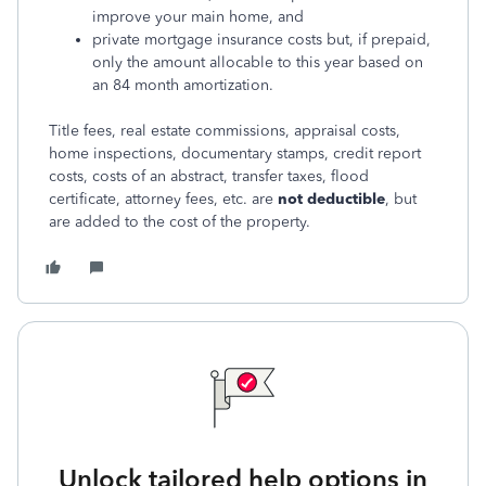
improve your main home, and
private mortgage insurance costs but, if prepaid,
only the amount allocable to this year based on
an 84 month amortization.
Title fees, real estate commissions, appraisal costs,
home inspections, documentary stamps, credit report
costs, costs of an abstract, transfer taxes, flood
certificate, attorney fees, etc. are
not deductible
, but
are added to the cost of the property.
Unlock tailored help options in