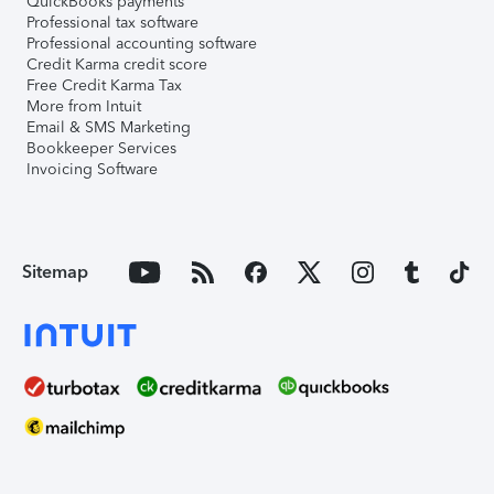
QuickBooks payments
Professional tax software
Professional accounting software
Credit Karma credit score
Free Credit Karma Tax
More from Intuit
Email & SMS Marketing
Bookkeeper Services
Invoicing Software
Sitemap