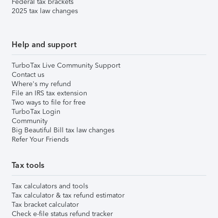
Federal tax brackets
2025 tax law changes
Help and support
TurboTax Live Community Support
Contact us
Where's my refund
File an IRS tax extension
Two ways to file for free
TurboTax Login
Community
Big Beautiful Bill tax law changes
Refer Your Friends
Tax tools
Tax calculators and tools
Tax calculator & tax refund estimator
Tax bracket calculator
Check e-file status refund tracker