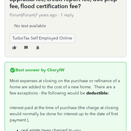
fee, flood certification fee?
Forum|Forum|7 years ago
1 reply
No text available
TurboTax Self Employed Online
Best answer by
CherylW
Most expenses at closing on the purchase or refinance of a
home are added to the cost of a new home. There are a
few exceptions - the following would be
deductible:
interest paid at the time of purchase (the charge at closing
would normally be done for interest up to the date of first
payment.),
real estate taxes charged to you,