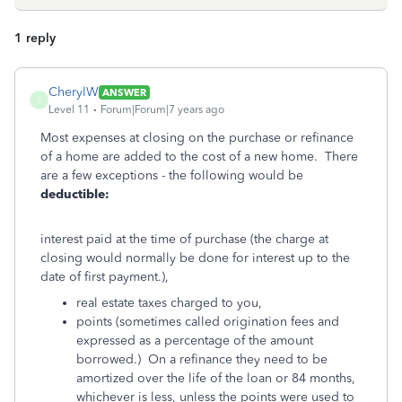
1 reply
CherylW
ANSWER
C
Level 11
Forum|Forum|7 years ago
Most expenses at closing on the purchase or refinance
of a home are added to the cost of a new home. There
are a few exceptions - the following would be
deductible:
interest paid at the time of purchase (the charge at
closing would normally be done for interest up to the
date of first payment.),
real estate taxes charged to you,
points (sometimes called origination fees and
expressed as a percentage of the amount
borrowed.) On a refinance they need to be
amortized over the life of the loan or 84 months,
whichever is less, unless the points were used to