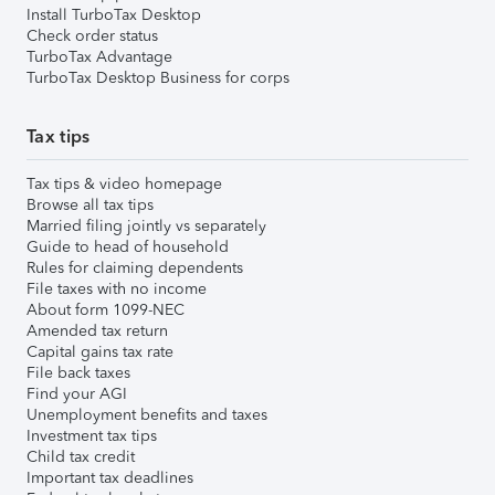
Install TurboTax Desktop
Check order status
TurboTax Advantage
TurboTax Desktop Business for corps
Tax tips
Tax tips & video homepage
Browse all tax tips
Married filing jointly vs separately
Guide to head of household
Rules for claiming dependents
File taxes with no income
About form 1099-NEC
Amended tax return
Capital gains tax rate
File back taxes
Find your AGI
Unemployment benefits and taxes
Investment tax tips
Child tax credit
Important tax deadlines