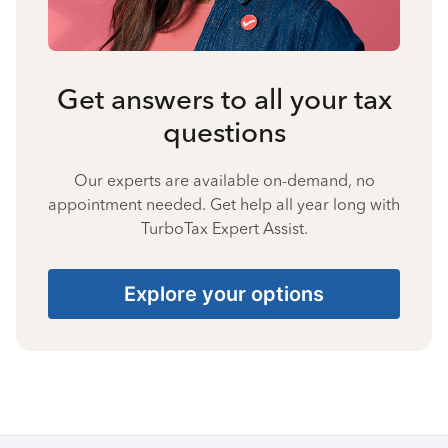
Get answers to all your tax
questions
Our experts are available on-demand, no
appointment needed. Get help all year long with
TurboTax Expert Assist.
Explore your options