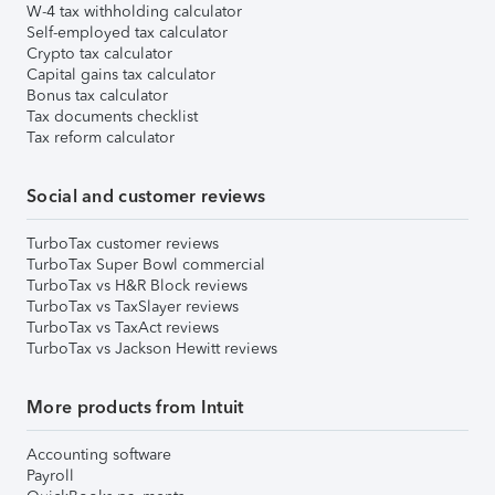
W-4 tax withholding calculator
Self-employed tax calculator
Crypto tax calculator
Capital gains tax calculator
Bonus tax calculator
Tax documents checklist
Tax reform calculator
Social and customer reviews
TurboTax customer reviews
TurboTax Super Bowl commercial
TurboTax vs H&R Block reviews
TurboTax vs TaxSlayer reviews
TurboTax vs TaxAct reviews
TurboTax vs Jackson Hewitt reviews
More products from Intuit
Accounting software
Payroll