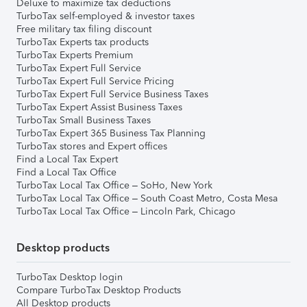
Deluxe to maximize tax deductions
TurboTax self-employed & investor taxes
Free military tax filing discount
TurboTax Experts tax products
TurboTax Experts Premium
TurboTax Expert Full Service
TurboTax Expert Full Service Pricing
TurboTax Expert Full Service Business Taxes
TurboTax Expert Assist Business Taxes
TurboTax Small Business Taxes
TurboTax Expert 365 Business Tax Planning
TurboTax stores and Expert offices
Find a Local Tax Expert
Find a Local Tax Office
TurboTax Local Tax Office – SoHo, New York
TurboTax Local Tax Office – South Coast Metro, Costa Mesa
TurboTax Local Tax Office – Lincoln Park, Chicago
Desktop products
TurboTax Desktop login
Compare TurboTax Desktop Products
All Desktop products