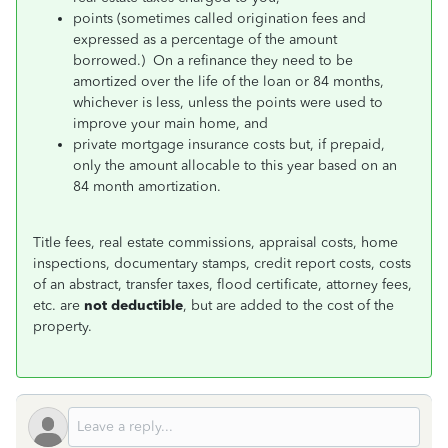
points (sometimes called origination fees and
expressed as a percentage of the amount
borrowed.) On a refinance they need to be
amortized over the life of the loan or 84 months,
whichever is less, unless the points were used to
improve your main home, and
private mortgage insurance costs but, if prepaid,
only the amount allocable to this year based on an
84 month amortization.
Title fees, real estate commissions, appraisal costs, home
inspections, documentary stamps, credit report costs, costs
of an abstract, transfer taxes, flood certificate, attorney fees,
etc. are
not deductible
, but are added to the cost of the
property.