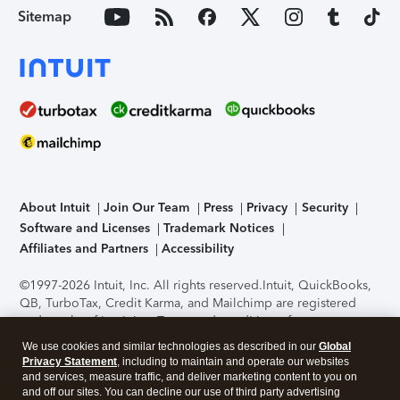
Sitemap
About Intuit
Join Our Team
Press
Privacy
Security
Software and Licenses
Trademark Notices
Affiliates and Partners
Accessibility
©1997-2026 Intuit, Inc. All rights reserved.
Intuit, QuickBooks,
QB, TurboTax, Credit Karma, and Mailchimp are registered
trademarks of Intuit Inc. Terms and conditions, features,
support, pricing, and service options subject to change
We use cookies and similar technologies as described in our
Global
without notice.
Security Certification of the TurboTax Online
Privacy Statement
, including to maintain and operate our websites
application has been performed by C-Level Security.
By
and services, measure traffic, and deliver marketing content to you on
accessing and using this page you agree to the
Terms of Use
.
and off our sites. You can decline our use of third party advertising