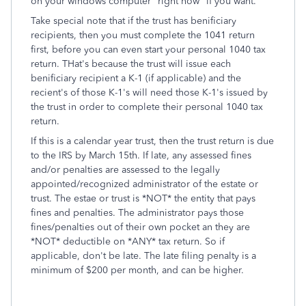
on your windows computer "right now" if you want.
Take special note that if the trust has benificiary
recipients, then you must complete the 1041 return
first, before you can even start your personal 1040 tax
return. THat's because the trust will issue each
benificiary recipient a K-1 (if applicable) and the
recient's of those K-1's will need those K-1's issued by
the trust in order to complete their personal 1040 tax
return.
If this is a calendar year trust, then the trust return is due
to the IRS by March 15th. If late, any assessed fines
and/or penalties are assessed to the legally
appointed/recognized administrator of the estate or
trust. The estae or trust is *NOT* the entity that pays
fines and penalties. The administrator pays those
fines/penalties out of their own pocket an they are
*NOT* deductible on *ANY* tax return. So if
applicable, don't be late. The late filing penalty is a
minimum of $200 per month, and can be higher.