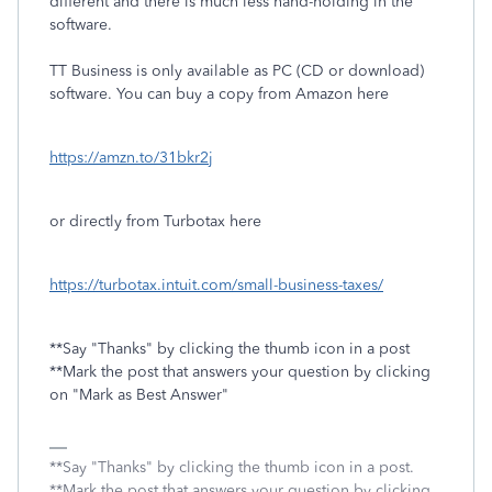
different and there is much less hand-holding in the
software.
TT Business is only available as PC (CD or download)
software. You can buy a copy from Amazon here
https://amzn.to/31bkr2j
or directly from Turbotax here
https://turbotax.intuit.com/small-business-taxes/
**Say "Thanks" by clicking the thumb icon in a post
**Mark the post that answers your question by clicking
on "Mark as Best Answer"
**Say "Thanks" by clicking the thumb icon in a post.
**Mark the post that answers your question by clicking