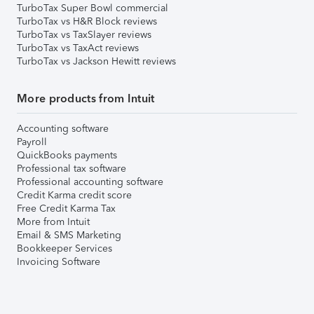
TurboTax Super Bowl commercial
TurboTax vs H&R Block reviews
TurboTax vs TaxSlayer reviews
TurboTax vs TaxAct reviews
TurboTax vs Jackson Hewitt reviews
More products from Intuit
Accounting software
Payroll
QuickBooks payments
Professional tax software
Professional accounting software
Credit Karma credit score
Free Credit Karma Tax
More from Intuit
Email & SMS Marketing
Bookkeeper Services
Invoicing Software