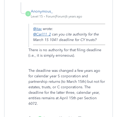
Anonymous_
A
Level 15
Forum|Forum|6 years ago
@jtax
wrote:
@Carl11_2
can you cite authority for the
March 15 1041 deadline for CY trusts?
There is no authority for that filing deadline
(i.e., it is simply erroneous).
The deadline was changed a few years ago
for calendar year S corporation and
partnership returns (to March 15th) but not for
estates, trusts, or C corporations. The
deadline for the latter three, calendar year,
entities remains at April 15th per Section
6072.