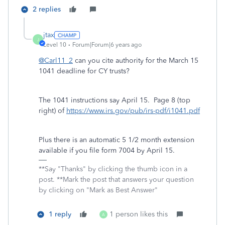
2 replies
jtax
J
Level 10
Forum|Forum|6 years ago
@Carl11_2
can you cite authority for the March 15
1041 deadline for CY trusts?
The 1041 instructions say April 15. Page 8 (top
right) of
https://www.irs.gov/pub/irs-pdf/i1041.pdf
Plus there is an automatic 5 1/2 month extension
available if you file form 7004 by April 15.
**Say "Thanks" by clicking the thumb icon in a
post. **Mark the post that answers your question
by clicking on "Mark as Best Answer"
1 reply
1 person likes this
A