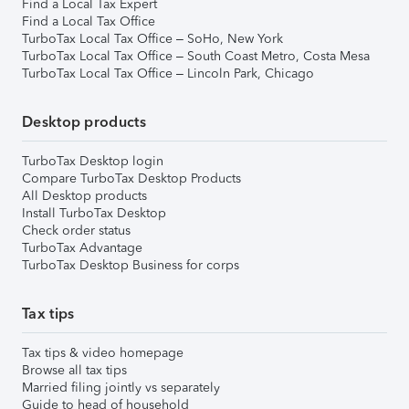
Find a Local Tax Expert
Find a Local Tax Office
TurboTax Local Tax Office – SoHo, New York
TurboTax Local Tax Office – South Coast Metro, Costa Mesa
TurboTax Local Tax Office – Lincoln Park, Chicago
Desktop products
TurboTax Desktop login
Compare TurboTax Desktop Products
All Desktop products
Install TurboTax Desktop
Check order status
TurboTax Advantage
TurboTax Desktop Business for corps
Tax tips
Tax tips & video homepage
Browse all tax tips
Married filing jointly vs separately
Guide to head of household