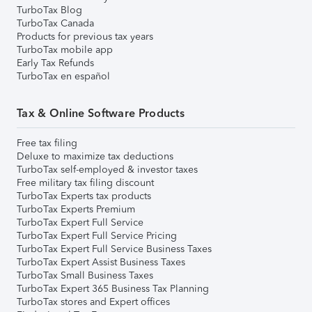
TurboTax Blog
TurboTax Canada
Products for previous tax years
TurboTax mobile app
Early Tax Refunds
TurboTax en español
Tax & Online Software Products
Free tax filing
Deluxe to maximize tax deductions
TurboTax self-employed & investor taxes
Free military tax filing discount
TurboTax Experts tax products
TurboTax Experts Premium
TurboTax Expert Full Service
TurboTax Expert Full Service Pricing
TurboTax Expert Full Service Business Taxes
TurboTax Expert Assist Business Taxes
TurboTax Small Business Taxes
TurboTax Expert 365 Business Tax Planning
TurboTax stores and Expert offices