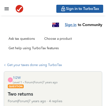
Sign in to TurboTax
Sign in
to Community
Ask tax questions
Choose a product
Get help using TurboTax features
Get your taxes done using TurboTax
1I2W
1
Level 1
Forum|Forum|7 years ago
QUESTION
Two returns
Forum|Forum|7 years ago
4 replies