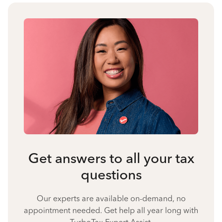
Get answers to all your tax
questions
Our experts are available on-demand, no
appointment needed. Get help all year long with