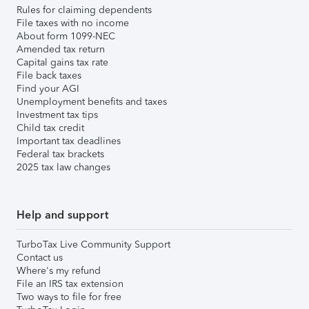
Rules for claiming dependents
File taxes with no income
About form 1099-NEC
Amended tax return
Capital gains tax rate
File back taxes
Find your AGI
Unemployment benefits and taxes
Investment tax tips
Child tax credit
Important tax deadlines
Federal tax brackets
2025 tax law changes
Help and support
TurboTax Live Community Support
Contact us
Where's my refund
File an IRS tax extension
Two ways to file for free