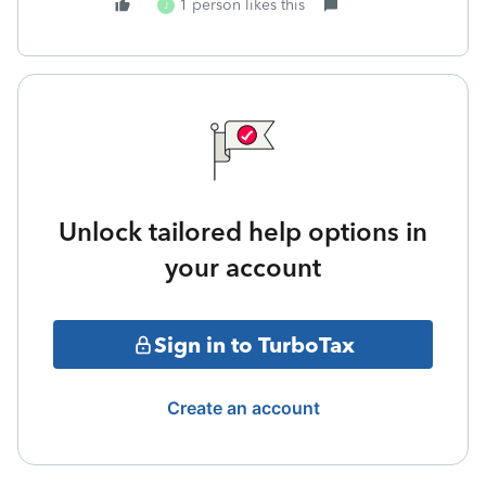
1 person likes this
J
Unlock tailored help options in
your account
Sign in to TurboTax
Create an account