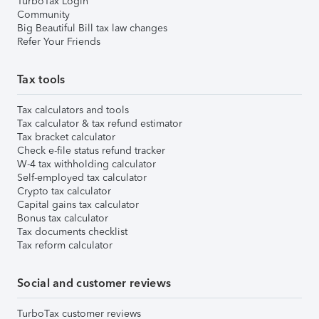
TurboTax Login
Community
Big Beautiful Bill tax law changes
Refer Your Friends
Tax tools
Tax calculators and tools
Tax calculator & tax refund estimator
Tax bracket calculator
Check e-file status refund tracker
W-4 tax withholding calculator
Self-employed tax calculator
Crypto tax calculator
Capital gains tax calculator
Bonus tax calculator
Tax documents checklist
Tax reform calculator
Social and customer reviews
TurboTax customer reviews