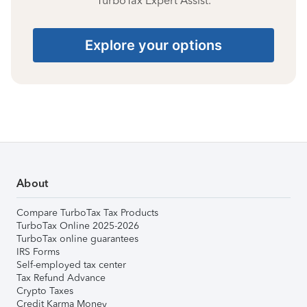
TurboTax Expert Assist.
Explore your options
About
Compare TurboTax Tax Products
TurboTax Online 2025-2026
TurboTax online guarantees
IRS Forms
Self-employed tax center
Tax Refund Advance
Crypto Taxes
Credit Karma Money