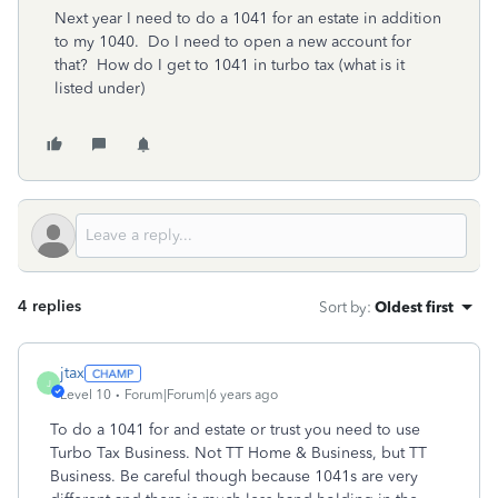
Next year I need to do a 1041 for an estate in addition
to my 1040. Do I need to open a new account for
that? How do I get to 1041 in turbo tax (what is it
listed under)
4 replies
Sort by
:
Oldest first
jtax
J
Level 10
Forum|Forum|6 years ago
To do a 1041 for and estate or trust you need to use
Turbo Tax Business. Not TT Home & Business, but TT
Business. Be careful though because 1041s are very