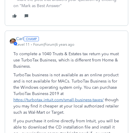
on "Mark as Best Answer"
Carl
Level 11
Forum|Forum|6 years ago
To complete a 1040 Trusts & Estates tax return you must
use TurboTax Business, which is different from Home &
Business.
TurboTax business is not available as an online product
and is not available for MACs. TurboTax Business is for
the Windows operating system only. You can purchase
TurboTax Business 2019 at
https://turbotax.intuit.com/small-business-taxes/
though
you may find it cheaper at your local authorized retailer
such as Wal-Mart or Target.
If you purchase it online directly from Intuit, you will be
able to download the CD installation file and install it