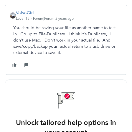
VolvoGirl
Level 15
Forum|Forum|2 years ago
You should be saving your file as another name to test
in. Go up to File-Duplicate. I think it's Duplicate, I
don't use Mac. Don't work in your actual file. And
save
/copy/backup your actual return to a usb drive or
external device to save it.
Unlock tailored help options in