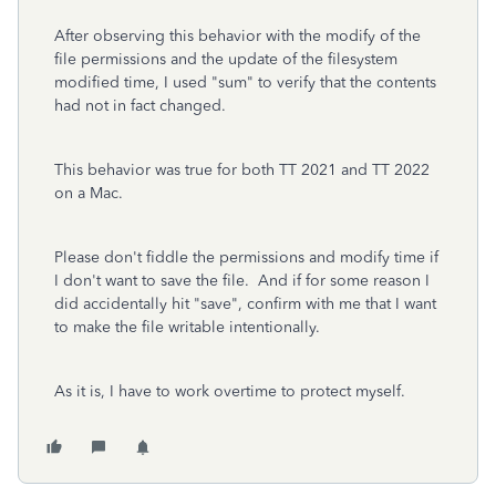
After observing this behavior with the modify of the
file permissions and the update of the filesystem
modified time, I used "sum" to verify that the contents
had not in fact changed.
This behavior was true for both TT 2021 and TT 2022
on a Mac.
Please don't fiddle the permissions and modify time if
I don't want to save the file. And if for some reason I
did accidentally hit "save", confirm with me that I want
to make the file writable intentionally.
As it is, I have to work overtime to protect myself.