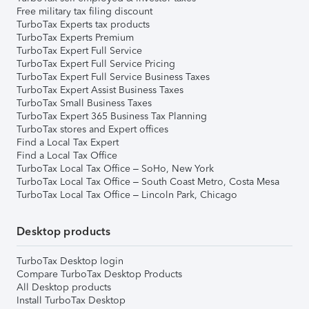
Free military tax filing discount
TurboTax Experts tax products
TurboTax Experts Premium
TurboTax Expert Full Service
TurboTax Expert Full Service Pricing
TurboTax Expert Full Service Business Taxes
TurboTax Expert Assist Business Taxes
TurboTax Small Business Taxes
TurboTax Expert 365 Business Tax Planning
TurboTax stores and Expert offices
Find a Local Tax Expert
Find a Local Tax Office
TurboTax Local Tax Office – SoHo, New York
TurboTax Local Tax Office – South Coast Metro, Costa Mesa
TurboTax Local Tax Office – Lincoln Park, Chicago
Desktop products
TurboTax Desktop login
Compare TurboTax Desktop Products
All Desktop products
Install TurboTax Desktop