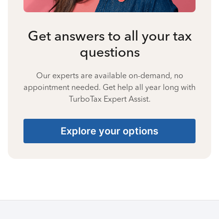
Get answers to all your tax
questions
Our experts are available on-demand, no
appointment needed. Get help all year long with
TurboTax Expert Assist.
Explore your options