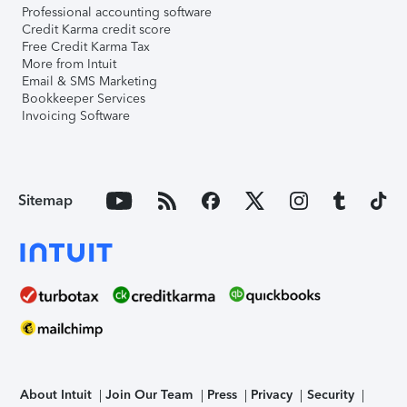
Professional accounting software
Credit Karma credit score
Free Credit Karma Tax
More from Intuit
Email & SMS Marketing
Bookkeeper Services
Invoicing Software
Sitemap
About Intuit
Join Our Team
Press
Privacy
Security