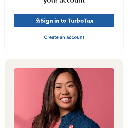
your account
Sign in to TurboTax
Create an account