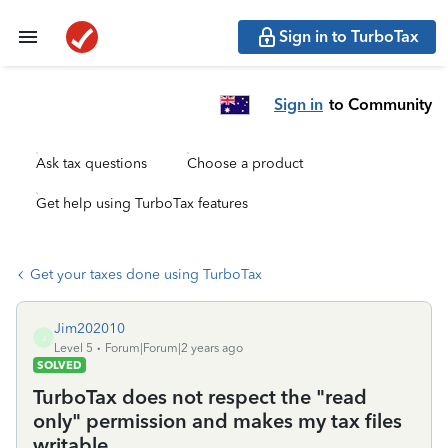
Sign in to TurboTax
Sign in
to Community
Ask tax questions
Choose a product
Get help using TurboTax features
Get your taxes done using TurboTax
Jim202010
J
Level 5
Forum|Forum|2 years ago
SOLVED
TurboTax does not respect the "read
only" permission and makes my tax files
writable.