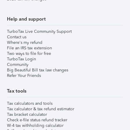
Help and support
TurboTax Live Community Support
Contact us
Where's my refund
File an IRS tax extension
Two ways to file for free
TurboTax Login
Community
Big Beautiful Bill tax law changes
Refer Your Friends
Tax tools
Tax calculators and tools
Tax calculator & tax refund estimator
Tax bracket calculator
Check e-file status refund tracker
W-4 tax withholding calculator