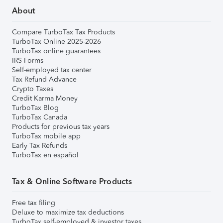
About
Compare TurboTax Tax Products
TurboTax Online 2025-2026
TurboTax online guarantees
IRS Forms
Self-employed tax center
Tax Refund Advance
Crypto Taxes
Credit Karma Money
TurboTax Blog
TurboTax Canada
Products for previous tax years
TurboTax mobile app
Early Tax Refunds
TurboTax en español
Tax & Online Software Products
Free tax filing
Deluxe to maximize tax deductions
TurboTax self-employed & investor taxes