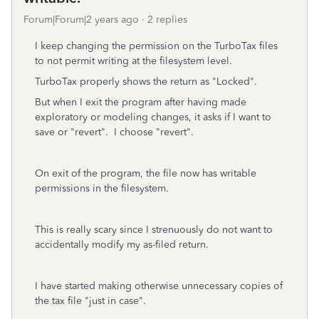
Forum|Forum|2 years ago
2 replies
I keep changing the permission on the TurboTax files
to not permit writing at the filesystem level.
TurboTax properly shows the return as "Locked".
But when I exit the program after having made
exploratory or modeling changes, it asks if I want to
save or "revert". I choose "revert".
On exit of the program, the file now has writable
permissions in the filesystem.
This is really scary since I strenuously do not want to
accidentally modify my as-filed return.
I have started making otherwise unnecessary copies of
the tax file "just in case".