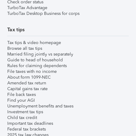
Check order status
TurboTax Advantage
TurboTax Desktop Business for corps
Tax tips
Tax tips & video homepage
Browse all tax tips
Married filing jointly vs separately
Guide to head of household
Rules for claiming dependents
File taxes with no income
About form 1099-NEC
Amended tax return
Capital gains tax rate
File back taxes
Find your AGI
Unemployment benefits and taxes
Investment tax tips
Child tax credit
Important tax deadlines
Federal tax brackets
2025 tax law changes