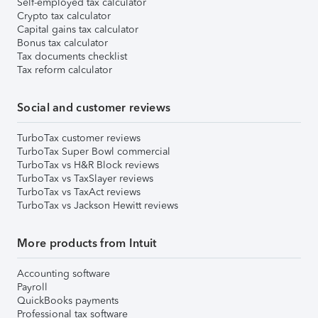
Self-employed tax calculator
Crypto tax calculator
Capital gains tax calculator
Bonus tax calculator
Tax documents checklist
Tax reform calculator
Social and customer reviews
TurboTax customer reviews
TurboTax Super Bowl commercial
TurboTax vs H&R Block reviews
TurboTax vs TaxSlayer reviews
TurboTax vs TaxAct reviews
TurboTax vs Jackson Hewitt reviews
More products from Intuit
Accounting software
Payroll
QuickBooks payments
Professional tax software