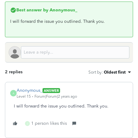
Best answer by
Anonymous_
I will forward the issue you outlined. Thank you.
2 replies
Sort by
:
Oldest first
Anonymous_
ANSWER
A
Level 15
Forum|Forum|2 years ago
I will forward the issue you outlined. Thank you.
1 person likes this
J