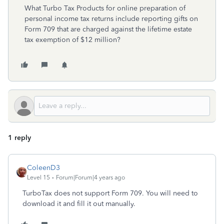
What Turbo Tax Products for online preparation of
personal income tax returns include reporting gifts on
Form 709 that are charged against the lifetime estate
tax exemption of $12 million?
1 reply
ColeenD3
Level 15
Forum|Forum|4 years ago
TurboTax does not support Form 709. You will need to
download it and fill it out manually.