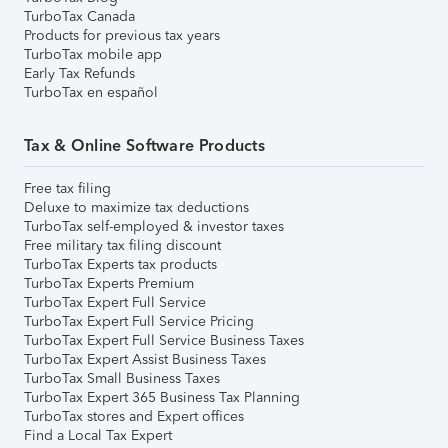
TurboTax Canada
Products for previous tax years
TurboTax mobile app
Early Tax Refunds
TurboTax en español
Tax & Online Software Products
Free tax filing
Deluxe to maximize tax deductions
TurboTax self-employed & investor taxes
Free military tax filing discount
TurboTax Experts tax products
TurboTax Experts Premium
TurboTax Expert Full Service
TurboTax Expert Full Service Pricing
TurboTax Expert Full Service Business Taxes
TurboTax Expert Assist Business Taxes
TurboTax Small Business Taxes
TurboTax Expert 365 Business Tax Planning
TurboTax stores and Expert offices
Find a Local Tax Expert