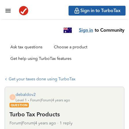
Sign in to TurboTax
Sign in
to Community
Ask tax questions
Choose a product
Get help using TurboTax features
Get your taxes done using TurboTax
debaldov2
D
Level 1
Forum|Forum|4 years ago
QUESTION
Turbo Tax Products
Forum|Forum|4 years ago
1 reply