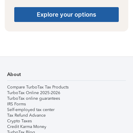
Explore your options
About
Compare TurboTax Tax Products
TurboTax Online 2025-2026
TurboTax online guarantees
IRS Forms
Self-employed tax center
Tax Refund Advance
Crypto Taxes
Credit Karma Money
TurboTax Blog