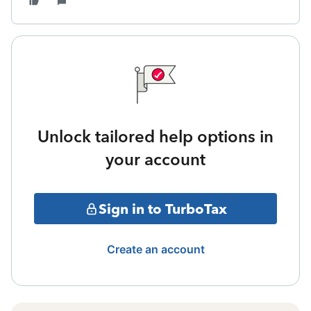
Unlock tailored help options in
your account
Sign in to TurboTax
Create an account