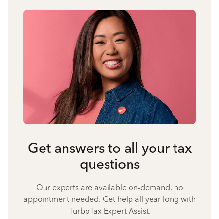
Get answers to all your tax
questions
Our experts are available on-demand, no
appointment needed. Get help all year long with
TurboTax Expert Assist.