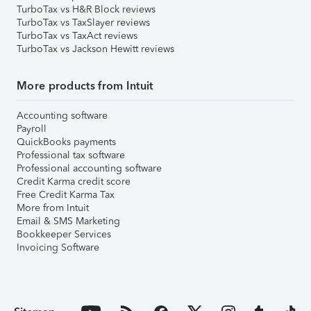
TurboTax vs H&R Block reviews
TurboTax vs TaxSlayer reviews
TurboTax vs TaxAct reviews
TurboTax vs Jackson Hewitt reviews
More products from Intuit
Accounting software
Payroll
QuickBooks payments
Professional tax software
Professional accounting software
Credit Karma credit score
Free Credit Karma Tax
More from Intuit
Email & SMS Marketing
Bookkeeper Services
Invoicing Software