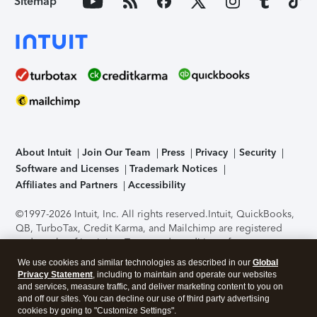
Sitemap
About Intuit
Join Our Team
Press
Privacy
Security
Software and Licenses
Trademark Notices
Affiliates and Partners
Accessibility
©1997-2026 Intuit, Inc. All rights reserved.
Intuit, QuickBooks,
QB, TurboTax, Credit Karma, and Mailchimp are registered
trademarks of Intuit Inc. Terms and conditions, features,
support, pricing, and service options subject to change
We use cookies and similar technologies as described in our
Global
without notice.
Security Certification of the TurboTax Online
Privacy Statement
, including to maintain and operate our websites
application has been performed by C-Level Security.
By
and services, measure traffic, and deliver marketing content to you on
accessing and using this page you agree to the
Terms of Use
.
and off our sites. You can decline our use of third party advertising
cookies by going to "Customize Settings".