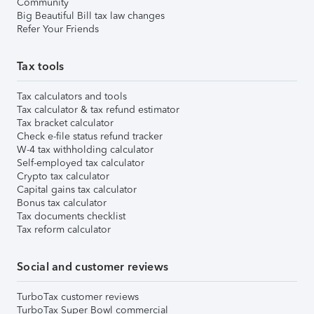
Community
Big Beautiful Bill tax law changes
Refer Your Friends
Tax tools
Tax calculators and tools
Tax calculator & tax refund estimator
Tax bracket calculator
Check e-file status refund tracker
W-4 tax withholding calculator
Self-employed tax calculator
Crypto tax calculator
Capital gains tax calculator
Bonus tax calculator
Tax documents checklist
Tax reform calculator
Social and customer reviews
TurboTax customer reviews
TurboTax Super Bowl commercial