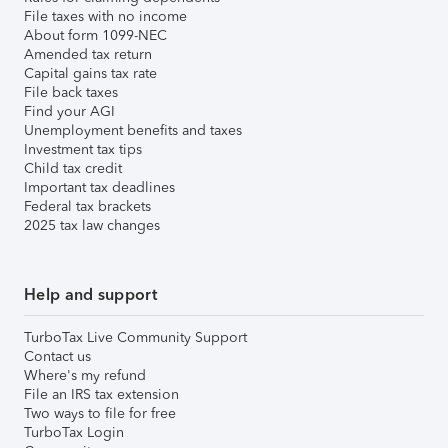
File taxes with no income
About form 1099-NEC
Amended tax return
Capital gains tax rate
File back taxes
Find your AGI
Unemployment benefits and taxes
Investment tax tips
Child tax credit
Important tax deadlines
Federal tax brackets
2025 tax law changes
Help and support
TurboTax Live Community Support
Contact us
Where's my refund
File an IRS tax extension
Two ways to file for free
TurboTax Login