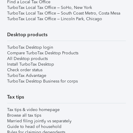
Find a Local Tax Office
TurboTax Local Tax Office – SoHo, New York
TurboTax Local Tax Office – South Coast Metro, Costa Mesa
TurboTax Local Tax Office – Lincoln Park, Chicago
Desktop products
TurboTax Desktop login
Compare TurboTax Desktop Products
All Desktop products
Install TurboTax Desktop
Check order status
TurboTax Advantage
TurboTax Desktop Business for corps
Tax tips
Tax tips & video homepage
Browse all tax tips
Married filing jointly vs separately
Guide to head of household
Rules for claiming dependents