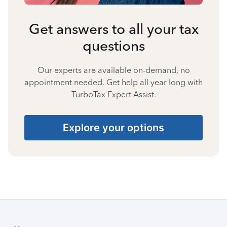
Get answers to all your tax
questions
Our experts are available on-demand, no
appointment needed. Get help all year long with
TurboTax Expert Assist.
Explore your options