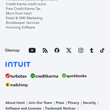
Credit Karma credit score
Free Credit Karma Tax
More from Intuit
Email & SMS Marketing
Bookkeeper Services
Invoicing Software
Sitemap
About Intuit
Join Our Team
Press
Privacy
Security
Software and Licenses
Trademark Notices