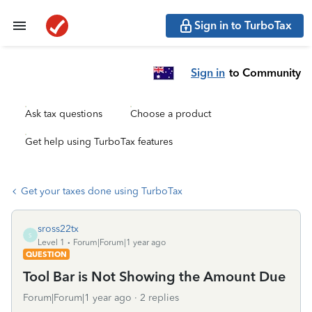
Sign in to TurboTax
Sign in
to Community
Ask tax questions
Choose a product
Get help using TurboTax features
Get your taxes done using TurboTax
sross22tx
S
Level 1
Forum|Forum|1 year ago
QUESTION
Tool Bar is Not Showing the Amount Due
Forum|Forum|1 year ago
2 replies