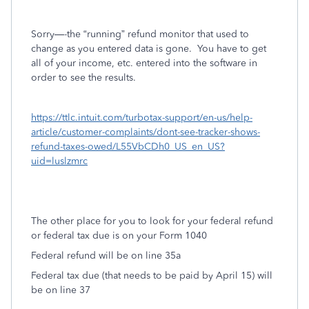
Sorry—-the “running” refund monitor that used to
change as you entered data is gone.
You have to get
all of your income, etc. entered into the software in
order to see the results.
https://ttlc.intuit.com/turbotax-support/en-us/help-
article/customer-complaints/dont-see-tracker-shows-
refund-taxes-owed/L55VbCDh0_US_en_US?
uid=luslzmrc
The other place for you to look for your federal refund
or federal tax due is on your Form 1040
Federal refund will be on line 35a
Federal tax due (that needs to be paid by April 15) will
be on line 37