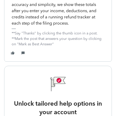
accuracy and simplicity, we show these totals
after you enter your income, deductions, and
credits instead of a running refund tracker at
each step of the filing process.
**Say "Thanks" by clicking the thumb icon in a post.
**Mark the post that answers your question by clicking
on "Mark as Best Answer"
Unlock tailored help options in
your account