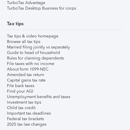
TurboTax Advantage
TurboTax Desktop Business for corps
Tax tips
Tax tips & video homepage
Browse all tax tips
Married filing jointly vs separately
Guide to head of household
Rules for claiming dependents
File taxes with no income
About form 1099-NEC
Amended tax return
Capital gains tax rate
File back taxes
Find your AGI
Unemployment benefits and taxes
Investment tax tips
Child tax credit
Important tax deadlines
Federal tax brackets
2025 tax law changes