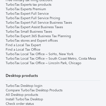
Free military tax filing discount
TurboTax Experts tax products
TurboTax Experts Premium
TurboTax Expert Full Service
TurboTax Expert Full Service Pricing
TurboTax Expert Full Service Business Taxes
TurboTax Expert Assist Business Taxes
TurboTax Small Business Taxes
TurboTax Expert 365 Business Tax Planning
TurboTax stores and Expert offices
Find a Local Tax Expert
Find a Local Tax Office
TurboTax Local Tax Office – SoHo, New York
TurboTax Local Tax Office – South Coast Metro, Costa Mesa
TurboTax Local Tax Office – Lincoln Park, Chicago
Desktop products
TurboTax Desktop login
Compare TurboTax Desktop Products
All Desktop products
Install TurboTax Desktop
Check order status