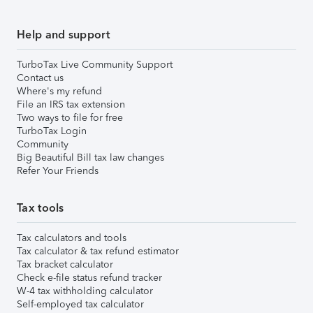
Help and support
TurboTax Live Community Support
Contact us
Where's my refund
File an IRS tax extension
Two ways to file for free
TurboTax Login
Community
Big Beautiful Bill tax law changes
Refer Your Friends
Tax tools
Tax calculators and tools
Tax calculator & tax refund estimator
Tax bracket calculator
Check e-file status refund tracker
W-4 tax withholding calculator
Self-employed tax calculator