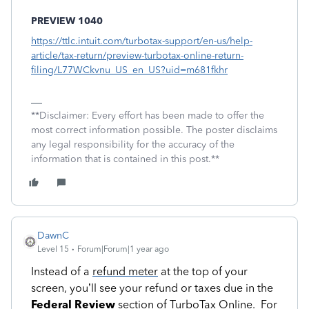
PREVIEW 1040
https://ttlc.intuit.com/turbotax-support/en-us/help-
article/tax-return/preview-turbotax-online-return-
filing/L77WCkvnu_US_en_US?uid=m681fkhr
**Disclaimer: Every effort has been made to offer the
most correct information possible. The poster disclaims
any legal responsibility for the accuracy of the
information that is contained in this post.**
DawnC
Level 15
Forum|Forum|1 year ago
Instead of a
refund meter
at the top of your
screen, you’ll see your refund or taxes due in the
Federal Review
section of TurboTax Online. For