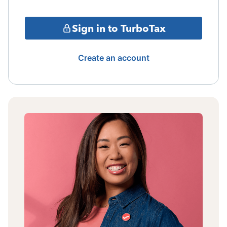
Sign in to TurboTax
Create an account