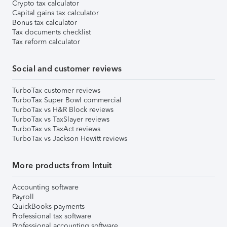
Crypto tax calculator
Capital gains tax calculator
Bonus tax calculator
Tax documents checklist
Tax reform calculator
Social and customer reviews
TurboTax customer reviews
TurboTax Super Bowl commercial
TurboTax vs H&R Block reviews
TurboTax vs TaxSlayer reviews
TurboTax vs TaxAct reviews
TurboTax vs Jackson Hewitt reviews
More products from Intuit
Accounting software
Payroll
QuickBooks payments
Professional tax software
Professional accounting software