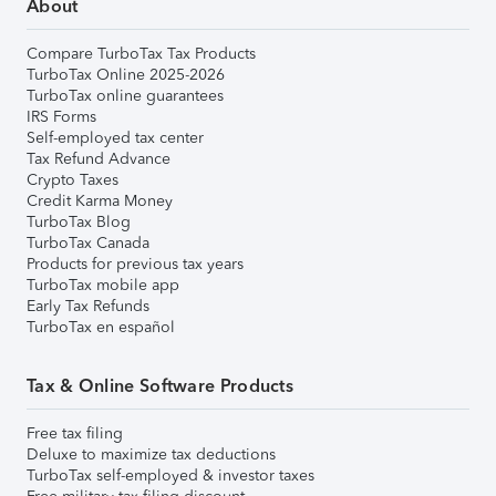
About
Compare TurboTax Tax Products
TurboTax Online 2025-2026
TurboTax online guarantees
IRS Forms
Self-employed tax center
Tax Refund Advance
Crypto Taxes
Credit Karma Money
TurboTax Blog
TurboTax Canada
Products for previous tax years
TurboTax mobile app
Early Tax Refunds
TurboTax en español
Tax & Online Software Products
Free tax filing
Deluxe to maximize tax deductions
TurboTax self-employed & investor taxes