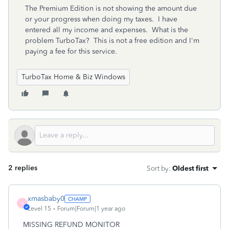
The Premium Edition is not showing the amount due
or your progress when doing my taxes. I have
entered all my income and expenses. What is the
problem TurboTax? This is not a free edition and I'm
paying a fee for this service.
TurboTax Home & Biz Windows
2 replies
Sort by
:
Oldest first
xmasbaby0
X
Level 15
Forum|Forum|1 year ago
MISSING REFUND MONITOR