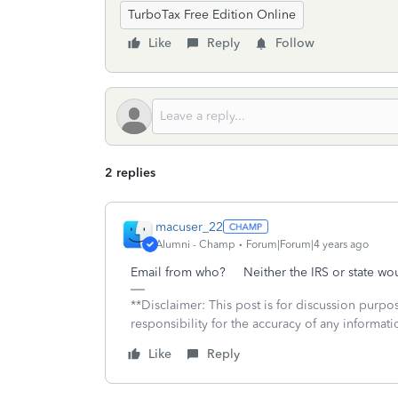
TurboTax Free Edition Online
Like
Reply
Follow
2 replies
macuser_22
Alumni - Champ
Forum|Forum|4 years ago
Email from who? Neither the IRS or state wo
**Disclaimer: This post is for discussion purp
responsibility for the accuracy of any informatio
Like
Reply