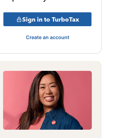
Sign in to TurboTax
Create an account