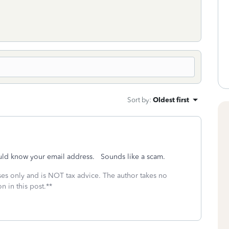
Sort by
:
Oldest first
uld know your email address. Sounds like a scam.
oses only and is NOT tax advice. The author takes no
n in this post.**