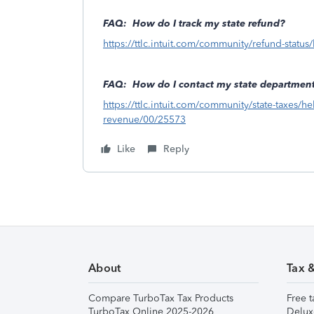
FAQ: How do I track my state refund?
https://ttlc.intuit.com/community/refund-statu
FAQ: How do I contact my state department
https://ttlc.intuit.com/community/state-taxes/h
revenue/00/25573
Like
Reply
About
Tax 
Compare TurboTax Tax Products
Free t
TurboTax Online 2025-2026
Delux