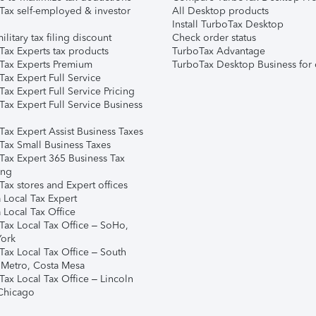
Tax self-employed & investor
All Desktop products
Install TurboTax Desktop
ilitary tax filing discount
Check order status
Tax Experts tax products
TurboTax Advantage
Tax Experts Premium
TurboTax Desktop Business for 
ax Expert Full Service
ax Expert Full Service Pricing
Tax Expert Full Service Business
Tax Expert Assist Business Taxes
Tax Small Business Taxes
Tax Expert 365 Business Tax
ing
ax stores and Expert offices
 Local Tax Expert
 Local Tax Office
Tax Local Tax Office – SoHo,
ork
Tax Local Tax Office – South
 Metro, Costa Mesa
Tax Local Tax Office – Lincoln
 Chicago