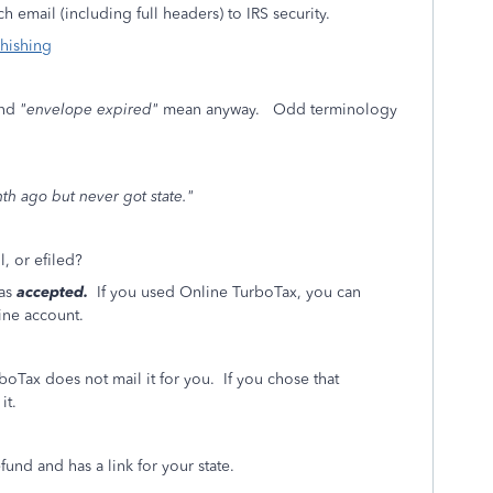
 email (including full headers) to IRS security.
phishing
nd
"envelope expired"
mean anyway. Odd terminology
nth ago but never got state."
l, or efiled?
was
accepted.
If you used Online TurboTax, you can
ine account.
boTax does not mail it for you. If you chose that
it.
und and has a link for your state.