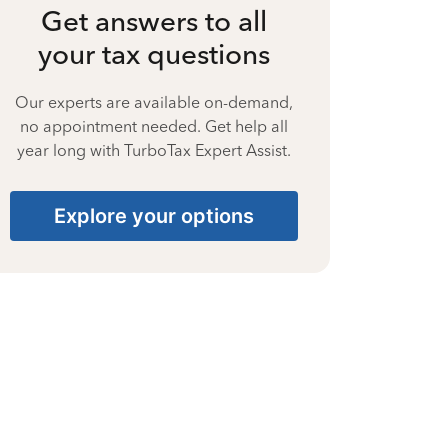
Get answers to all
your tax questions
Our experts are available on-demand,
no appointment needed. Get help all
year long with TurboTax Expert Assist.
Explore your options