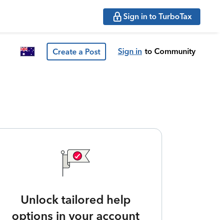
Sign in to TurboTax
Sign in
to Community
Create a Post
Unlock tailored help
options in your account