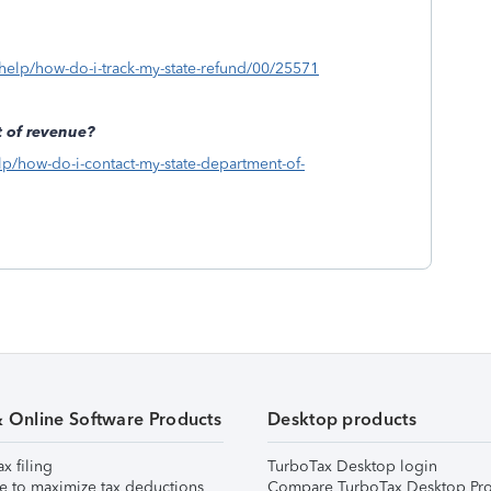
s/help/how-do-i-track-my-state-refund/00/25571
 of revenue?
elp/how-do-i-contact-my-state-department-of-
& Online Software Products
Desktop products
ax filing
TurboTax Desktop login
e to maximize tax deductions
Compare TurboTax Desktop Pro