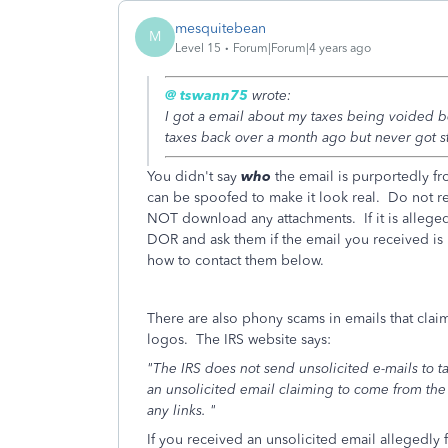
mesquitebean
M
Level 15
Forum|Forum|4 years ago
@ tswann75
wrote:
I got a email about my taxes being voided b
taxes back over a month ago but never got st
You didn't say
who
the email is purportedly fro
can be spoofed to make it look real. Do not re
NOT download any attachments. If it is allege
DOR and ask them if the email you received is l
how to contact them below.
There are also phony scams in emails that claim
logos. The IRS website says:
"The IRS does not send unsolicited e-mails to 
an unsolicited email claiming to come from the
any links. "
If you received an unsolicited email allegedly