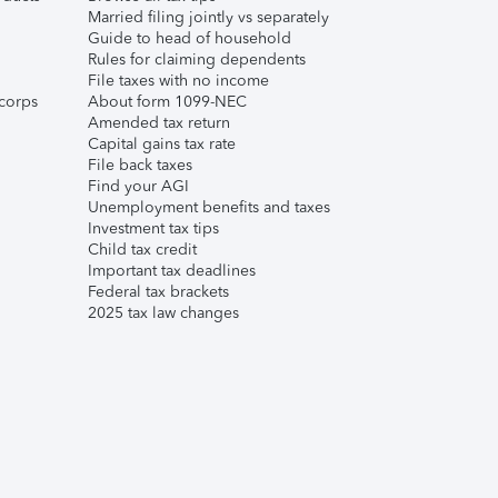
Married filing jointly vs separately
Guide to head of household
Rules for claiming dependents
File taxes with no income
corps
About form 1099-NEC
Amended tax return
Capital gains tax rate
File back taxes
Find your AGI
Unemployment benefits and taxes
Investment tax tips
Child tax credit
Important tax deadlines
Federal tax brackets
2025 tax law changes