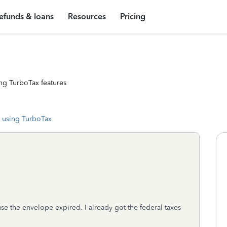
efunds & loans
Resources
Pricing
ng TurboTax features
 using TurboTax
e the envelope expired. I already got the federal taxes