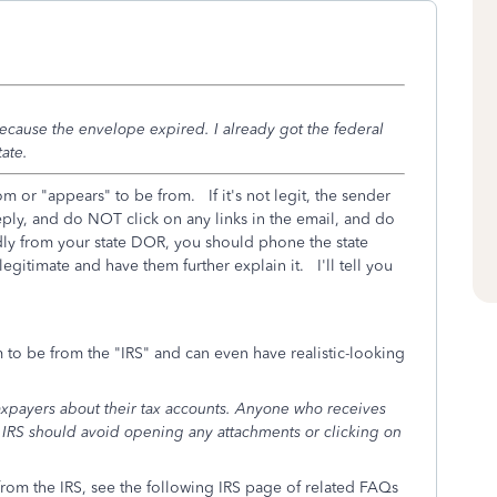
ecause the envelope expired. I already got the federal
ate.
m or "appears" to be from. If it's not legit, the sender
ply, and do NOT click on any links in the email, and do
dly from your state DOR, you should phone the state
egitimate and have them further explain it. I'll tell you
 to be from the "IRS" and can even have realistic-looking
taxpayers about their tax accounts. Anyone who receives
 IRS should avoid opening any attachments or clicking on
 from the IRS, see the following IRS page of related FAQs