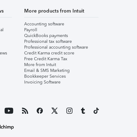
ws
More products from Intuit
Accounting software
al
Payroll
QuickBooks payments
Professional tax software
Professional accounting software
iews
Credit Karma credit score
Free Credit Karma Tax
More from Intuit
Email & SMS Marketing
Bookkeeper Services
Invoicing Software