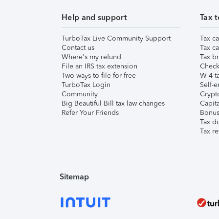
Help and support
Tax t
TurboTax Live Community Support
Tax ca
Contact us
Tax ca
Where's my refund
Tax br
File an IRS tax extension
Check 
Two ways to file for free
W-4 ta
TurboTax Login
Self-e
Community
Crypto
Big Beautiful Bill tax law changes
Capita
Refer Your Friends
Bonus 
Tax d
Tax re
Sitemap