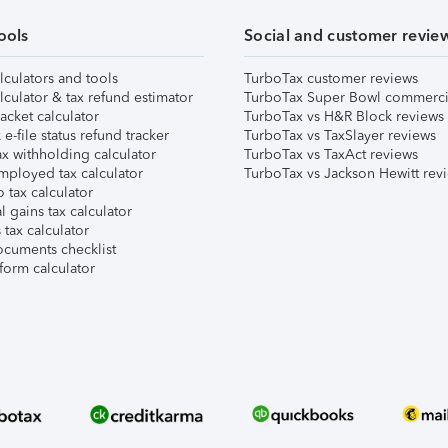
ools
Social and customer revie
lculators and tools
TurboTax customer reviews
lculator & tax refund estimator
TurboTax Super Bowl commerci
acket calculator
TurboTax vs H&R Block reviews
e-file status refund tracker
TurboTax vs TaxSlayer reviews
x withholding calculator
TurboTax vs TaxAct reviews
mployed tax calculator
TurboTax vs Jackson Hewitt rev
 tax calculator
l gains tax calculator
tax calculator
ocuments checklist
form calculator