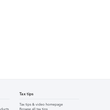
Tax tips
Tax tips & video homepage
ducts
Browse all tax tips