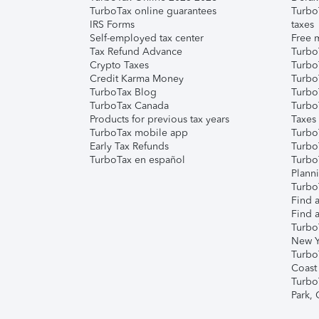
TurboTax online guarantees
Turbo
IRS Forms
taxes
Self-employed tax center
Free m
Tax Refund Advance
Turbo
Crypto Taxes
Turbo
Credit Karma Money
TurboT
TurboTax Blog
TurboT
TurboTax Canada
Turbo
Products for previous tax years
Taxes
TurboTax mobile app
Turbo
Early Tax Refunds
Turbo
TurboTax en español
Turbo
Plann
TurboT
Find a
Find a
Turbo
New Y
Turbo
Coast
Turbo
Park,