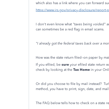
which also has a link where you can forward such
https://www.irs.gov/privacy-disclosure/report-
I don't even know what
"taxes being voided"
a
can sometimes be a red flag in email scams.
"I already got the federal taxes back over a mo
How was the state return filed--on paper by mai
If you efiled, be
sure
your efiled state return 
check by looking at the
Tax Home
in your Onl
Or did you choose to file by mail instead? Tur
method,
you
have to print, sign, date, and mail 
The FAQ below tells how to check on a state ref