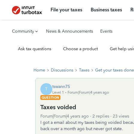
File your taxes
Business taxes
R
Community
News & Announcements
Events
Ask tax questions
Choose a product
Get help usi
Home
Discussions
Taxes
Get your taxes done
tswann75
T
Level 1
Forum|Forum|4 years ago
QUESTION
Taxes voided
Forum|Forum|4 years ago
2 replies
23 views
I got a email about my taxes being voided becaus
back over a month ago but never got state.