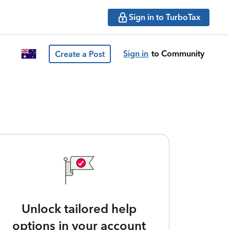
Sign in to TurboTax
Sign in
to Community
Create a Post
Unlock tailored help
options in your account