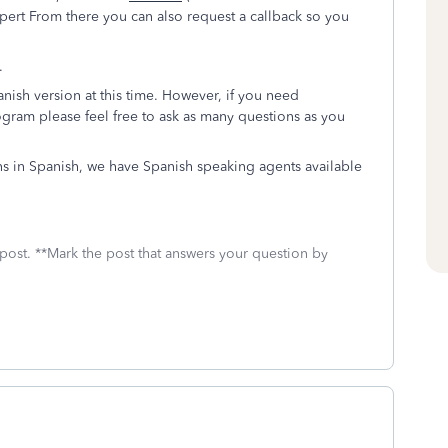
pert From there you can also request a callback so you
.
nish version at this time. However, if you need
gram please feel free to ask as many questions as you
ns in Spanish, we have Spanish speaking agents available
 post. **Mark the post that answers your question by