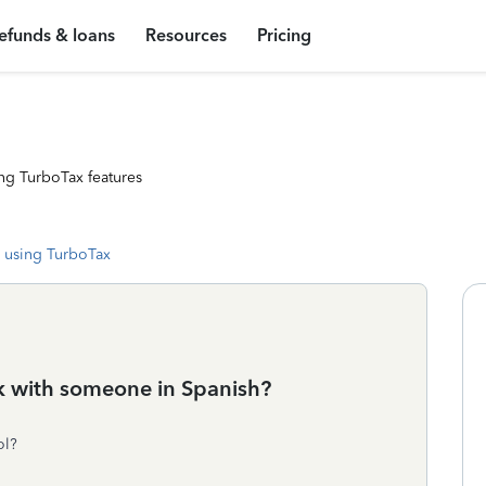
efunds & loans
Resources
Pricing
ng TurboTax features
 using TurboTax
ak with someone in Spanish?
ol?