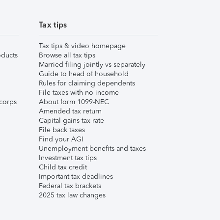
Tax tips
Tax tips & video homepage
ducts
Browse all tax tips
Married filing jointly vs separately
Guide to head of household
Rules for claiming dependents
File taxes with no income
corps
About form 1099-NEC
Amended tax return
Capital gains tax rate
File back taxes
Find your AGI
Unemployment benefits and taxes
Investment tax tips
Child tax credit
Important tax deadlines
Federal tax brackets
2025 tax law changes