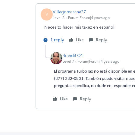
Villagomesana27
V
Level 2
Forum|Forum|4 years ago
Necesito hacer mis taxez en español
1 reply
Like
Reply
BrandiLO1
Level 7
Forum|Forum|4 years ago
El programa TurboTax no está disponible en e
(877) 282-0801. También puede visitar nues
pregunta especifica, no dude en responder en
Like
Reply