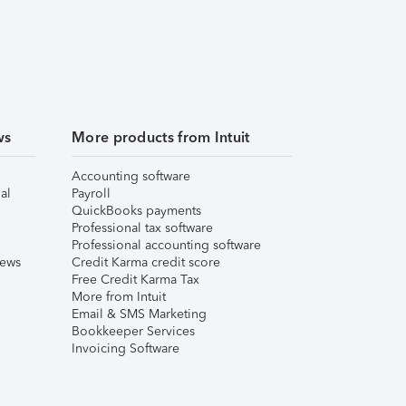
ws
More products from Intuit
Accounting software
al
Payroll
QuickBooks payments
Professional tax software
Professional accounting software
iews
Credit Karma credit score
Free Credit Karma Tax
More from Intuit
Email & SMS Marketing
Bookkeeper Services
Invoicing Software