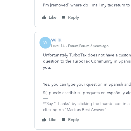
I'm [removed] where do I mail my tax return to
Like
Reply
WillK
W
Level 14
Forum|Forum|6 years ago
Unfortunately TurboTax does not have a custome
question to the TurboTax Community in Spanish
you.
Yes, you can type your question in Spanish a
Sí, puede escribir su pregunta en español y a
**Say "Thanks" by clicking the thumb icon in a
clicking on "Mark as Best Answer"
Like
Reply