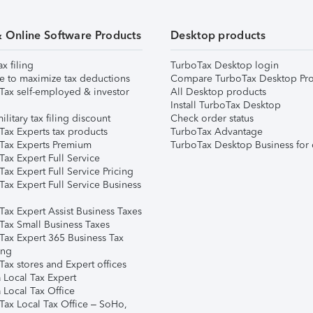
& Online Software Products
Desktop products
ax filing
TurboTax Desktop login
e to maximize tax deductions
Compare TurboTax Desktop Pro
Tax self-employed & investor
All Desktop products
Install TurboTax Desktop
ilitary tax filing discount
Check order status
Tax Experts tax products
TurboTax Advantage
Tax Experts Premium
TurboTax Desktop Business for 
ax Expert Full Service
ax Expert Full Service Pricing
Tax Expert Full Service Business
Tax Expert Assist Business Taxes
Tax Small Business Taxes
Tax Expert 365 Business Tax
ing
ax stores and Expert offices
 Local Tax Expert
 Local Tax Office
Tax Local Tax Office – SoHo,