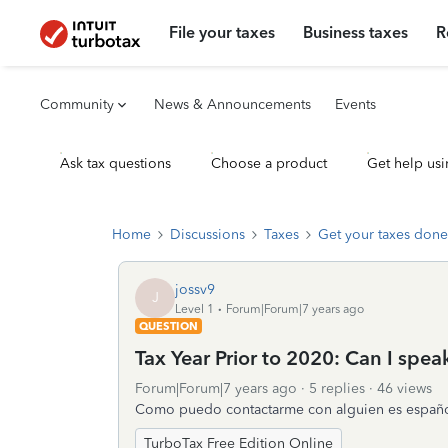
File your taxes
Business taxes
R
Community
News & Announcements
Events
Ask tax questions
Choose a product
Get help usi
Home
Discussions
Taxes
Get your taxes done
jossv9
J
Level 1
Forum|Forum|7 years ago
QUESTION
Tax Year Prior to 2020: Can I spe
Forum|Forum|7 years ago
5 replies
46 views
Como puedo contactarme con alguien es españ
TurboTax Free Edition Online