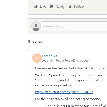
Like
Reply
Follow
5 replies
KatrinaLO
K
Level 14
Forum|Forum|7 years ago
Please see the below TurboTax FAQ for more i
We have Spanish-speaking experts who can help 
Schedule a call, and if the expert who calls doe
call as soon as possible.
https://ttlc.intuit.com/replies/5534019
For the easiest way of contacting someone,
· Sign in select
Help
at the top right of yo