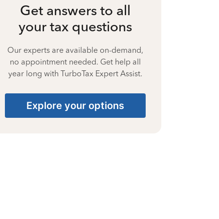
Get answers to all
your tax questions
Our experts are available on-demand,
no appointment needed. Get help all
year long with TurboTax Expert Assist.
Explore your options