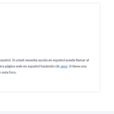
spañol. Si usted necesita ayuda en español puede llamar al
tra página web en español haciendo clic
aquí
. Si tiene una
 este foro.