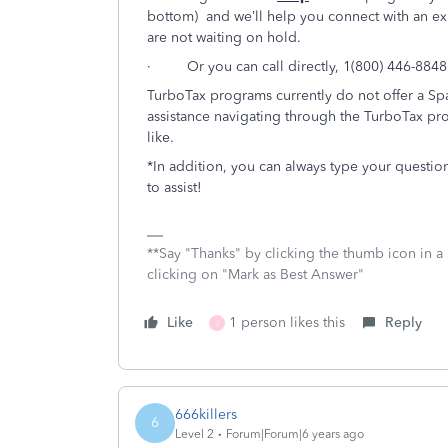
bottom) and we’ll help you connect with an ex
are not waiting on hold.
· Or you can call directly, 1(800) 446-8848
TurboTax programs currently do not offer a Spa
assistance navigating through the TurboTax pro
like.
*In addition, you can always type your questio
to assist!
**Say "Thanks" by clicking the thumb icon in a
clicking on "Mark as Best Answer"
Like
1 person likes this
Reply
J
666killers
6
Level 2
Forum|Forum|6 years ago