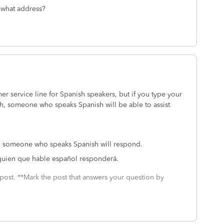
 what address?
r service line for Spanish speakers, but if you type your
, someone who speaks Spanish will be able to assist
nd someone who speaks Spanish will respond.
lguien que hable español responderá.
 post. **Mark the post that answers your question by