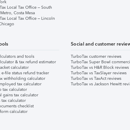
ork
Tax Local Tax Office – South
 Metro, Costa Mesa
Tax Local Tax Office – Lincoln
 Chicago
ools
Social and customer revie
lculators and tools
TurboTax customer reviews
lculator & tax refund estimator
TurboTax Super Bowl commerci
acket calculator
TurboTax vs H&R Block reviews
e-file status refund tracker
TurboTax vs TaxSlayer reviews
x withholding calculator
TurboTax vs TaxAct reviews
mployed tax calculator
TurboTax vs Jackson Hewitt rev
 tax calculator
l gains tax calculator
tax calculator
ocuments checklist
form calculator