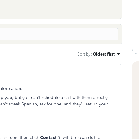
Sort by
:
Oldest first
nformation:
you, but you can't schedule a call with them directly.
sn't speak Spanish, ask for one, and they'll return your
ur screen, then click
Contact
(it will be towards the