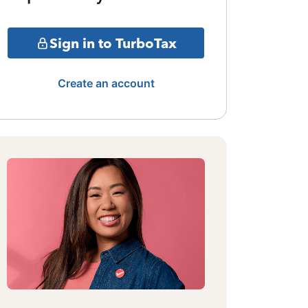
Sign in to TurboTax
Create an account