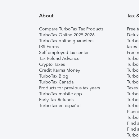
About
Tax 
Compare TurboTax Tax Products
Free t
TurboTax Online 2025-2026
Delux
TurboTax online guarantees
Turbo
IRS Forms
taxes
Self-employed tax center
Free m
Tax Refund Advance
Turbo
Crypto Taxes
Turbo
Credit Karma Money
TurboT
TurboTax Blog
TurboT
TurboTax Canada
Turbo
Products for previous tax years
Taxes
TurboTax mobile app
Turbo
Early Tax Refunds
Turbo
TurboTax en español
Turbo
Plann
TurboT
Find a
Find a
Turbo