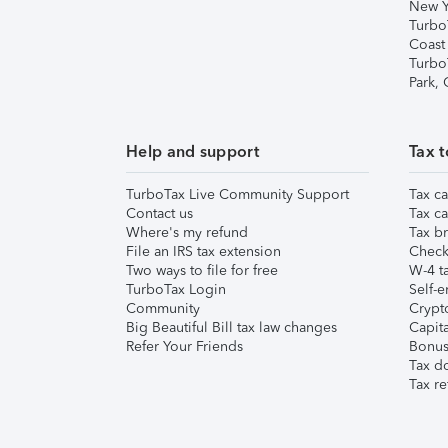
New Y
Turbo
Coast
Turbo
Park,
Help and support
Tax t
TurboTax Live Community Support
Tax ca
Contact us
Tax ca
Where's my refund
Tax br
File an IRS tax extension
Check 
Two ways to file for free
W-4 ta
TurboTax Login
Self-e
Community
Crypto
Big Beautiful Bill tax law changes
Capita
Refer Your Friends
Bonus 
Tax d
Tax re