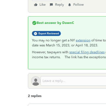
Like
Reply
Follow
Best answer by
DawnC
Expert Reviewed
You may no longer get a NY
extension
of time to
date was March 15, 2023, or April 18, 2023.
However, taxpayers with
special filing deadlines
income tax returns. The link has the exceptions 
2 replies