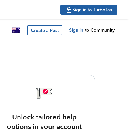
Sign in to TurboTax
Sign in
to Community
Create a Post
Unlock tailored help
options in your account