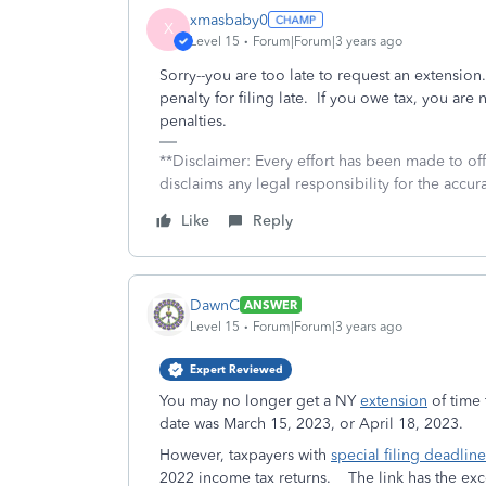
xmasbaby0
X
Level 15
Forum|Forum|3 years ago
Sorry--you are too late to request an extension
penalty for filing late. If you owe tax, you are
penalties.
**Disclaimer: Every effort has been made to of
disclaims any legal responsibility for the accura
Like
Reply
DawnC
ANSWER
Level 15
Forum|Forum|3 years ago
Expert Reviewed
You may no longer get a NY
extension
of time 
date was March 15, 2023, or April 18, 2023.
However, taxpayers with
special filing deadline
2022 income tax returns. The link has the exc