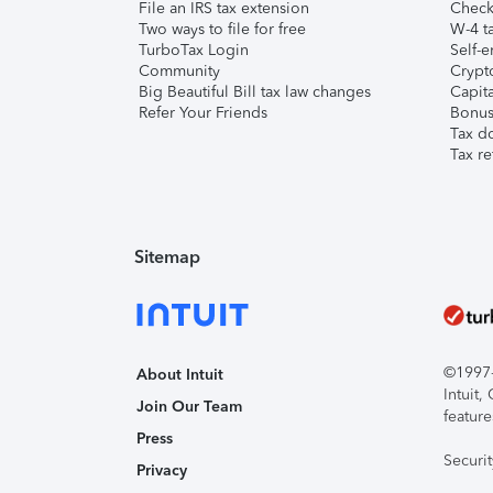
File an IRS tax extension
Check 
Two ways to file for free
W-4 ta
TurboTax Login
Self-e
Community
Crypto
Big Beautiful Bill tax law changes
Capita
Refer Your Friends
Bonus 
Tax d
Tax re
Sitemap
©1997-2
About Intuit
Intuit
Join Our Team
feature
Press
Securi
Privacy