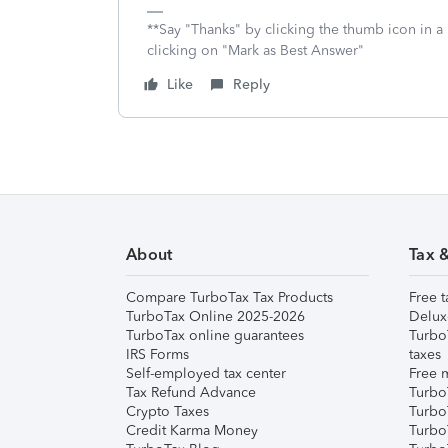
**Say "Thanks" by clicking the thumb icon in a
clicking on "Mark as Best Answer"
Like
Reply
About
Tax 
Compare TurboTax Tax Products
Free t
TurboTax Online 2025-2026
Delux
TurboTax online guarantees
Turbo
IRS Forms
taxes
Self-employed tax center
Free m
Tax Refund Advance
Turbo
Crypto Taxes
Turbo
Credit Karma Money
TurboT