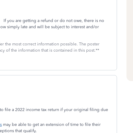
. If you are getting a refund or do not owe, there is no
 now simply late and will be subject to interest and/or
fer the most correct information possible. The poster
cy of the information that is contained in this post.**
to file a 2022 income tax return if your original filing due
s
may be able to get an extension of time to file their
eptions that qualify.