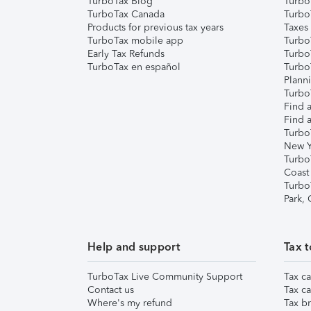
TurboTax Blog
TurboT
TurboTax Canada
Turbo
Products for previous tax years
Taxes
TurboTax mobile app
Turbo
Early Tax Refunds
Turbo
TurboTax en español
Turbo
Plann
TurboT
Find a
Find a
Turbo
New Y
Turbo
Coast
Turbo
Park,
Help and support
Tax t
TurboTax Live Community Support
Tax ca
Contact us
Tax ca
Where's my refund
Tax br