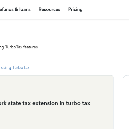
efunds & loans
Resources
Pricing
ng TurboTax features
 using TurboTax
rk state tax extension in turbo tax