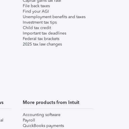
Capital gains tax rate
File back taxes
Find your AGI
Unemployment benefits and taxes
Investment tax tips
Child tax credit
Important tax deadlines
Federal tax brackets
2025 tax law changes
ws
More products from Intuit
Accounting software
al
Payroll
QuickBooks payments