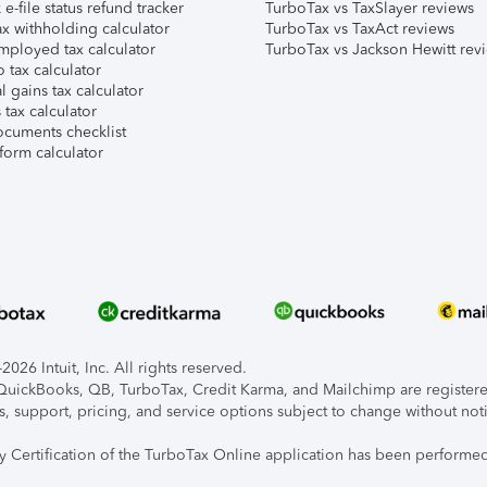
e-file status refund tracker
TurboTax vs TaxSlayer reviews
x withholding calculator
TurboTax vs TaxAct reviews
mployed tax calculator
TurboTax vs Jackson Hewitt rev
 tax calculator
l gains tax calculator
tax calculator
ocuments checklist
form calculator
026 Intuit, Inc. All rights reserved.
, QuickBooks, QB, TurboTax, Credit Karma, and Mailchimp are registered
s, support, pricing, and service options subject to change without not
ty Certification of the TurboTax Online application has been performed