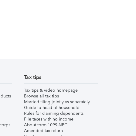
Tax tips
Tax tips & video homepage
ducts
Browse all tax tips
Married filing jointly vs separately
Guide to head of household
Rules for claiming dependents
File taxes with no income
corps
About form 1099-NEC
Amended tax return