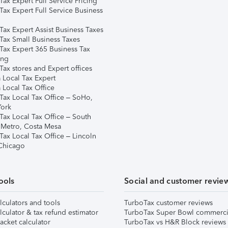
ax Expert Full Service Pricing
Tax Expert Full Service Business
Tax Expert Assist Business Taxes
Tax Small Business Taxes
Tax Expert 365 Business Tax
ing
ax stores and Expert offices
 Local Tax Expert
 Local Tax Office
Tax Local Tax Office – SoHo,
ork
Tax Local Tax Office – South
 Metro, Costa Mesa
Tax Local Tax Office – Lincoln
 Chicago
ools
Social and customer revie
lculators and tools
TurboTax customer reviews
lculator & tax refund estimator
TurboTax Super Bowl commerci
acket calculator
TurboTax vs H&R Block reviews