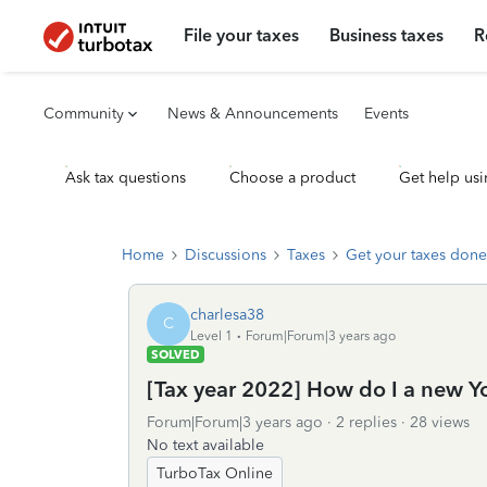
File your taxes
Business taxes
R
Community
News & Announcements
Events
Ask tax questions
Choose a product
Get help usi
Home
Discussions
Taxes
Get your taxes done
charlesa38
C
Level 1
Forum|Forum|3 years ago
SOLVED
[Tax year 2022] How do I a new Yo
Forum|Forum|3 years ago
2 replies
28 views
No text available
TurboTax Online