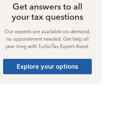
Get answers to all
your tax questions
Our experts are available on-demand,
no appointment needed. Get help all
year long with TurboTax Expert Assist.
Explore your options