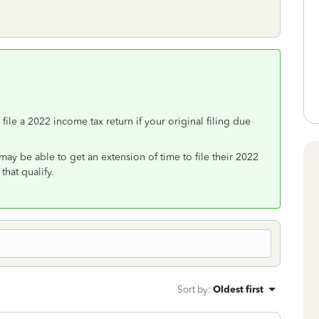
 file a 2022 income tax return if your original filing due
may be able to get an extension of time to file their 2022
that qualify.
Sort by
:
Oldest first