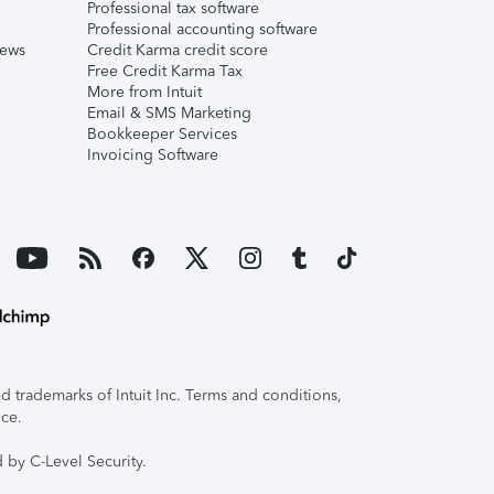
Professional tax software
Professional accounting software
iews
Credit Karma credit score
Free Credit Karma Tax
More from Intuit
Email & SMS Marketing
Bookkeeper Services
Invoicing Software
 trademarks of Intuit Inc. Terms and conditions,
ice.
 by C-Level Security.