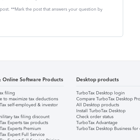
 post. **Mark the post that answers your question by
& Online Software Products
Desktop products
ax filing
TurboTax Desktop login
e to maximize tax deductions
Compare TurboTax Desktop Pro
Tax self-employed & investor
All Desktop products
Install TurboTax Desktop
ilitary tax filing discount
Check order status
Tax Experts tax products
TurboTax Advantage
Tax Experts Premium
TurboTax Desktop Business for 
ax Expert Full Service