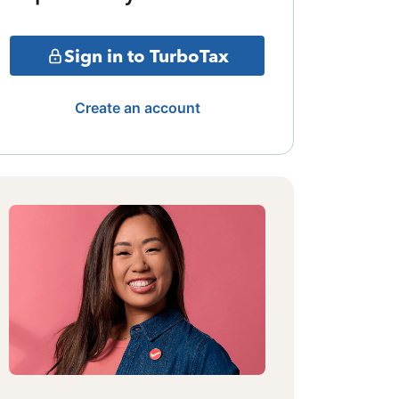
Sign in to TurboTax
Create an account