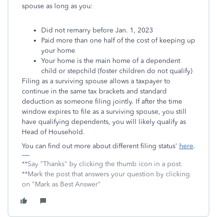
spouse as long as you:
Did not remarry before Jan. 1, 2023
Paid more than one half of the cost of keeping up
your home
Your home is the main home of a dependent
child or stepchild (foster children do not qualify)
Filing as a surviving spouse allows a taxpayer to
continue in the same tax brackets and standard
deduction as someone filing jointly. If after the time
window expires to file as a surviving spouse, you still
have qualifying dependents, you will likely qualify as
Head of Household.
You can find out more about different filing status'
here
.
**Say "Thanks" by clicking the thumb icon in a post.
**Mark the post that answers your question by clicking
on "Mark as Best Answer"