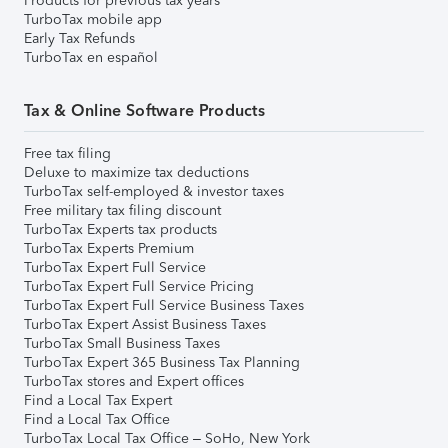
Products for previous tax years
TurboTax mobile app
Early Tax Refunds
TurboTax en español
Tax & Online Software Products
Free tax filing
Deluxe to maximize tax deductions
TurboTax self-employed & investor taxes
Free military tax filing discount
TurboTax Experts tax products
TurboTax Experts Premium
TurboTax Expert Full Service
TurboTax Expert Full Service Pricing
TurboTax Expert Full Service Business Taxes
TurboTax Expert Assist Business Taxes
TurboTax Small Business Taxes
TurboTax Expert 365 Business Tax Planning
TurboTax stores and Expert offices
Find a Local Tax Expert
Find a Local Tax Office
TurboTax Local Tax Office – SoHo, New York