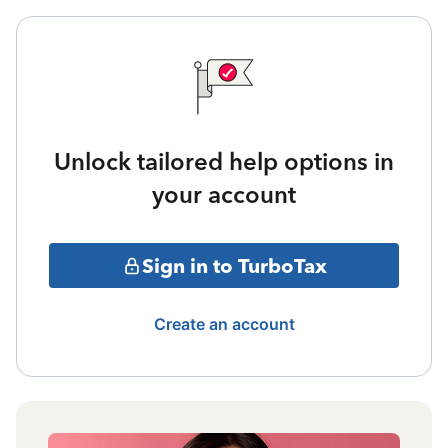
Unlock tailored help options in
your account
Sign in to TurboTax
Create an account