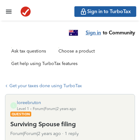
Sign in to TurboTax
Sign in
to Community
Ask tax questions
Choose a product
Get help using TurboTax features
Get your taxes done using TurboTax
loreebruton
L
Level 1
Forum|Forum|2 years ago
QUESTION
Surviving Spouse filing
Forum|Forum|2 years ago
1 reply