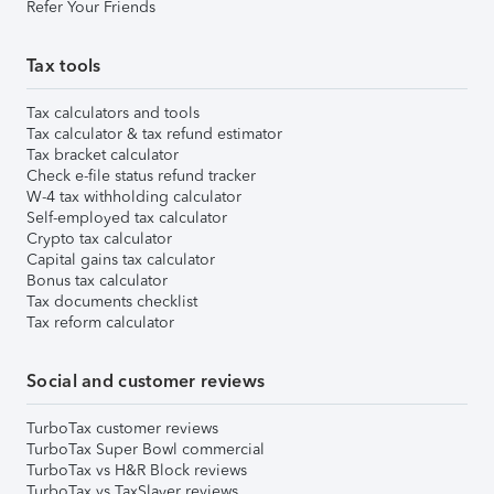
Refer Your Friends
Tax tools
Tax calculators and tools
Tax calculator & tax refund estimator
Tax bracket calculator
Check e-file status refund tracker
W-4 tax withholding calculator
Self-employed tax calculator
Crypto tax calculator
Capital gains tax calculator
Bonus tax calculator
Tax documents checklist
Tax reform calculator
Social and customer reviews
TurboTax customer reviews
TurboTax Super Bowl commercial
TurboTax vs H&R Block reviews
TurboTax vs TaxSlayer reviews