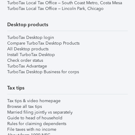
TurboTax Local Tax Office – South Coast Metro, Costa Mesa
TurboTax Local Tax Office – Lincoln Park, Chicago
Desktop products
TurboTax Desktop login
Compare TurboTax Desktop Products
All Desktop products
Install TurboTax Desktop
Check order status
TurboTax Advantage
TurboTax Desktop Business for corps
Tax tips
Tax tips & video homepage
Browse all tax tips
Married filing jointly vs separately
Guide to head of household
Rules for claiming dependents
File taxes with no income