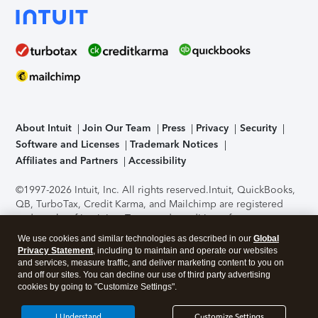
About Intuit
Join Our Team
Press
Privacy
Security
Software and Licenses
Trademark Notices
Affiliates and Partners
Accessibility
©1997-2026 Intuit, Inc. All rights reserved.
Intuit, QuickBooks,
QB, TurboTax, Credit Karma, and Mailchimp are registered
trademarks of Intuit Inc. Terms and conditions, features,
support, pricing, and service options subject to change
We use cookies and similar technologies as described in our
Global
without notice.
Security Certification of the TurboTax Online
Privacy Statement
, including to maintain and operate our websites
application has been performed by C-Level Security.
By
and services, measure traffic, and deliver marketing content to you on
accessing and using this page you agree to the
Terms of Use
.
and off our sites. You can decline our use of third party advertising
cookies by going to "Customize Settings".
About Cookies
Manage cookies
I Understand
Customize Settings