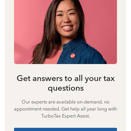
Get answers to all your tax
questions
Our experts are available on-demand, no
appointment needed. Get help all year long with
TurboTax Expert Assist.