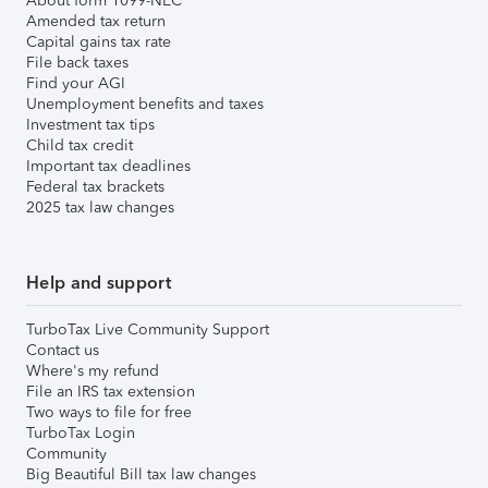
About form 1099-NEC
Amended tax return
Capital gains tax rate
File back taxes
Find your AGI
Unemployment benefits and taxes
Investment tax tips
Child tax credit
Important tax deadlines
Federal tax brackets
2025 tax law changes
Help and support
TurboTax Live Community Support
Contact us
Where's my refund
File an IRS tax extension
Two ways to file for free
TurboTax Login
Community
Big Beautiful Bill tax law changes