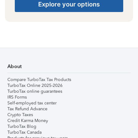
Explore your options
About
Compare TurboTax Tax Products
TurboTax Online 2025-2026
TurboTax online guarantees
IRS Forms
Self-employed tax center
Tax Refund Advance
Crypto Taxes
Credit Karma Money
TurboTax Blog
TurboTax Canada