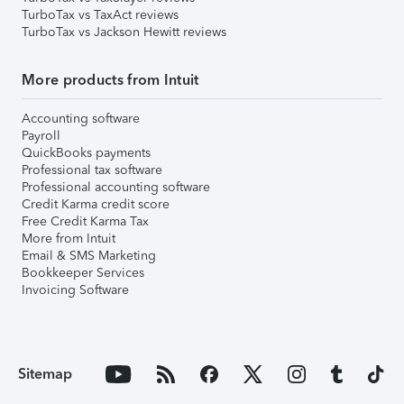
TurboTax vs TaxAct reviews
TurboTax vs Jackson Hewitt reviews
More products from Intuit
Accounting software
Payroll
QuickBooks payments
Professional tax software
Professional accounting software
Credit Karma credit score
Free Credit Karma Tax
More from Intuit
Email & SMS Marketing
Bookkeeper Services
Invoicing Software
Sitemap