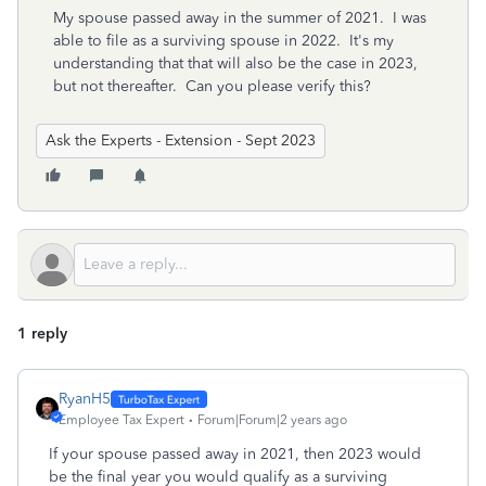
My spouse passed away in the summer of 2021. I was
able to file as a surviving spouse in 2022. It's my
understanding that that will also be the case in 2023,
but not thereafter. Can you please verify this?
Ask the Experts - Extension - Sept 2023
1 reply
RyanH5
Employee Tax Expert
Forum|Forum|2 years ago
If your spouse passed away in 2021, then 2023 would
be the final year you would qualify as a surviving