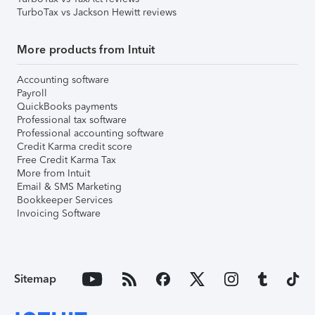
TurboTax vs Jackson Hewitt reviews
More products from Intuit
Accounting software
Payroll
QuickBooks payments
Professional tax software
Professional accounting software
Credit Karma credit score
Free Credit Karma Tax
More from Intuit
Email & SMS Marketing
Bookkeeper Services
Invoicing Software
Sitemap