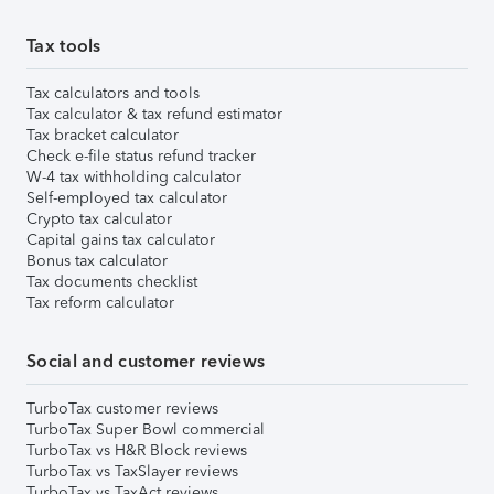
Tax tools
Tax calculators and tools
Tax calculator & tax refund estimator
Tax bracket calculator
Check e-file status refund tracker
W-4 tax withholding calculator
Self-employed tax calculator
Crypto tax calculator
Capital gains tax calculator
Bonus tax calculator
Tax documents checklist
Tax reform calculator
Social and customer reviews
TurboTax customer reviews
TurboTax Super Bowl commercial
TurboTax vs H&R Block reviews
TurboTax vs TaxSlayer reviews
TurboTax vs TaxAct reviews