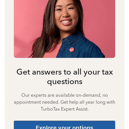
Get answers to all your tax
questions
Our experts are available on-demand, no
appointment needed. Get help all year long with
TurboTax Expert Assist.
Explore your options