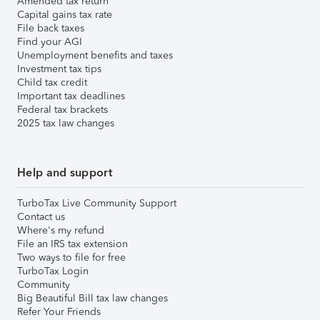
Amended tax return
Capital gains tax rate
File back taxes
Find your AGI
Unemployment benefits and taxes
Investment tax tips
Child tax credit
Important tax deadlines
Federal tax brackets
2025 tax law changes
Help and support
TurboTax Live Community Support
Contact us
Where's my refund
File an IRS tax extension
Two ways to file for free
TurboTax Login
Community
Big Beautiful Bill tax law changes
Refer Your Friends