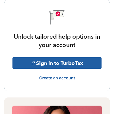
Unlock tailored help options in
your account
Sign in to TurboTax
Create an account