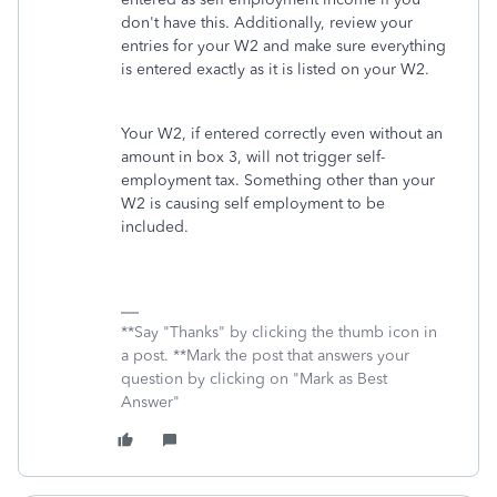
don't have this. Additionally, review your
entries for your W2 and make sure everything
is entered exactly as it is listed on your W2.
Your W2, if entered correctly even without an
amount in box 3, will not trigger self-
employment tax. Something other than your
W2 is causing self employment to be
included.
**Say "Thanks" by clicking the thumb icon in
a post. **Mark the post that answers your
question by clicking on "Mark as Best
Answer"