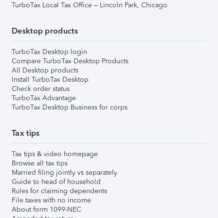
TurboTax Local Tax Office – Lincoln Park, Chicago
Desktop products
TurboTax Desktop login
Compare TurboTax Desktop Products
All Desktop products
Install TurboTax Desktop
Check order status
TurboTax Advantage
TurboTax Desktop Business for corps
Tax tips
Tax tips & video homepage
Browse all tax tips
Married filing jointly vs separately
Guide to head of household
Rules for claiming dependents
File taxes with no income
About form 1099-NEC