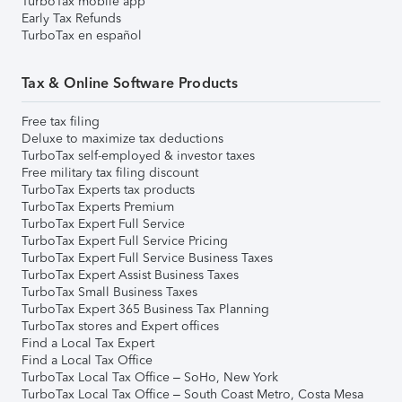
TurboTax mobile app
Early Tax Refunds
TurboTax en español
Tax & Online Software Products
Free tax filing
Deluxe to maximize tax deductions
TurboTax self-employed & investor taxes
Free military tax filing discount
TurboTax Experts tax products
TurboTax Experts Premium
TurboTax Expert Full Service
TurboTax Expert Full Service Pricing
TurboTax Expert Full Service Business Taxes
TurboTax Expert Assist Business Taxes
TurboTax Small Business Taxes
TurboTax Expert 365 Business Tax Planning
TurboTax stores and Expert offices
Find a Local Tax Expert
Find a Local Tax Office
TurboTax Local Tax Office – SoHo, New York
TurboTax Local Tax Office – South Coast Metro, Costa Mesa