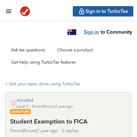
Sign in to TurboTax
Sign in
to Community
Ask tax questions
Choose a product
Get help using TurboTax features
Get your taxes done using TurboTax
AllieB04
A
Level 2
Forum|Forum|1 year ago
QUESTION
Student Exemption to FICA
Forum|Forum|1 year ago
3 replies