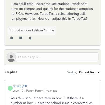
I am a full-time undergraduate student. I work part-
time on campus and qualify for the student exemption
to FICA. However, TurboTax is calculationing self-
employment tax. How do I adjust this in TurboTax?
TurboTax Free Edition Online
3 replies
Sort by
:
Oldest first
taxlady28
T
Level 10
Forum|Forum|1 year ago
Your W-2 should have zero in box 3. If there is a
number in box 3, have the school issue a corrected W-