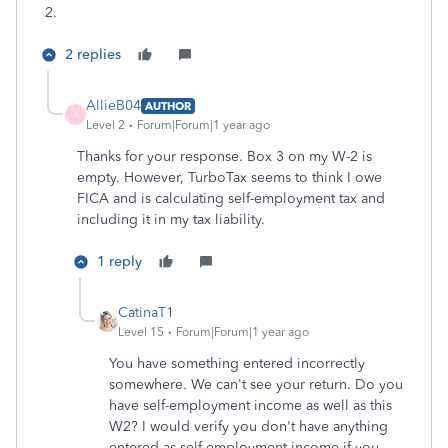
2.
2 replies
AllieB04
AUTHOR
A
Level 2
Forum|Forum|1 year ago
Thanks for your response. Box 3 on my W-2 is
empty. However, TurboTax seems to think I owe
FICA and is calculating self-employment tax and
including it in my tax liability.
1 reply
CatinaT1
Level 15
Forum|Forum|1 year ago
You have something entered incorrectly
somewhere. We can't see your return. Do you
have self-employment income as well as this
W2? I would verify you don't have anything
entered as self employment income if you