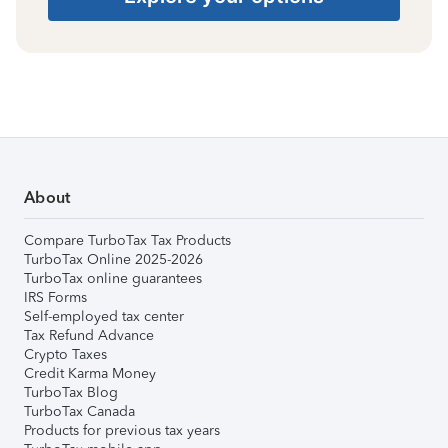
About
Compare TurboTax Tax Products
TurboTax Online 2025-2026
TurboTax online guarantees
IRS Forms
Self-employed tax center
Tax Refund Advance
Crypto Taxes
Credit Karma Money
TurboTax Blog
TurboTax Canada
Products for previous tax years