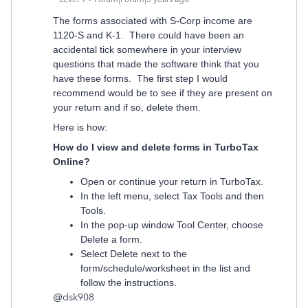
The forms associated with S-Corp income are
1120-S and K-1. There could have been an
accidental tick somewhere in your interview
questions that made the software think that you
have these forms. The first step I would
recommend would be to see if they are present on
your return and if so, delete them.
Here is how:
How do I view and delete forms in TurboTax
Online?
Open or continue your return in TurboTax.
In the left menu, select Tax Tools and then
Tools.
In the pop-up window Tool Center, choose
Delete a form.
Select Delete next to the
form/schedule/worksheet in the list and
follow the instructions.
@
dsk908