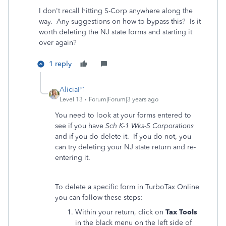
I don't recall hitting S-Corp anywhere along the
way. Any suggestions on how to bypass this? Is it
worth deleting the NJ state forms and starting it
over again?
1 reply
AliciaP1
Level 13
Forum|Forum|3 years ago
You need to look at your forms entered to
see if you have
Sch K-1 Wks-S Corporations
and if you do delete it. If you do not, you
can try deleting your NJ state return and re-
entering it.
To delete a specific form in TurboTax Online
you can follow these steps:
Within your return, click on
Tax Tools
in the black menu on the left side of