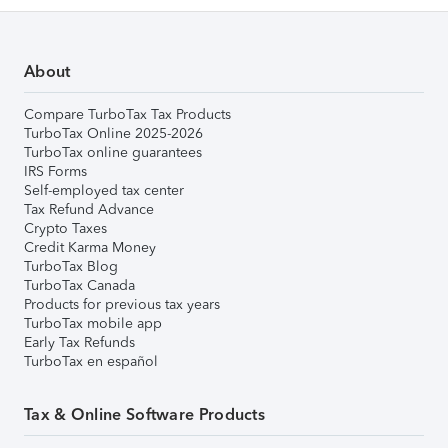
About
Compare TurboTax Tax Products
TurboTax Online 2025-2026
TurboTax online guarantees
IRS Forms
Self-employed tax center
Tax Refund Advance
Crypto Taxes
Credit Karma Money
TurboTax Blog
TurboTax Canada
Products for previous tax years
TurboTax mobile app
Early Tax Refunds
TurboTax en español
Tax & Online Software Products