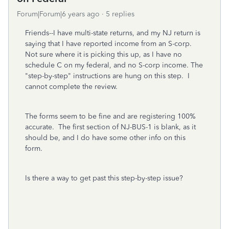
Forum|Forum|6 years ago
5 replies
Friends--I have multi-state returns, and my NJ return is
saying that I have reported income from an S-corp.
Not sure where it is picking this up, as I have no
schedule C on my federal, and no S-corp income. The
"step-by-step" instructions are hung on this step. I
cannot complete the review.
The forms seem to be fine and are registering 100%
accurate. The first section of NJ-BUS-1 is blank, as it
should be, and I do have some other info on this
form.
Is there a way to get past this step-by-step issue?