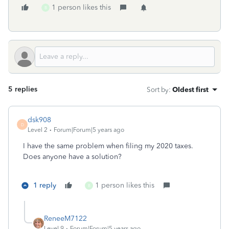
1 person likes this
B
5 replies
Sort by
:
Oldest first
dsk908
D
Level 2
Forum|Forum|5 years ago
I have the same problem when filing my 2020 taxes.
Does anyone have a solution?
1 reply
1 person likes this
B
ReneeM7122
Level 9
Forum|Forum|5 years ago