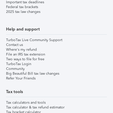
Important tax deadlines
Federal tax brackets
2025 tax law changes
Help and support
TurboTax Live Community Support
Contact us
Where's my refund
File an IRS tax extension
Two ways to file for free
TurboTax Login
Community
Big Beautiful Bill tax law changes
Refer Your Friends
Tax tools
Tax calculators and tools
Tax calculator & tax refund estimator
Tax bracket calculator