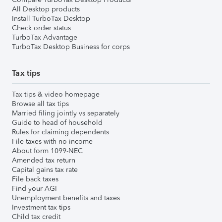
All Desktop products
Install TurboTax Desktop
Check order status
TurboTax Advantage
TurboTax Desktop Business for corps
Tax tips
Tax tips & video homepage
Browse all tax tips
Married filing jointly vs separately
Guide to head of household
Rules for claiming dependents
File taxes with no income
About form 1099-NEC
Amended tax return
Capital gains tax rate
File back taxes
Find your AGI
Unemployment benefits and taxes
Investment tax tips
Child tax credit