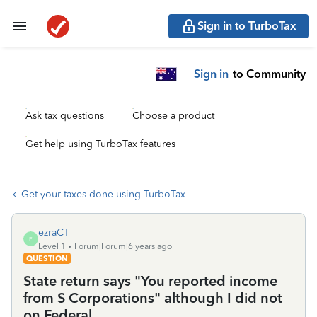
Sign in to TurboTax
Sign in
to Community
Ask tax questions
Choose a product
Get help using TurboTax features
Get your taxes done using TurboTax
ezraCT
E
Level 1
Forum|Forum|6 years ago
QUESTION
State return says "You reported income
from S Corporations" although I did not
on Federal