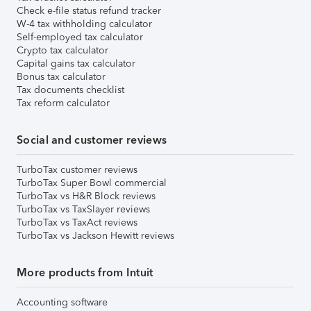
Check e-file status refund tracker
W-4 tax withholding calculator
Self-employed tax calculator
Crypto tax calculator
Capital gains tax calculator
Bonus tax calculator
Tax documents checklist
Tax reform calculator
Social and customer reviews
TurboTax customer reviews
TurboTax Super Bowl commercial
TurboTax vs H&R Block reviews
TurboTax vs TaxSlayer reviews
TurboTax vs TaxAct reviews
TurboTax vs Jackson Hewitt reviews
More products from Intuit
Accounting software