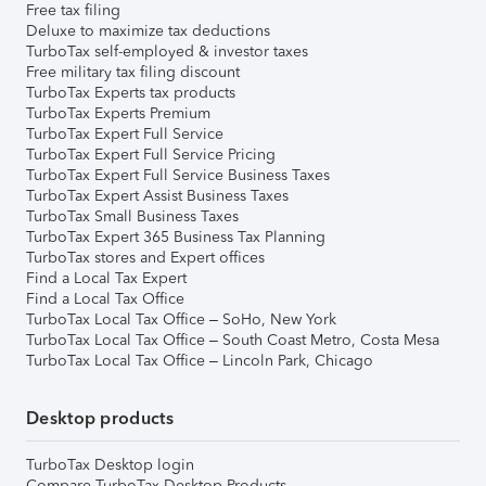
Free tax filing
Deluxe to maximize tax deductions
TurboTax self-employed & investor taxes
Free military tax filing discount
TurboTax Experts tax products
TurboTax Experts Premium
TurboTax Expert Full Service
TurboTax Expert Full Service Pricing
TurboTax Expert Full Service Business Taxes
TurboTax Expert Assist Business Taxes
TurboTax Small Business Taxes
TurboTax Expert 365 Business Tax Planning
TurboTax stores and Expert offices
Find a Local Tax Expert
Find a Local Tax Office
TurboTax Local Tax Office – SoHo, New York
TurboTax Local Tax Office – South Coast Metro, Costa Mesa
TurboTax Local Tax Office – Lincoln Park, Chicago
Desktop products
TurboTax Desktop login
Compare TurboTax Desktop Products