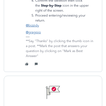
Confirm the deletion then click
the
Step-by-Step
icon in the upper
right of the screen.
Proceed entering/reviewing your
return.
@bizzidy
@gregpio
**Say "Thanks" by clicking the thumb icon in
a post. **Mark the post that answers your
question by clicking on "Mark as Best
Answer"