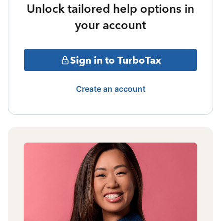
Unlock tailored help options in
your account
Sign in to TurboTax
Create an account