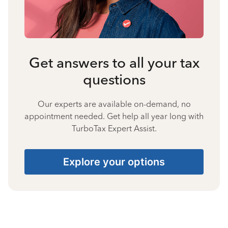
Get answers to all your tax
questions
Our experts are available on-demand, no
appointment needed. Get help all year long with
TurboTax Expert Assist.
Explore your options