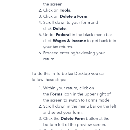
the screen.
Click on
Tools
.
Click on
Delete a Form
.
Scroll down to your form and
click
Delete
.
Under
Federal
in the black menu bar
click
Wages & Income
to get back into
your tax returns.
Proceed entering/reviewing your
return.
To do this in TurboTax Desktop you can
follow these steps:
Within your return, click on
the
Forms
icon in the upper right of
the screen to switch to Forms mode.
Scroll down in the menu bar on the left
and select your form.
Click the
Delete Form
button at the
bottom left of the preview screen.