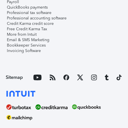
Payroll
QuickBooks payments
Professional tax software
Professional accounting software
Credit Karma credit score
Free Credit Karma Tax
More from Intuit
Email & SMS Marketing
Bookkeeper Services
Invoicing Software
Sitemap