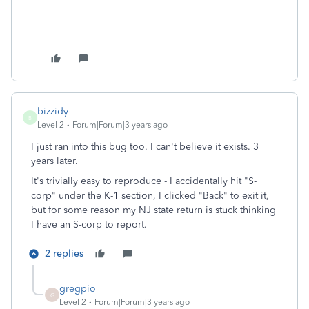
bizzidy
B
Level 2
Forum|Forum|3 years ago
I just ran into this bug too. I can't believe it exists. 3
years later.
It's trivially easy to reproduce - I accidentally hit "S-
corp" under the K-1 section, I clicked "Back" to exit it,
but for some reason my NJ state return is stuck thinking
I have an S-corp to report.
2 replies
gregpio
G
Level 2
Forum|Forum|3 years ago