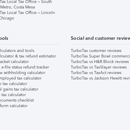
Tax Local Tax Office – South
 Metro, Costa Mesa
Tax Local Tax Office – Lincoln
 Chicago
ools
Social and customer revie
lculators and tools
TurboTax customer reviews
lculator & tax refund estimator
TurboTax Super Bowl commerci
acket calculator
TurboTax vs H&R Block reviews
e-file status refund tracker
TurboTax vs TaxSlayer reviews
x withholding calculator
TurboTax vs TaxAct reviews
mployed tax calculator
TurboTax vs Jackson Hewitt rev
 tax calculator
l gains tax calculator
tax calculator
ocuments checklist
form calculator