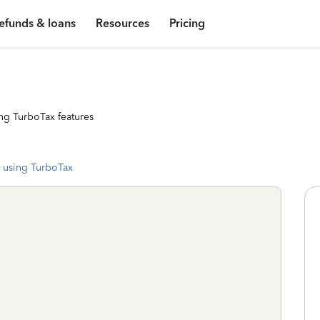
efunds & loans
Resources
Pricing
ng TurboTax features
 using TurboTax