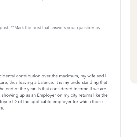
 post. **Mark the post that answers your question by
 accidental contribution over the maximum, my wife and I
re, thus leaving a balance. It is my understanding that
the end of the year. Is that considered income if we are
s showing up as an Employer on my city returns like the
loyee ID of the applicable employer for which those
ce.