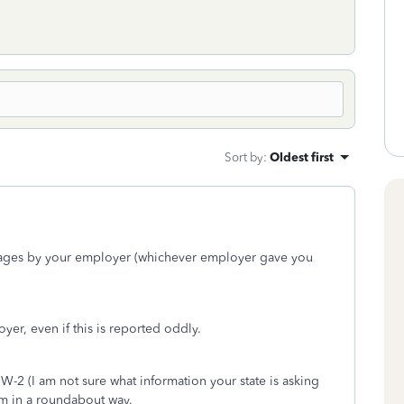
Sort by
:
Oldest first
Wages by your employer (whichever employer gave you
yer, even if this is reported oddly.
 W-2 (I am not sure what information your state is asking
rm in a roundabout way.