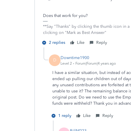
Does that work for you?
**Say "Thanks" by clicking the thumb icon in a
clicking on "Mark as Best Answer"
2 replies
Like
Reply
Downtime1900
D
Level 2
Forum|Forum|4 years ago
I have a similar situation, but instead of
ended up pulling our children out of dayca
any unused contributions are forfeited at 
unable to use it? The remaining balance i
original post. Do we need to use the Emp
funds were withheld? Thank you in advan
1 reply
Like
Reply
BillM223