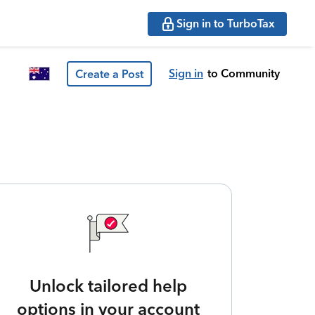
Sign in to TurboTax
Sign in
to Community
Create a Post
Unlock tailored help
options in your account