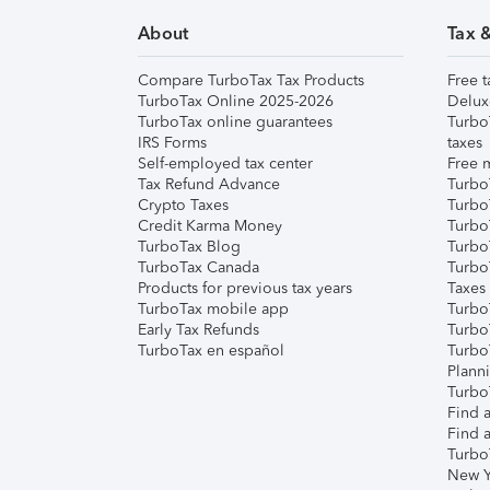
About
Tax 
Compare TurboTax Tax Products
Free t
TurboTax Online 2025-2026
Delux
TurboTax online guarantees
Turbo
IRS Forms
taxes
Self-employed tax center
Free m
Tax Refund Advance
Turbo
Crypto Taxes
Turbo
Credit Karma Money
TurboT
TurboTax Blog
TurboT
TurboTax Canada
Turbo
Products for previous tax years
Taxes
TurboTax mobile app
Turbo
Early Tax Refunds
Turbo
TurboTax en español
Turbo
Plann
TurboT
Find a
Find a
Turbo
New Y