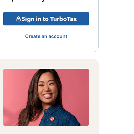
Sign in to TurboTax
Create an account