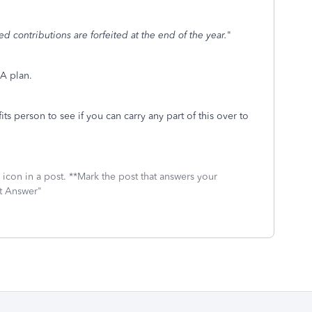
d contributions are forfeited at the end of the year.
"
A plan.
s person to see if you can carry any part of this over to
icon in a post. **Mark the post that answers your
st Answer"