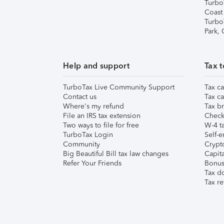
Turbo
Coast
Turbo
Park,
Help and support
Tax t
TurboTax Live Community Support
Tax ca
Contact us
Tax ca
Where's my refund
Tax br
File an IRS tax extension
Check 
Two ways to file for free
W-4 ta
TurboTax Login
Self-e
Community
Crypto
Big Beautiful Bill tax law changes
Capita
Refer Your Friends
Bonus 
Tax d
Tax re