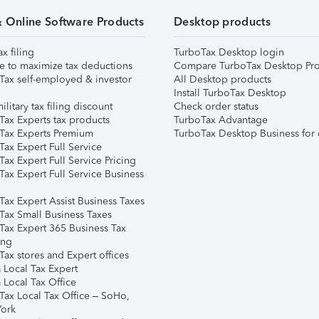
& Online Software Products
Desktop products
ax filing
TurboTax Desktop login
e to maximize tax deductions
Compare TurboTax Desktop Pro
Tax self-employed & investor
All Desktop products
Install TurboTax Desktop
ilitary tax filing discount
Check order status
Tax Experts tax products
TurboTax Advantage
Tax Experts Premium
TurboTax Desktop Business for 
ax Expert Full Service
ax Expert Full Service Pricing
Tax Expert Full Service Business
Tax Expert Assist Business Taxes
Tax Small Business Taxes
Tax Expert 365 Business Tax
ing
ax stores and Expert offices
 Local Tax Expert
 Local Tax Office
Tax Local Tax Office – SoHo,
ork