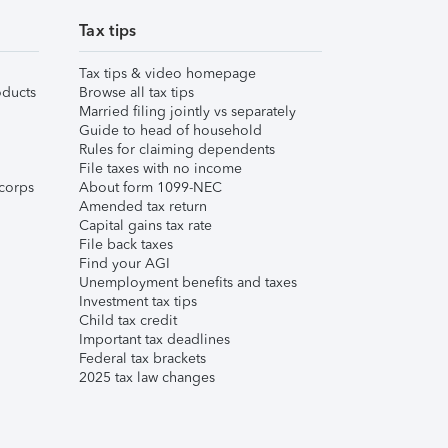
Tax tips
Tax tips & video homepage
ducts
Browse all tax tips
Married filing jointly vs separately
Guide to head of household
Rules for claiming dependents
File taxes with no income
corps
About form 1099-NEC
Amended tax return
Capital gains tax rate
File back taxes
Find your AGI
Unemployment benefits and taxes
Investment tax tips
Child tax credit
Important tax deadlines
Federal tax brackets
2025 tax law changes