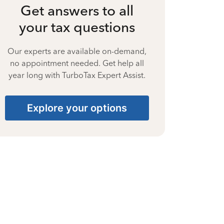
Get answers to all
your tax questions
Our experts are available on-demand,
no appointment needed. Get help all
year long with TurboTax Expert Assist.
Explore your options