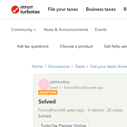
File your taxes
Business taxes
R
Community
News & Announcements
Events
Ask tax questions
Choose a product
Get help usi
Home
Discussions
Taxes
Get your taxes done
zahhhmbie
Z
Level 1
Forum|Forum|5 years ago
QUESTION
Solved
Forum|Forum|5 years ago
3 replies
25 views
Solved
TurboTax Premier Online