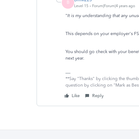
B
Level 15
Forum|Forum|4 years ago
"
It is my understanding that any unuse
This depends on your employer's FS
You should go check with your benefit
next year.
**Say "Thanks" by clicking the thumb 
question by clicking on "Mark as Be
Like
Reply