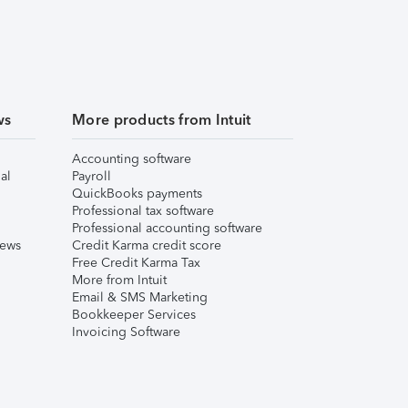
ws
More products from Intuit
Accounting software
al
Payroll
QuickBooks payments
Professional tax software
Professional accounting software
iews
Credit Karma credit score
Free Credit Karma Tax
More from Intuit
Email & SMS Marketing
Bookkeeper Services
Invoicing Software