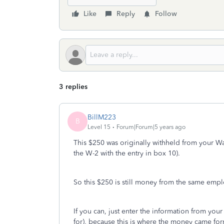
Like
Reply
Follow
3 replies
BillM223
B
Level 15
Forum|Forum|5 years ago
This $250 was originally withheld from your 
the W-2 with the entry in box 10).
So this $250 is still money from the same emplo
If you can, just enter the information from your
for), because this is where the money came fo