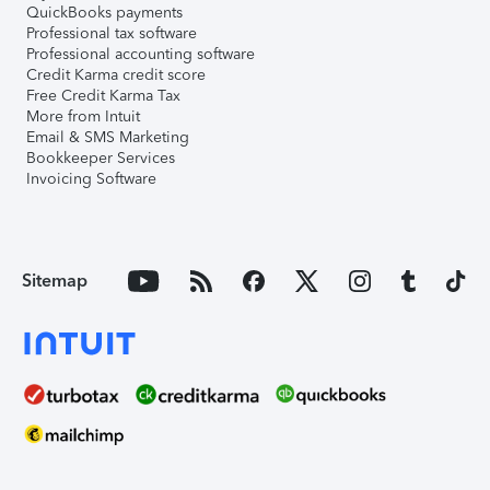
QuickBooks payments
Professional tax software
Professional accounting software
Credit Karma credit score
Free Credit Karma Tax
More from Intuit
Email & SMS Marketing
Bookkeeper Services
Invoicing Software
Sitemap