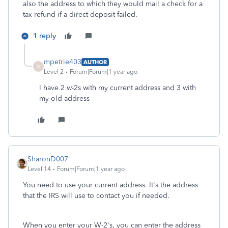
also the address to which they would mail a check for a
tax refund if a direct deposit failed.
1 reply
mpetrie403
AUTHOR
M
Level 2
Forum|Forum|1 year ago
I have 2 w-2s with my current address and 3 with
my old address
SharonD007
Level 14
Forum|Forum|1 year ago
You need to use your current address. It's the address
that the IRS will use to contact you if needed.
When you enter your W-2's, you can enter the address