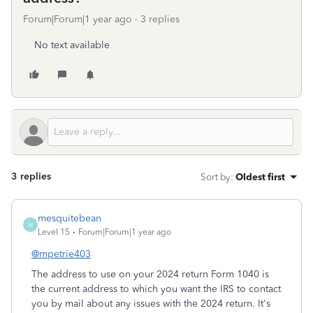
Forum|Forum|1 year ago
3 replies
No text available
3 replies
Sort by
:
Oldest first
mesquitebean
M
Level 15
Forum|Forum|1 year ago
@mpetrie403
The address to use on your 2024 return Form 1040 is
the current address to which you want the IRS to contact
you by mail about any issues with the 2024 return. It's