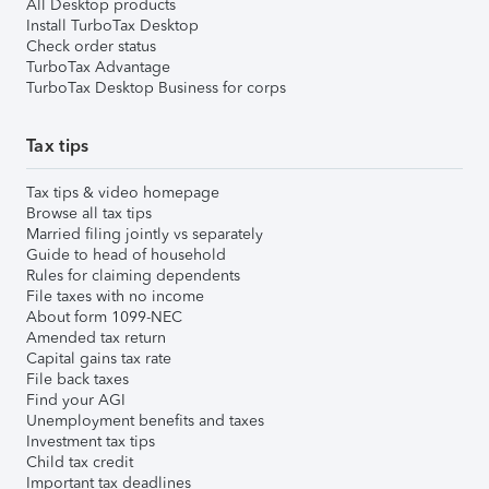
All Desktop products
Install TurboTax Desktop
Check order status
TurboTax Advantage
TurboTax Desktop Business for corps
Tax tips
Tax tips & video homepage
Browse all tax tips
Married filing jointly vs separately
Guide to head of household
Rules for claiming dependents
File taxes with no income
About form 1099-NEC
Amended tax return
Capital gains tax rate
File back taxes
Find your AGI
Unemployment benefits and taxes
Investment tax tips
Child tax credit
Important tax deadlines