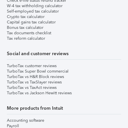
Check e-file status refund tracker
W-4 tax withholding calculator
Self-employed tax calculator
Crypto tax calculator
Capital gains tax calculator
Bonus tax calculator
Tax documents checklist
Tax reform calculator
Social and customer reviews
TurboTax customer reviews
TurboTax Super Bowl commercial
TurboTax vs H&R Block reviews
TurboTax vs TaxSlayer reviews
TurboTax vs TaxAct reviews
TurboTax vs Jackson Hewitt reviews
More products from Intuit
Accounting software
Payroll