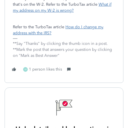
that's on the W-2. Refer to the TurboTax article
What if
my address on my W-2 is wrong?
Refer to the TurboTax article
How do I change my
address with the IRS?
**Say "Thanks" by clicking the thumb icon in a post.
**Mark the post that answers your question by clicking
on "Mark as Best Answer"
1 person likes this
M