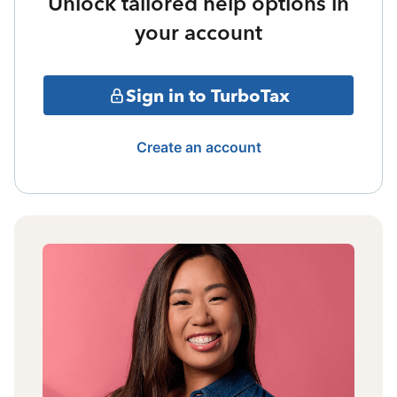
Unlock tailored help options in
your account
Sign in to TurboTax
Create an account