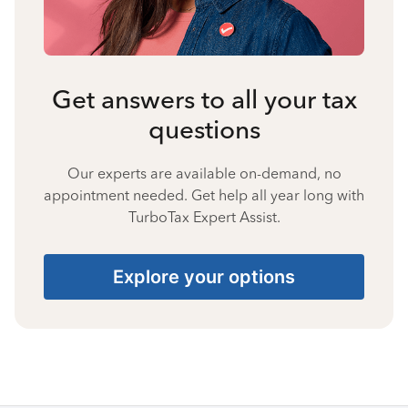
Get answers to all your tax
questions
Our experts are available on-demand, no
appointment needed. Get help all year long with
TurboTax Expert Assist.
Explore your options