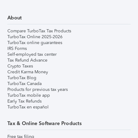
About
Compare TurboTax Tax Products
TurboTax Online 2025-2026
TurboTax online guarantees
IRS Forms
Self-employed tax center
Tax Refund Advance
Crypto Taxes
Credit Karma Money
TurboTax Blog
TurboTax Canada
Products for previous tax years
TurboTax mobile app
Early Tax Refunds
TurboTax en español
Tax & Online Software Products
Free tax filing