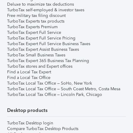
Deluxe to maximize tax deductions
TurboTax self-employed & investor taxes
Free military tax filing discount
TurboTax Experts tax products
TurboTax Experts Premium
TurboTax Expert Full Service
TurboTax Expert Full Service Pricing
TurboTax Expert Full Service Business Taxes
TurboTax Expert Assist Business Taxes
TurboTax Small Business Taxes
TurboTax Expert 365 Business Tax Planning
TurboTax stores and Expert offices
Find a Local Tax Expert
Find a Local Tax Office
TurboTax Local Tax Office – SoHo, New York
TurboTax Local Tax Office – South Coast Metro, Costa Mesa
TurboTax Local Tax Office – Lincoln Park, Chicago
Desktop products
TurboTax Desktop login
Compare TurboTax Desktop Products