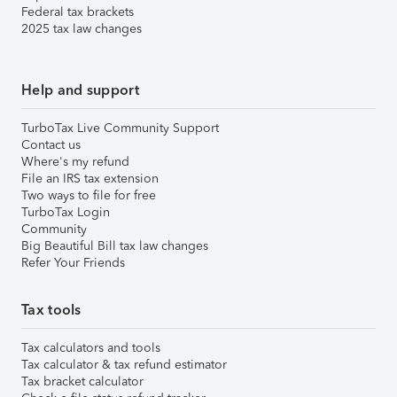
Federal tax brackets
2025 tax law changes
Help and support
TurboTax Live Community Support
Contact us
Where's my refund
File an IRS tax extension
Two ways to file for free
TurboTax Login
Community
Big Beautiful Bill tax law changes
Refer Your Friends
Tax tools
Tax calculators and tools
Tax calculator & tax refund estimator
Tax bracket calculator