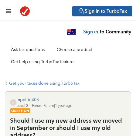
Sign in to TurboTax
Sign in
to Community
Ask tax questions
Choose a product
Get help using TurboTax features
Get your taxes done using TurboTax
mpetrie403
M
Level 2
Forum|Forum|1 year ago
QUESTION
Should I use my new address we moved
in September or should I use my old
address?