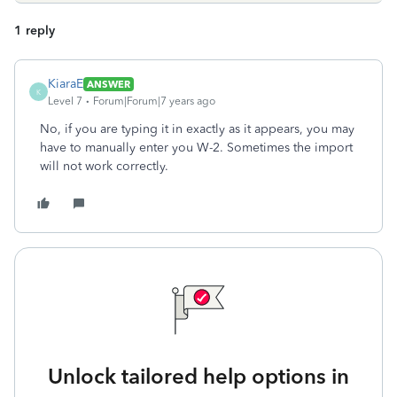
1 reply
KiaraE
ANSWER
K
Level 7
Forum|Forum|7 years ago
No, if you are typing it in exactly as it appears, you may
have to manually enter you W-2. Sometimes the import
will not work correctly.
Unlock tailored help options in