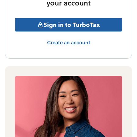
your account
Sign in to TurboTax
Create an account