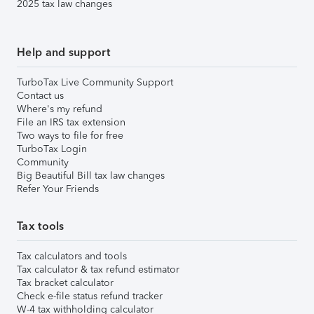
2025 tax law changes
Help and support
TurboTax Live Community Support
Contact us
Where's my refund
File an IRS tax extension
Two ways to file for free
TurboTax Login
Community
Big Beautiful Bill tax law changes
Refer Your Friends
Tax tools
Tax calculators and tools
Tax calculator & tax refund estimator
Tax bracket calculator
Check e-file status refund tracker
W-4 tax withholding calculator