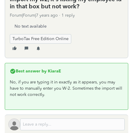
in that box but not work?
Forum|Forum|7 years ago
1 reply
No text available
TurboTax Free Edition Online
Best answer by
KiaraE
No, if you are typing it in exactly as it appears, you may
have to manually enter you W-2. Sometimes the import will
not work correctly.