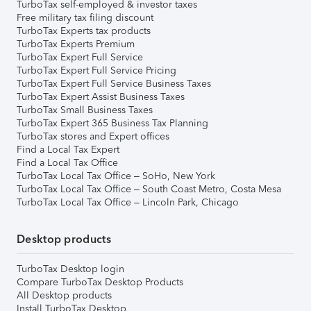
TurboTax self-employed & investor taxes
Free military tax filing discount
TurboTax Experts tax products
TurboTax Experts Premium
TurboTax Expert Full Service
TurboTax Expert Full Service Pricing
TurboTax Expert Full Service Business Taxes
TurboTax Expert Assist Business Taxes
TurboTax Small Business Taxes
TurboTax Expert 365 Business Tax Planning
TurboTax stores and Expert offices
Find a Local Tax Expert
Find a Local Tax Office
TurboTax Local Tax Office – SoHo, New York
TurboTax Local Tax Office – South Coast Metro, Costa Mesa
TurboTax Local Tax Office – Lincoln Park, Chicago
Desktop products
TurboTax Desktop login
Compare TurboTax Desktop Products
All Desktop products
Install TurboTax Desktop