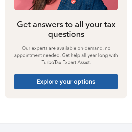
Get answers to all your tax
questions
Our experts are available on-demand, no
appointment needed. Get help all year long with
TurboTax Expert Assist.
Explore your options