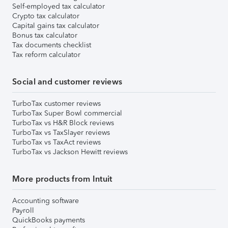
Self-employed tax calculator
Crypto tax calculator
Capital gains tax calculator
Bonus tax calculator
Tax documents checklist
Tax reform calculator
Social and customer reviews
TurboTax customer reviews
TurboTax Super Bowl commercial
TurboTax vs H&R Block reviews
TurboTax vs TaxSlayer reviews
TurboTax vs TaxAct reviews
TurboTax vs Jackson Hewitt reviews
More products from Intuit
Accounting software
Payroll
QuickBooks payments