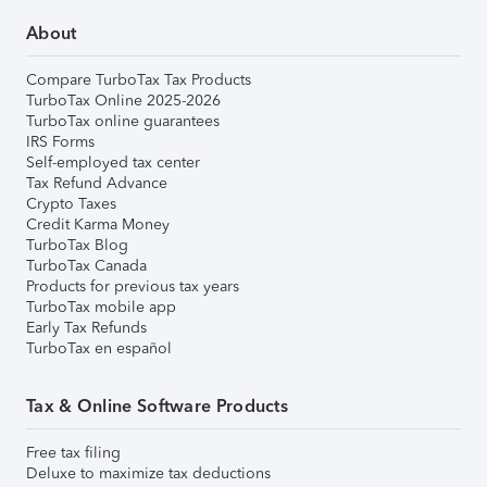
About
Compare TurboTax Tax Products
TurboTax Online 2025-2026
TurboTax online guarantees
IRS Forms
Self-employed tax center
Tax Refund Advance
Crypto Taxes
Credit Karma Money
TurboTax Blog
TurboTax Canada
Products for previous tax years
TurboTax mobile app
Early Tax Refunds
TurboTax en español
Tax & Online Software Products
Free tax filing
Deluxe to maximize tax deductions