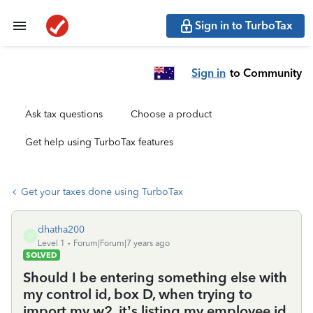
Sign in to TurboTax
Sign in
to Community
Ask tax questions
Choose a product
Get help using TurboTax features
Get your taxes done using TurboTax
dhatha200
D
Level 1
Forum|Forum|7 years ago
SOLVED
Should I be entering something else with
my control id, box D, when trying to
import my w2, it’s listing my employee id