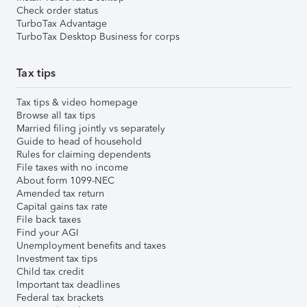
Check order status
TurboTax Advantage
TurboTax Desktop Business for corps
Tax tips
Tax tips & video homepage
Browse all tax tips
Married filing jointly vs separately
Guide to head of household
Rules for claiming dependents
File taxes with no income
About form 1099-NEC
Amended tax return
Capital gains tax rate
File back taxes
Find your AGI
Unemployment benefits and taxes
Investment tax tips
Child tax credit
Important tax deadlines
Federal tax brackets