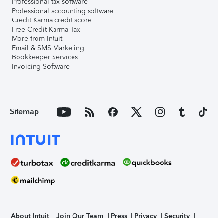
Professional tax software
Professional accounting software
Credit Karma credit score
Free Credit Karma Tax
More from Intuit
Email & SMS Marketing
Bookkeeper Services
Invoicing Software
Sitemap
About Intuit
Join Our Team
Press
Privacy
Security