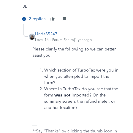
JB
2 replies
LindaS5247
Level 14
Forum|Forum|1 year ago
Please clarify the following so we can better
assist you:
Which section of TurboTax were you in
when you attempted to import the
form?
Where in TurboTax do you see that the
form
was not
imported? On the
summary screen, the refund meter, or
another location?
**Say "Thanks" by clicking the thumb icon in