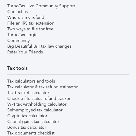
TurboTax Live Community Support
Contact us
Where's my refund
File an IRS tax extension
Two ways to file for free
TurboTax Login
Community
Big Beautiful Bill tax law changes
Refer Your Friends
Tax tools
Tax calculators and tools
Tax calculator & tax refund estimator
Tax bracket calculator
Check e-file status refund tracker
W-4 tax withholding calculator
Self-employed tax calculator
Crypto tax calculator
Capital gains tax calculator
Bonus tax calculator
Tax documents checklist