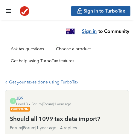
Sign in to TurboTax
Sign in
to Community
Ask tax questions
Choose a product
Get help using TurboTax features
Get your taxes done using TurboTax
JB9
J
Level 3
Forum|Forum|1 year ago
QUESTION
Should all 1099 tax data import?
Forum|Forum|1 year ago
4 replies