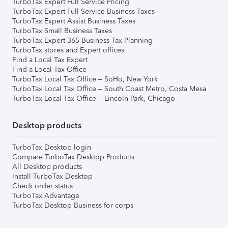
TurboTax Expert Full Service Pricing
TurboTax Expert Full Service Business Taxes
TurboTax Expert Assist Business Taxes
TurboTax Small Business Taxes
TurboTax Expert 365 Business Tax Planning
TurboTax stores and Expert offices
Find a Local Tax Expert
Find a Local Tax Office
TurboTax Local Tax Office – SoHo, New York
TurboTax Local Tax Office – South Coast Metro, Costa Mesa
TurboTax Local Tax Office – Lincoln Park, Chicago
Desktop products
TurboTax Desktop login
Compare TurboTax Desktop Products
All Desktop products
Install TurboTax Desktop
Check order status
TurboTax Advantage
TurboTax Desktop Business for corps