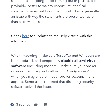
statements are going to be coming out in phases, it is
probably better to wait to import until the final
statement comes out to do the import. This is generally
an issue with way the statements are presented rather
than a software issue.
Check
here
for updates to the Help Article with this
information.
When importing, make sure TurboTax and Windows are
both updated, and temporarily
disable all anti-virus
software
(including modem). Make sure your broker
does not require you to allow
'third party access'
,
which you may enable in your broker account, if this
applies. Some users reported that disabling security
software solved the issue.
3 replies