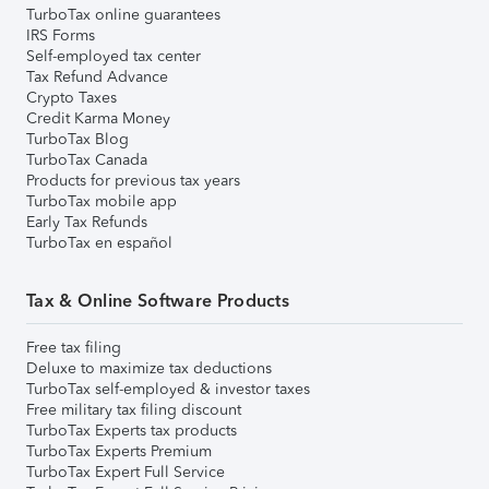
TurboTax online guarantees
IRS Forms
Self-employed tax center
Tax Refund Advance
Crypto Taxes
Credit Karma Money
TurboTax Blog
TurboTax Canada
Products for previous tax years
TurboTax mobile app
Early Tax Refunds
TurboTax en español
Tax & Online Software Products
Free tax filing
Deluxe to maximize tax deductions
TurboTax self-employed & investor taxes
Free military tax filing discount
TurboTax Experts tax products
TurboTax Experts Premium
TurboTax Expert Full Service