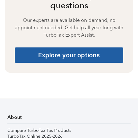
questions
Our experts are available on-demand, no
appointment needed. Get help all year long with
TurboTax Expert Assist.
Explore your options
About
Compare TurboTax Tax Products
TurboTax Online 2025-2026