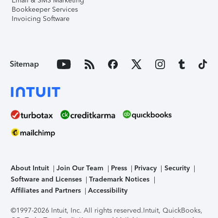
Email & SMS Marketing
Bookkeeper Services
Invoicing Software
Sitemap
About Intuit
Join Our Team
Press
Privacy
Security
Software and Licenses
Trademark Notices
Affiliates and Partners
Accessibility
©1997-2026 Intuit, Inc. All rights reserved.
Intuit, QuickBooks,