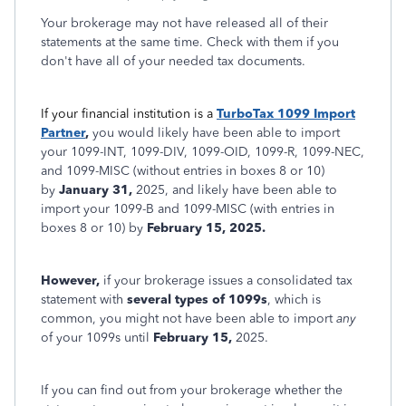
Your brokerage may not have released all of their
statements at the same time. Check with them if you
don't have all of your needed tax documents.
If your financial institution is a
TurboTax 1099 Import
Partner
,
you would likely have been able to import
your 1099-INT, 1099-DIV, 1099-OID, 1099-R, 1099-NEC,
and 1099-MISC (without entries in boxes 8 or 10)
by
January 31,
2025, and likely have been able to
import your 1099-B and 1099-MISC (with entries in
boxes 8 or 10) by
February 15, 2025.
However,
if your brokerage issues a consolidated tax
statement with
several types of 1099s
, which is
common, you might not have been able to import
any
of your 1099s until
February 15,
2025.
If you can find out from your brokerage whether the