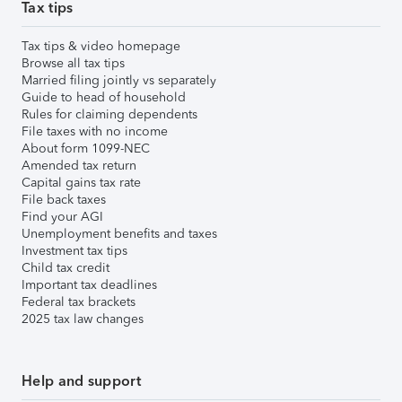
Tax tips
Tax tips & video homepage
Browse all tax tips
Married filing jointly vs separately
Guide to head of household
Rules for claiming dependents
File taxes with no income
About form 1099-NEC
Amended tax return
Capital gains tax rate
File back taxes
Find your AGI
Unemployment benefits and taxes
Investment tax tips
Child tax credit
Important tax deadlines
Federal tax brackets
2025 tax law changes
Help and support