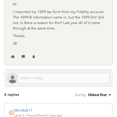
Hi-
I imported my 1099 tax form from my Fidelity account.
The 1099-B information came in, but the 1099-DIV did
not. Is there a reason for this? Last year all of it came
through at the same time.
Thanks,
JB
4 replies
Sort by
:
Oldest first
Monikak11
M
Level 2
Forum|Forum|1 year ago