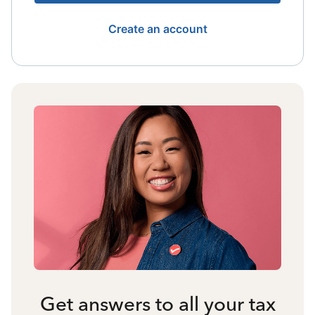
Create an account
Get answers to all your tax