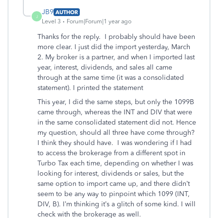
JB9
AUTHOR
J
Level 3
Forum|Forum|1 year ago
Thanks for the reply. I probably should have been
more clear. I just did the import yesterday, March
2. My broker is a partner, and when I imported last
year, interest, dividends, and sales all came
through at the same time (it was a consolidated
statement). I printed the statement
This year, I did the same steps, but only the 1099B
came through, whereas the INT and DIV that were
in the same consolidated statement did not. Hence
my question, should all three have come through?
I think they should have. I was wondering if I had
to access the brokerage from a different spot in
Turbo Tax each time, depending on whether I was
looking for interest, dividends or sales, but the
same option to import came up, and there didn’t
seem to be any way to pinpoint which 1099 (INT,
DIV, B). I’m thinking it’s a glitch of some kind. I will
check with the brokerage as well.