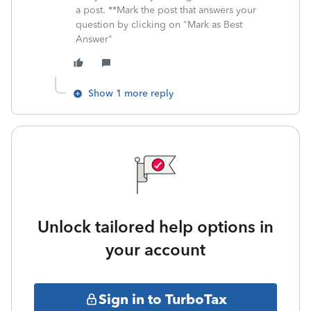
a post. **Mark the post that answers your
question by clicking on "Mark as Best
Answer"
Show 1 more reply
Unlock tailored help options in
your account
Sign in to TurboTax