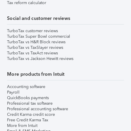
Tax reform calculator
Social and customer reviews
TurboTax customer reviews
TurboTax Super Bowl commercial
TurboTax vs H&R Block reviews
TurboTax vs TaxSlayer reviews
TurboTax vs TaxAct reviews
TurboTax vs Jackson Hewitt reviews
More products from Intuit
Accounting software
Payroll
QuickBooks payments
Professional tax software
Professional accounting software
Credit Karma credit score
Free Credit Karma Tax
More from Intuit